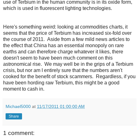
use of Terbium in the human community is in its oxide form,
which is used in fluorescent lighting technologies.
Here's something weird: looking at commodities charts, it
seems that the price of Terbium has increased six-fold over
the course of 2011. Aside from a few mild news articles to
the effect that China has an essential monopoly on rare
earths and can therefore charge whatever it likes, there
doesn't seem to have been much comment on this
astronomical rise. We may well be in the grips of a Terbium
crisis, but nor am I entirely sure that the numbers aren't
cooked for the benefit of stock scammers. Regardless, if you
have been hording raw Terbium, this might be a good
moment to cash in.
Michael5000
at
11/17/2011 01:00:00 AM
Share
1 comment: