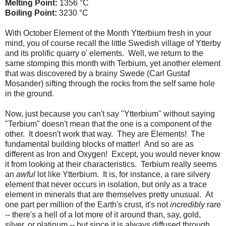
Melting Point:
1356 °C
Boiling Point:
3230 °C
With October Element of the Month Ytterbium fresh in your
mind, you of course recall the little Swedish village of Ytterby
and its prolific quarry o' elements. Well, we return to the
same stomping this month with Terbium, yet another element
that was discovered by a brainy Swede (Carl Gustaf
Mosander) sifting through the rocks from the self same hole
in the ground.
Now, just because you can't say "Ytterbium" without saying
"Terbium" doesn't mean that the one is a component of the
other. It doesn't work that way. They are Elements! The
fundamental building blocks of matter! And so are as
different as Iron and Oxygen! Except, you would never know
it from looking at their characteristics. Terbium really seems
an
awful
lot like Ytterbium. It is, for instance, a rare silvery
element that never occurs in isolation, but only as a trace
element in minerals that are themselves pretty unusual. At
one part per million of the Earth's crust, it's not
incredibly
rare
-- there's a hell of a lot more of it around than, say, gold,
silver, or platinum -- but since it is always diffused through