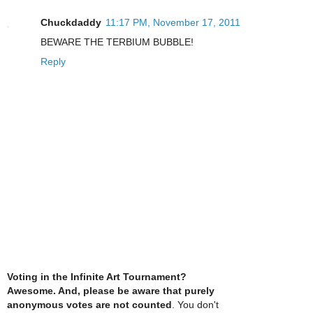
Chuckdaddy
11:17 PM, November 17, 2011
BEWARE THE TERBIUM BUBBLE!
Reply
Voting in the Infinite Art Tournament?
Awesome. And, please be aware that purely
anonymous votes are not counted
. You don't