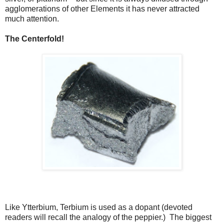
agglomerations of other Elements it has never attracted
much attention.
The Centerfold!
Like Ytterbium, Terbium is used as a dopant (devoted
readers will recall the analogy of the peppier.) The biggest