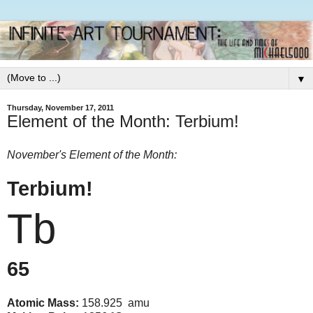
▼
Thursday, November 17, 2011
Element of the Month: Terbium!
November's Element of the Month:
Terbium!
Tb
65
Atomic Mass:
158.925 amu