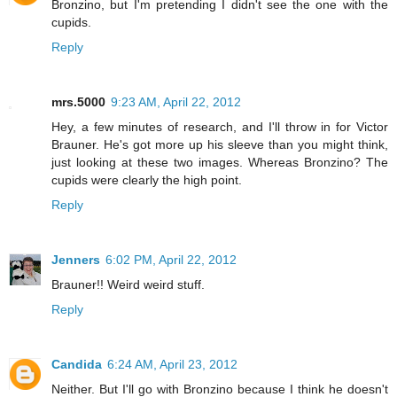
Bronzino, but I'm pretending I didn't see the one with the
cupids.
Reply
mrs.5000
9:23 AM, April 22, 2012
Hey, a few minutes of research, and I'll throw in for Victor
Brauner. He's got more up his sleeve than you might think,
just looking at these two images. Whereas Bronzino? The
cupids were clearly the high point.
Reply
Jenners
6:02 PM, April 22, 2012
Brauner!! Weird weird stuff.
Reply
Candida
6:24 AM, April 23, 2012
Neither. But I'll go with Bronzino because I think he doesn't