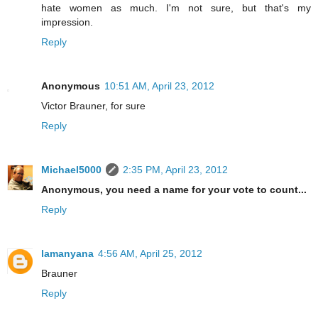
hate women as much. I'm not sure, but that's my
impression.
Reply
Anonymous
10:51 AM, April 23, 2012
Victor Brauner, for sure
Reply
Michael5000
2:35 PM, April 23, 2012
Anonymous, you need a name for your vote to count...
Reply
lamanyana
4:56 AM, April 25, 2012
Brauner
Reply