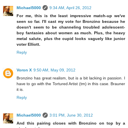
Michael5000
9:34 AM, April 26, 2012
For me, this is the least impressive match-up we've
seen so far. I'll cast my vote for Bronzino because he
doesn't seem to be channeling troubled adolescent-
boy fantasies about women as much. Plus, the heavy
metal salute, plus the cupid looks vaguely like junior
voter Elliott.
Reply
Voron X
9:50 AM, May 09, 2012
Bronzino has great realism, but is a bit lacking in passion. I
have to go with the Tortured Artist (tm) in this case. Brauner
it is.
Reply
Michael5000
3:01 PM, June 30, 2012
And this pairing closes with Bronzino on top by a