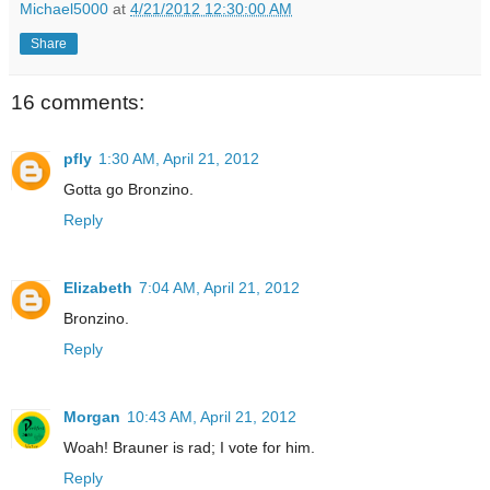
Michael5000
at
4/21/2012 12:30:00 AM
Share
16 comments:
pfly
1:30 AM, April 21, 2012
Gotta go Bronzino.
Reply
Elizabeth
7:04 AM, April 21, 2012
Bronzino.
Reply
Morgan
10:43 AM, April 21, 2012
Woah! Brauner is rad; I vote for him.
Reply