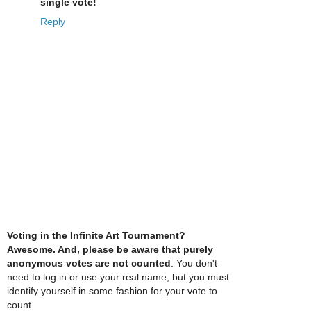
single vote!
Reply
Voting in the Infinite Art Tournament?
Awesome. And, please be aware that purely
anonymous votes are not counted
. You don't
need to log in or use your real name, but you must
identify yourself in some fashion for your vote to
count.