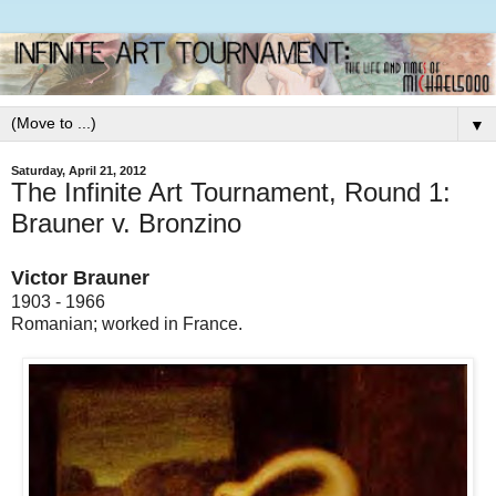
▼
Saturday, April 21, 2012
The Infinite Art Tournament, Round 1:
Brauner v. Bronzino
Victor Brauner
1903 - 1966
Romanian; worked in France.