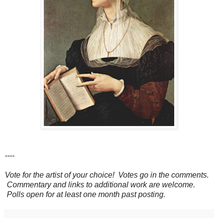
----
Vote for the artist of your choice! Votes go in the comments.
Commentary and links to additional work are welcome.
Polls open for at least one month past posting.