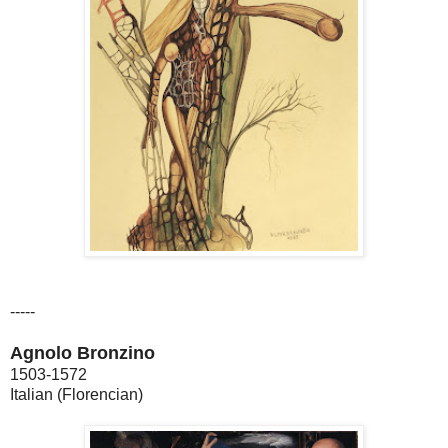
-----
Agnolo Bronzino
1503-1572
Italian (Florencian)