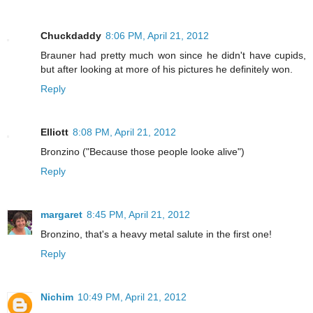
Chuckdaddy
8:06 PM, April 21, 2012
Brauner had pretty much won since he didn't have cupids,
but after looking at more of his pictures he definitely won.
Reply
Elliott
8:08 PM, April 21, 2012
Bronzino ("Because those people looke alive")
Reply
margaret
8:45 PM, April 21, 2012
Bronzino, that's a heavy metal salute in the first one!
Reply
Nichim
10:49 PM, April 21, 2012