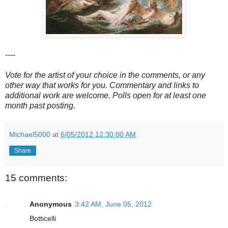
----
Vote for the artist of your choice in the comments, or any
other way that works for you. Commentary and links to
additional work are welcome. Polls open for at least one
month past posting.
Michael5000
at
6/05/2012 12:30:00 AM
Share
15 comments:
Anonymous
3:42 AM, June 05, 2012
Botticelli