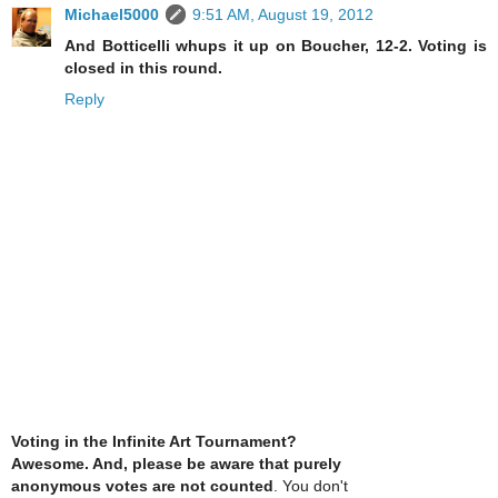
Michael5000
9:51 AM, August 19, 2012
And Botticelli whups it up on Boucher, 12-2. Voting is
closed in this round.
Reply
Voting in the Infinite Art Tournament?
Awesome. And, please be aware that purely
anonymous votes are not counted
. You don't