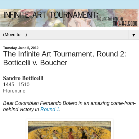
▼
Tuesday, June 5, 2012
The Infinite Art Tournament, Round 2:
Botticelli v. Boucher
Sandro Botticelli
1445 - 1510
Florentine
Beat Colombian Fernando Botero in an amazing come-from-
behind victory in
Round 1
.