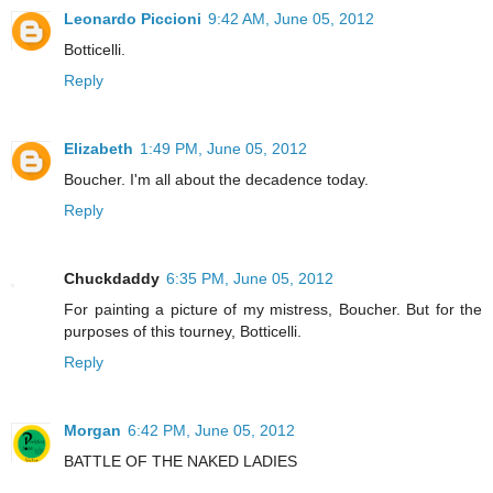
Leonardo Piccioni
9:42 AM, June 05, 2012
Botticelli.
Reply
Elizabeth
1:49 PM, June 05, 2012
Boucher. I'm all about the decadence today.
Reply
Chuckdaddy
6:35 PM, June 05, 2012
For painting a picture of my mistress, Boucher. But for the
purposes of this tourney, Botticelli.
Reply
Morgan
6:42 PM, June 05, 2012
BATTLE OF THE NAKED LADIES