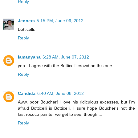
Reply
Jenners
5:15 PM, June 06, 2012
Botticelli.
Reply
lamanyana
6:28 AM, June 07, 2012
yep - I agree with the Botticelli crowd on this one.
Reply
Candida
6:40 AM, June 08, 2012
Aww, poor Boucher! I love his ridiculous excesses, but I'm
afraid Botticelli is Botticelli. I sure hope Boucher's not the
last rococo painter we get to see, though....
Reply