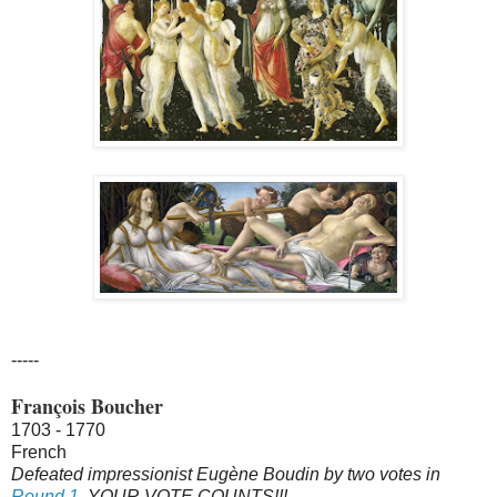
-----
François Boucher
1703 - 1770
French
Defeated impressionist Eugène Boudin by two votes in
Round 1
. YOUR VOTE COUNTS!!!