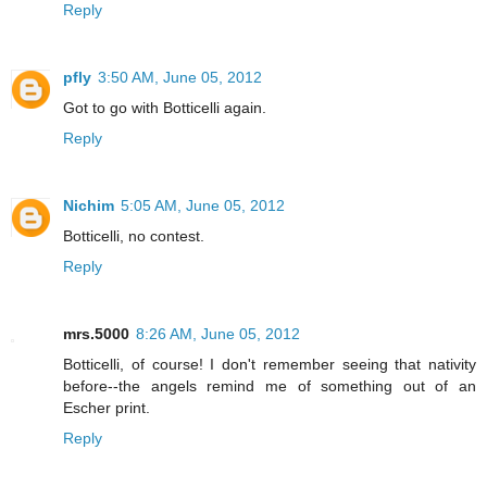
Reply
pfly
3:50 AM, June 05, 2012
Got to go with Botticelli again.
Reply
Nichim
5:05 AM, June 05, 2012
Botticelli, no contest.
Reply
mrs.5000
8:26 AM, June 05, 2012
Botticelli, of course! I don't remember seeing that nativity
before--the angels remind me of something out of an
Escher print.
Reply