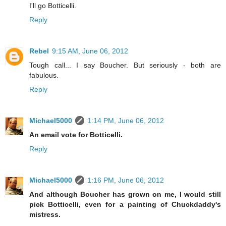
I'll go Botticelli.
Reply
Rebel
9:15 AM, June 06, 2012
Tough call... I say Boucher. But seriously - both are
fabulous.
Reply
Michael5000
1:14 PM, June 06, 2012
An email vote for Botticelli.
Reply
Michael5000
1:16 PM, June 06, 2012
And although Boucher has grown on me, I would still
pick Botticelli, even for a painting of Chuckdaddy's
mistress.