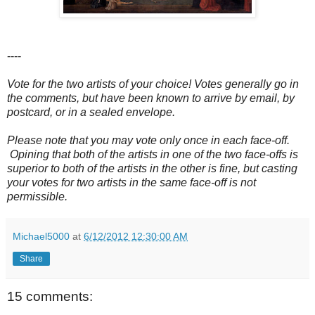
----
Vote for the two artists of your choice! Votes generally go in
the comments, but have been known to arrive by email, by
postcard, or in a sealed envelope.
Please note that you may vote only once in each face-off.
Opining that both of the artists in one of the two face-offs is
superior to both of the artists in the other is fine, but casting
your votes for two artists in the same face-off is not
permissible.
Michael5000
at
6/12/2012 12:30:00 AM
Share
15 comments: