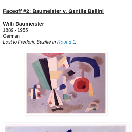
Faceoff #2: Baumeister v. Gentile Bellini
Willi Baumeister
1889 - 1955
German
Lost to Frederic Bazille in
Round 1
.