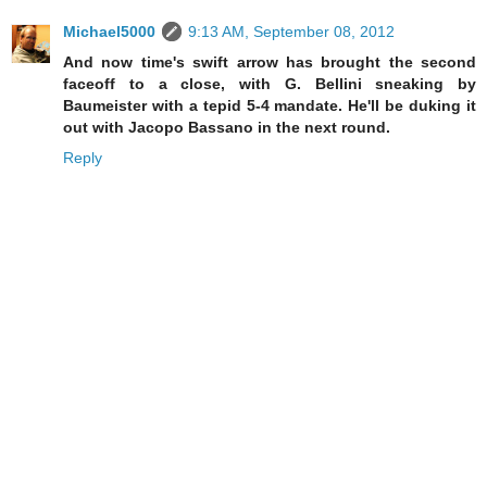
Michael5000
9:13 AM, September 08, 2012
And now time's swift arrow has brought the second
faceoff to a close, with G. Bellini sneaking by
Baumeister with a tepid 5-4 mandate. He'll be duking it
out with Jacopo Bassano in the next round.
Reply