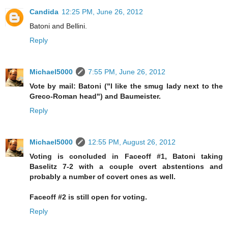
Candida
12:25 PM, June 26, 2012
Batoni and Bellini.
Reply
Michael5000
7:55 PM, June 26, 2012
Vote by mail: Batoni ("I like the smug lady next to the
Greco-Roman head") and Baumeister.
Reply
Michael5000
12:55 PM, August 26, 2012
Voting is concluded in Faceoff #1, Batoni taking
Baselitz 7-2 with a couple overt abstentions and
probably a number of covert ones as well.
Faceoff #2 is still open for voting.
Reply