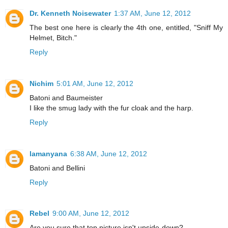
Dr. Kenneth Noisewater
1:37 AM, June 12, 2012
The best one here is clearly the 4th one, entitled, "Sniff My
Helmet, Bitch."
Reply
Nichim
5:01 AM, June 12, 2012
Batoni and Baumeister
I like the smug lady with the fur cloak and the harp.
Reply
lamanyana
6:38 AM, June 12, 2012
Batoni and Bellini
Reply
Rebel
9:00 AM, June 12, 2012
Are you sure that top picture isn't upside-down?