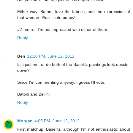
Either way: Batoni, love the fabrics, and the expression of
that woman. Plus - cute puppy!
#2-hmm... I'm not impressed with either of them.
Reply
Ben
12:10 PM, June 12, 2012
Is it just me, or do both of the Baselitz paintings look upside-
down?
Since I'm commenting anyway, I guess I'll vote:
Batoni and Bellini
Reply
Morgan
4:05 PM, June 12, 2012
First matchup: Baselitz, although I'm not enthusiastic about