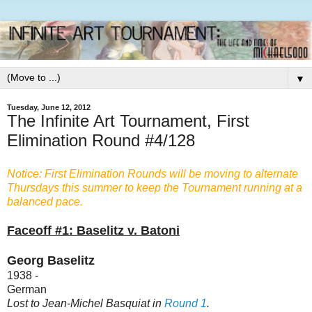
▼
Tuesday, June 12, 2012
The Infinite Art Tournament, First
Elimination Round #4/128
Notice: First Elimination Rounds will be moving to alternate
Thursdays this summer to keep the Tournament running at a
balanced pace.
Faceoff #1: Baselitz v. Batoni
Georg Baselitz
1938 -
German
Lost to Jean-Michel Basquiat in
Round 1
.