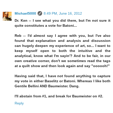
Michael5000
8:49 PM, June 16, 2012
Dr. Ken -- I see what you did there, but I'm not sure it
quite constitutes a vote for Batoni...
Reb -- I'd almost say I agree with you, but I've also
found that explanation and analysis and discussion
can hugely deepen my experience of art, so... I want to
keep myself open to both the intuitive and the
analytical, know what I'm sayin'? And to be fair, in our
own creative corner, don't we sometimes read the tags
at a quilt show and then look again and say "oooooh!"
Having said that, I have not found anything to capture
my vote in either Baselitz or Batoni. Whereas I like both
Gentile Bellini AND Baumeister. Dang.
I'll abstain from #1, and break for Baumeister on #2.
Reply