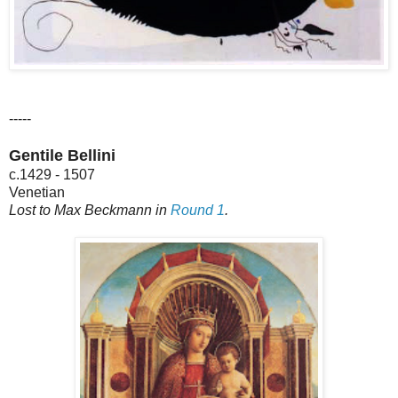
-----
Gentile Bellini
c.1429 - 1507
Venetian
Lost to Max Beckmann in
Round 1
.