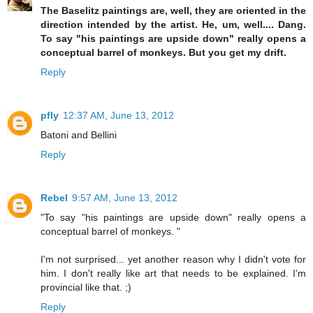
The Baselitz paintings are, well, they are oriented in the
direction intended by the artist. He, um, well.... Dang.
To say "his paintings are upside down" really opens a
conceptual barrel of monkeys. But you get my drift.
Reply
pfly
12:37 AM, June 13, 2012
Batoni and Bellini
Reply
Rebel
9:57 AM, June 13, 2012
"To say "his paintings are upside down" really opens a
conceptual barrel of monkeys. "
I'm not surprised... yet another reason why I didn't vote for
him. I don't really like art that needs to be explained. I'm
provincial like that. ;)
Reply