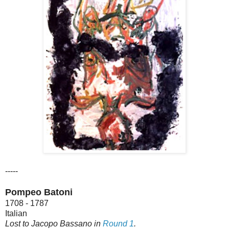
-----
Pompeo Batoni
1708 - 1787
Italian
Lost to Jacopo Bassano in
Round 1
.