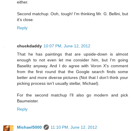
either.
Second matchup: Ooh, tough! I'm thinking Mr. G. Bellini, but
it's close.
Reply
chuckdaddy
10:07 PM, June 12, 2012
That he has paintings that are upside-down is almost
enough to not even let me consider him, but I'm going
Baselitz anyway. And I do agree with Voron X's comment
from the first round that the Google search finds some
better and more diverse pictures (Not that I don't think your
picking process isn't usually stellar, Michael).
For the second matchup I'll also go modern and pick
Baumeister.
Reply
Michael5000
11:10 PM, June 12, 2012