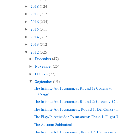
2018
(124)
►
2017
(212)
►
2016
(234)
►
2015
(311)
►
2014
(312)
►
2013
(312)
►
2012
(325)
▼
December
(47)
►
November
(25)
►
October
(22)
►
September
(19)
▼
The Infinite Art Tournament Round 1: Cozens v.
Cragg!
The Infinite Art Tournament Round 2: Cassatt v. Ca...
The Infinite Art Tournament, Round 1: Del Cossa v....
The Play-In Artist SubTournament: Phase 1, Flight 3
The Autumn Sabbatical
The Infinite Art Tournament, Round 2: Carpaccio v....