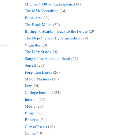
Michael5000 vs Shakespeare
(34)
The M5K Decathlon
(34)
Book Arts
(32)
The Rock Music
(32)
Boring Postcards -- Back to the Future
(29)
The Hypothetical Hypermarathon
(29)
Vignettes
(29)
The Fifty States
(28)
Song of the American Road
(27)
Surreal
(27)
Forgotten Lands
(26)
March Madness
(26)
Jazz
(24)
College Football
(23)
Internet
(23)
Media
(23)
Blogs
(21)
Bookish
(21)
City of Roses
(19)
Games
(19)