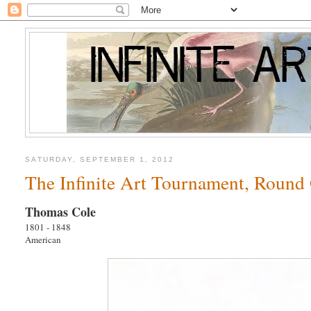
SATURDAY, SEPTEMBER 1, 2012
The Infinite Art Tournament, Round 
Thomas Cole
1801 - 1848
American