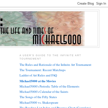
A USER'S GUIDE TO THE INFINITE ART
TOURNEMENT
The Rules and Rationale of the Infinite Art Tournament
The Tournament: Recent Matchups
Ladder of Art Rules and FAQ
Michael5000 at the Movies
Michael5000's Periodic Table of the Elements
Michael5000's Calendar of the Saints
The Songs of the Fifty States
Michael5000 vs. Shakespeare
The Reading List Index and Progress Chart (Complete)