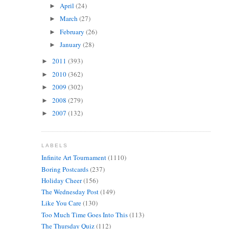
April
(24)
►
March
(27)
►
February
(26)
►
January
(28)
►
2011
(393)
►
2010
(362)
►
2009
(302)
►
2008
(279)
►
2007
(132)
►
LABELS
Infinite Art Tournament
(1110)
Boring Postcards
(237)
Holiday Cheer
(156)
The Wednesday Post
(149)
Like You Care
(130)
Too Much Time Goes Into This
(113)
The Thursday Quiz
(112)