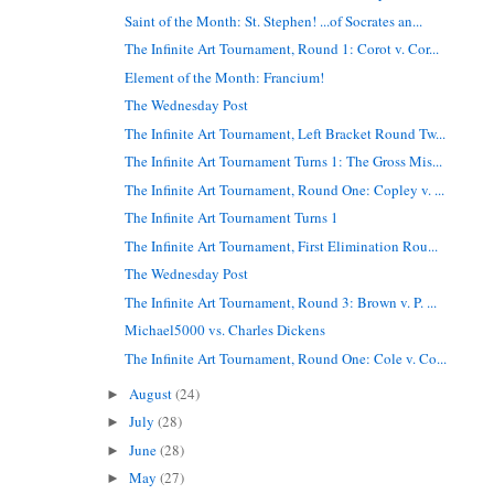
Saint of the Month: St. Stephen! ...of Socrates an...
The Infinite Art Tournament, Round 1: Corot v. Cor...
Element of the Month: Francium!
The Wednesday Post
The Infinite Art Tournament, Left Bracket Round Tw...
The Infinite Art Tournament Turns 1: The Gross Mis...
The Infinite Art Tournament, Round One: Copley v. ...
The Infinite Art Tournament Turns 1
The Infinite Art Tournament, First Elimination Rou...
The Wednesday Post
The Infinite Art Tournament, Round 3: Brown v. P. ...
Michael5000 vs. Charles Dickens
The Infinite Art Tournament, Round One: Cole v. Co...
August
(24)
►
July
(28)
►
June
(28)
►
May
(27)
►