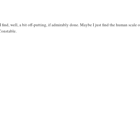
 find, well, a bit off-putting, if admirably done. Maybe I just find the human scale o
Constable.