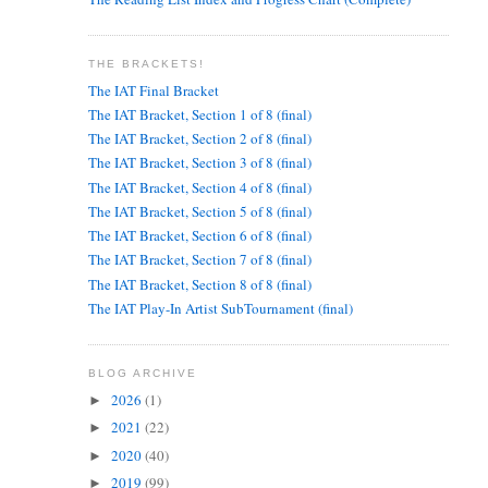
THE BRACKETS!
The IAT Final Bracket
The IAT Bracket, Section 1 of 8 (final)
The IAT Bracket, Section 2 of 8 (final)
The IAT Bracket, Section 3 of 8 (final)
The IAT Bracket, Section 4 of 8 (final)
The IAT Bracket, Section 5 of 8 (final)
The IAT Bracket, Section 6 of 8 (final)
The IAT Bracket, Section 7 of 8 (final)
The IAT Bracket, Section 8 of 8 (final)
The IAT Play-In Artist SubTournament (final)
BLOG ARCHIVE
2026
(1)
►
2021
(22)
►
2020
(40)
►
2019
(99)
►