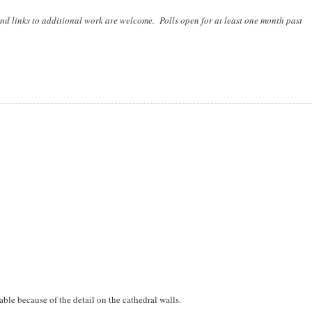
nd links to additional work are welcome. Polls open for at least one month past
able because of the detail on the cathedral walls.