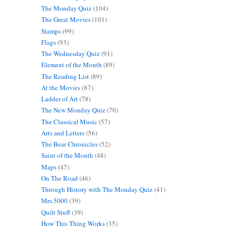
The Monday Quiz
(104)
The Great Movies
(101)
Stamps
(99)
Flags
(93)
The Wednesday Quiz
(91)
Element of the Month
(89)
The Reading List
(89)
At the Movies
(87)
Ladder of Art
(78)
The New Monday Quiz
(70)
The Classical Music
(57)
Arts and Letters
(56)
The Bear Chronicles
(52)
Saint of the Month
(48)
Maps
(47)
On The Road
(46)
Through History with The Monday Quiz
(41)
Mrs.5000
(39)
Quilt Stuff
(39)
How This Thing Works
(35)