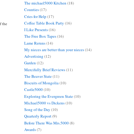
The michael5000 Kitchen
(18)
Counties
(17)
Cries for Help
(17)
Coffee Table Book Party
(16)
f the
I Like Presents
(16)
The Free Box Tapes
(16)
Lame Reruns
(14)
My nieces are better than your nieces
(14)
Advertising
(12)
Garden
(12)
Mercifully Brief Reviews
(11)
The Beaver State
(11)
Biscuits of Mongolia
(10)
Castle5000
(10)
Exploring the Evergreen State
(10)
Michael5000 vs Dickens
(10)
Song of the Day
(10)
Quarterly Report
(9)
Before There Was Mrs.5000
(8)
Awards
(7)