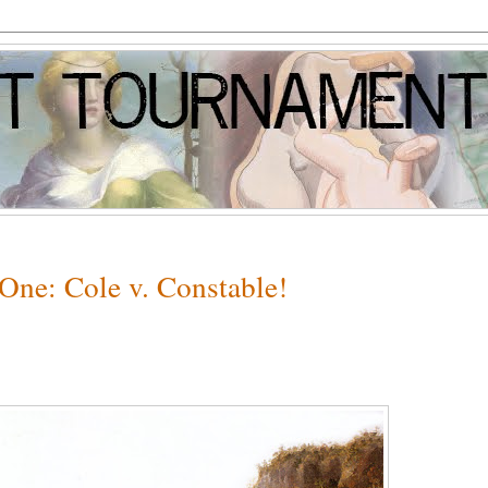
One: Cole v. Constable!