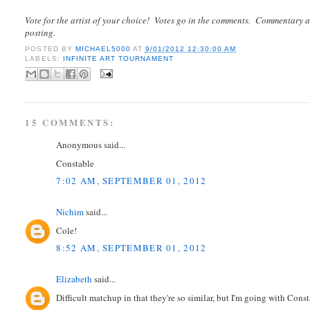
Vote for the artist of your choice! Votes go in the comments. Commentary a
posting.
POSTED BY
MICHAEL5000
AT
9/01/2012 12:30:00 AM
LABELS:
INFINITE ART TOURNAMENT
15 COMMENTS:
Anonymous said...
Constable
7:02 AM, SEPTEMBER 01, 2012
Nichim
said...
Cole!
8:52 AM, SEPTEMBER 01, 2012
Elizabeth
said...
Difficult matchup in that they're so similar, but I'm going with Const