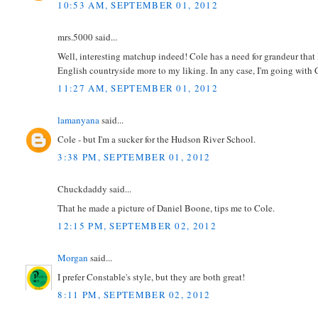
10:53 AM, SEPTEMBER 01, 2012
mrs.5000 said...
Well, interesting matchup indeed! Cole has a need for grandeur that I
English countryside more to my liking. In any case, I'm going with 
11:27 AM, SEPTEMBER 01, 2012
lamanyana
said...
Cole - but I'm a sucker for the Hudson River School.
3:38 PM, SEPTEMBER 01, 2012
Chuckdaddy said...
That he made a picture of Daniel Boone, tips me to Cole.
12:15 PM, SEPTEMBER 02, 2012
Morgan
said...
I prefer Constable's style, but they are both great!
8:11 PM, SEPTEMBER 02, 2012