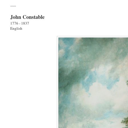
-----
John Constable
1776 - 1837
English