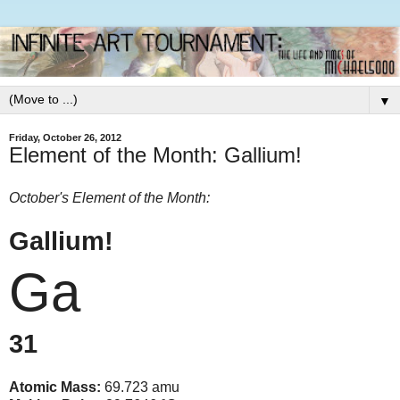
▼
Friday, October 26, 2012
Element of the Month: Gallium!
October's Element of the Month:
Gallium!
Ga
31
Atomic Mass:
69.723 amu