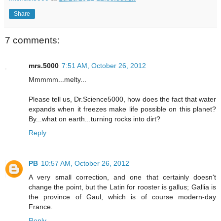
Share
7 comments:
mrs.5000
7:51 AM, October 26, 2012
Mmmmm...melty...
Please tell us, Dr.Science5000, how does the fact that water
expands when it freezes make life possible on this planet?
By...what on earth...turning rocks into dirt?
Reply
PB
10:57 AM, October 26, 2012
A very small correction, and one that certainly doesn't
change the point, but the Latin for rooster is gallus; Gallia is
the province of Gaul, which is of course modern-day
France.
Reply