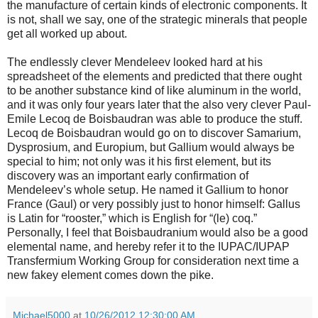
the manufacture of certain kinds of electronic components. It
is not, shall we say, one of the strategic minerals that people
get all worked up about.
The endlessly clever Mendeleev looked hard at his
spreadsheet of the elements and predicted that there ought
to be another substance kind of like aluminum in the world,
and it was only four years later that the also very clever Paul-
Emile Lecoq de Boisbaudran was able to produce the stuff.
Lecoq de Boisbaudran would go on to discover Samarium,
Dysprosium, and Europium, but Gallium would always be
special to him; not only was it his first element, but its
discovery was an important early confirmation of
Mendeleev’s whole setup. He named it Gallium to honor
France (Gaul) or very possibly just to honor himself: Gallus
is Latin for “rooster,” which is English for “(le) coq.”
Personally, I feel that Boisbaudranium would also be a good
elemental name, and hereby refer it to the IUPAC/IUPAP
Transfermium Working Group for consideration next time a
new fakey element comes down the pike.
Michael5000
at
10/26/2012 12:30:00 AM