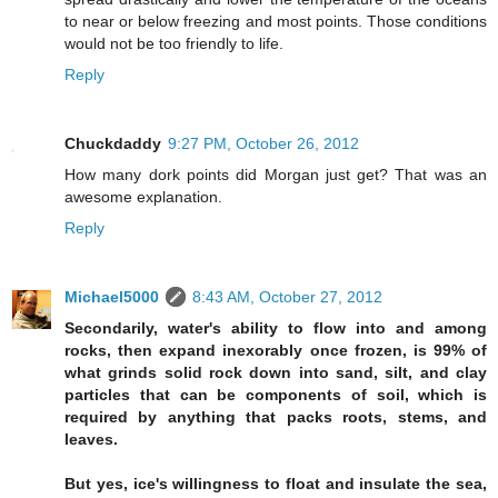
to near or below freezing and most points. Those conditions
would not be too friendly to life.
Reply
Chuckdaddy
9:27 PM, October 26, 2012
How many dork points did Morgan just get? That was an
awesome explanation.
Reply
Michael5000
8:43 AM, October 27, 2012
Secondarily, water's ability to flow into and among
rocks, then expand inexorably once frozen, is 99% of
what grinds solid rock down into sand, silt, and clay
particles that can be components of soil, which is
required by anything that packs roots, stems, and
leaves.
But yes, ice's willingness to float and insulate the sea,