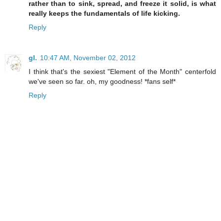
rather than to sink, spread, and freeze it solid, is what
really keeps the fundamentals of life kicking.
Reply
gl.
10:47 AM, November 02, 2012
I think that's the sexiest "Element of the Month" centerfold
we've seen so far. oh, my goodness! *fans self*
Reply