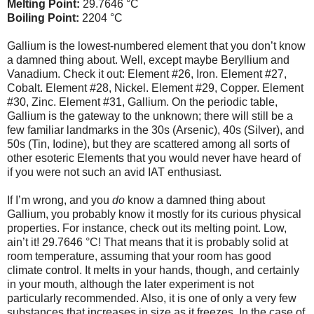
Melting Point:
29.7646 °C
Boiling Point:
2204 °C
Gallium is the lowest-numbered element that you don’t know
a damned thing about. Well, except maybe Beryllium and
Vanadium. Check it out: Element #26, Iron. Element #27,
Cobalt. Element #28, Nickel. Element #29, Copper. Element
#30, Zinc. Element #31, Gallium. On the periodic table,
Gallium is the gateway to the unknown; there will still be a
few familiar landmarks in the 30s (Arsenic), 40s (Silver), and
50s (Tin, Iodine), but they are scattered among all sorts of
other esoteric Elements that you would never have heard of
if you were not such an avid IAT enthusiast.
If I’m wrong, and you
do
know a damned thing about
Gallium, you probably know it mostly for its curious physical
properties. For instance, check out its melting point. Low,
ain’t it! 29.7646 °C! That means that it is probably solid at
room temperature, assuming that your room has good
climate control. It melts in your hands, though, and certainly
in your mouth, although the later experiment is not
particularly recommended. Also, it is one of only a very few
substances that increases in size as it freezes. In the case of