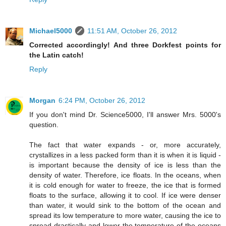
Michael5000
11:51 AM, October 26, 2012
Corrected accordingly! And three Dorkfest points for
the Latin catch!
Reply
Morgan
6:24 PM, October 26, 2012
If you don't mind Dr. Science5000, I'll answer Mrs. 5000's
question.
The fact that water expands - or, more accurately,
crystallizes in a less packed form than it is when it is liquid -
is important because the density of ice is less than the
density of water. Therefore, ice floats. In the oceans, when
it is cold enough for water to freeze, the ice that is formed
floats to the surface, allowing it to cool. If ice were denser
than water, it would sink to the bottom of the ocean and
spread its low temperature to more water, causing the ice to
spread drastically and lower the temperature of the oceans