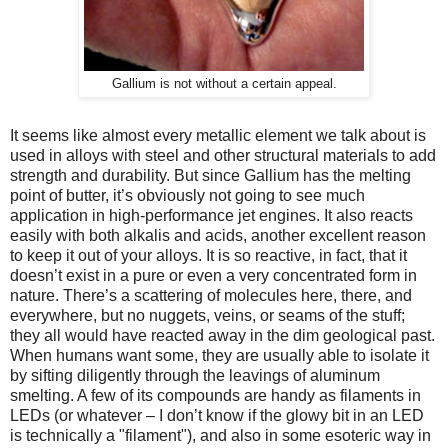
Gallium is not without a certain appeal.
It seems like almost every metallic element we talk about is
used in alloys with steel and other structural materials to add
strength and durability. But since Gallium has the melting
point of butter, it’s obviously not going to see much
application in high-performance jet engines. It also reacts
easily with both alkalis and acids, another excellent reason
to keep it out of your alloys. It is so reactive, in fact, that it
doesn’t exist in a pure or even a very concentrated form in
nature. There’s a scattering of molecules here, there, and
everywhere, but no nuggets, veins, or seams of the stuff;
they all would have reacted away in the dim geological past.
When humans want some, they are usually able to isolate it
by sifting diligently through the leavings of aluminum
smelting. A few of its compounds are handy as filaments in
LEDs (or whatever – I don’t know if the glowy bit in an LED
is technically a "filament"), and also in some esoteric way in