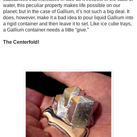
water, this peculiar property makes life possible on our
planet; but in the case of Gallium, it’s not such a big deal. It
does, however, make it a bad idea to pour liquid Gallium into
a rigid container and then leave it to set. Like ice cube trays,
a Gallium container needs a little “give.”
The Centerfold!