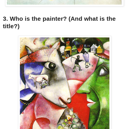
3. Who is the painter? (And what is the
title?)