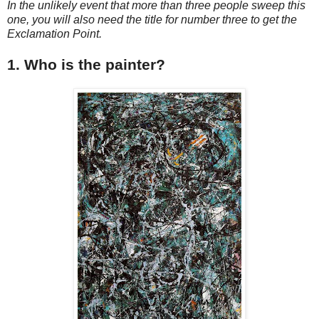
In the unlikely event that more than three people sweep this
one, you will also need the title for number three to get the
Exclamation Point.
1. Who is the painter?