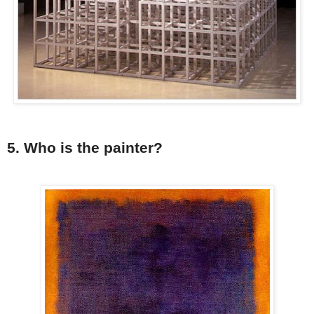
5. Who is the painter?