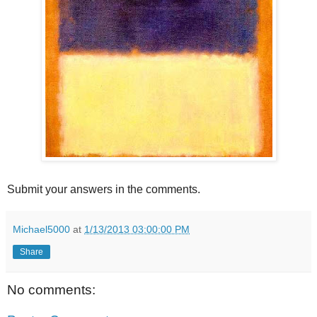
Submit your answers in the comments.
Michael5000
at
1/13/2013 03:00:00 PM
Share
No comments: