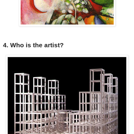
4. Who is the artist?