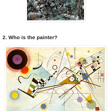
2. Who is the painter?