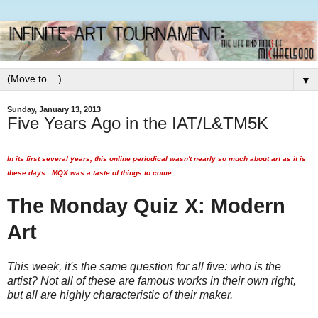
▼
Sunday, January 13, 2013
Five Years Ago in the IAT/L&TM5K
In its first several years, this online periodical wasn't nearly so much about art as it is
these days. MQX was a taste of things to come.
The Monday Quiz X: Modern
Art
This week, it's the same question for all five: who is the
artist? Not all of these are famous works in their own right,
but all are highly characteristic of their maker.