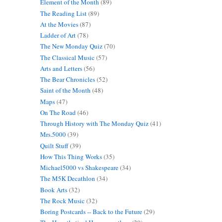
Element of the Month
(89)
The Reading List
(89)
At the Movies
(87)
Ladder of Art
(78)
The New Monday Quiz
(70)
The Classical Music
(57)
Arts and Letters
(56)
The Bear Chronicles
(52)
Saint of the Month
(48)
Maps
(47)
On The Road
(46)
Through History with The Monday Quiz
(41)
Mrs.5000
(39)
Quilt Stuff
(39)
How This Thing Works
(35)
Michael5000 vs Shakespeare
(34)
The M5K Decathlon
(34)
Book Arts
(32)
The Rock Music
(32)
Boring Postcards -- Back to the Future
(29)