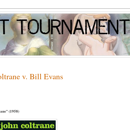
trane v. Bill Evans
vans
" (1958)