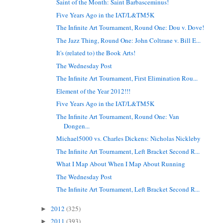
Saint of the Month: Saint Barbasceminus!
Five Years Ago in the IAT/L&TM5K
The Infinite Art Tournament, Round One: Dou v. Dove!
The Jazz Thing, Round One: John Coltrane v. Bill E...
It's (related to) the Book Arts!
The Wednesday Post
The Infinite Art Tournament, First Elimination Rou...
Element of the Year 2012!!!
Five Years Ago in the IAT/L&TM5K
The Infinite Art Tournament, Round One: Van
Dongen...
Michael5000 vs. Charles Dickens: Nicholas Nickleby
The Infinite Art Tournament, Left Bracket Second R...
What I Map About When I Map About Running
The Wednesday Post
The Infinite Art Tournament, Left Bracket Second R...
2012
(325)
►
2011
(393)
►