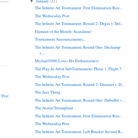
January
(31)
▼
The Infinite Art Tournament, First Elimination Rou...
The Wednesday Post
The Infinite Art Tournament, Round 2: Degas v. Del...
Element of the Month: Scandium!
Tournament Announcements...
The Infinite Art Tournament, Round One: Duchamp
v....
Michael5000 Loses His Enthusiasm(s)
The Play-In Artist SubTournament: Phase 1, Flight 7
The Wednesday Post
The Infinite Art Tournament, Round 2: Daumier v. D...
The Jazz Thing
 Post
The Infinite Art Tournament, Round One: Dubuffet v...
The Avatar Triumphant
The Infinite Art Tournament, First Elimination Rou...
The Wednesday Post
The Infinite Art Tournament, Left Bracket Second R...