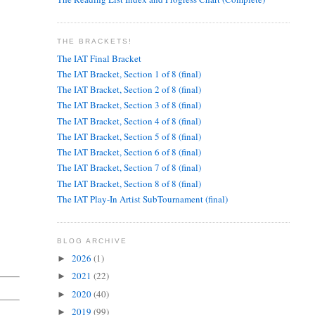
THE BRACKETS!
The IAT Final Bracket
The IAT Bracket, Section 1 of 8 (final)
The IAT Bracket, Section 2 of 8 (final)
The IAT Bracket, Section 3 of 8 (final)
The IAT Bracket, Section 4 of 8 (final)
The IAT Bracket, Section 5 of 8 (final)
The IAT Bracket, Section 6 of 8 (final)
The IAT Bracket, Section 7 of 8 (final)
The IAT Bracket, Section 8 of 8 (final)
The IAT Play-In Artist SubTournament (final)
BLOG ARCHIVE
2026
(1)
►
2021
(22)
►
2020
(40)
►
2019
(99)
►