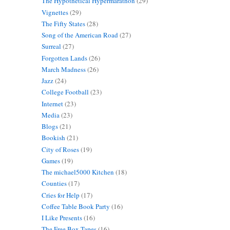
The Hypothetical Hypermarathon
(29)
Vignettes
(29)
The Fifty States
(28)
Song of the American Road
(27)
Surreal
(27)
Forgotten Lands
(26)
March Madness
(26)
Jazz
(24)
College Football
(23)
Internet
(23)
Media
(23)
Blogs
(21)
Bookish
(21)
City of Roses
(19)
Games
(19)
The michael5000 Kitchen
(18)
Counties
(17)
Cries for Help
(17)
Coffee Table Book Party
(16)
I Like Presents
(16)
The Free Box Tapes
(16)