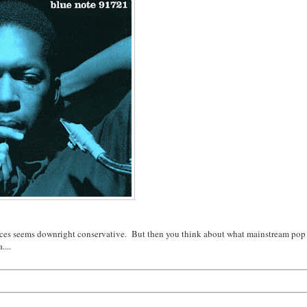
pieces seems downright conservative. But then you think about what mainstream pop
....