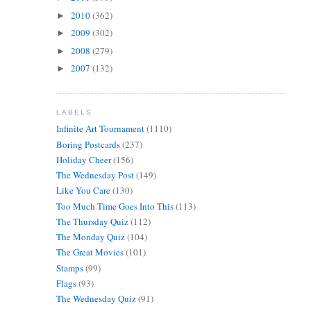
2010
(362)
►
2009
(302)
►
2008
(279)
►
2007
(132)
►
LABELS
Infinite Art Tournament
(1110)
Boring Postcards
(237)
Holiday Cheer
(156)
The Wednesday Post
(149)
Like You Care
(130)
Too Much Time Goes Into This
(113)
The Thursday Quiz
(112)
The Monday Quiz
(104)
The Great Movies
(101)
Stamps
(99)
Flags
(93)
The Wednesday Quiz
(91)