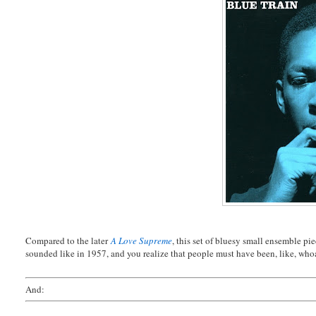
Compared to the later
A Love Supreme
, this set of bluesy small ensemble 
sounded like in 1957, and you realize that people must have been, like, whoa
And: