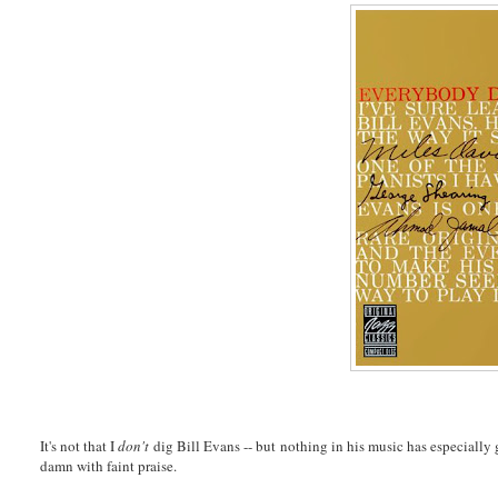
It's not that I
don't
dig Bill Evans -- but nothing in his music has especially g
damn with faint praise.