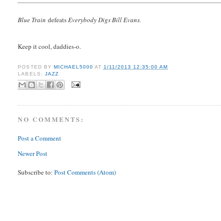
Blue Train
defeats
Everybody Digs Bill Evans.
Keep it cool, daddies-o.
POSTED BY
MICHAEL5000
AT
1/11/2013 12:35:00 AM
LABELS:
JAZZ
NO COMMENTS:
Post a Comment
Newer Post
Subscribe to:
Post Comments (Atom)