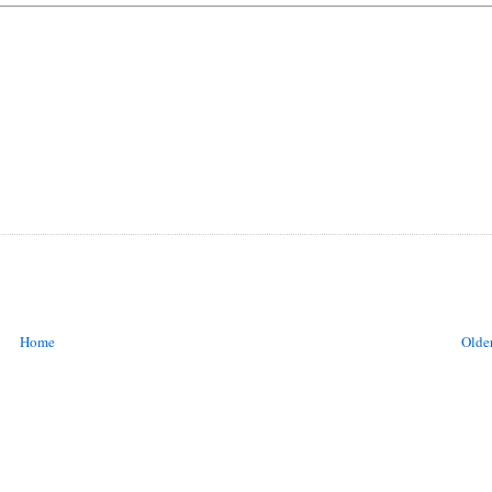
Home
Older