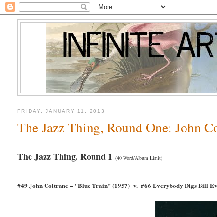
FRIDAY, JANUARY 11, 2013
The Jazz Thing, Round One: John Col
The Jazz Thing, Round 1
(40 Word/Album Limit)
#49 John Coltrane – "Blue Train" (1957) v. #66 Everybody Digs Bill E