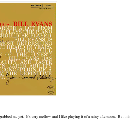
rabbed me yet. It's very mellow, and I like playing it of a rainy afternoon. But this