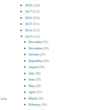
2018
(124)
►
2017
(212)
►
2016
(234)
►
2015
(311)
►
2014
(312)
►
2013
(312)
▼
December
(23)
►
November
(20)
►
October
(27)
►
September
(26)
►
August
(28)
►
July
(28)
►
June
(25)
►
May
(29)
►
April
(27)
►
March
(24)
 is to
►
February
(24)
►