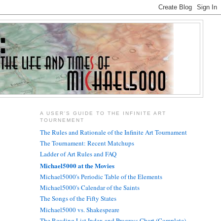
A USER'S GUIDE TO THE INFINITE ART
TOURNEMENT
The Rules and Rationale of the Infinite Art Tournament
The Tournament: Recent Matchups
Ladder of Art Rules and FAQ
Michael5000 at the Movies
Michael5000's Periodic Table of the Elements
Michael5000's Calendar of the Saints
The Songs of the Fifty States
Michael5000 vs. Shakespeare
The Reading List Index and Progress Chart (Complete)