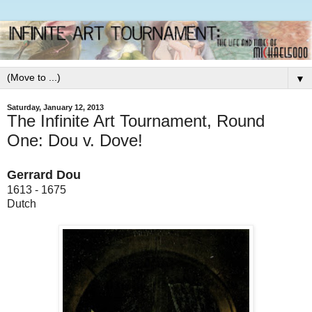
▼
Saturday, January 12, 2013
The Infinite Art Tournament, Round
One: Dou v. Dove!
Gerrard Dou
1613 - 1675
Dutch