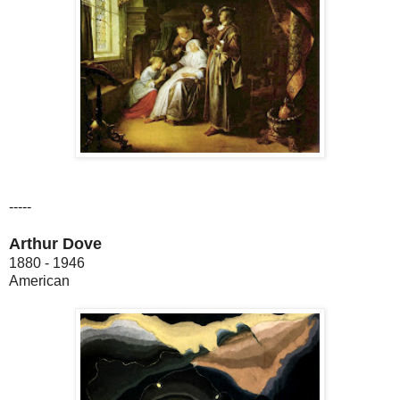
-----
Arthur Dove
1880 - 1946
American