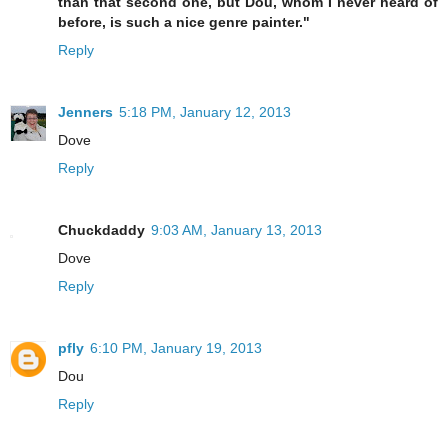
than that second one, but Dou, whom I never heard of
before, is such a nice genre painter."
Reply
Jenners
5:18 PM, January 12, 2013
Dove
Reply
Chuckdaddy
9:03 AM, January 13, 2013
Dove
Reply
pfly
6:10 PM, January 19, 2013
Dou
Reply