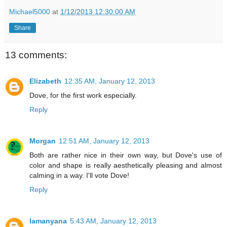
Michael5000
at
1/12/2013 12:30:00 AM
Share
13 comments:
Elizabeth
12:35 AM, January 12, 2013
Dove, for the first work especially.
Reply
Morgan
12:51 AM, January 12, 2013
Both are rather nice in their own way, but Dove's use of
color and shape is really aesthetically pleasing and almost
calming in a way. I'll vote Dove!
Reply
lamanyana
5:43 AM, January 12, 2013