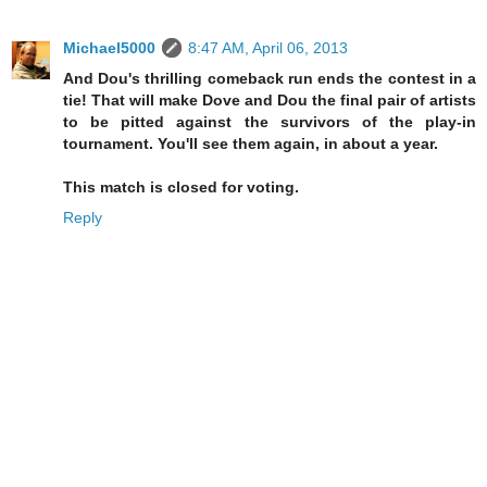
Michael5000
8:47 AM, April 06, 2013
And Dou's thrilling comeback run ends the contest in a
tie! That will make Dove and Dou the final pair of artists
to be pitted against the survivors of the play-in
tournament. You'll see them again, in about a year.
This match is closed for voting.
Reply