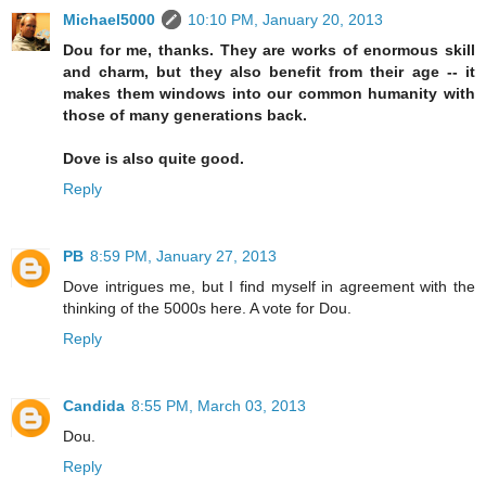
Michael5000
10:10 PM, January 20, 2013
Dou for me, thanks. They are works of enormous skill
and charm, but they also benefit from their age -- it
makes them windows into our common humanity with
those of many generations back.
Dove is also quite good.
Reply
PB
8:59 PM, January 27, 2013
Dove intrigues me, but I find myself in agreement with the
thinking of the 5000s here. A vote for Dou.
Reply
Candida
8:55 PM, March 03, 2013
Dou.
Reply