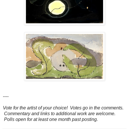
----
Vote for the artist of your choice! Votes go in the comments.
Commentary and links to additional work are welcome.
Polls open for at least one month past posting.