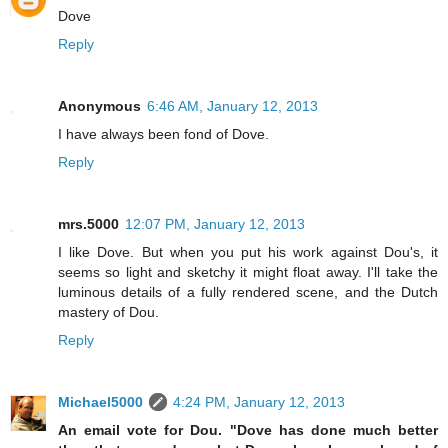
Dove
Reply
Anonymous
6:46 AM, January 12, 2013
I have always been fond of Dove.
Reply
mrs.5000
12:07 PM, January 12, 2013
I like Dove. But when you put his work against Dou's, it
seems so light and sketchy it might float away. I'll take the
luminous details of a fully rendered scene, and the Dutch
mastery of Dou.
Reply
Michael5000
4:24 PM, January 12, 2013
An email vote for Dou. "Dove has done much better