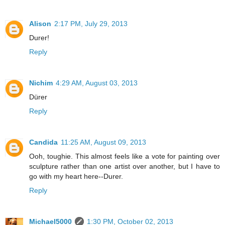
Alison
2:17 PM, July 29, 2013
Durer!
Reply
Nichim
4:29 AM, August 03, 2013
Dürer
Reply
Candida
11:25 AM, August 09, 2013
Ooh, toughie. This almost feels like a vote for painting over
sculpture rather than one artist over another, but I have to
go with my heart here--Durer.
Reply
Michael5000
1:30 PM, October 02, 2013