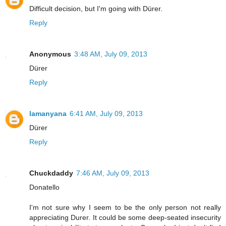
Difficult decision, but I'm going with Dürer.
Reply
Anonymous
3:48 AM, July 09, 2013
Dürer
Reply
lamanyana
6:41 AM, July 09, 2013
Dürer
Reply
Chuckdaddy
7:46 AM, July 09, 2013
Donatello
I'm not sure why I seem to be the only person not really
appreciating Durer. It could be some deep-seated insecurity