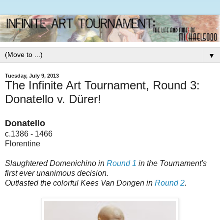
▼
Tuesday, July 9, 2013
The Infinite Art Tournament, Round 3:
Donatello v. Dürer!
Donatello
c.1386 - 1466
Florentine
Slaughtered Domenichino in
Round 1
in the Tournament's
first ever unanimous decision.
Outlasted the colorful Kees Van Dongen in
Round 2
.