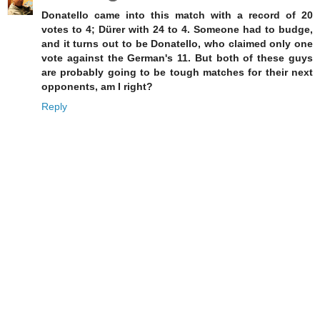
Donatello came into this match with a record of 20
votes to 4; Dürer with 24 to 4. Someone had to budge,
and it turns out to be Donatello, who claimed only one
vote against the German's 11. But both of these guys
are probably going to be tough matches for their next
opponents, am I right?
Reply