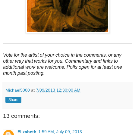
Vote for the artist of your choice in the comments, or any
other way that works for you. Commentary and links to
additional work are welcome. Polls open for at least one
month past posting.
Michael5000
at
7/09/2013 12:30:00 AM
Share
13 comments:
Elizabeth
1:59 AM, July 09, 2013