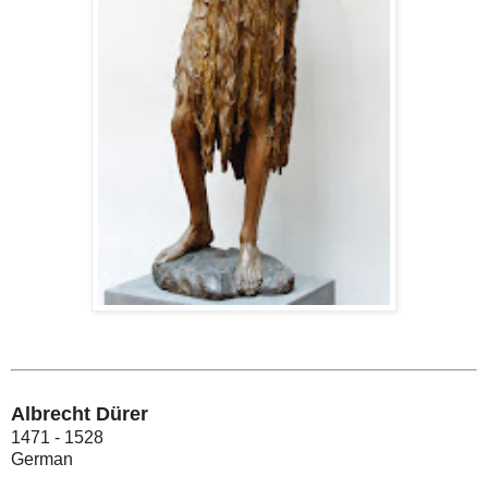
Albrecht Dürer
1471 - 1528
German