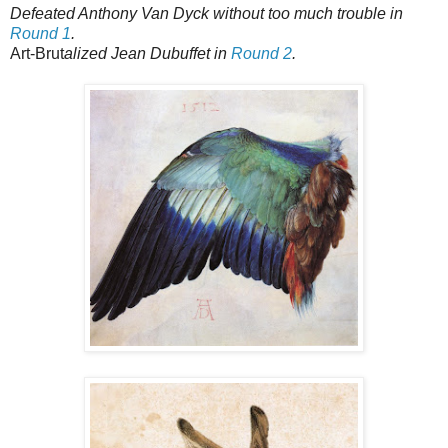
Defeated Anthony Van Dyck without too much trouble in
Round 1
.
Art-Brut
alized Jean Dubuffet in
Round 2
.