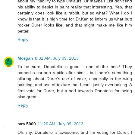
about my inability to type umlauts. Or maybe I just don't find
his ability to depict in paint reality that interesting. Yep, that
certainly does look like a rabbit, but so what? What I do I
know is that it is high time for Dr.Ken to inform us what butt
rocker Durer looks like, and that might make me like him
better.
Reply
Morgan
8:32 AM, July 09, 2013
To be sure, Donatello is good - one of the best! They
named a cartoon reptile after him! - but there's something
alluring about Durer's use of color, especially in the wing
painting, and use of texture that I can't justify overlooking. A
firm vote for Durer, but a nod towards Donatello for being
also great
Reply
mrs.5000
11:26 AM, July 09, 2013
Oh, my. Donatello is awesome, and I'm voting for Durer. I