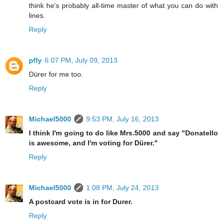
think he's probably all-time master of what you can do with
lines.
Reply
pfly
6:07 PM, July 09, 2013
Dürer for me too.
Reply
Michael5000
9:53 PM, July 16, 2013
I think I'm going to do like Mrs.5000 and say "Donatello
is awesome, and I'm voting for Dürer."
Reply
Michael5000
1:08 PM, July 24, 2013
A postcard vote is in for Durer.
Reply