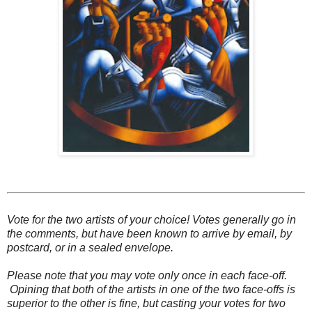
Vote for the two artists of your choice! Votes generally go in
the comments, but have been known to arrive by email, by
postcard, or in a sealed envelope.
Please note that you may vote only once in each face-off.
Opining that both of the artists in one of the two face-offs is
superior to the other is fine, but casting your votes for two