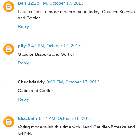
Ben
12:28 PM, October 17, 2013
I guess I'm in a more modern mood today: Gaudier-Brzeska
and Gertler.
Reply
pfly
6:47 PM, October 17, 2013
Gaudier-Brzeska and Gertler
Reply
Chuckdaddy
9:09 PM, October 17, 2013
Gaddi and Gertler
Reply
Elizabeth
5:14 AM, October 18, 2013
Voting modern-ish this time with Henri Gaudier-Brzeska and
Gertler.