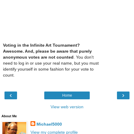
Voting in the Infinite Art Tournament?
Awesome. And, please be aware that purely
anonymous votes are not counted
. You don't
need to log in or use your real name, but you must
identify yourself in some fashion for your vote to
count.
‹
›
Home
View web version
About Me
Michael5000
View my complete profile