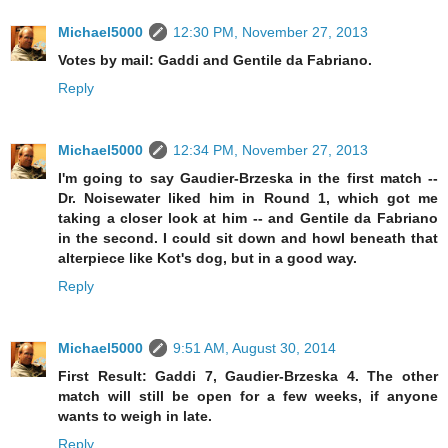
Michael5000
12:30 PM, November 27, 2013
Votes by mail: Gaddi and Gentile da Fabriano.
Reply
Michael5000
12:34 PM, November 27, 2013
I'm going to say Gaudier-Brzeska in the first match --
Dr. Noisewater liked him in Round 1, which got me
taking a closer look at him -- and Gentile da Fabriano
in the second. I could sit down and howl beneath that
alterpiece like Kot's dog, but in a good way.
Reply
Michael5000
9:51 AM, August 30, 2014
First Result: Gaddi 7, Gaudier-Brzeska 4. The other
match will still be open for a few weeks, if anyone
wants to weigh in late.
Reply