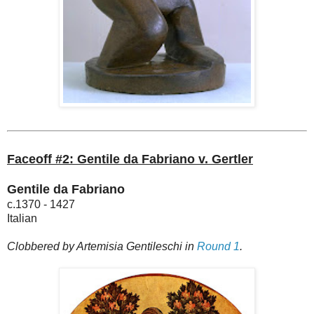
Faceoff #2: Gentile da Fabriano v. Gertler
Gentile da Fabriano
c.1370 - 1427
Italian
Clobbered by Artemisia Gentileschi in
Round 1
.