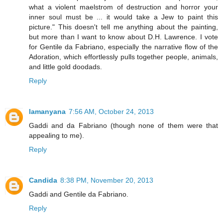
what a violent maelstrom of destruction and horror your
inner soul must be ... it would take a Jew to paint this
picture." This doesn't tell me anything about the painting,
but more than I want to know about D.H. Lawrence. I vote
for Gentile da Fabriano, especially the narrative flow of the
Adoration, which effortlessly pulls together people, animals,
and little gold doodads.
Reply
lamanyana
7:56 AM, October 24, 2013
Gaddi and da Fabriano (though none of them were that
appealing to me).
Reply
Candida
8:38 PM, November 20, 2013
Gaddi and Gentile da Fabriano.
Reply