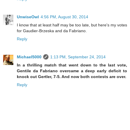
UnwiseOwl
4:56 PM, August 30, 2014
I know that at least half may be too late, but here's my votes
for Gaudier-Brzeska and da Fabriano.
Reply
Michael5000
1:13 PM, September 24, 2014
In a thrilling match that went down to the last vote,
Gentile da Fabriano overcame a deep early deficit to
knock out Gertler, 7-5. And now both contests are over.
Reply