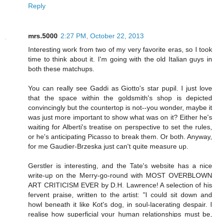
Reply
mrs.5000
2:27 PM, October 22, 2013
Interesting work from two of my very favorite eras, so I took
time to think about it. I'm going with the old Italian guys in
both these matchups.
You can really see Gaddi as Giotto's star pupil. I just love
that the space within the goldsmith's shop is depicted
convincingly but the countertop is not--you wonder, maybe it
was just more important to show what was on it? Either he's
waiting for Alberti's treatise on perspective to set the rules,
or he's anticipating Picasso to break them. Or both. Anyway,
for me Gaudier-Brzeska just can't quite measure up.
Gerstler is interesting, and the Tate's website has a nice
write-up on the Merry-go-round with MOST OVERBLOWN
ART CRITICISM EVER by D.H. Lawrence! A selection of his
fervent praise, written to the artist: "I could sit down and
howl beneath it like Kot's dog, in soul-lacerating despair. I
realise how superficial your human relationships must be,