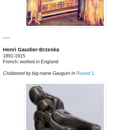
-----
Henri Gaudier-Brzeska
1891-1915
French; worked in England
Clobbered by big-name Gauguin in
Round 1
.