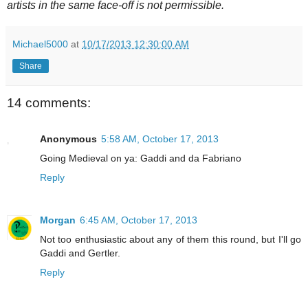
artists in the same face-off is not permissible.
Michael5000
at
10/17/2013 12:30:00 AM
Share
14 comments:
Anonymous
5:58 AM, October 17, 2013
Going Medieval on ya: Gaddi and da Fabriano
Reply
Morgan
6:45 AM, October 17, 2013
Not too enthusiastic about any of them this round, but I'll go
Gaddi and Gertler.
Reply