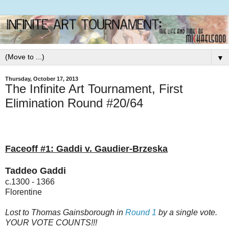
▼
Thursday, October 17, 2013
The Infinite Art Tournament, First
Elimination Round #20/64
Faceoff #1: Gaddi v. Gaudier-Brzeska
Taddeo Gaddi
c.1300 - 1366
Florentine
Lost to Thomas Gainsborough in
Round 1
by a single vote.
YOUR VOTE COUNTS!!!