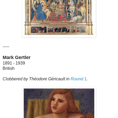
-----
Mark Gertler
1891 - 1939
British
Clobbered by Théodore Géricault in
Round 1
.