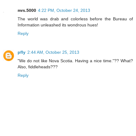
mrs.5000
4:22 PM, October 24, 2013
The world was drab and colorless before the Bureau of
Information unleashed its wondrous hues!
Reply
pfly
2:44 AM, October 25, 2013
"We do not like Nova Scotia. Having a nice time."?? What?
Also, fiddleheads???
Reply