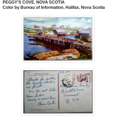
PEGGY'S COVE, NOVA SCOTIA
Color by Bureau of Information, Halifax, Nova Scotia