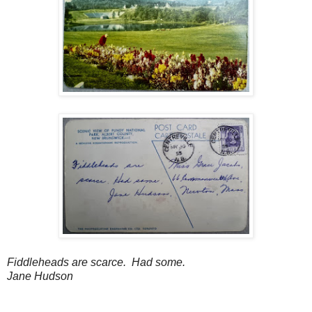
Fiddleheads are scarce. Had some.
Jane Hudson