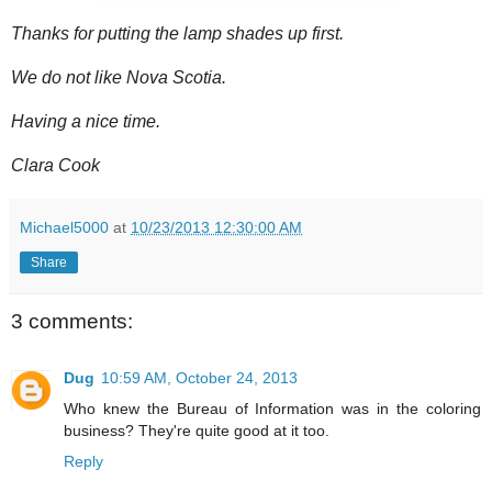
Thanks for putting the lamp shades up first.
We do not like Nova Scotia.
Having a nice time.
Clara Cook
Michael5000
at
10/23/2013 12:30:00 AM
Share
3 comments:
Dug
10:59 AM, October 24, 2013
Who knew the Bureau of Information was in the coloring
business? They're quite good at it too.
Reply