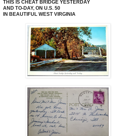
THIS IS CHEAT BRIDGE YESTERDAY
AND TO-DAY, ON U.S. 50
IN BEAUTIFUL WEST VIRGINIA