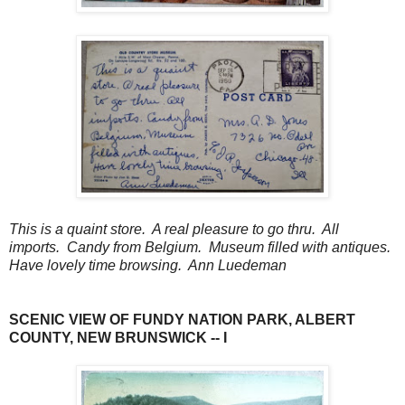
This is a quaint store. A real pleasure to go thru. All
imports. Candy from Belgium. Museum filled with antiques.
Have lovely time browsing. Ann Luedeman
SCENIC VIEW OF FUNDY NATION PARK, ALBERT
COUNTY, NEW BRUNSWICK -- I