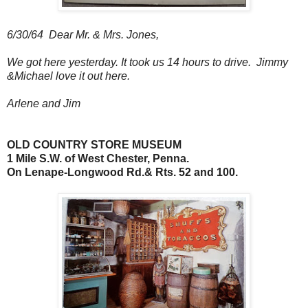
6/30/64 Dear Mr. & Mrs. Jones,
We got here yesterday. It took us 14 hours to drive. Jimmy
&Michael love it out here.
Arlene and Jim
OLD COUNTRY STORE MUSEUM
1 Mile S.W. of West Chester, Penna.
On Lenape-Longwood Rd.& Rts. 52 and 100.