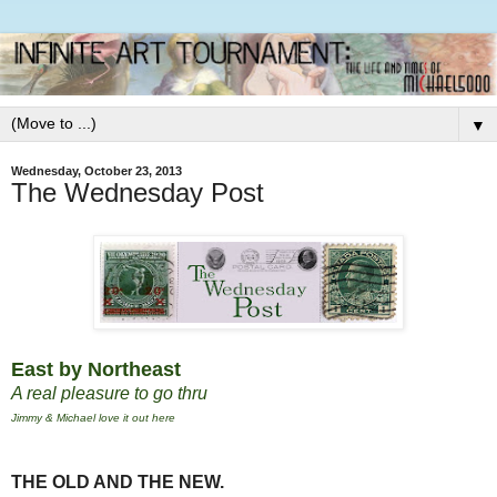
▼
Wednesday, October 23, 2013
The Wednesday Post
East by Northeast
A real pleasure to go thru
Jimmy & Michael love it out here
THE OLD AND THE NEW.