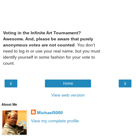
Voting in the Infinite Art Tournament?
Awesome. And, please be aware that purely
anonymous votes are not counted
. You don't
need to log in or use your real name, but you must
identify yourself in some fashion for your vote to
count.
‹
›
Home
View web version
About Me
Michael5000
View my complete profile