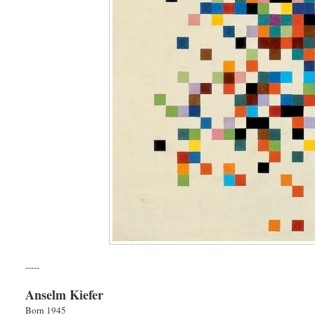
-----
Anselm Kiefer
Born 1945