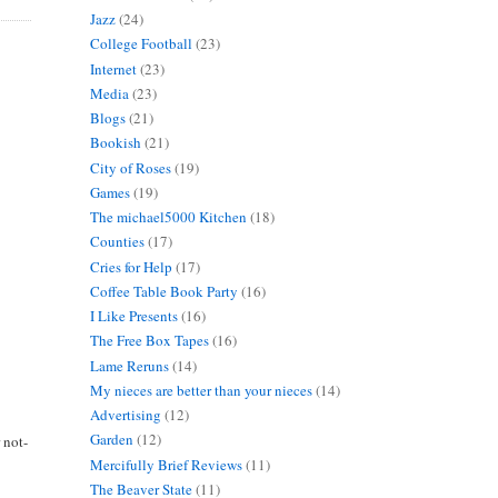
Jazz
(24)
College Football
(23)
Internet
(23)
Media
(23)
Blogs
(21)
Bookish
(21)
City of Roses
(19)
Games
(19)
The michael5000 Kitchen
(18)
Counties
(17)
Cries for Help
(17)
Coffee Table Book Party
(16)
I Like Presents
(16)
The Free Box Tapes
(16)
Lame Reruns
(14)
My nieces are better than your nieces
(14)
Advertising
(12)
Garden
(12)
 not-
Mercifully Brief Reviews
(11)
The Beaver State
(11)