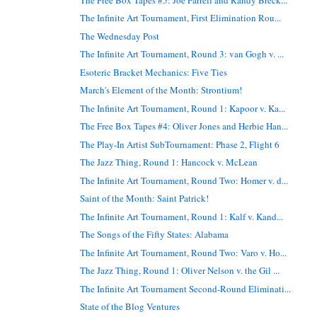
The Infinite Art Tournament, First Elimination Rou...
The Wednesday Post
The Infinite Art Tournament, Round 3: van Gogh v. ...
Esoteric Bracket Mechanics: Five Ties
March's Element of the Month: Strontium!
The Infinite Art Tournament, Round 1: Kapoor v. Ka...
The Free Box Tapes #4: Oliver Jones and Herbie Han...
The Play-In Artist SubTournament: Phase 2, Flight 6
The Jazz Thing, Round 1: Hancock v. McLean
The Infinite Art Tournament, Round Two: Homer v. d...
Saint of the Month: Saint Patrick!
The Infinite Art Tournament, Round 1: Kalf v. Kand...
The Songs of the Fifty States: Alabama
The Infinite Art Tournament, Round Two: Varo v. Ho...
The Jazz Thing, Round 1: Oliver Nelson v. the Gil ...
The Infinite Art Tournament Second-Round Eliminati...
State of the Blog Ventures