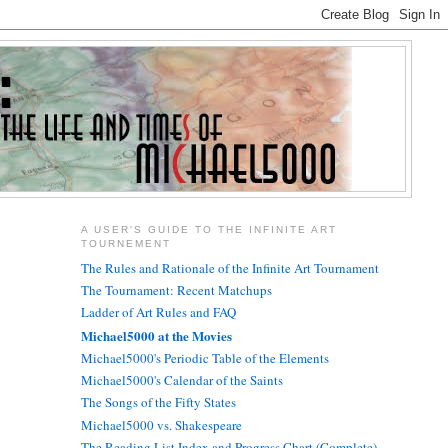
A USER'S GUIDE TO THE INFINITE ART
TOURNEMENT
The Rules and Rationale of the Infinite Art Tournament
The Tournament: Recent Matchups
Ladder of Art Rules and FAQ
Michael5000 at the Movies
Michael5000's Periodic Table of the Elements
Michael5000's Calendar of the Saints
The Songs of the Fifty States
Michael5000 vs. Shakespeare
The Reading List Index and Progress Chart (Complete)