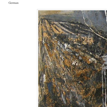
German