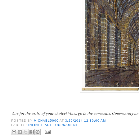
----
Vote for the artist of your choice! Votes go in the comments. Commentary an
POSTED BY
MICHAEL5000
AT
3/29/2014 12:30:00 AM
LABELS:
INFINITE ART TOURNAMENT