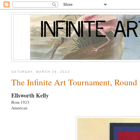
SATURDAY, MARCH 29, 2014
The Infinite Art Tournament, Round 1
Ellsworth Kelly
Born 1923
American