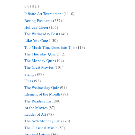
LABELS
Infinite Art Tournament
(1110)
Boring Postcards
(237)
Holiday Cheer
(156)
The Wednesday Post
(149)
Like You Care
(130)
Too Much Time Goes Into This
(113)
The Thursday Quiz
(112)
The Monday Quiz
(104)
The Great Movies
(101)
Stamps
(99)
Flags
(93)
The Wednesday Quiz
(91)
Element of the Month
(89)
The Reading List
(89)
At the Movies
(87)
Ladder of Art
(78)
The New Monday Quiz
(70)
The Classical Music
(57)
Arts and Letters
(56)