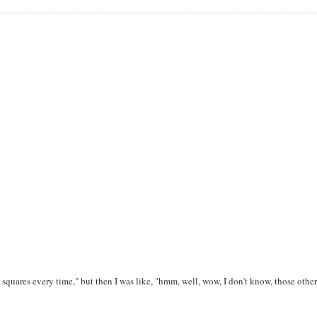
he squares every time," but then I was like, "hmm, well, wow, I don't know, those other