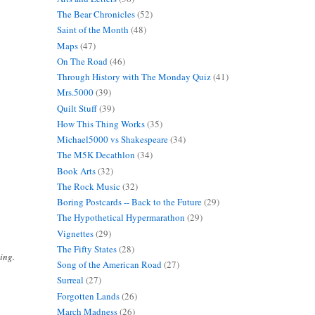
The Bear Chronicles
(52)
Saint of the Month
(48)
Maps
(47)
On The Road
(46)
Through History with The Monday Quiz
(41)
Mrs.5000
(39)
Quilt Stuff
(39)
How This Thing Works
(35)
Michael5000 vs Shakespeare
(34)
The M5K Decathlon
(34)
Book Arts
(32)
The Rock Music
(32)
Boring Postcards -- Back to the Future
(29)
The Hypothetical Hypermarathon
(29)
Vignettes
(29)
The Fifty States
(28)
ing.
Song of the American Road
(27)
Surreal
(27)
Forgotten Lands
(26)
March Madness
(26)