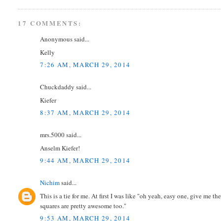
17 COMMENTS:
Anonymous said...
Kelly
7:26 AM, MARCH 29, 2014
Chuckdaddy said...
Kiefer
8:37 AM, MARCH 29, 2014
mrs.5000 said...
Anselm Kiefer!
9:44 AM, MARCH 29, 2014
Nichim
said...
This is a tie for me. At first I was like "oh yeah, easy one, give me t
squares are pretty awesome too."
9:53 AM, MARCH 29, 2014