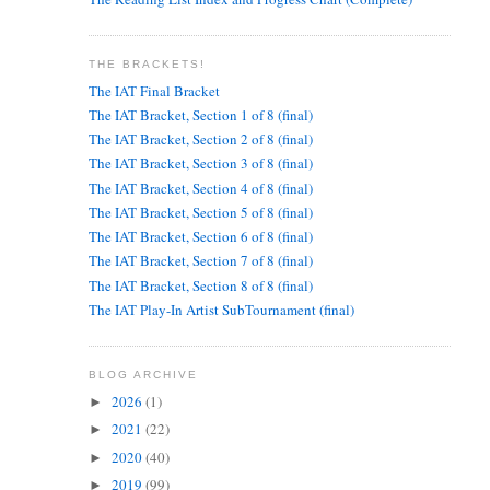
THE BRACKETS!
The IAT Final Bracket
The IAT Bracket, Section 1 of 8 (final)
The IAT Bracket, Section 2 of 8 (final)
The IAT Bracket, Section 3 of 8 (final)
The IAT Bracket, Section 4 of 8 (final)
The IAT Bracket, Section 5 of 8 (final)
The IAT Bracket, Section 6 of 8 (final)
The IAT Bracket, Section 7 of 8 (final)
The IAT Bracket, Section 8 of 8 (final)
The IAT Play-In Artist SubTournament (final)
BLOG ARCHIVE
2026
(1)
►
2021
(22)
►
2020
(40)
►
2019
(99)
►