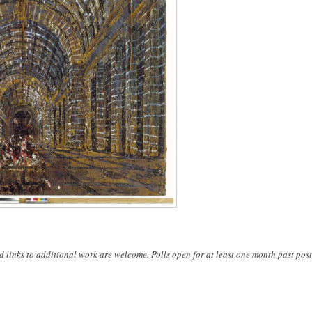
d links to additional work are welcome. Polls open for at least one month past post