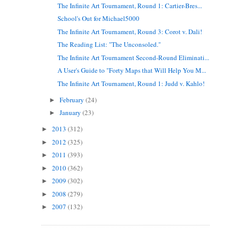
The Infinite Art Tournament, Round 1: Cartier-Bres...
School's Out for Michael5000
The Infinite Art Tournament, Round 3: Corot v. Dali!
The Reading List: "The Unconsoled."
The Infinite Art Tournament Second-Round Eliminati...
A User's Guide to "Forty Maps that Will Help You M...
The Infinite Art Tournament, Round 1: Judd v. Kahlo!
February
(24)
►
January
(23)
►
2013
(312)
►
2012
(325)
►
2011
(393)
►
2010
(362)
►
2009
(302)
►
2008
(279)
►
2007
(132)
►