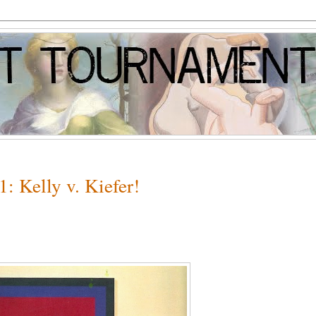
: Kelly v. Kiefer!