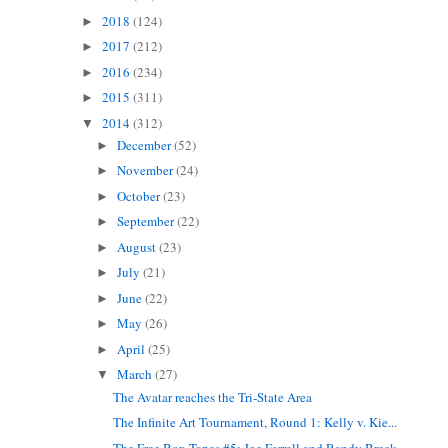
2018
(124)
►
2017
(212)
►
2016
(234)
►
2015
(311)
►
2014
(312)
▼
December
(52)
►
November
(24)
►
October
(23)
►
September
(22)
►
August
(23)
►
July
(21)
►
June
(22)
►
May
(26)
►
April
(25)
►
March
(27)
▼
The Avatar reaches the Tri-State Area
The Infinite Art Tournament, Round 1: Kelly v. Kie...
The Free Box Tapes #5: Joe Farrell and Randy Breck...