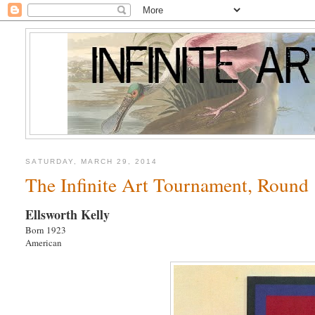
SATURDAY, MARCH 29, 2014
The Infinite Art Tournament, Round 1
Ellsworth Kelly
Born 1923
American