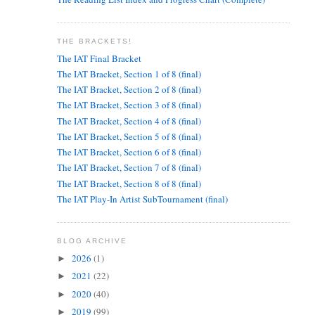
THE BRACKETS!
The IAT Final Bracket
The IAT Bracket, Section 1 of 8 (final)
The IAT Bracket, Section 2 of 8 (final)
The IAT Bracket, Section 3 of 8 (final)
The IAT Bracket, Section 4 of 8 (final)
The IAT Bracket, Section 5 of 8 (final)
The IAT Bracket, Section 6 of 8 (final)
The IAT Bracket, Section 7 of 8 (final)
The IAT Bracket, Section 8 of 8 (final)
The IAT Play-In Artist SubTournament (final)
BLOG ARCHIVE
2026
(1)
►
2021
(22)
►
2020
(40)
►
2019
(99)
►