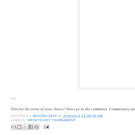
----
Vote for the artist of your choice! Votes go in the comments. Commentary an
POSTED BY
MICHAEL5000
AT
3/29/2014 12:30:00 AM
LABELS:
INFINITE ART TOURNAMENT