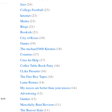
Jazz
(24)
College Football
(23)
Internet
(23)
Media
(23)
Blogs
(21)
Bookish
(21)
City of Roses
(19)
Games
(19)
The michael5000 Kitchen
(18)
Counties
(17)
Cries for Help
(17)
Coffee Table Book Party
(16)
I Like Presents
(16)
The Free Box Tapes
(16)
Lame Reruns
(14)
My nieces are better than your nieces
(14)
Advertising
(12)
 not-
Garden
(12)
Mercifully Brief Reviews
(11)
The Beaver State
(11)