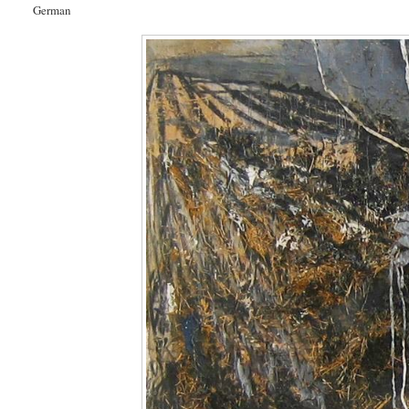
German