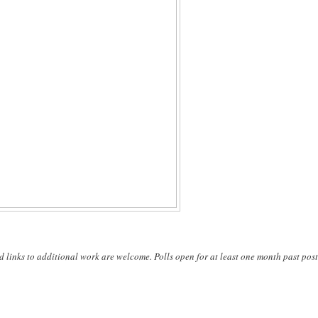
d links to additional work are welcome. Polls open for at least one month past post