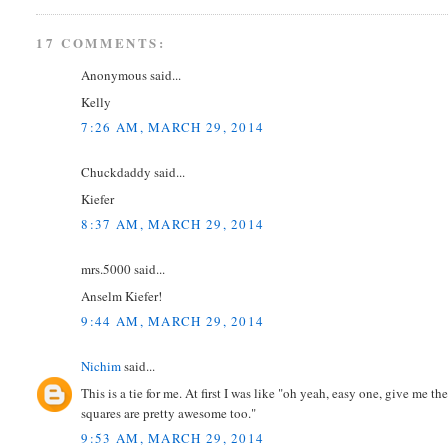
17 COMMENTS:
Anonymous said...
Kelly
7:26 AM, MARCH 29, 2014
Chuckdaddy said...
Kiefer
8:37 AM, MARCH 29, 2014
mrs.5000 said...
Anselm Kiefer!
9:44 AM, MARCH 29, 2014
Nichim
said...
This is a tie for me. At first I was like "oh yeah, easy one, give me t
squares are pretty awesome too."
9:53 AM, MARCH 29, 2014