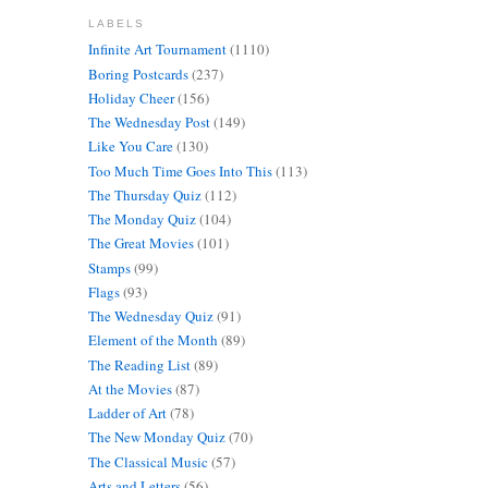
LABELS
Infinite Art Tournament
(1110)
Boring Postcards
(237)
Holiday Cheer
(156)
The Wednesday Post
(149)
Like You Care
(130)
Too Much Time Goes Into This
(113)
The Thursday Quiz
(112)
The Monday Quiz
(104)
The Great Movies
(101)
Stamps
(99)
Flags
(93)
The Wednesday Quiz
(91)
Element of the Month
(89)
The Reading List
(89)
At the Movies
(87)
Ladder of Art
(78)
The New Monday Quiz
(70)
The Classical Music
(57)
Arts and Letters
(56)