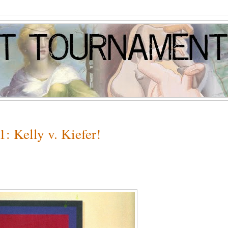
: Kelly v. Kiefer!