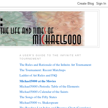
A USER'S GUIDE TO THE INFINITE ART
TOURNEMENT
The Rules and Rationale of the Infinite Art Tournament
The Tournament: Recent Matchups
Ladder of Art Rules and FAQ
Michael5000 at the Movies
Michael5000's Periodic Table of the Elements
Michael5000's Calendar of the Saints
The Songs of the Fifty States
Michael5000 vs. Shakespeare
The Reading List Index and Progress Chart (Complete)