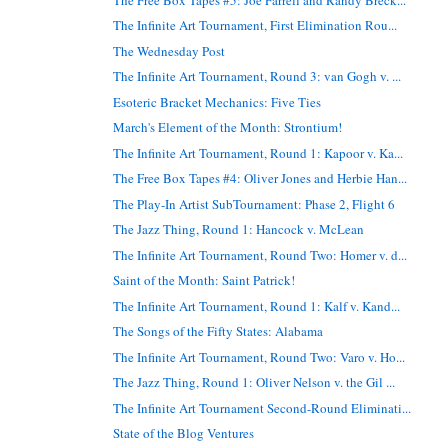
The Infinite Art Tournament, First Elimination Rou...
The Wednesday Post
The Infinite Art Tournament, Round 3: van Gogh v. ...
Esoteric Bracket Mechanics: Five Ties
March's Element of the Month: Strontium!
The Infinite Art Tournament, Round 1: Kapoor v. Ka...
The Free Box Tapes #4: Oliver Jones and Herbie Han...
The Play-In Artist SubTournament: Phase 2, Flight 6
The Jazz Thing, Round 1: Hancock v. McLean
The Infinite Art Tournament, Round Two: Homer v. d...
Saint of the Month: Saint Patrick!
The Infinite Art Tournament, Round 1: Kalf v. Kand...
The Songs of the Fifty States: Alabama
The Infinite Art Tournament, Round Two: Varo v. Ho...
The Jazz Thing, Round 1: Oliver Nelson v. the Gil ...
The Infinite Art Tournament Second-Round Eliminati...
State of the Blog Ventures