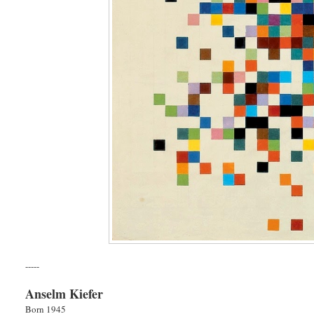
-----
Anselm Kiefer
Born 1945