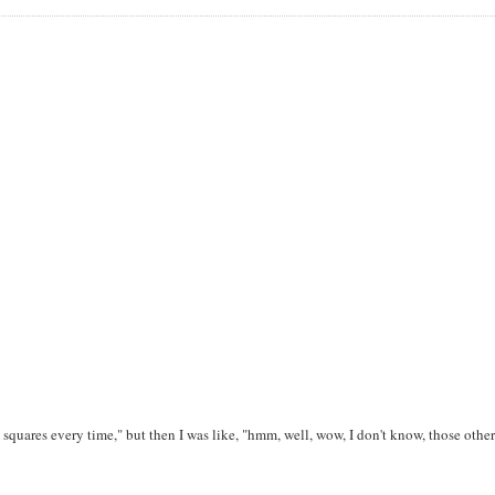
he squares every time," but then I was like, "hmm, well, wow, I don't know, those other