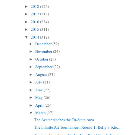
2018
(124)
►
2017
(212)
►
2016
(234)
►
2015
(311)
►
2014
(312)
▼
December
(52)
►
November
(24)
►
October
(23)
►
September
(22)
►
August
(23)
►
July
(21)
►
June
(22)
►
May
(26)
►
April
(25)
►
March
(27)
▼
The Avatar reaches the Tri-State Area
The Infinite Art Tournament, Round 1: Kelly v. Kie...
The Free Box Tapes #5: Joe Farrell and Randy Breck...