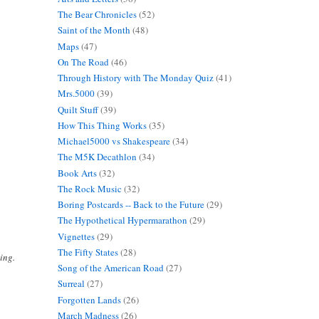
The Bear Chronicles
(52)
Saint of the Month
(48)
Maps
(47)
On The Road
(46)
Through History with The Monday Quiz
(41)
Mrs.5000
(39)
Quilt Stuff
(39)
How This Thing Works
(35)
Michael5000 vs Shakespeare
(34)
The M5K Decathlon
(34)
Book Arts
(32)
The Rock Music
(32)
Boring Postcards -- Back to the Future
(29)
The Hypothetical Hypermarathon
(29)
Vignettes
(29)
The Fifty States
(28)
ing.
Song of the American Road
(27)
Surreal
(27)
Forgotten Lands
(26)
March Madness
(26)