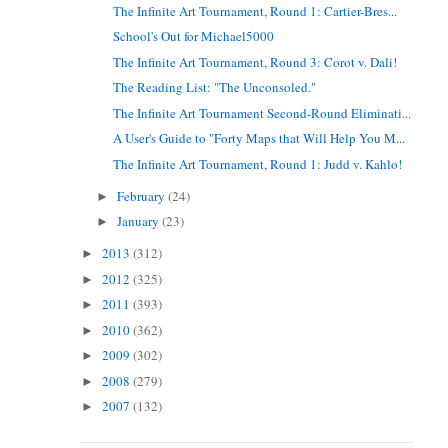
The Infinite Art Tournament, Round 1: Cartier-Bres...
School's Out for Michael5000
The Infinite Art Tournament, Round 3: Corot v. Dali!
The Reading List: "The Unconsoled."
The Infinite Art Tournament Second-Round Eliminati...
A User's Guide to "Forty Maps that Will Help You M...
The Infinite Art Tournament, Round 1: Judd v. Kahlo!
February
(24)
►
January
(23)
►
2013
(312)
►
2012
(325)
►
2011
(393)
►
2010
(362)
►
2009
(302)
►
2008
(279)
►
2007
(132)
►