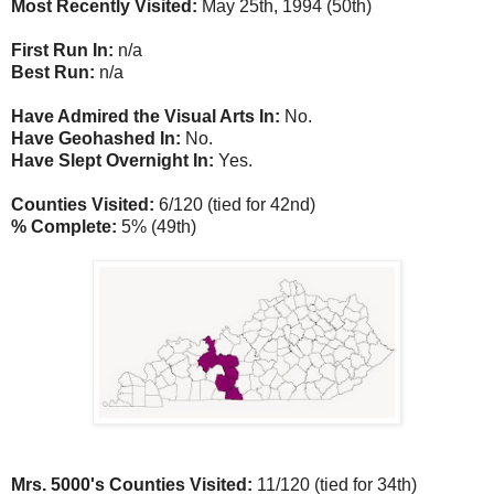
Most Recently Visited:
May 25th, 1994 (50th)
First Run In:
n/a
Best Run:
n/a
Have Admired the Visual Arts In:
No.
Have Geohashed In:
No.
Have Slept Overnight In:
Yes.
Counties Visited:
6/120 (tied for 42nd)
% Complete:
5% (49th)
Mrs. 5000's Counties Visited:
11/120 (tied for 34th)