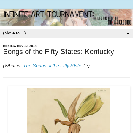
▼
Monday, May 12, 2014
Songs of the Fifty States: Kentucky!
(What is "
The Songs of the Fifty States
"?)