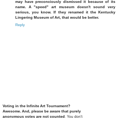
may have preconciously dismissed it because of its
name. A "speed" art museum doesn't sound very
serious, you know. If they renamed it the Kentucky
Lingering Museum of Art, that would be better.
Reply
Voting in the Infinite Art Tournament?
Awesome. And, please be aware that purely
anonymous votes are not counted
. You don't