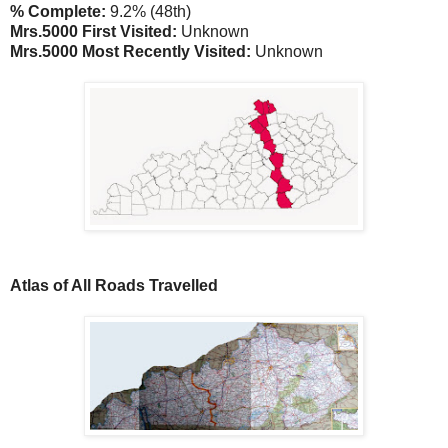
% Complete:
9.2% (48th)
Mrs.5000 First Visited:
Unknown
Mrs.5000 Most Recently Visited:
Unknown
Atlas of All Roads Travelled