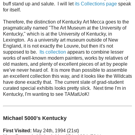
buff stand up and salute. I will let
its Collections page
speak
for itself.
Therefore, the distinction of Kentucky Art Mecca goes to the
pragmatically named "The Art Museum at the University of
Kentucky," which is at the University of Kentucky, in
Lexington. As a university art museum outside of New
England, it is not exactly the Louvre, but then it's not
supposed to be.
Its collection
appears to combine lesser
works of well-known modern painters, works by relatives of
old masters, and plenty of excellent pieces of art by people
we've never heard of. It is more than possible to assemble
an excellent collection this way, and it looks like the Wildcats
have done exactly that. The current slate of grad-student
curated special exhibits looks pretty slick. Next time I'm in
Kentucky, I'm wanting to see TAMatUoK!
Michael 5000's Kentucky
First Visited:
May 24th, 1994 (21st)