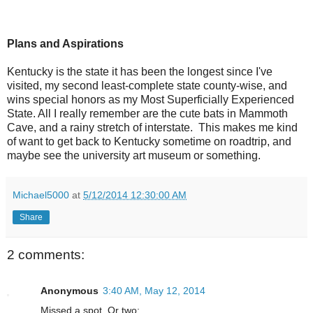
Plans and Aspirations
Kentucky is the state it has been the longest since I've
visited, my second least-complete state county-wise, and
wins special honors as my Most Superficially Experienced
State. All I really remember are the cute bats in Mammoth
Cave, and a rainy stretch of interstate. This makes me kind
of want to get back to Kentucky sometime on roadtrip, and
maybe see the university art museum or something.
Michael5000
at
5/12/2014 12:30:00 AM
Share
2 comments:
Anonymous
3:40 AM, May 12, 2014
Missed a spot. Or two: