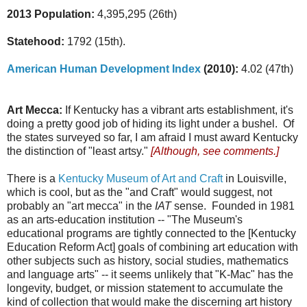
2013 Population:
4,395,295 (26th)
Statehood:
1792 (15th).
American Human Development Index
(2010):
4.02 (47th)
Art Mecca:
If Kentucky has a vibrant arts establishment, it's
doing a pretty good job of hiding its light under a bushel. Of
the states surveyed so far, I am afraid I must award Kentucky
the distinction of "least artsy."
[Although, see comments.]
There is a
Kentucky Museum of Art and Craft
in Louisville,
which is cool, but as the "and Craft" would suggest, not
probably an "art mecca" in the
IAT
sense. Founded in 1981
as an arts-education institution -- "The Museum's
educational programs are tightly connected to the [Kentucky
Education Reform Act] goals of combining art education with
other subjects such as history, social studies, mathematics
and language arts" -- it seems unlikely that "K-Mac" has the
longevity, budget, or mission statement to accumulate the
kind of collection that would make the discerning art history