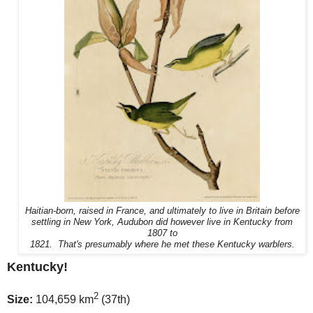
Haitian-born, raised in France, and ultimately to live in Britain before
settling in New York, Audubon did however live in Kentucky from
1807 to
1821. That's presumably where he met these Kentucky warblers.
Kentucky!
2
Size:
104,659 km
(37th)