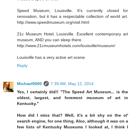
Speed Museum, Louisville. It's currently closed for
renovation, but it has a respectable collection of world art.
http://www.speedmuseum.org/visit.html
21c Museum Hotel, Louisville. Excellent contemporary art
museum, AND you can sleep there.
http://www.21cmuseumhotels.com/louisville/museum/
Louisville has a very active art scene.
Reply
Michael5000
7:39 AM, May 12, 2014
Yes, I certainly did!! "The Speed Art Museum... is the
oldest, largest, and foremost museum of art in
Kentucky."
How did I miss that? Well, it's a bit shy on the ol'
search engine, for one thing. Also, although it
was
on a
few lists of Kentucky Museums I looked at, I think I