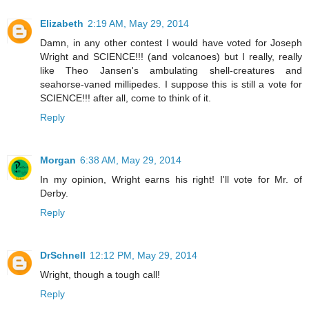
Elizabeth
2:19 AM, May 29, 2014
Damn, in any other contest I would have voted for Joseph
Wright and SCIENCE!!! (and volcanoes) but I really, really
like Theo Jansen's ambulating shell-creatures and
seahorse-vaned millipedes. I suppose this is still a vote for
SCIENCE!!! after all, come to think of it.
Reply
Morgan
6:38 AM, May 29, 2014
In my opinion, Wright earns his right! I'll vote for Mr. of
Derby.
Reply
DrSchnell
12:12 PM, May 29, 2014
Wright, though a tough call!
Reply