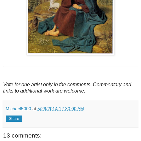
Vote
for one artist only
in the comments. Commentary and
links to additional work are welcome.
Michael5000
at
5/29/2014 12:30:00 AM
Share
13 comments: