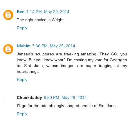
Ben
1:14 PM, May 29, 2014
The right choice is Wright.
Reply
Nichim
7:36 PM, May 29, 2014
Jansen's sculptures are freaking amazing. They GO, you
know! But you know what? I'm casting my vote for Geertgen
tot Sint Jans, whose images are super tugging at my
heartstrings.
Reply
Chuckdaddy
9:50 PM, May 29, 2014
I'll go for the odd oblongly-shaped people of Sint Jans.
Reply