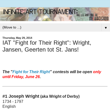
▼
Thursday, May 29, 2014
IAT "Fight for Their Right": Wright,
Jansen, Geerten tot St. Jans!
The "
Fight for Their Right
" contests will be open
only
until Friday, June 26
.
#1 Joseph Wright
(aka Wright of Derby)
1734 - 1797
English