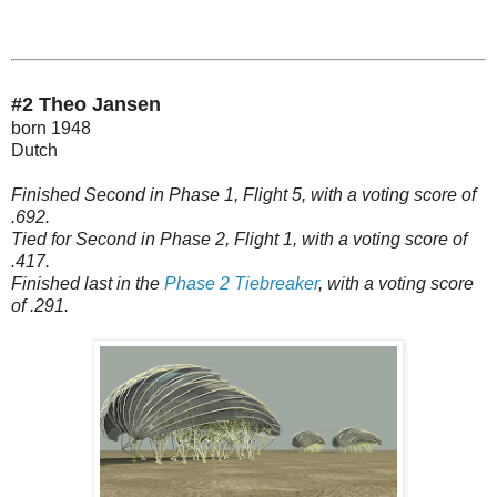
#2 Theo Jansen
born 1948
Dutch
Finished Second in Phase 1, Flight 5, with a voting score of
.692.
Tied for Second in Phase 2, Flight 1, with a voting score of
.417.
Finished last in the
Phase 2 Tiebreaker
, with a voting score
of .291.