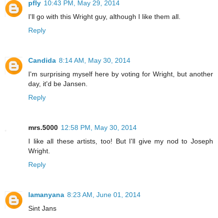
pfly
10:43 PM, May 29, 2014
I'll go with this Wright guy, although I like them all.
Reply
Candida
8:14 AM, May 30, 2014
I'm surprising myself here by voting for Wright, but another
day, it'd be Jansen.
Reply
mrs.5000
12:58 PM, May 30, 2014
I like all these artists, too! But I'll give my nod to Joseph
Wright.
Reply
lamanyana
8:23 AM, June 01, 2014
Sint Jans