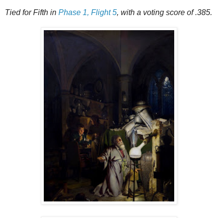
Tied for Fifth in
Phase 1, Flight 5
, with a voting score of .385.