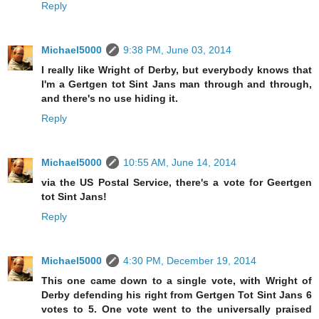
Reply
Michael5000
9:38 PM, June 03, 2014
I really like Wright of Derby, but everybody knows that
I'm a Gertgen tot Sint Jans man through and through,
and there's no use hiding it.
Reply
Michael5000
10:55 AM, June 14, 2014
via the US Postal Service, there's a vote for Geertgen
tot Sint Jans!
Reply
Michael5000
4:30 PM, December 19, 2014
This one came down to a single vote, with Wright of
Derby defending his right from Gertgen Tot Sint Jans 6
votes to 5. One vote went to the universally praised