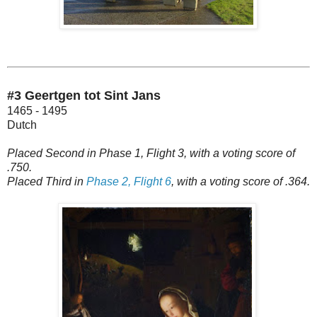
#3 Geertgen tot Sint Jans
1465 - 1495
Dutch
Placed Second in Phase 1, Flight 3, with a voting score of
.750.
Placed Third in
Phase 2, Flight 6
, with a voting score of .364.