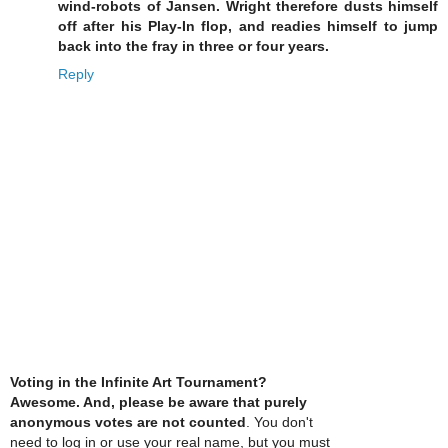
wind-robots of Jansen. Wright therefore dusts himself
off after his Play-In flop, and readies himself to jump
back into the fray in three or four years.
Reply
Voting in the Infinite Art Tournament?
Awesome. And, please be aware that purely
anonymous votes are not counted
. You don't
need to log in or use your real name, but you must