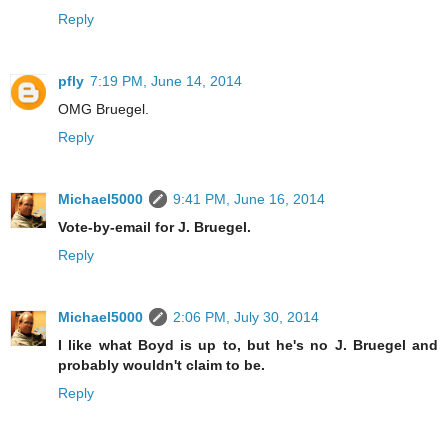
Reply
pfly
7:19 PM, June 14, 2014
OMG Bruegel.
Reply
Michael5000
9:41 PM, June 16, 2014
Vote-by-email for J. Bruegel.
Reply
Michael5000
2:06 PM, July 30, 2014
I like what Boyd is up to, but he's no J. Bruegel and
probably wouldn't claim to be.
Reply