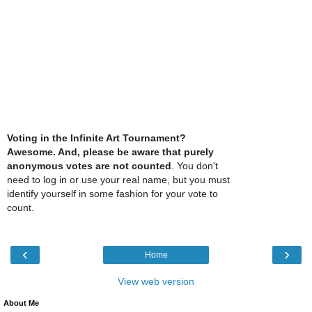
Voting in the Infinite Art Tournament?
Awesome. And, please be aware that purely
anonymous votes are not counted
. You don't
need to log in or use your real name, but you must
identify yourself in some fashion for your vote to
count.
‹
›
Home
View web version
About Me