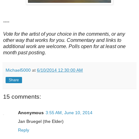
----
Vote for the artist of your choice in the comments, or any
other way that works for you. Commentary and links to
additional work are welcome. Polls open for at least one
month past posting.
Michael5000
at
6/10/2014 12:30:00 AM
Share
15 comments:
Anonymous
3:55 AM, June 10, 2014
Jan Bruegel (the Elder)
Reply