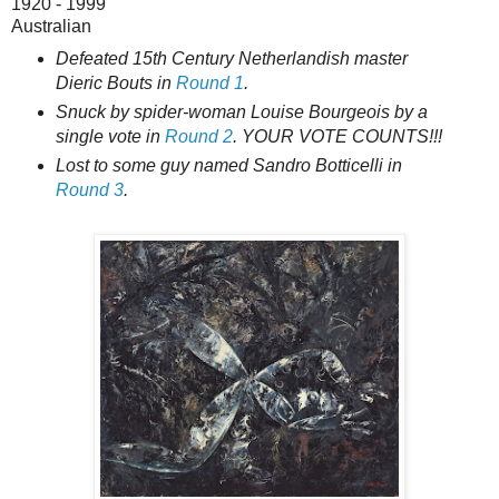
1920 - 1999
Australian
Defeated 15th Century Netherlandish master
Dieric Bouts in
Round 1
.
Snuck by spider-woman Louise Bourgeois by a
single vote in
Round 2
. YOUR VOTE COUNTS!!!
Lost to some guy named Sandro Botticelli in
Round 3
.