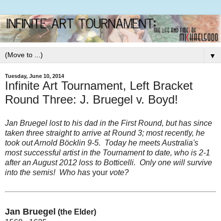
▼
Tuesday, June 10, 2014
Infinite Art Tournament, Left Bracket
Round Three: J. Bruegel v. Boyd!
Jan Bruegel lost to his dad in the First Round, but has since
taken three straight to arrive at Round 3; most recently, he
took out
Arnold Böcklin 9-5
. Today he meets Australia's
most successful artist in the Tournament to date, who is 2-1
after an August 2012 loss to Botticelli. Only one will survive
into the semis! Who has
your
vote?
Jan Bruegel
(the Elder)