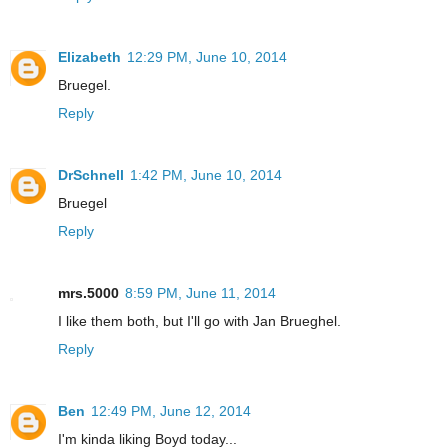
Elizabeth
12:29 PM, June 10, 2014
Bruegel.
Reply
DrSchnell
1:42 PM, June 10, 2014
Bruegel
Reply
mrs.5000
8:59 PM, June 11, 2014
I like them both, but I'll go with Jan Brueghel.
Reply
Ben
12:49 PM, June 12, 2014
I'm kinda liking Boyd today...