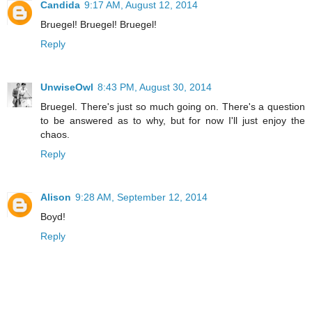
Candida
9:17 AM, August 12, 2014
Bruegel! Bruegel! Bruegel!
Reply
UnwiseOwl
8:43 PM, August 30, 2014
Bruegel. There's just so much going on. There's a question
to be answered as to why, but for now I'll just enjoy the
chaos.
Reply
Alison
9:28 AM, September 12, 2014
Boyd!
Reply