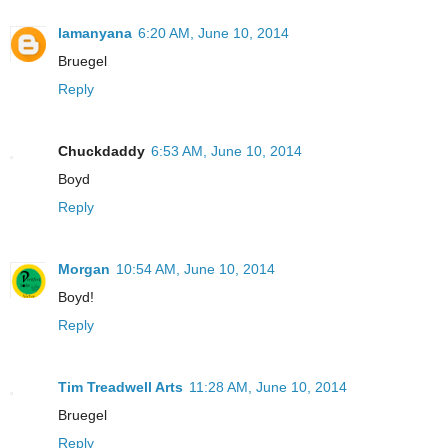
lamanyana
6:20 AM, June 10, 2014
Bruegel
Reply
Chuckdaddy
6:53 AM, June 10, 2014
Boyd
Reply
Morgan
10:54 AM, June 10, 2014
Boyd!
Reply
Tim Treadwell Arts
11:28 AM, June 10, 2014
Bruegel
Reply