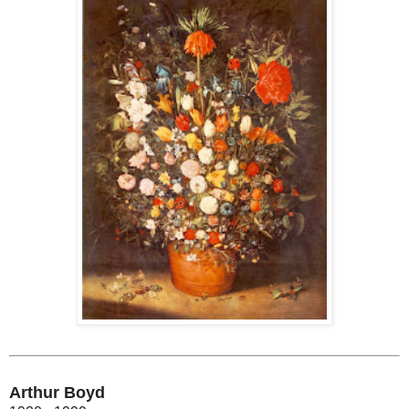
Arthur Boyd