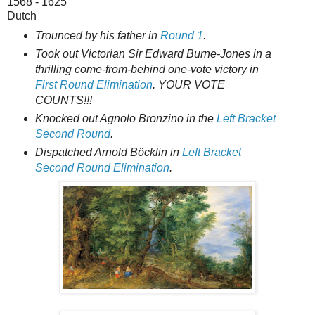
1568 - 1625
Dutch
Trounced by his father in
Round 1
.
Took out Victorian Sir Edward Burne-Jones in a
thrilling come-from-behind one-vote victory in
First Round Elimination
. YOUR VOTE
COUNTS!!!
Knocked out Agnolo Bronzino in the
Left Bracket
Second Round
.
Dispatched Arnold Böcklin in
Left Bracket
Second Round Elimination
.