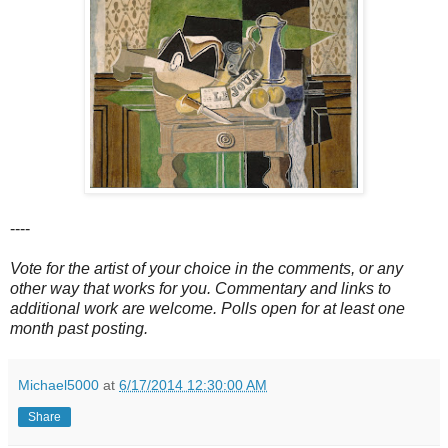
----
Vote for the artist of your choice in the comments, or any
other way that works for you. Commentary and links to
additional work are welcome. Polls open for at least one
month past posting.
Michael5000
at
6/17/2014 12:30:00 AM
Share