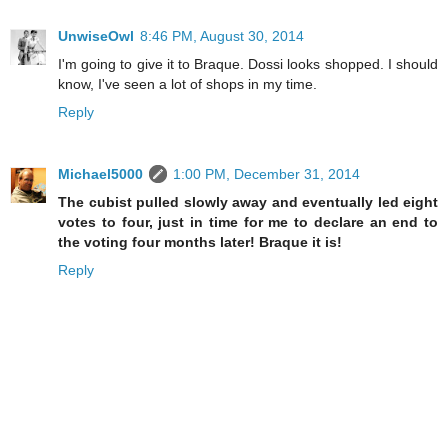
UnwiseOwl
8:46 PM, August 30, 2014
I'm going to give it to Braque. Dossi looks shopped. I should
know, I've seen a lot of shops in my time.
Reply
Michael5000
1:00 PM, December 31, 2014
The cubist pulled slowly away and eventually led eight
votes to four, just in time for me to declare an end to
the voting four months later! Braque it is!
Reply