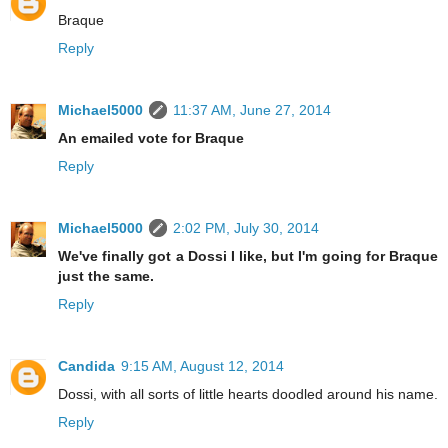
Braque
Reply
Michael5000
11:37 AM, June 27, 2014
An emailed vote for Braque
Reply
Michael5000
2:02 PM, July 30, 2014
We've finally got a Dossi I like, but I'm going for Braque
just the same.
Reply
Candida
9:15 AM, August 12, 2014
Dossi, with all sorts of little hearts doodled around his name.
Reply