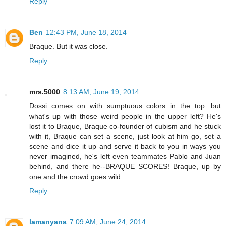
Reply
Ben
12:43 PM, June 18, 2014
Braque. But it was close.
Reply
mrs.5000
8:13 AM, June 19, 2014
Dossi comes on with sumptuous colors in the top...but
what's up with those weird people in the upper left? He's
lost it to Braque, Braque co-founder of cubism and he stuck
with it, Braque can set a scene, just look at him go, set a
scene and dice it up and serve it back to you in ways you
never imagined, he's left even teammates Pablo and Juan
behind, and there he--BRAQUE SCORES! Braque, up by
one and the crowd goes wild.
Reply
lamanyana
7:09 AM, June 24, 2014