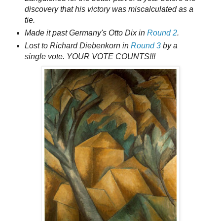
discovery that his victory was miscalculated as a
tie.
Made it past Germany's Otto Dix in
Round 2
.
Lost to Richard Diebenkorn in
Round 3
by a
single vote. YOUR VOTE COUNTS!!!