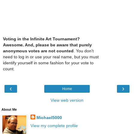
Voting in the Infinite Art Tournament?
Awesome. And, please be aware that purely
anonymous votes are not counted
. You don't
need to log in or use your real name, but you must
identify yourself in some fashion for your vote to
count.
‹
›
Home
View web version
About Me
Michael5000
View my complete profile