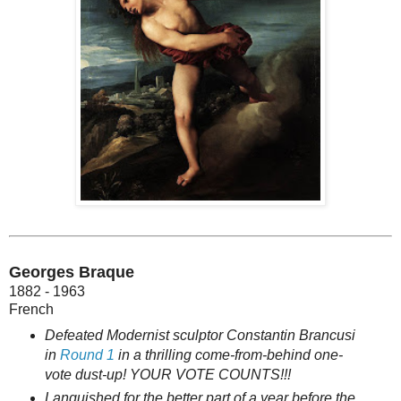
Georges Braque
1882 - 1963
French
Defeated Modernist sculptor Constantin Brancusi
in
Round 1
in a thrilling come-from-behind one-
vote dust-up! YOUR VOTE COUNTS!!!
Languished for the better part of a year before the