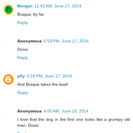
Morgan
11:43 AM, June 17, 2014
Braque, by far.
Reply
Anonymous
5:54 PM, June 17, 2014
Dossi.
Reply
pfly
9:19 PM, June 17, 2014
And Braque takes the lead!
Reply
Anonymous
4:00 AM, June 18, 2014
I love that the dog in the first one looks like a grumpy old
man. Dossi.