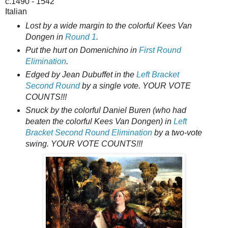
c.1490 - 1542
Italian
Lost by a wide margin to the colorful Kees Van
Dongen in
Round 1
.
Put the hurt on Domenichino in
First Round
Elimination
.
Edged by Jean Dubuffet in the
Left Bracket
Second Round
by a single vote. YOUR VOTE
COUNTS!!!
Snuck by the colorful Daniel Buren (who had
beaten the colorful Kees Van Dongen) in
Left
Bracket Second Round Elimination
by a two-vote
swing. YOUR VOTE COUNTS!!!