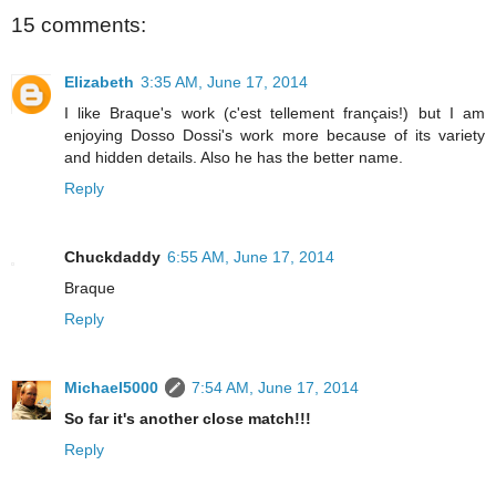
15 comments:
Elizabeth
3:35 AM, June 17, 2014
I like Braque's work (c'est tellement français!) but I am
enjoying Dosso Dossi's work more because of its variety
and hidden details. Also he has the better name.
Reply
Chuckdaddy
6:55 AM, June 17, 2014
Braque
Reply
Michael5000
7:54 AM, June 17, 2014
So far it's another close match!!!
Reply