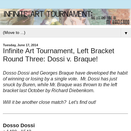
▼
Tuesday, June 17, 2014
Infinite Art Tournament, Left Bracket
Round Three: Dossi v. Braque!
Dosso Dossi and Georges Braque have developed the habit
of winning or losing by a single vote. Mr. Dossi has just
snuck by Buren, while Mr. Braque was thrown to the left
bracket last October by Richard Diebenkorn.
Will it be another close match? Let's find out!
Dosso Dossi