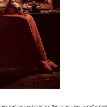
d links to additional work are welcome. Polls open for at least one month past post