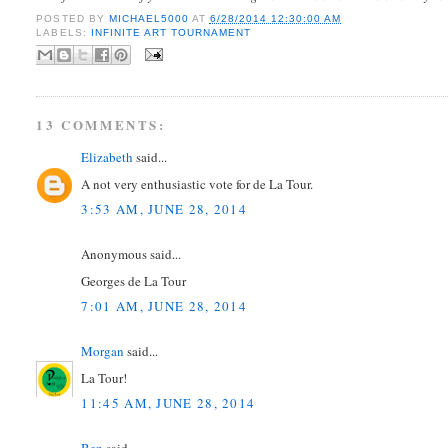
POSTED BY
MICHAEL5000
AT
6/28/2014 12:30:00 AM
LABELS:
INFINITE ART TOURNAMENT
13 COMMENTS:
Elizabeth
said...
A not very enthusiastic vote for de La Tour.
3:53 AM, JUNE 28, 2014
Anonymous said...
Georges de La Tour
7:01 AM, JUNE 28, 2014
Morgan
said...
La Tour!
11:45 AM, JUNE 28, 2014