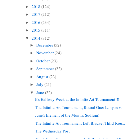
2018
(124)
►
2017
(212)
►
2016
(234)
►
2015
(311)
►
2014
(312)
▼
December
(52)
►
November
(24)
►
October
(23)
►
September
(22)
►
August
(23)
►
July
(21)
►
June
(22)
▼
It's Halfway Week at the Infinite Art Tournament!!!
The Infinite Art Tournament, Round One: Lanyon v. ...
June's Element of the Month: Sodium!
The Infinite Art Tournament Left Bracket Third-Rou...
The Wednesday Post
The Infinite Art Tournament, Left Bracket Second R...