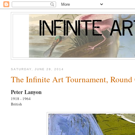
SATURDAY, JUNE 28, 2014
The Infinite Art Tournament, Round
Peter Lanyon
1918 - 1964
British