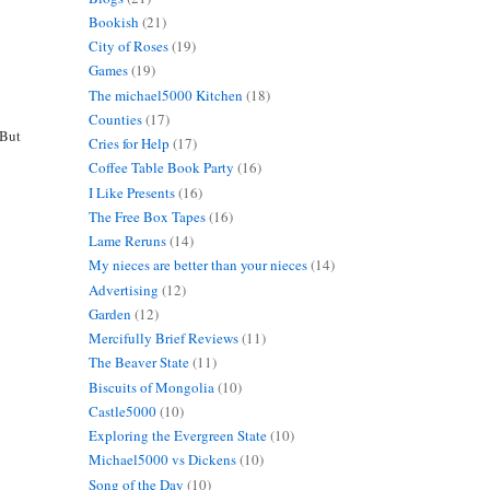
Bookish
(21)
City of Roses
(19)
Games
(19)
The michael5000 Kitchen
(18)
Counties
(17)
 But
Cries for Help
(17)
Coffee Table Book Party
(16)
I Like Presents
(16)
The Free Box Tapes
(16)
Lame Reruns
(14)
My nieces are better than your nieces
(14)
Advertising
(12)
Garden
(12)
Mercifully Brief Reviews
(11)
The Beaver State
(11)
Biscuits of Mongolia
(10)
Castle5000
(10)
Exploring the Evergreen State
(10)
Michael5000 vs Dickens
(10)
Song of the Day
(10)