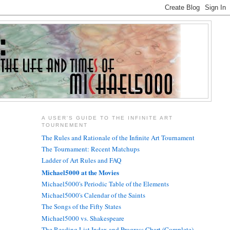
A USER'S GUIDE TO THE INFINITE ART
TOURNEMENT
The Rules and Rationale of the Infinite Art Tournament
The Tournament: Recent Matchups
Ladder of Art Rules and FAQ
Michael5000 at the Movies
Michael5000's Periodic Table of the Elements
Michael5000's Calendar of the Saints
The Songs of the Fifty States
Michael5000 vs. Shakespeare
The Reading List Index and Progress Chart (Complete)