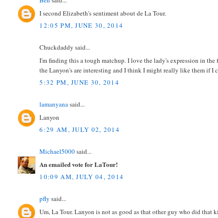
Ben
said...
I second Elizabeth's sentiment about de La Tour.
12:05 PM, JUNE 30, 2014
Chuckdaddy said...
I'm finding this a tough matchup. I love the lady's expression in the fi
the Lanyon's are interesting and I think I might really like them if I 
5:32 PM, JUNE 30, 2014
lamanyana
said...
Lanyon
6:29 AM, JULY 02, 2014
Michael5000
said...
An emailed vote for LaTour!
10:09 AM, JULY 04, 2014
pfly
said...
Um, La Tour. Lanyon is not as good as that other guy who did that 