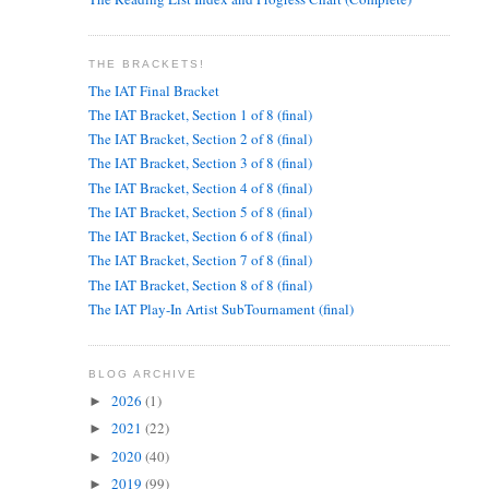
THE BRACKETS!
The IAT Final Bracket
The IAT Bracket, Section 1 of 8 (final)
The IAT Bracket, Section 2 of 8 (final)
The IAT Bracket, Section 3 of 8 (final)
The IAT Bracket, Section 4 of 8 (final)
The IAT Bracket, Section 5 of 8 (final)
The IAT Bracket, Section 6 of 8 (final)
The IAT Bracket, Section 7 of 8 (final)
The IAT Bracket, Section 8 of 8 (final)
The IAT Play-In Artist SubTournament (final)
BLOG ARCHIVE
2026
(1)
►
2021
(22)
►
2020
(40)
►
2019
(99)
►