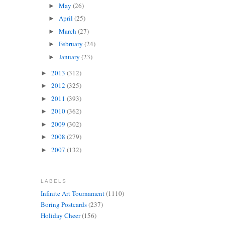
May
(26)
►
April
(25)
►
March
(27)
►
February
(24)
►
January
(23)
►
2013
(312)
►
2012
(325)
►
2011
(393)
►
2010
(362)
►
2009
(302)
►
2008
(279)
►
2007
(132)
►
LABELS
Infinite Art Tournament
(1110)
Boring Postcards
(237)
Holiday Cheer
(156)