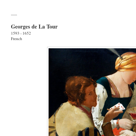
-----
Georges de La Tour
1593 - 1652
French