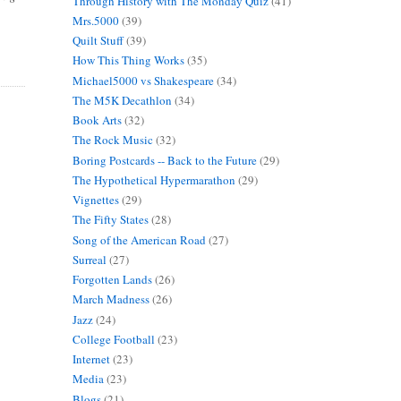
Through History with The Monday Quiz
(41)
Mrs.5000
(39)
Quilt Stuff
(39)
How This Thing Works
(35)
Michael5000 vs Shakespeare
(34)
The M5K Decathlon
(34)
Book Arts
(32)
The Rock Music
(32)
Boring Postcards -- Back to the Future
(29)
The Hypothetical Hypermarathon
(29)
Vignettes
(29)
The Fifty States
(28)
Song of the American Road
(27)
Surreal
(27)
Forgotten Lands
(26)
March Madness
(26)
Jazz
(24)
College Football
(23)
Internet
(23)
Media
(23)
Blogs
(21)