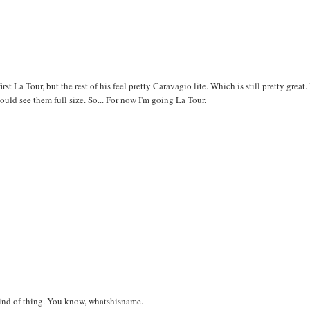
rst La Tour, but the rest of his feel pretty Caravagio lite. Which is still pretty great.
could see them full size. So... For now I'm going La Tour.
kind of thing. You know, whatshisname.