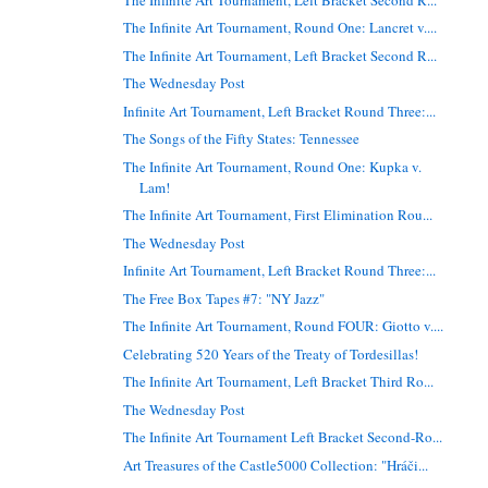
The Infinite Art Tournament, Round One: Lancret v....
The Infinite Art Tournament, Left Bracket Second R...
The Wednesday Post
Infinite Art Tournament, Left Bracket Round Three:...
The Songs of the Fifty States: Tennessee
The Infinite Art Tournament, Round One: Kupka v.
Lam!
The Infinite Art Tournament, First Elimination Rou...
The Wednesday Post
Infinite Art Tournament, Left Bracket Round Three:...
The Free Box Tapes #7: "NY Jazz"
The Infinite Art Tournament, Round FOUR: Giotto v....
Celebrating 520 Years of the Treaty of Tordesillas!
The Infinite Art Tournament, Left Bracket Third Ro...
The Wednesday Post
The Infinite Art Tournament Left Bracket Second-Ro...
Art Treasures of the Castle5000 Collection: "Hráči...