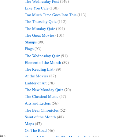
The Wednesday Post
(149)
Like You Care
(130)
Too Much Time Goes Into This
(113)
The Thursday Quiz
(112)
The Monday Quiz
(104)
The Great Movies
(101)
Stamps
(99)
Flags
(93)
The Wednesday Quiz
(91)
Element of the Month
(89)
The Reading List
(89)
At the Movies
(87)
Ladder of Art
(78)
The New Monday Quiz
(70)
The Classical Music
(57)
Arts and Letters
(56)
The Bear Chronicles
(52)
Saint of the Month
(48)
Maps
(47)
On The Road
(46)
ing.