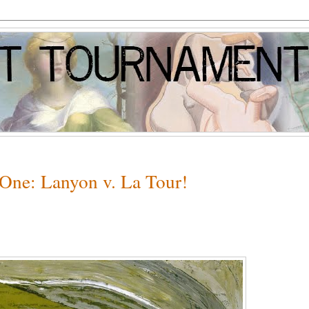
 One: Lanyon v. La Tour!