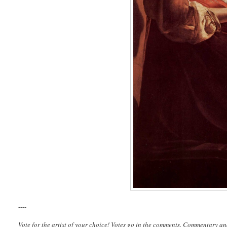
----
Vote for the artist of your choice! Votes go in the comments. Commentary an