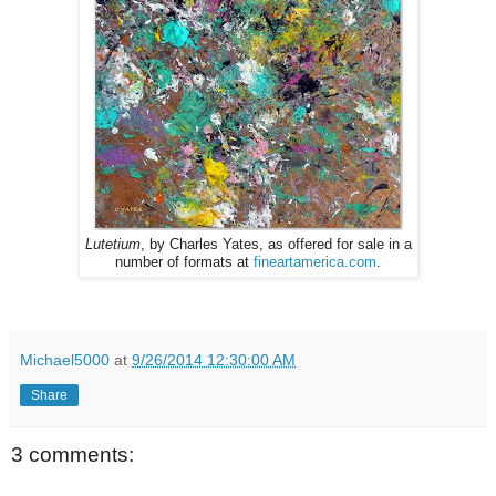
Lutetium
, by Charles Yates, as offered for sale in a
number of formats at
fineartamerica.com
.
Michael5000
at
9/26/2014 12:30:00 AM
Share
3 comments: