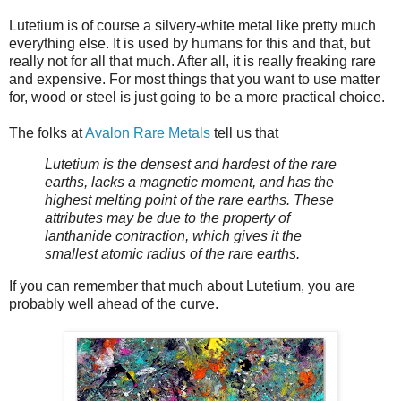
Lutetium is of course a silvery-white metal like pretty much
everything else. It is used by humans for this and that, but
really not for all that much. After all, it is really freaking rare
and expensive. For most things that you want to use matter
for, wood or steel is just going to be a more practical choice.
The folks at
Avalon Rare Metals
tell us that
Lutetium is the densest and hardest of the rare
earths, lacks a magnetic moment, and has the
highest melting point of the rare earths. These
attributes may be due to the property of
lanthanide contraction, which gives it the
smallest atomic radius of the rare earths.
If you can remember that much about Lutetium, you are
probably well ahead of the curve.