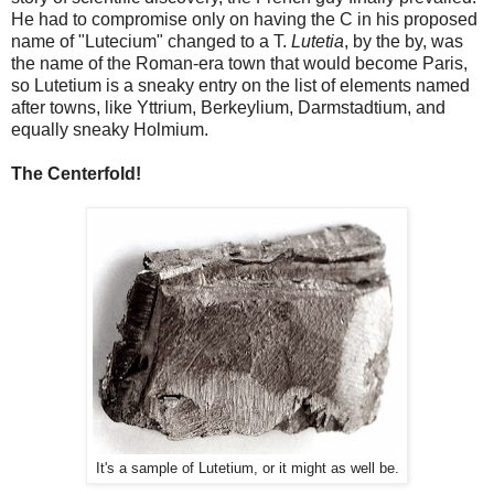
He had to compromise only on having the C in his proposed
name of "Lutecium" changed to a T.
Lutetia
, by the by, was
the name of the Roman-era town that would become Paris,
so Lutetium is a sneaky entry on the list of elements named
after towns, like Yttrium, Berkeylium, Darmstadtium, and
equally sneaky Holmium.
The Centerfold!
It's a sample of Lutetium, or it might as well be.