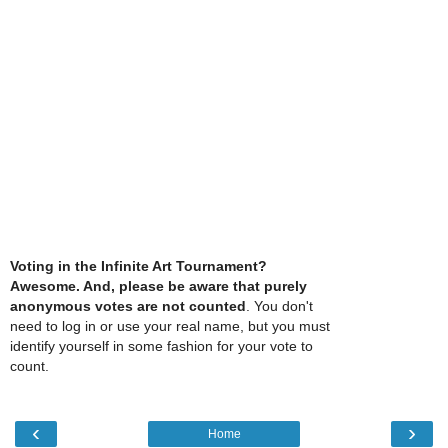
Voting in the Infinite Art Tournament?
Awesome. And, please be aware that purely
anonymous votes are not counted
. You don't
need to log in or use your real name, but you must
identify yourself in some fashion for your vote to
count.
‹
›
Home