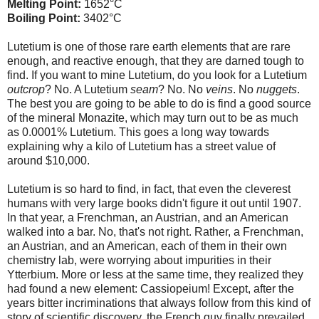
Melting Point:
1652°C
Boiling Point:
3402°C
Lutetium is one of those rare earth elements that are rare
enough, and reactive enough, that they are darned tough to
find. If you want to mine Lutetium, do you look for a Lutetium
outcrop
? No. A Lutetium
seam
? No. No
veins
. No
nuggets
.
The best you are going to be able to do is find a good source
of the mineral Monazite, which may turn out to be as much
as 0.0001% Lutetium. This goes a long way towards
explaining why a kilo of Lutetium has a street value of
around $10,000.
Lutetium is so hard to find, in fact, that even the cleverest
humans with very large books didn't figure it out until 1907.
In that year, a Frenchman, an Austrian, and an American
walked into a bar. No, that's not right. Rather, a Frenchman,
an Austrian, and an American, each of them in their own
chemistry lab, were worrying about impurities in their
Ytterbium. More or less at the same time, they realized they
had found a new element: Cassiopeium! Except, after the
years bitter incriminations that always follow from this kind of
story of scientific discovery, the French guy finally prevailed.