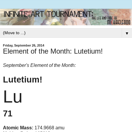
▼
Friday, September 26, 2014
Element of the Month: Lutetium!
September's Element of the Month:
Lutetium!
Lu
71
Atomic Mass:
174.9668 amu