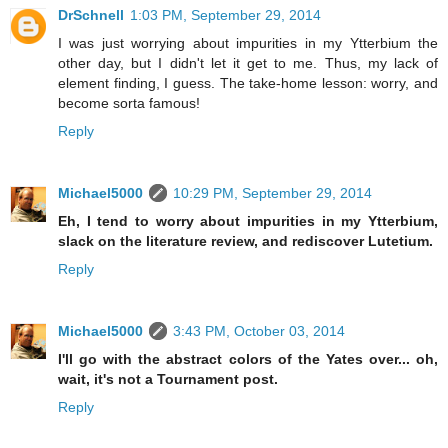
DrSchnell
1:03 PM, September 29, 2014
I was just worrying about impurities in my Ytterbium the
other day, but I didn't let it get to me. Thus, my lack of
element finding, I guess. The take-home lesson: worry, and
become sorta famous!
Reply
Michael5000
10:29 PM, September 29, 2014
Eh, I tend to worry about impurities in my Ytterbium,
slack on the literature review, and rediscover Lutetium.
Reply
Michael5000
3:43 PM, October 03, 2014
I'll go with the abstract colors of the Yates over... oh,
wait, it's not a Tournament post.
Reply