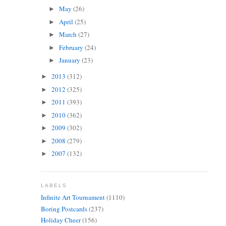
May
(26)
►
April
(25)
►
March
(27)
►
February
(24)
►
January
(23)
►
2013
(312)
►
2012
(325)
►
2011
(393)
►
2010
(362)
►
2009
(302)
►
2008
(279)
►
2007
(132)
►
LABELS
Infinite Art Tournament
(1110)
Boring Postcards
(237)
Holiday Cheer
(156)