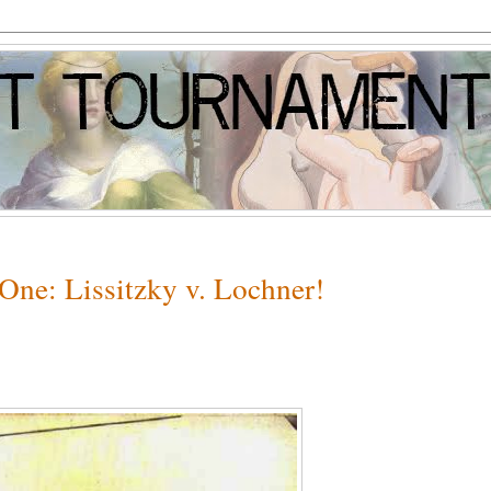
One: Lissitzky v. Lochner!