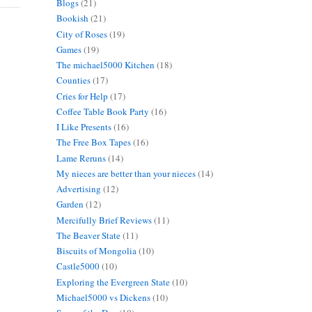
Blogs
(21)
Bookish
(21)
City of Roses
(19)
Games
(19)
The michael5000 Kitchen
(18)
Counties
(17)
Cries for Help
(17)
Coffee Table Book Party
(16)
I Like Presents
(16)
The Free Box Tapes
(16)
Lame Reruns
(14)
My nieces are better than your nieces
(14)
Advertising
(12)
Garden
(12)
Mercifully Brief Reviews
(11)
The Beaver State
(11)
Biscuits of Mongolia
(10)
Castle5000
(10)
Exploring the Evergreen State
(10)
Michael5000 vs Dickens
(10)