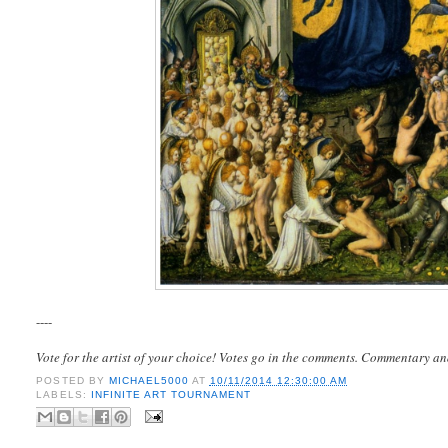
----
Vote for the artist of your choice! Votes go in the comments. Commentary an
POSTED BY
MICHAEL5000
AT
10/11/2014 12:30:00 AM
LABELS:
INFINITE ART TOURNAMENT