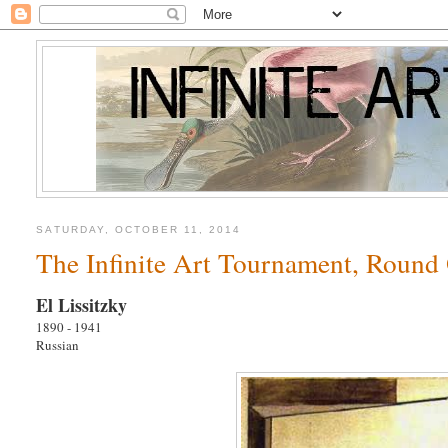
SATURDAY, OCTOBER 11, 2014
The Infinite Art Tournament, Round 
El Lissitzky
1890 - 1941
Russian