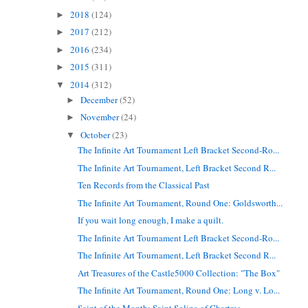
2018
(124)
►
2017
(212)
►
2016
(234)
►
2015
(311)
►
2014
(312)
▼
December
(52)
►
November
(24)
►
October
(23)
▼
The Infinite Art Tournament Left Bracket Second-Ro...
The Infinite Art Tournament, Left Bracket Second R...
Ten Records from the Classical Past
The Infinite Art Tournament, Round One: Goldsworth...
If you wait long enough, I make a quilt.
The Infinite Art Tournament Left Bracket Second-Ro...
The Infinite Art Tournament, Left Bracket Second R...
Art Treasures of the Castle5000 Collection: "The Box"
The Infinite Art Tournament, Round One: Long v. Lo...
Saint of the Month: Saint Solina of Chartres