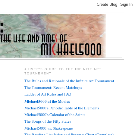
A USER'S GUIDE TO THE INFINITE ART
TOURNEMENT
The Rules and Rationale of the Infinite Art Tournament
The Tournament: Recent Matchups
Ladder of Art Rules and FAQ
Michael5000 at the Movies
Michael5000's Periodic Table of the Elements
Michael5000's Calendar of the Saints
The Songs of the Fifty States
Michael5000 vs. Shakespeare
The Reading List Index and Progress Chart (Complete)