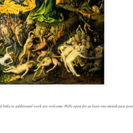
d links to additional work are welcome. Polls open for at least one month past post