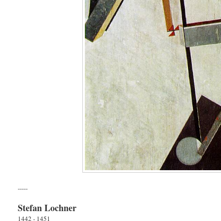
-----
Stefan Lochner
1442 - 1451