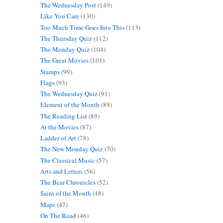
The Wednesday Post
(149)
Like You Care
(130)
Too Much Time Goes Into This
(113)
The Thursday Quiz
(112)
The Monday Quiz
(104)
The Great Movies
(101)
Stamps
(99)
Flags
(93)
The Wednesday Quiz
(91)
Element of the Month
(89)
The Reading List
(89)
At the Movies
(87)
Ladder of Art
(78)
The New Monday Quiz
(70)
The Classical Music
(57)
Arts and Letters
(56)
The Bear Chronicles
(52)
Saint of the Month
(48)
Maps
(47)
On The Road
(46)