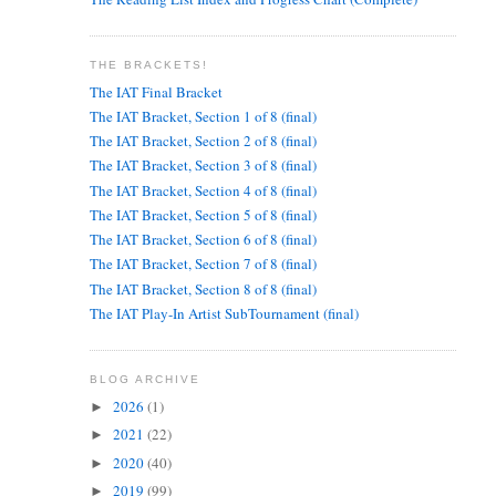
THE BRACKETS!
The IAT Final Bracket
The IAT Bracket, Section 1 of 8 (final)
The IAT Bracket, Section 2 of 8 (final)
The IAT Bracket, Section 3 of 8 (final)
The IAT Bracket, Section 4 of 8 (final)
The IAT Bracket, Section 5 of 8 (final)
The IAT Bracket, Section 6 of 8 (final)
The IAT Bracket, Section 7 of 8 (final)
The IAT Bracket, Section 8 of 8 (final)
The IAT Play-In Artist SubTournament (final)
BLOG ARCHIVE
2026
(1)
►
2021
(22)
►
2020
(40)
►
2019
(99)
►