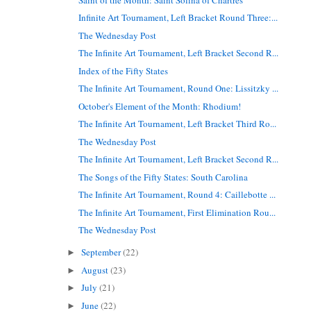
Infinite Art Tournament, Left Bracket Round Three:...
The Wednesday Post
The Infinite Art Tournament, Left Bracket Second R...
Index of the Fifty States
The Infinite Art Tournament, Round One: Lissitzky ...
October's Element of the Month: Rhodium!
The Infinite Art Tournament, Left Bracket Third Ro...
The Wednesday Post
The Infinite Art Tournament, Left Bracket Second R...
The Songs of the Fifty States: South Carolina
The Infinite Art Tournament, Round 4: Caillebotte ...
The Infinite Art Tournament, First Elimination Rou...
The Wednesday Post
September
(22)
►
August
(23)
►
July
(21)
►
June
(22)
►