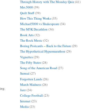
Through History with The Monday Quiz
(41)
Mrs.5000
(39)
Quilt Stuff
(39)
How This Thing Works
(35)
Michael5000 vs Shakespeare
(34)
The M5K Decathlon
(34)
Book Arts
(32)
The Rock Music
(32)
Boring Postcards -- Back to the Future
(29)
The Hypothetical Hypermarathon
(29)
Vignettes
(29)
The Fifty States
(28)
Song of the American Road
(27)
Surreal
(27)
Forgotten Lands
(26)
March Madness
(26)
ing.
Jazz
(24)
College Football
(23)
Internet
(23)
Media
(23)