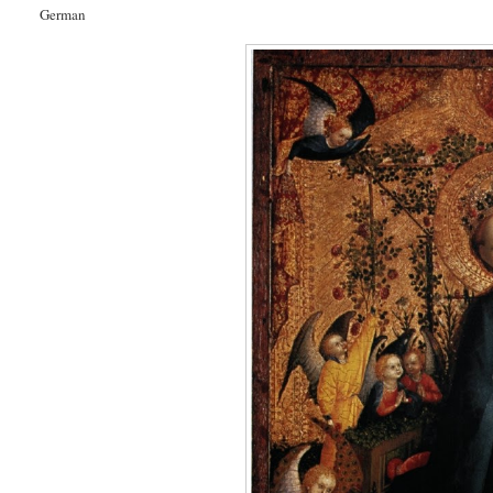
German