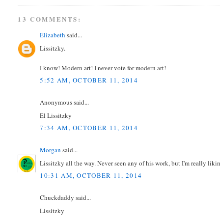
13 COMMENTS:
Elizabeth
said...
Lissitzky.
I know! Modern art! I never vote for modern art!
5:52 AM, OCTOBER 11, 2014
Anonymous said...
El Lissitzky
7:34 AM, OCTOBER 11, 2014
Morgan
said...
Lissitzky all the way. Never seen any of his work, but I'm really likin
10:31 AM, OCTOBER 11, 2014
Chuckdaddy said...
Lissitzky