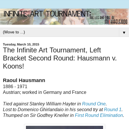
▼
Tuesday, March 10, 2015
The Infinite Art Tournament, Left
Bracket Second Round: Hausmann v.
Koons!
Raoul Hausmann
1886 - 1971
Austrian; worked in Germany and France
Tied against Stanley William Hayter in
Round One
.
Lost to Domenico Ghirlandaio in his second try at
Round 1
.
Thumped on Sir Godfrey Kneller in
First Round Elimination
.