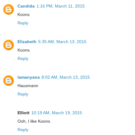
Candida
1:16 PM, March 11, 2015
Koons
Reply
Elizabeth
5:35 AM, March 13, 2015
Koons.
Reply
lamanyana
8:02 AM, March 13, 2015
Hausmann
Reply
Elliott
10:19 AM, March 19, 2015
Ooh, I like Koons.
Reply