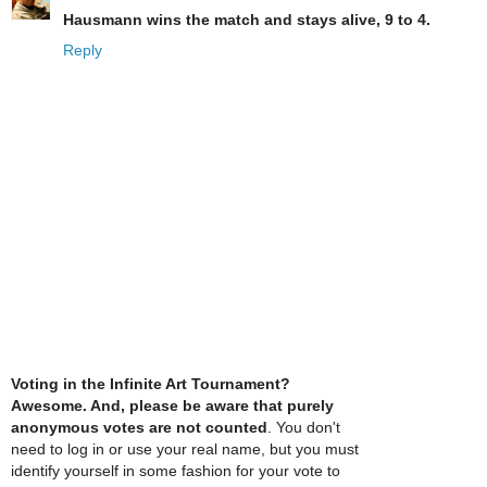
Hausmann wins the match and stays alive, 9 to 4.
Reply
Voting in the Infinite Art Tournament?
Awesome. And, please be aware that purely
anonymous votes are not counted
. You don't
need to log in or use your real name, but you must
identify yourself in some fashion for your vote to