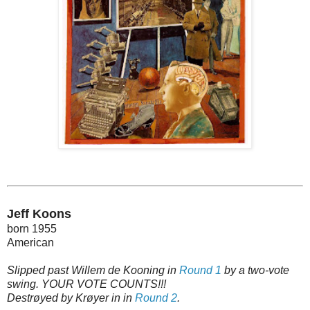
Jeff Koons
born 1955
American
Slipped past Willem de Kooning in
Round 1
by a two-vote
swing. YOUR VOTE COUNTS!!!
Destrøyed by Krøyer in in
Round 2
.