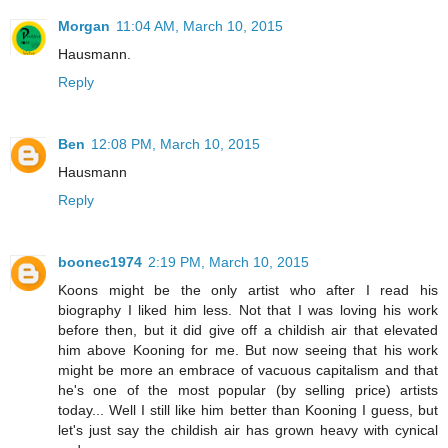
Morgan
11:04 AM, March 10, 2015
Hausmann.
Reply
Ben
12:08 PM, March 10, 2015
Hausmann
Reply
boonec1974
2:19 PM, March 10, 2015
Koons might be the only artist who after I read his
biography I liked him less. Not that I was loving his work
before then, but it did give off a childish air that elevated
him above Kooning for me. But now seeing that his work
might be more an embrace of vacuous capitalism and that
he's one of the most popular (by selling price) artists
today... Well I still like him better than Kooning I guess, but
let's just say the childish air has grown heavy with cynical