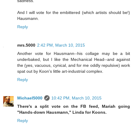
sadness.
And I will vote for the embittered (which artists should be!)
Hausmann.
Reply
mrs.5000
2:42 PM, March 10, 2015
Another vote for Hausmann--his collage may be a bit
underbaked, but I like the Mechanical Head--and against
the (yes, vacuous, cynical, and for me oddly repulsive) work
spat out by Koon's little art-industrial complex.
Reply
Michael5000
10:42 PM, March 10, 2015
There's a split vote on the FB feed, Mariah going
"Hands-down Hausmann," Linda for Koons.
Reply