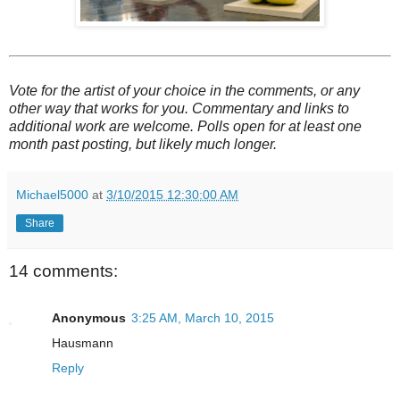
Vote for the artist of your choice in the comments, or any
other way that works for you. Commentary and links to
additional work are welcome. Polls open for at least one
month past posting, but likely much longer.
Michael5000
at
3/10/2015 12:30:00 AM
Share
14 comments:
Anonymous
3:25 AM, March 10, 2015
Hausmann
Reply