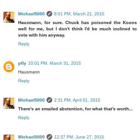
Michael5000
8:01 PM, March 21, 2015
Hausmann, for sure. Chuck has poisoned the Koons
well for me, but I don't think I'd be much inclined to
vote with him anyway.
Reply
pfly
10:01 PM, March 31, 2015
Hausmann
Reply
Michael5000
2:31 PM, April 01, 2015
There's an emailed abstention, for what that's worth...
Reply
Michael5000
12:37 PM, June 27, 2015