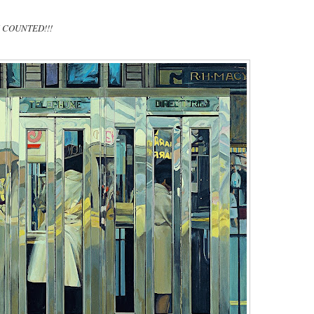
TE COUNTED!!!