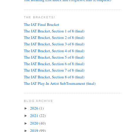
THE BRACKETS!
The IAT Final Bracket
The IAT Bracket, Section 1 of 8 (final)
The IAT Bracket, Section 2 of 8 (final)
The IAT Bracket, Section 3 of 8 (final)
The IAT Bracket, Section 4 of 8 (final)
The IAT Bracket, Section 5 of 8 (final)
The IAT Bracket, Section 6 of 8 (final)
The IAT Bracket, Section 7 of 8 (final)
The IAT Bracket, Section 8 of 8 (final)
The IAT Play-In Artist SubTournament (final)
BLOG ARCHIVE
2026
(1)
►
2021
(22)
►
2020
(40)
►
2019
(99)
►