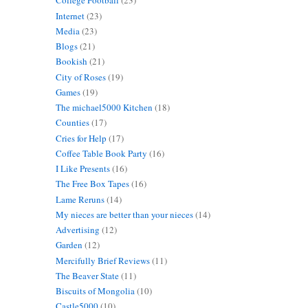
College Football
(23)
Internet
(23)
Media
(23)
Blogs
(21)
Bookish
(21)
City of Roses
(19)
Games
(19)
The michael5000 Kitchen
(18)
Counties
(17)
Cries for Help
(17)
Coffee Table Book Party
(16)
I Like Presents
(16)
The Free Box Tapes
(16)
Lame Reruns
(14)
My nieces are better than your nieces
(14)
Advertising
(12)
Garden
(12)
Mercifully Brief Reviews
(11)
The Beaver State
(11)
Biscuits of Mongolia
(10)
Castle5000
(10)