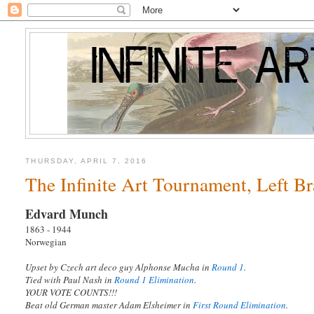
THURSDAY, APRIL 7, 2016
The Infinite Art Tournament, Left B
Edvard Munch
1863 - 1944
Norwegian
Upset by Czech art deco guy Alphonse Mucha in
Round 1
.
Tied with Paul Nash in
Round 1 Elimination
.
YOUR VOTE COUNTS!!!
Beat old German master Adam Elsheimer in
First Round Elimination
.