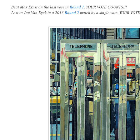
Beat Max Ernst on the last vote in
Round 1
. YOUR VOTE COUNTS!!!
Lost to Jan Van Eyck in a 2013
Round 2
match by a single vote. YOUR VO