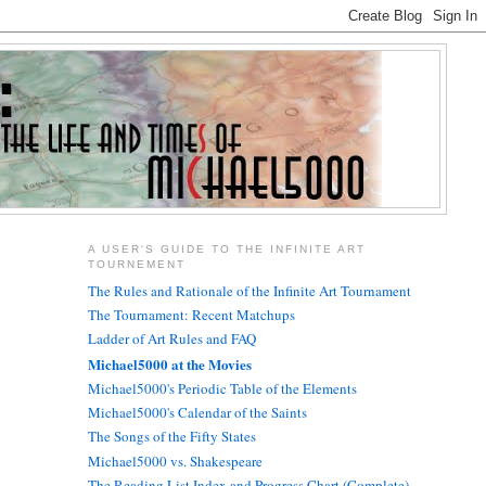
A USER'S GUIDE TO THE INFINITE ART
TOURNEMENT
The Rules and Rationale of the Infinite Art Tournament
The Tournament: Recent Matchups
Ladder of Art Rules and FAQ
Michael5000 at the Movies
Michael5000's Periodic Table of the Elements
Michael5000's Calendar of the Saints
The Songs of the Fifty States
Michael5000 vs. Shakespeare
The Reading List Index and Progress Chart (Complete)