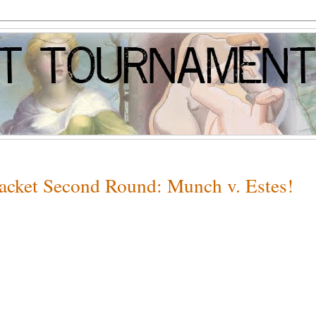
racket Second Round: Munch v. Estes!