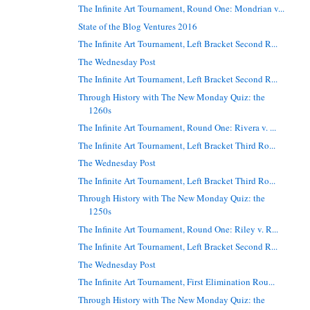
The Infinite Art Tournament, Round One: Mondrian v...
State of the Blog Ventures 2016
The Infinite Art Tournament, Left Bracket Second R...
The Wednesday Post
The Infinite Art Tournament, Left Bracket Second R...
Through History with The New Monday Quiz: the
1260s
The Infinite Art Tournament, Round One: Rivera v. ...
The Infinite Art Tournament, Left Bracket Third Ro...
The Wednesday Post
The Infinite Art Tournament, Left Bracket Third Ro...
Through History with The New Monday Quiz: the
1250s
The Infinite Art Tournament, Round One: Riley v. R...
The Infinite Art Tournament, Left Bracket Second R...
The Wednesday Post
The Infinite Art Tournament, First Elimination Rou...
Through History with The New Monday Quiz: the