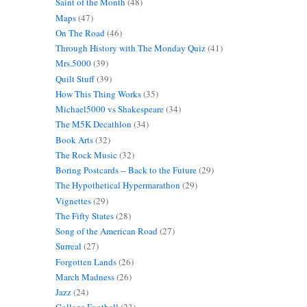
Saint of the Month
(48)
Maps
(47)
On The Road
(46)
Through History with The Monday Quiz
(41)
Mrs.5000
(39)
Quilt Stuff
(39)
How This Thing Works
(35)
Michael5000 vs Shakespeare
(34)
The M5K Decathlon
(34)
Book Arts
(32)
The Rock Music
(32)
Boring Postcards -- Back to the Future
(29)
The Hypothetical Hypermarathon
(29)
Vignettes
(29)
The Fifty States
(28)
Song of the American Road
(27)
Surreal
(27)
Forgotten Lands
(26)
March Madness
(26)
Jazz
(24)