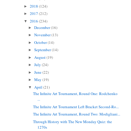
2018
(124)
►
2017
(212)
►
2016
(234)
▼
December
(16)
►
November
(13)
►
October
(14)
►
September
(14)
►
August
(19)
►
July
(24)
►
June
(22)
►
May
(19)
►
April
(21)
▼
The Infinite Art Tournament, Round One: Rodchenko
...
The Infinite Art Tournament Left Bracket Second-Ro...
The Infinite Art Tournament, Round Two: Modigliani...
Through History with The New Monday Quiz: the
1270s