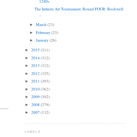
1240s
The Infinite Art Tournament, Round FOUR: Rockwell
...
March
(23)
►
February
(23)
►
January
(26)
►
2015
(311)
►
2014
(312)
►
2013
(312)
►
2012
(325)
►
2011
(393)
►
2010
(362)
►
2009
(302)
►
2008
(279)
►
2007
(132)
►
LABELS