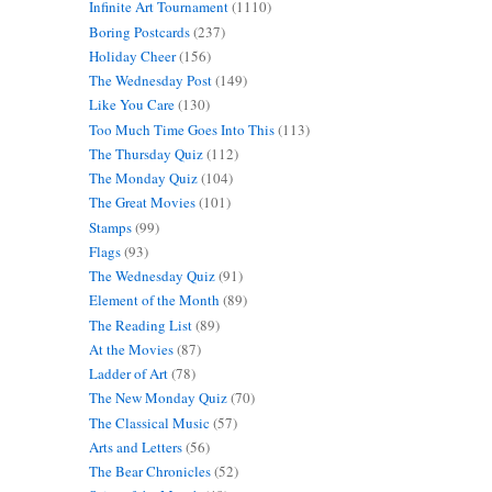
Infinite Art Tournament
(1110)
Boring Postcards
(237)
Holiday Cheer
(156)
The Wednesday Post
(149)
Like You Care
(130)
Too Much Time Goes Into This
(113)
The Thursday Quiz
(112)
The Monday Quiz
(104)
The Great Movies
(101)
Stamps
(99)
Flags
(93)
The Wednesday Quiz
(91)
Element of the Month
(89)
The Reading List
(89)
At the Movies
(87)
Ladder of Art
(78)
The New Monday Quiz
(70)
The Classical Music
(57)
Arts and Letters
(56)
The Bear Chronicles
(52)