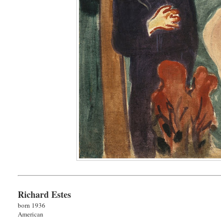
Richard Estes
born 1936
American