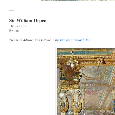
-----
Sir William Orpen
1878 - 1931
British
Tied with Adriaen van Ostade in his
first try at Round One
.