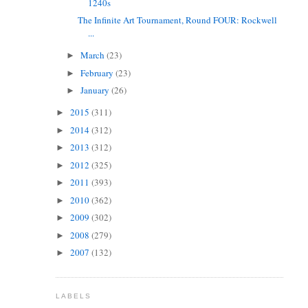
1240s
The Infinite Art Tournament, Round FOUR: Rockwell
...
March
(23)
►
February
(23)
►
January
(26)
►
2015
(311)
►
2014
(312)
►
2013
(312)
►
2012
(325)
►
2011
(393)
►
2010
(362)
►
2009
(302)
►
2008
(279)
►
2007
(132)
►
LABELS