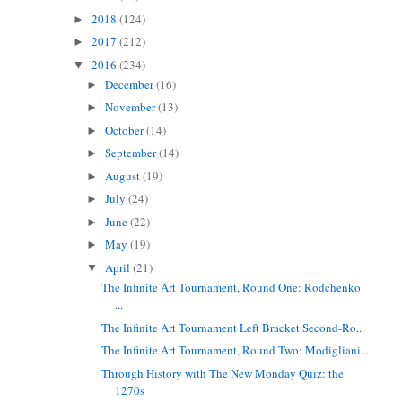
2018
(124)
►
2017
(212)
►
2016
(234)
▼
December
(16)
►
November
(13)
►
October
(14)
►
September
(14)
►
August
(19)
►
July
(24)
►
June
(22)
►
May
(19)
►
April
(21)
▼
The Infinite Art Tournament, Round One: Rodchenko
...
The Infinite Art Tournament Left Bracket Second-Ro...
The Infinite Art Tournament, Round Two: Modigliani...
Through History with The New Monday Quiz: the
1270s