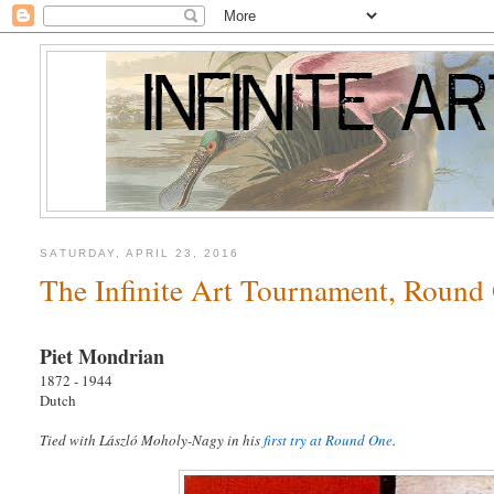
SATURDAY, APRIL 23, 2016
The Infinite Art Tournament, Round
Piet Mondrian
1872 - 1944
Dutch
Tied with László Moholy-Nagy in his
first try at Round One
.