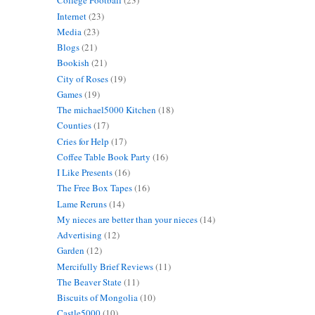
College Football
(23)
Internet
(23)
Media
(23)
Blogs
(21)
Bookish
(21)
City of Roses
(19)
Games
(19)
The michael5000 Kitchen
(18)
Counties
(17)
Cries for Help
(17)
Coffee Table Book Party
(16)
I Like Presents
(16)
The Free Box Tapes
(16)
Lame Reruns
(14)
My nieces are better than your nieces
(14)
Advertising
(12)
Garden
(12)
Mercifully Brief Reviews
(11)
The Beaver State
(11)
Biscuits of Mongolia
(10)
Castle5000
(10)