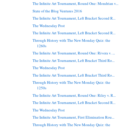
The Infinite Art Tournament, Round One: Mondrian v...
State of the Blog Ventures 2016
The Infinite Art Tournament, Left Bracket Second R...
The Wednesday Post
The Infinite Art Tournament, Left Bracket Second R...
Through History with The New Monday Quiz: the
1260s
The Infinite Art Tournament, Round One: Rivera v. ...
The Infinite Art Tournament, Left Bracket Third Ro...
The Wednesday Post
The Infinite Art Tournament, Left Bracket Third Ro...
Through History with The New Monday Quiz: the
1250s
The Infinite Art Tournament, Round One: Riley v. R...
The Infinite Art Tournament, Left Bracket Second R...
The Wednesday Post
The Infinite Art Tournament, First Elimination Rou...
Through History with The New Monday Quiz: the