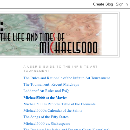
A USER'S GUIDE TO THE INFINITE ART
TOURNEMENT
The Rules and Rationale of the Infinite Art Tournament
The Tournament: Recent Matchups
Ladder of Art Rules and FAQ
Michael5000 at the Movies
Michael5000's Periodic Table of the Elements
Michael5000's Calendar of the Saints
The Songs of the Fifty States
Michael5000 vs. Shakespeare
The Reading List Index and Progress Chart (Complete)