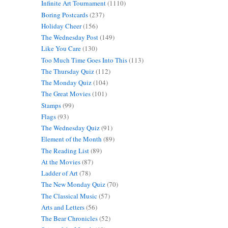
Infinite Art Tournament
(1110)
Boring Postcards
(237)
Holiday Cheer
(156)
The Wednesday Post
(149)
Like You Care
(130)
Too Much Time Goes Into This
(113)
The Thursday Quiz
(112)
The Monday Quiz
(104)
The Great Movies
(101)
Stamps
(99)
Flags
(93)
The Wednesday Quiz
(91)
Element of the Month
(89)
The Reading List
(89)
At the Movies
(87)
Ladder of Art
(78)
The New Monday Quiz
(70)
The Classical Music
(57)
Arts and Letters
(56)
The Bear Chronicles
(52)