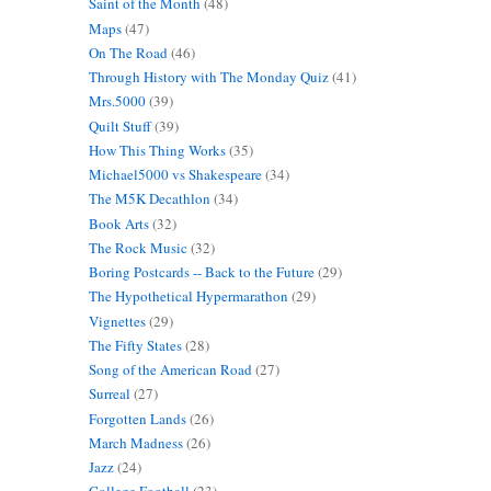
Saint of the Month
(48)
Maps
(47)
On The Road
(46)
Through History with The Monday Quiz
(41)
Mrs.5000
(39)
Quilt Stuff
(39)
How This Thing Works
(35)
Michael5000 vs Shakespeare
(34)
The M5K Decathlon
(34)
Book Arts
(32)
The Rock Music
(32)
Boring Postcards -- Back to the Future
(29)
The Hypothetical Hypermarathon
(29)
Vignettes
(29)
The Fifty States
(28)
Song of the American Road
(27)
Surreal
(27)
Forgotten Lands
(26)
March Madness
(26)
Jazz
(24)