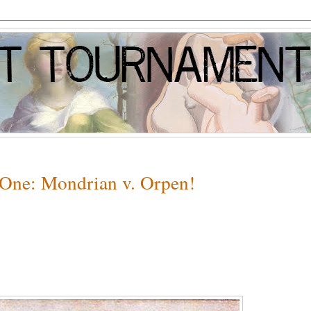
 One: Mondrian v. Orpen!