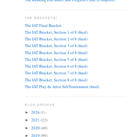
THE BRACKETS!
The IAT Final Bracket
The IAT Bracket, Section 1 of 8 (final)
The IAT Bracket, Section 2 of 8 (final)
The IAT Bracket, Section 3 of 8 (final)
The IAT Bracket, Section 4 of 8 (final)
The IAT Bracket, Section 5 of 8 (final)
The IAT Bracket, Section 6 of 8 (final)
The IAT Bracket, Section 7 of 8 (final)
The IAT Bracket, Section 8 of 8 (final)
The IAT Play-In Artist SubTournament (final)
BLOG ARCHIVE
2026
(1)
►
2021
(22)
►
2020
(40)
►
2019
(99)
►