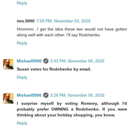
Reply
mrs.5000
7:59 PM, November 03, 2016
Hmmmm...I get the idea these two would not have gotten
along well with each other. I'll say Rodchenko.
Reply
Michael5000
2:43 PM, November 06, 2016
Susan votes for Rodchenko by email.
Reply
Michael5000
3:26 PM, November 06, 2016
I surprise myself by voting Romney, although I'd
probably prefer OWNING a Rodchenko. If you were
thinking about your holiday shopping, you know.
Reply