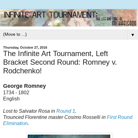
▼
Thursday, October 27, 2016
The Infinite Art Tournament, Left
Bracket Second Round: Romney v.
Rodchenko!
George Romney
1734 - 1802
English
Lost to Salvator Rosa in
Round 1
.
Trounced Florentine master Cosimo Rosselli in
First Round
Elimination
.