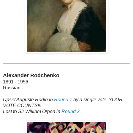
Alexander Rodchenko
1891 - 1956
Russian
Upset Auguste Rodin in
Round 1
by a single vote. YOUR
VOTE COUNTS!!!
Lost to Sir William Orpen in
Round 2
.