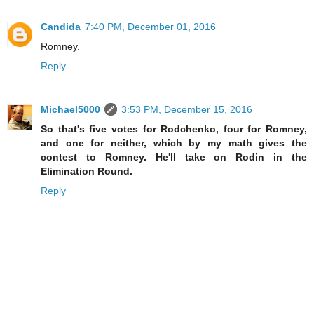
Candida
7:40 PM, December 01, 2016
Romney.
Reply
Michael5000
3:53 PM, December 15, 2016
So that's five votes for Rodchenko, four for Romney,
and one for neither, which by my math gives the
contest to Romney. He'll take on Rodin in the
Elimination Round.
Reply