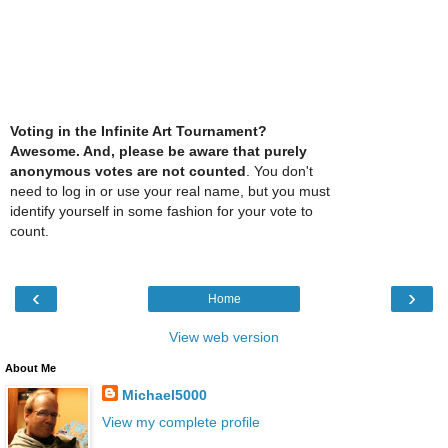
Voting in the Infinite Art Tournament?
Awesome. And, please be aware that purely
anonymous votes are not counted
. You don't
need to log in or use your real name, but you must
identify yourself in some fashion for your vote to
count.
‹
›
Home
View web version
About Me
Michael5000
View my complete profile