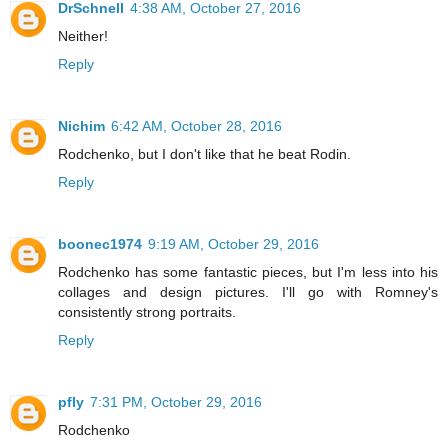
DrSchnell
4:38 AM, October 27, 2016
Neither!
Reply
Nichim
6:42 AM, October 28, 2016
Rodchenko, but I don't like that he beat Rodin.
Reply
boonec1974
9:19 AM, October 29, 2016
Rodchenko has some fantastic pieces, but I'm less into his
collages and design pictures. I'll go with Romney's
consistently strong portraits.
Reply
pfly
7:31 PM, October 29, 2016
Rodchenko