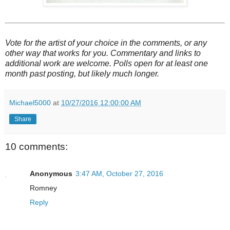
Vote for the artist of your choice in the comments, or any
other way that works for you. Commentary and links to
additional work are welcome. Polls open for at least one
month past posting, but likely much longer.
Michael5000
at
10/27/2016 12:00:00 AM
Share
10 comments:
Anonymous
3:47 AM, October 27, 2016
Romney
Reply