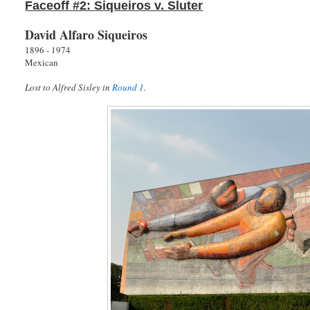
Faceoff #2:
Siqueiros
v.
S
luter
David Alfaro Siqueiros
1896 - 1974
Mexican
Lost to Alfred Sisley in
Round 1
.