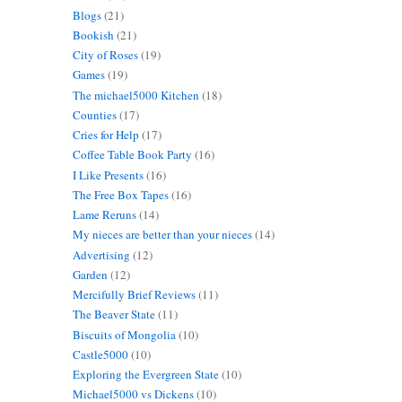
Blogs
(21)
Bookish
(21)
City of Roses
(19)
Games
(19)
The michael5000 Kitchen
(18)
Counties
(17)
Cries for Help
(17)
Coffee Table Book Party
(16)
I Like Presents
(16)
The Free Box Tapes
(16)
Lame Reruns
(14)
My nieces are better than your nieces
(14)
Advertising
(12)
Garden
(12)
Mercifully Brief Reviews
(11)
The Beaver State
(11)
Biscuits of Mongolia
(10)
Castle5000
(10)
Exploring the Evergreen State
(10)
Michael5000 vs Dickens
(10)