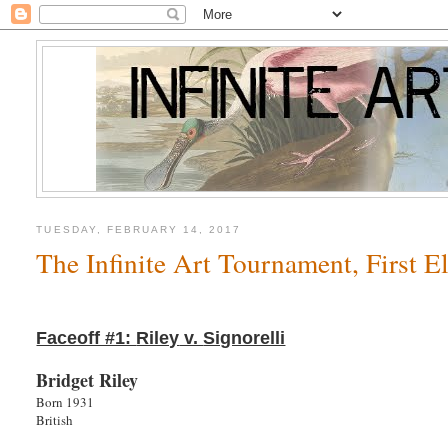
TUESDAY, FEBRUARY 14, 2017
The Infinite Art Tournament, First 
Faceoff #1:
Riley
v.
Signorelli
Bridget Riley
Born 1931
British