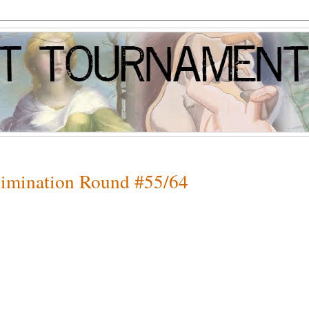
Elimination Round #55/64