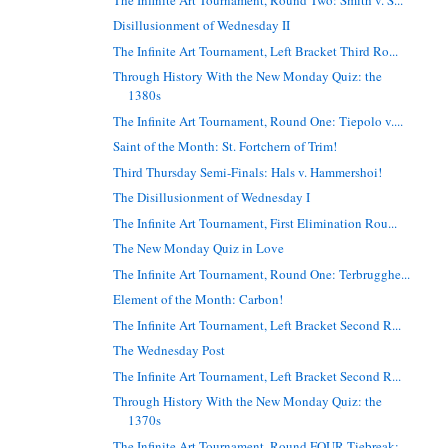
Disillusionment of Wednesday II
The Infinite Art Tournament, Left Bracket Third Ro...
Through History With the New Monday Quiz: the
1380s
The Infinite Art Tournament, Round One: Tiepolo v....
Saint of the Month: St. Fortchern of Trim!
Third Thursday Semi-Finals: Hals v. Hammershoi!
The Disillusionment of Wednesday I
The Infinite Art Tournament, First Elimination Rou...
The New Monday Quiz in Love
The Infinite Art Tournament, Round One: Terbrugghe...
Element of the Month: Carbon!
The Infinite Art Tournament, Left Bracket Second R...
The Wednesday Post
The Infinite Art Tournament, Left Bracket Second R...
Through History With the New Monday Quiz: the
1370s
The Infinite Art Tournament, Round FOUR Tiebreak: ...