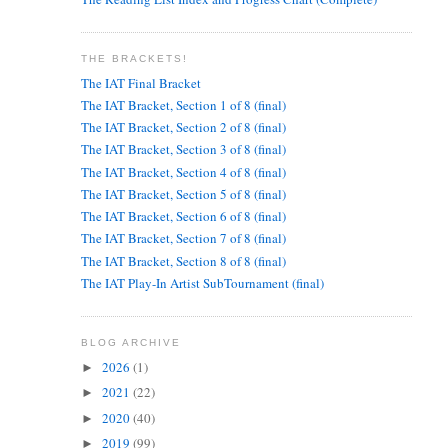
THE BRACKETS!
The IAT Final Bracket
The IAT Bracket, Section 1 of 8 (final)
The IAT Bracket, Section 2 of 8 (final)
The IAT Bracket, Section 3 of 8 (final)
The IAT Bracket, Section 4 of 8 (final)
The IAT Bracket, Section 5 of 8 (final)
The IAT Bracket, Section 6 of 8 (final)
The IAT Bracket, Section 7 of 8 (final)
The IAT Bracket, Section 8 of 8 (final)
The IAT Play-In Artist SubTournament (final)
BLOG ARCHIVE
2026
(1)
►
2021
(22)
►
2020
(40)
►
2019
(99)
►