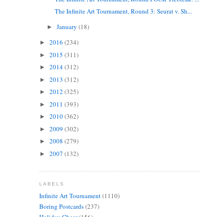
The Infinite Art Tournament, Round 3: Seurat v. Sh...
January
(18)
►
2016
(234)
►
2015
(311)
►
2014
(312)
►
2013
(312)
►
2012
(325)
►
2011
(393)
►
2010
(362)
►
2009
(302)
►
2008
(279)
►
2007
(132)
►
LABELS
Infinite Art Tournament
(1110)
Boring Postcards
(237)