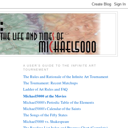
A USER'S GUIDE TO THE INFINITE ART
TOURNEMENT
The Rules and Rationale of the Infinite Art Tournament
The Tournament: Recent Matchups
Ladder of Art Rules and FAQ
Michael5000 at the Movies
Michael5000's Periodic Table of the Elements
Michael5000's Calendar of the Saints
The Songs of the Fifty States
Michael5000 vs. Shakespeare
The Reading List Index and Progress Chart (Complete)