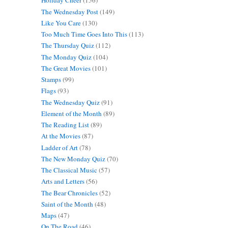
Holiday Cheer
(156)
The Wednesday Post
(149)
Like You Care
(130)
Too Much Time Goes Into This
(113)
The Thursday Quiz
(112)
The Monday Quiz
(104)
The Great Movies
(101)
Stamps
(99)
Flags
(93)
The Wednesday Quiz
(91)
Element of the Month
(89)
The Reading List
(89)
At the Movies
(87)
Ladder of Art
(78)
The New Monday Quiz
(70)
The Classical Music
(57)
Arts and Letters
(56)
The Bear Chronicles
(52)
Saint of the Month
(48)
Maps
(47)
On The Road
(46)