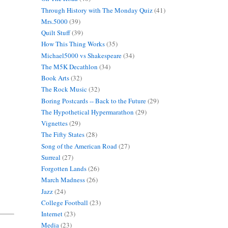
Through History with The Monday Quiz
(41)
Mrs.5000
(39)
Quilt Stuff
(39)
How This Thing Works
(35)
Michael5000 vs Shakespeare
(34)
The M5K Decathlon
(34)
Book Arts
(32)
The Rock Music
(32)
Boring Postcards -- Back to the Future
(29)
The Hypothetical Hypermarathon
(29)
Vignettes
(29)
The Fifty States
(28)
Song of the American Road
(27)
Surreal
(27)
Forgotten Lands
(26)
March Madness
(26)
Jazz
(24)
College Football
(23)
Internet
(23)
Media
(23)