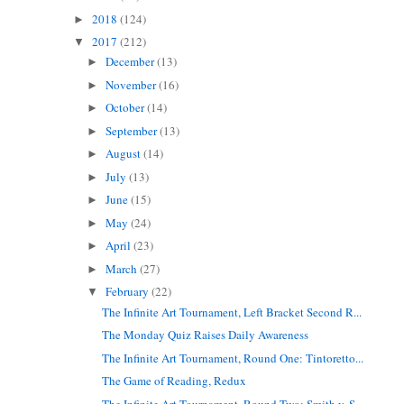
2018
(124)
►
2017
(212)
▼
December
(13)
►
November
(16)
►
October
(14)
►
September
(13)
►
August
(14)
►
July
(13)
►
June
(15)
►
May
(24)
►
April
(23)
►
March
(27)
►
February
(22)
▼
The Infinite Art Tournament, Left Bracket Second R...
The Monday Quiz Raises Daily Awareness
The Infinite Art Tournament, Round One: Tintoretto...
The Game of Reading, Redux
The Infinite Art Tournament, Round Two: Smith v. S...