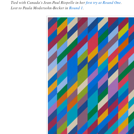
Tied with Canada's Jean-Paul Riopelle in her
first try at Round One
.
Lost to Paula Modersohn-Becker in
Round 1
.