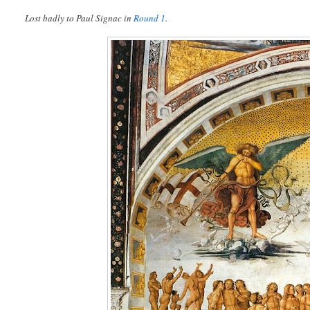
Lost badly to Paul Signac in
Round 1
.