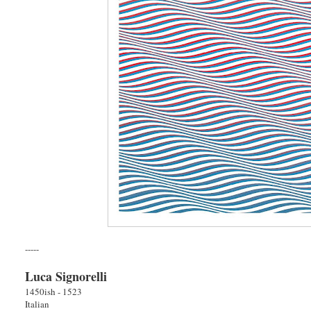
-----
Luca Signorelli
1450ish - 1523
Italian