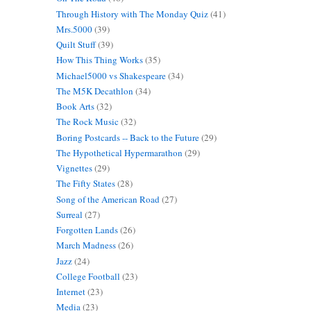
Through History with The Monday Quiz
(41)
Mrs.5000
(39)
Quilt Stuff
(39)
How This Thing Works
(35)
Michael5000 vs Shakespeare
(34)
The M5K Decathlon
(34)
Book Arts
(32)
The Rock Music
(32)
Boring Postcards -- Back to the Future
(29)
The Hypothetical Hypermarathon
(29)
Vignettes
(29)
The Fifty States
(28)
Song of the American Road
(27)
Surreal
(27)
Forgotten Lands
(26)
March Madness
(26)
Jazz
(24)
College Football
(23)
Internet
(23)
Media
(23)