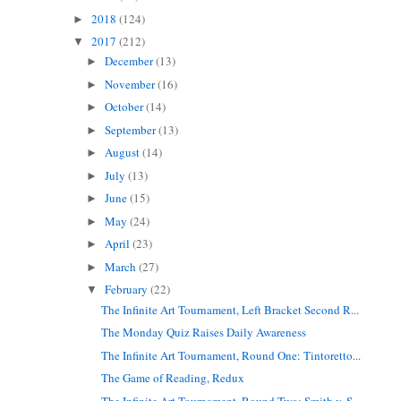
2018
(124)
►
2017
(212)
▼
December
(13)
►
November
(16)
►
October
(14)
►
September
(13)
►
August
(14)
►
July
(13)
►
June
(15)
►
May
(24)
►
April
(23)
►
March
(27)
►
February
(22)
▼
The Infinite Art Tournament, Left Bracket Second R...
The Monday Quiz Raises Daily Awareness
The Infinite Art Tournament, Round One: Tintoretto...
The Game of Reading, Redux
The Infinite Art Tournament, Round Two: Smith v. S...