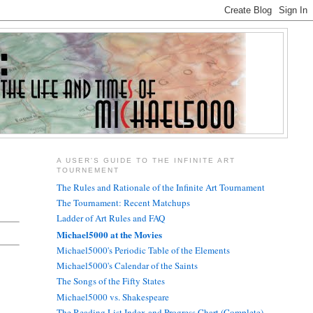
A USER'S GUIDE TO THE INFINITE ART
TOURNEMENT
The Rules and Rationale of the Infinite Art Tournament
The Tournament: Recent Matchups
Ladder of Art Rules and FAQ
Michael5000 at the Movies
Michael5000's Periodic Table of the Elements
Michael5000's Calendar of the Saints
The Songs of the Fifty States
Michael5000 vs. Shakespeare
The Reading List Index and Progress Chart (Complete)