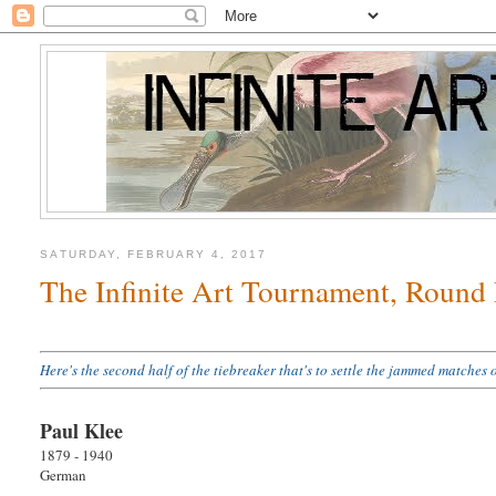
SATURDAY, FEBRUARY 4, 2017
The Infinite Art Tournament, Round
Here's the second half of the tiebreaker that's to settle the jammed match
Paul Klee
1879 - 1940
German