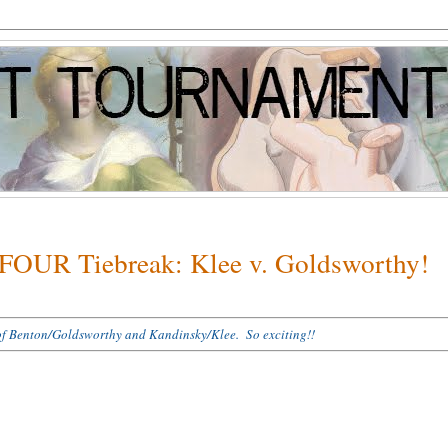
 FOUR Tiebreak: Klee v. Goldsworthy!
es of Benton/Goldsworthy and Kandinsky/Klee. So exciting!!