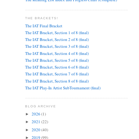
THE BRACKETS!
The IAT Final Bracket
The IAT Bracket, Section 1 of 8 (final)
The IAT Bracket, Section 2 of 8 (final)
The IAT Bracket, Section 3 of 8 (final)
The IAT Bracket, Section 4 of 8 (final)
The IAT Bracket, Section 5 of 8 (final)
The IAT Bracket, Section 6 of 8 (final)
The IAT Bracket, Section 7 of 8 (final)
The IAT Bracket, Section 8 of 8 (final)
The IAT Play-In Artist SubTournament (final)
BLOG ARCHIVE
2026
(1)
►
2021
(22)
►
2020
(40)
►
2019
(99)
►