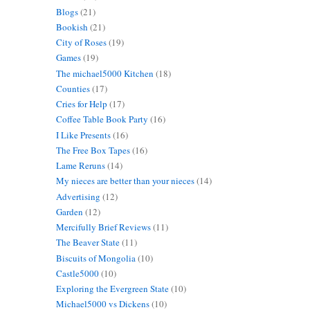
Blogs
(21)
Bookish
(21)
City of Roses
(19)
Games
(19)
The michael5000 Kitchen
(18)
Counties
(17)
Cries for Help
(17)
Coffee Table Book Party
(16)
I Like Presents
(16)
The Free Box Tapes
(16)
Lame Reruns
(14)
My nieces are better than your nieces
(14)
Advertising
(12)
Garden
(12)
Mercifully Brief Reviews
(11)
The Beaver State
(11)
Biscuits of Mongolia
(10)
Castle5000
(10)
Exploring the Evergreen State
(10)
Michael5000 vs Dickens
(10)