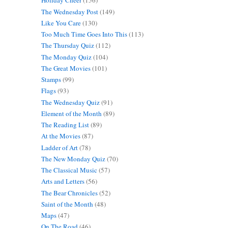
Holiday Cheer
(156)
The Wednesday Post
(149)
Like You Care
(130)
Too Much Time Goes Into This
(113)
The Thursday Quiz
(112)
The Monday Quiz
(104)
The Great Movies
(101)
Stamps
(99)
Flags
(93)
The Wednesday Quiz
(91)
Element of the Month
(89)
The Reading List
(89)
At the Movies
(87)
Ladder of Art
(78)
The New Monday Quiz
(70)
The Classical Music
(57)
Arts and Letters
(56)
The Bear Chronicles
(52)
Saint of the Month
(48)
Maps
(47)
On The Road
(46)