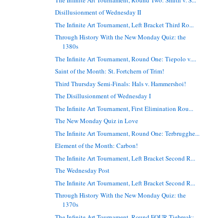
Disillusionment of Wednesday II
The Infinite Art Tournament, Left Bracket Third Ro...
Through History With the New Monday Quiz: the
1380s
The Infinite Art Tournament, Round One: Tiepolo v....
Saint of the Month: St. Fortchern of Trim!
Third Thursday Semi-Finals: Hals v. Hammershoi!
The Disillusionment of Wednesday I
The Infinite Art Tournament, First Elimination Rou...
The New Monday Quiz in Love
The Infinite Art Tournament, Round One: Terbrugghe...
Element of the Month: Carbon!
The Infinite Art Tournament, Left Bracket Second R...
The Wednesday Post
The Infinite Art Tournament, Left Bracket Second R...
Through History With the New Monday Quiz: the
1370s
The Infinite Art Tournament, Round FOUR Tiebreak: ...