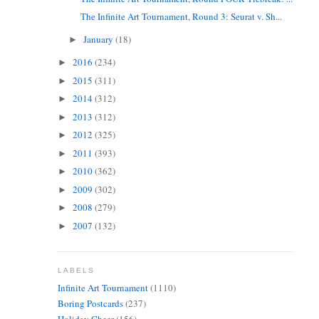
The Infinite Art Tournament, Round 3: Seurat v. Sh...
January
(18)
►
2016
(234)
►
2015
(311)
►
2014
(312)
►
2013
(312)
►
2012
(325)
►
2011
(393)
►
2010
(362)
►
2009
(302)
►
2008
(279)
►
2007
(132)
►
LABELS
Infinite Art Tournament
(1110)
Boring Postcards
(237)