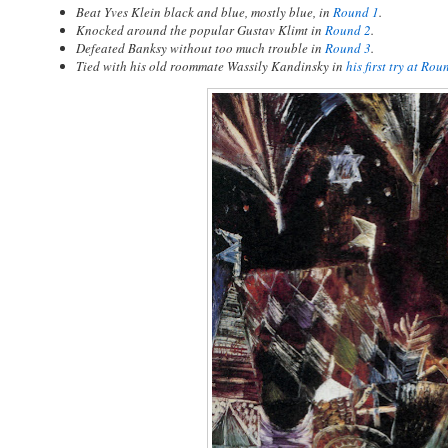
Beat Yves Klein black and blue, mostly blue, in
Round 1
.
Knocked around the popular Gustav Klimt in
Round 2
.
Defeated Banksy without too much trouble in
Round 3
.
Tied with his old roommate Wassily Kandinsky in
his first try at Rou