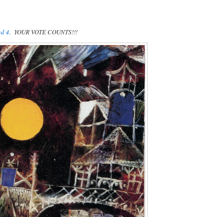
nd 4
. YOUR VOTE COUNTS!!!