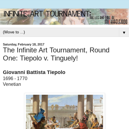
▼
Saturday, February 18, 2017
The Infinite Art Tournament, Round
One: Tiepolo v. Tinguely!
Giovanni Battista Tiepolo
1696 - 1770
Venetian