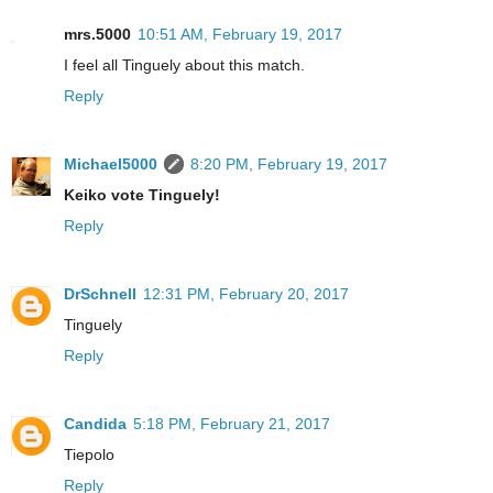
mrs.5000
10:51 AM, February 19, 2017
I feel all Tinguely about this match.
Reply
Michael5000
8:20 PM, February 19, 2017
Keiko vote Tinguely!
Reply
DrSchnell
12:31 PM, February 20, 2017
Tinguely
Reply
Candida
5:18 PM, February 21, 2017
Tiepolo
Reply