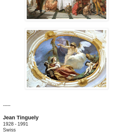
-----
Jean Tinguely
1928 - 1991
Swiss