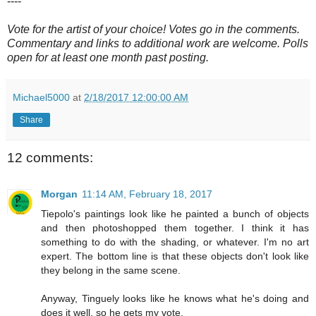
----
Vote for the artist of your choice! Votes go in the comments.
Commentary and links to additional work are welcome. Polls
open for at least one month past posting.
Michael5000
at
2/18/2017 12:00:00 AM
Share
12 comments:
Morgan
11:14 AM, February 18, 2017
Tiepolo's paintings look like he painted a bunch of objects
and then photoshopped them together. I think it has
something to do with the shading, or whatever. I'm no art
expert. The bottom line is that these objects don't look like
they belong in the same scene.
Anyway, Tinguely looks like he knows what he's doing and
does it well, so he gets my vote.