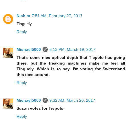
Nichim
7:51 AM, February 27, 2017
Tinguely
Reply
Michael5000
6:13 PM, March 19, 2017
That's some nice optical depth that Tiepolo has going
there, but the freaking machines make me feel all
Tinguely. Which is to say, I'm voting for Switzerland
this time around.
Reply
Michael5000
9:32 AM, March 20, 2017
Susan votes for Tiepolo.
Reply