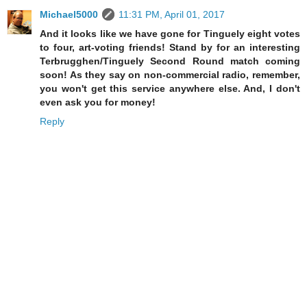
Michael5000
11:31 PM, April 01, 2017
And it looks like we have gone for Tinguely eight votes
to four, art-voting friends! Stand by for an interesting
Terbrugghen/Tinguely Second Round match coming
soon! As they say on non-commercial radio, remember,
you won't get this service anywhere else. And, I don't
even ask you for money!
Reply