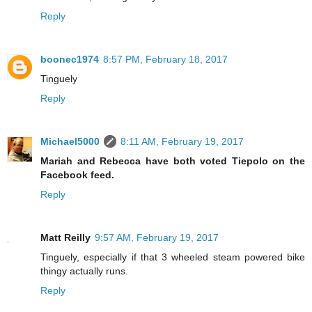
Reply
boonec1974
8:57 PM, February 18, 2017
Tinguely
Reply
Michael5000
8:11 AM, February 19, 2017
Mariah and Rebecca have both voted Tiepolo on the
Facebook feed.
Reply
Matt Reilly
9:57 AM, February 19, 2017
Tinguely, especially if that 3 wheeled steam powered bike
thingy actually runs.
Reply