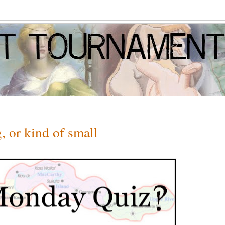
 or kind of small