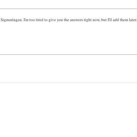
igmaringen. I'm too tired to give you the answers right now, but I'll add them later