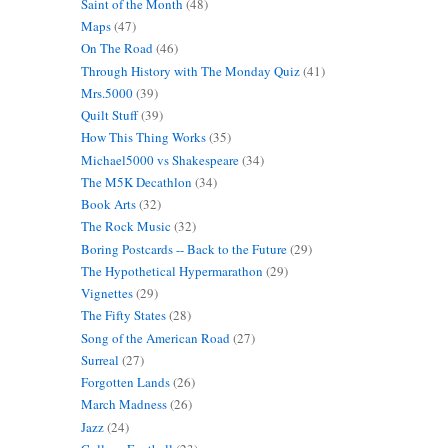
Saint of the Month
(48)
Maps
(47)
On The Road
(46)
Through History with The Monday Quiz
(41)
Mrs.5000
(39)
Quilt Stuff
(39)
How This Thing Works
(35)
Michael5000 vs Shakespeare
(34)
The M5K Decathlon
(34)
Book Arts
(32)
The Rock Music
(32)
Boring Postcards -- Back to the Future
(29)
The Hypothetical Hypermarathon
(29)
Vignettes
(29)
The Fifty States
(28)
Song of the American Road
(27)
Surreal
(27)
Forgotten Lands
(26)
March Madness
(26)
Jazz
(24)