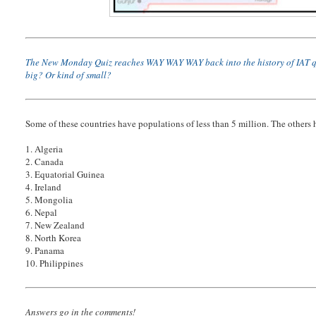
The New Monday Quiz reaches WAY WAY WAY back into the history of IAT quiz fo
big? Or kind of small?
Some of these countries have populations of less than 5 million. The others
1. Algeria
2. Canada
3. Equatorial Guinea
4. Ireland
5. Mongolia
6. Nepal
7. New Zealand
8. North Korea
9. Panama
10. Philippines
Answers go in the comments!