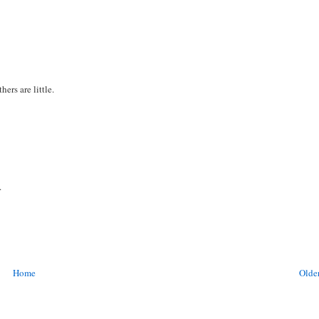
ers are little.
.
Home
Older