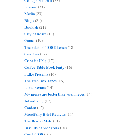
College Football
(23)
Internet
(23)
Media
(23)
Blogs
(21)
Bookish
(21)
City of Roses
(19)
Games
(19)
The michael5000 Kitchen
(18)
Counties
(17)
Cries for Help
(17)
Coffee Table Book Party
(16)
I Like Presents
(16)
The Free Box Tapes
(16)
Lame Reruns
(14)
My nieces are better than your nieces
(14)
Advertising
(12)
Garden
(12)
Mercifully Brief Reviews
(11)
The Beaver State
(11)
Biscuits of Mongolia
(10)
Castle5000
(10)