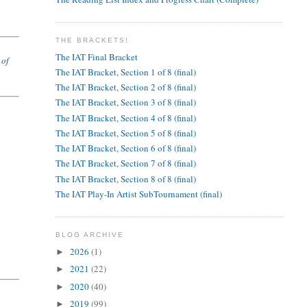
THE BRACKETS!
The IAT Final Bracket
 of
The IAT Bracket, Section 1 of 8 (final)
The IAT Bracket, Section 2 of 8 (final)
The IAT Bracket, Section 3 of 8 (final)
The IAT Bracket, Section 4 of 8 (final)
The IAT Bracket, Section 5 of 8 (final)
The IAT Bracket, Section 6 of 8 (final)
The IAT Bracket, Section 7 of 8 (final)
The IAT Bracket, Section 8 of 8 (final)
The IAT Play-In Artist SubTournament (final)
BLOG ARCHIVE
2026
(1)
►
2021
(22)
►
2020
(40)
►
2019
(99)
►