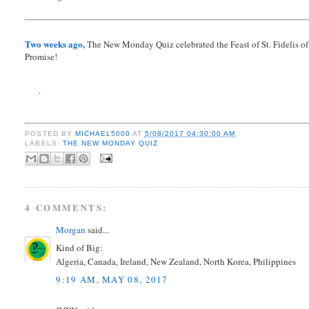
Two weeks ago,
The New Monday Quiz celebrated the Feast of St. Fidelis of S
Promise!
.
POSTED BY
MICHAEL5000
AT
5/08/2017 04:30:00 AM
LABELS:
THE NEW MONDAY QUIZ
4 COMMENTS:
Morgan
said...
Kind of Big:
Algeria, Canada, Ireland, New Zealand, North Korea, Philippines
9:19 AM, MAY 08, 2017