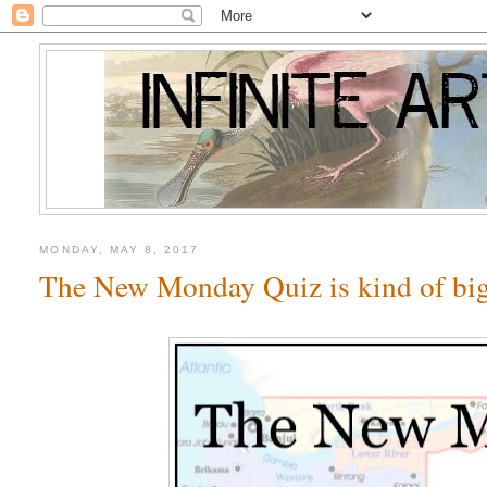
MONDAY, MAY 8, 2017
The New Monday Quiz is kind of big,