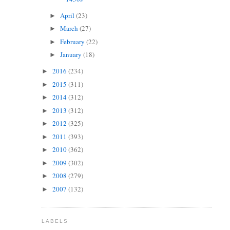
April
(23)
►
March
(27)
►
February
(22)
►
January
(18)
►
2016
(234)
►
2015
(311)
►
2014
(312)
►
2013
(312)
►
2012
(325)
►
2011
(393)
►
2010
(362)
►
2009
(302)
►
2008
(279)
►
2007
(132)
►
LABELS