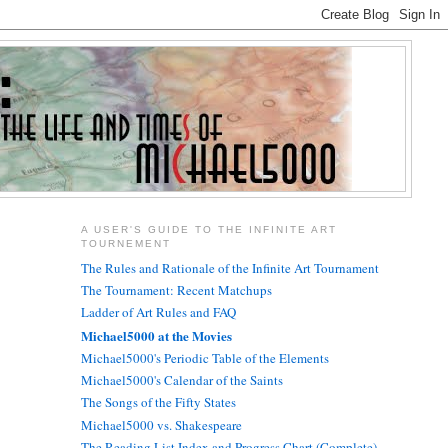
A USER'S GUIDE TO THE INFINITE ART
TOURNEMENT
The Rules and Rationale of the Infinite Art Tournament
The Tournament: Recent Matchups
Ladder of Art Rules and FAQ
Michael5000 at the Movies
Michael5000's Periodic Table of the Elements
Michael5000's Calendar of the Saints
The Songs of the Fifty States
Michael5000 vs. Shakespeare
The Reading List Index and Progress Chart (Complete)