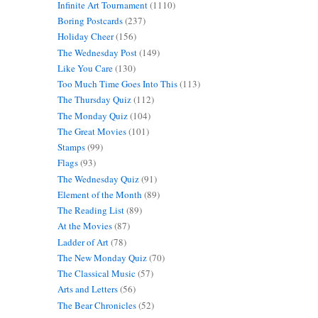
Infinite Art Tournament
(1110)
Boring Postcards
(237)
Holiday Cheer
(156)
The Wednesday Post
(149)
Like You Care
(130)
Too Much Time Goes Into This
(113)
The Thursday Quiz
(112)
The Monday Quiz
(104)
The Great Movies
(101)
Stamps
(99)
Flags
(93)
The Wednesday Quiz
(91)
Element of the Month
(89)
The Reading List
(89)
At the Movies
(87)
Ladder of Art
(78)
The New Monday Quiz
(70)
The Classical Music
(57)
Arts and Letters
(56)
The Bear Chronicles
(52)