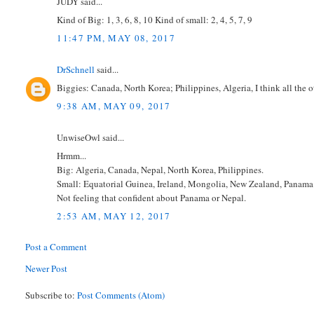
JUDY said...
Kind of Big: 1, 3, 6, 8, 10 Kind of small: 2, 4, 5, 7, 9
11:47 PM, MAY 08, 2017
DrSchnell
said...
Biggies: Canada, North Korea; Philippines, Algeria, I think all the oth
9:38 AM, MAY 09, 2017
UnwiseOwl said...
Hrmm...
Big: Algeria, Canada, Nepal, North Korea, Philippines.
Small: Equatorial Guinea, Ireland, Mongolia, New Zealand, Panama
Not feeling that confident about Panama or Nepal.
2:53 AM, MAY 12, 2017
Post a Comment
Newer Post
Subscribe to:
Post Comments (Atom)