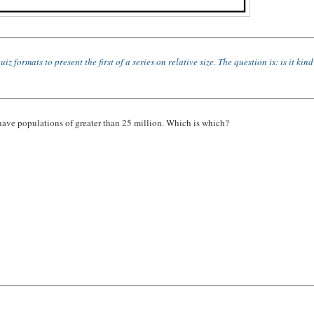
rmats to present the first of a series on relative size. The question is: is it kind
 have populations of greater than 25 million. Which is which?