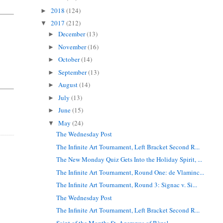
2018
(124)
►
2017
(212)
▼
.
December
(13)
►
November
(16)
►
October
(14)
►
September
(13)
►
August
(14)
►
July
(13)
►
June
(15)
►
May
(24)
▼
The Wednesday Post
The Infinite Art Tournament, Left Bracket Second R...
The New Monday Quiz Gets Into the Holiday Spirit, ...
The Infinite Art Tournament, Round One: de Vlaminc...
The Infinite Art Tournament, Round 3: Signac v. Si...
The Wednesday Post
The Infinite Art Tournament, Left Bracket Second R...
Saint of the Month: St. Ageranus of Bèze!