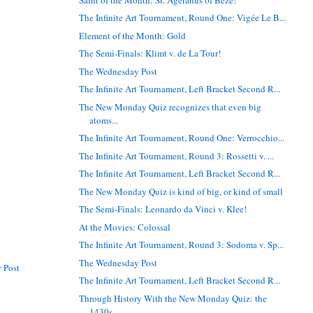
The Infinite Art Tournament, Round One: Vigée Le B...
Element of the Month: Gold
The Semi-Finals: Klimt v. de La Tour!
The Wednesday Post
The Infinite Art Tournament, Left Bracket Second R...
The New Monday Quiz recognizes that even big
atoms...
The Infinite Art Tournament, Round One: Verrocchio...
The Infinite Art Tournament, Round 3: Rossetti v. ...
The Infinite Art Tournament, Left Bracket Second R...
The New Monday Quiz is kind of big, or kind of small
The Semi-Finals: Leonardo da Vinci v. Klee!
At the Movies: Colossal
The Infinite Art Tournament, Round 3: Sodoma v. Sp...
The Wednesday Post
 Post
The Infinite Art Tournament, Left Bracket Second R...
Through History With the New Monday Quiz: the
1430s