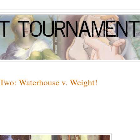
 Two: Waterhouse v. Weight!