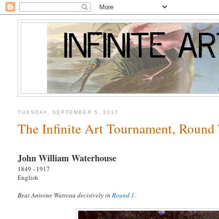
TUESDAY, SEPTEMBER 5, 2017
The Infinite Art Tournament, Round
John William Waterhouse
1849 - 1917
English
Beat Antoine Watteau decisively in
Round 1
.