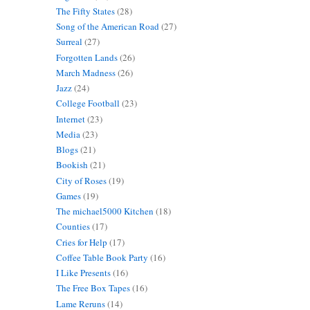
The Fifty States
(28)
Song of the American Road
(27)
Surreal
(27)
Forgotten Lands
(26)
March Madness
(26)
Jazz
(24)
College Football
(23)
Internet
(23)
Media
(23)
Blogs
(21)
Bookish
(21)
City of Roses
(19)
Games
(19)
The michael5000 Kitchen
(18)
Counties
(17)
Cries for Help
(17)
Coffee Table Book Party
(16)
I Like Presents
(16)
The Free Box Tapes
(16)
Lame Reruns
(14)