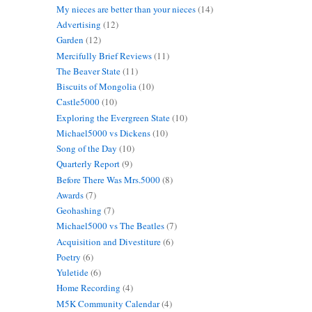
My nieces are better than your nieces
(14)
Advertising
(12)
Garden
(12)
Mercifully Brief Reviews
(11)
The Beaver State
(11)
Biscuits of Mongolia
(10)
Castle5000
(10)
Exploring the Evergreen State
(10)
Michael5000 vs Dickens
(10)
Song of the Day
(10)
Quarterly Report
(9)
Before There Was Mrs.5000
(8)
Awards
(7)
Geohashing
(7)
Michael5000 vs The Beatles
(7)
Acquisition and Divestiture
(6)
Poetry
(6)
Yuletide
(6)
Home Recording
(4)
M5K Community Calendar
(4)