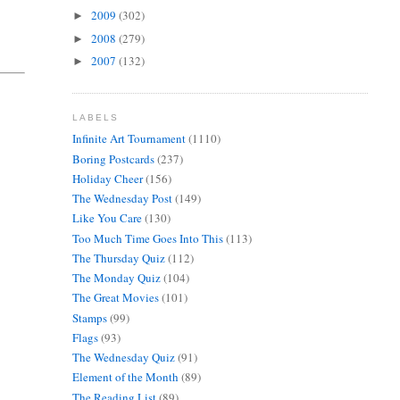
2009
(302)
►
2008
(279)
►
2007
(132)
►
LABELS
Infinite Art Tournament
(1110)
Boring Postcards
(237)
Holiday Cheer
(156)
The Wednesday Post
(149)
Like You Care
(130)
Too Much Time Goes Into This
(113)
The Thursday Quiz
(112)
The Monday Quiz
(104)
The Great Movies
(101)
Stamps
(99)
Flags
(93)
The Wednesday Quiz
(91)
Element of the Month
(89)
The Reading List
(89)