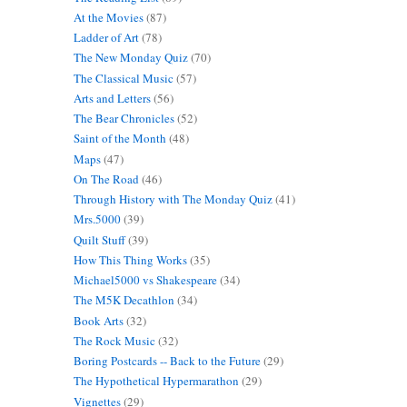
At the Movies
(87)
Ladder of Art
(78)
The New Monday Quiz
(70)
The Classical Music
(57)
Arts and Letters
(56)
The Bear Chronicles
(52)
Saint of the Month
(48)
Maps
(47)
On The Road
(46)
Through History with The Monday Quiz
(41)
Mrs.5000
(39)
Quilt Stuff
(39)
How This Thing Works
(35)
Michael5000 vs Shakespeare
(34)
The M5K Decathlon
(34)
Book Arts
(32)
The Rock Music
(32)
Boring Postcards -- Back to the Future
(29)
The Hypothetical Hypermarathon
(29)
Vignettes
(29)