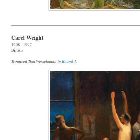
Carel Weight
1908 - 1997
British
Trounced Tom Wesselmann in
Round 1
.