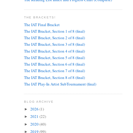
THE BRACKETS!
The IAT Final Bracket
The IAT Bracket, Section 1 of 8 (final)
The IAT Bracket, Section 2 of 8 (final)
The IAT Bracket, Section 3 of 8 (final)
The IAT Bracket, Section 4 of 8 (final)
The IAT Bracket, Section 5 of 8 (final)
The IAT Bracket, Section 6 of 8 (final)
The IAT Bracket, Section 7 of 8 (final)
The IAT Bracket, Section 8 of 8 (final)
The IAT Play-In Artist SubTournament (final)
BLOG ARCHIVE
2026
(1)
►
2021
(22)
►
2020
(40)
►
2019
(99)
►