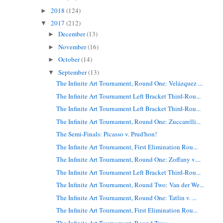
2018
(124)
►
2017
(212)
▼
December
(13)
►
November
(16)
►
October
(14)
►
September
(13)
▼
The Infinite Art Tournament, Round One: Velázquez ...
The Infinite Art Tournament Left Bracket Third-Rou...
The Infinite Art Tournament Left Bracket Third-Rou...
The Infinite Art Tournament, Round One: Zuccarelli...
The Semi-Finals: Picasso v. Prud'hon!
The Infinite Art Tournament, First Elimination Rou...
The Infinite Art Tournament, Round One: Zoffany v....
The Infinite Art Tournament Left Bracket Third-Rou...
The Infinite Art Tournament, Round Two: Van der We...
The Infinite Art Tournament, Round One: Tatlin v. ...
The Infinite Art Tournament, First Elimination Rou...
The Infinite Art Tournament, Round Two: