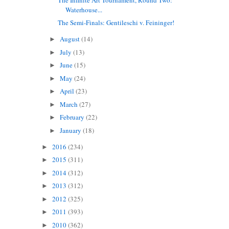
Waterhouse...
The Semi-Finals: Gentileschi v. Feininger!
August
(14)
►
July
(13)
►
June
(15)
►
May
(24)
►
April
(23)
►
March
(27)
►
February
(22)
►
January
(18)
►
2016
(234)
►
2015
(311)
►
2014
(312)
►
2013
(312)
►
2012
(325)
►
2011
(393)
►
2010
(362)
►