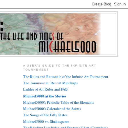
A USER'S GUIDE TO THE INFINITE ART
TOURNEMENT
The Rules and Rationale of the Infinite Art Tournament
The Tournament: Recent Matchups
Ladder of Art Rules and FAQ
Michael5000 at the Movies
Michael5000's Periodic Table of the Elements
Michael5000's Calendar of the Saints
The Songs of the Fifty States
Michael5000 vs. Shakespeare
The Reading List Index and Progress Chart (Complete)