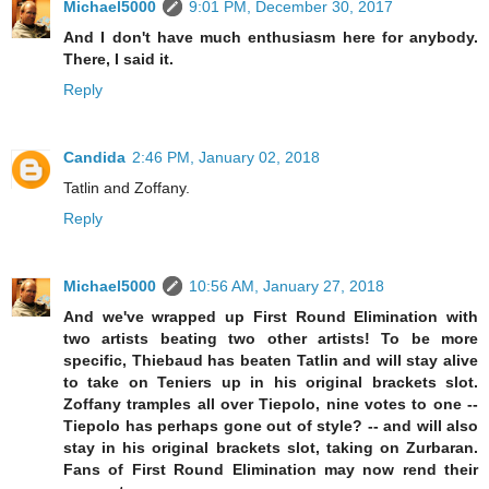
Michael5000
9:01 PM, December 30, 2017
And I don't have much enthusiasm here for anybody.
There, I said it.
Reply
Candida
2:46 PM, January 02, 2018
Tatlin and Zoffany.
Reply
Michael5000
10:56 AM, January 27, 2018
And we've wrapped up First Round Elimination with
two artists beating two other artists! To be more
specific, Thiebaud has beaten Tatlin and will stay alive
to take on Teniers up in his original brackets slot.
Zoffany tramples all over Tiepolo, nine votes to one --
Tiepolo has perhaps gone out of style? -- and will also
stay in his original brackets slot, taking on Zurbaran.
Fans of First Round Elimination may now rend their