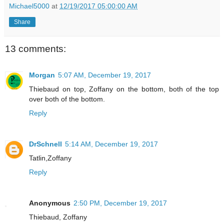
Michael5000
at
12/19/2017 05:00:00 AM
Share
13 comments:
Morgan
5:07 AM, December 19, 2017
Thiebaud on top, Zoffany on the bottom, both of the top
over both of the bottom.
Reply
DrSchnell
5:14 AM, December 19, 2017
Tatlin,Zoffany
Reply
Anonymous
2:50 PM, December 19, 2017
Thiebaud, Zoffany