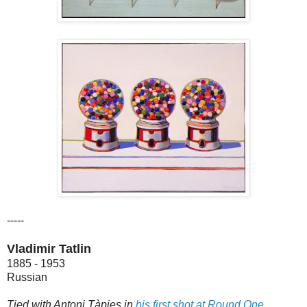
-----
Vladimir Tatlin
1885 - 1953
Russian
Tied with Antoni Tàpies in
his first shot at Round One
.