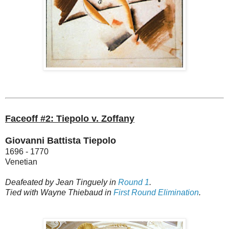
Faceoff #2: Tiepolo v. Zoffany
Giovanni Battista Tiepolo
1696 - 1770
Venetian
Deafeated by Jean Tinguely in
Round 1
.
Tied with Wayne Thiebaud in
First Round Elimination
.