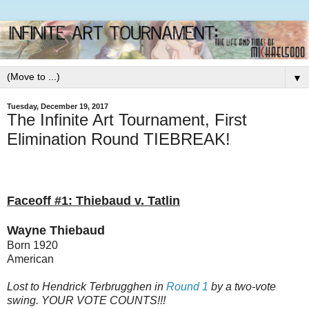
▼
Tuesday, December 19, 2017
The Infinite Art Tournament, First
Elimination Round TIEBREAK!
Faceoff #1: Thiebaud v. Tatlin
Wayne Thiebaud
Born 1920
American
Lost to Hendrick Terbrugghen in
Round 1
by a two-vote
swing. YOUR VOTE COUNTS!!!