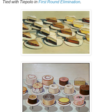
Tied with Tiepolo in
First Round Elimination
.