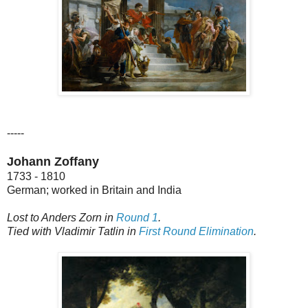
-----
Johann Zoffany
1733 - 1810
German; worked in Britain and India
Lost to Anders Zorn in
Round 1
.
Tied with Vladimir Tatlin in
First Round Elimination
.