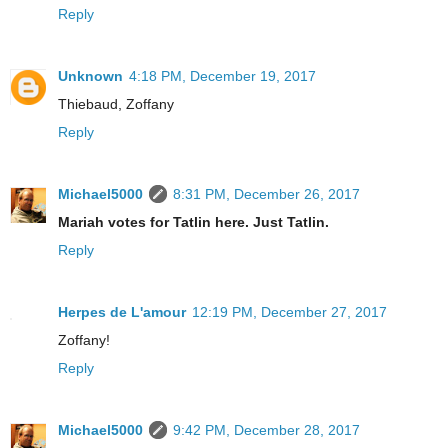
Reply
Unknown
4:18 PM, December 19, 2017
Thiebaud, Zoffany
Reply
Michael5000
8:31 PM, December 26, 2017
Mariah votes for Tatlin here. Just Tatlin.
Reply
Herpes de L'amour
12:19 PM, December 27, 2017
Zoffany!
Reply
Michael5000
9:42 PM, December 28, 2017