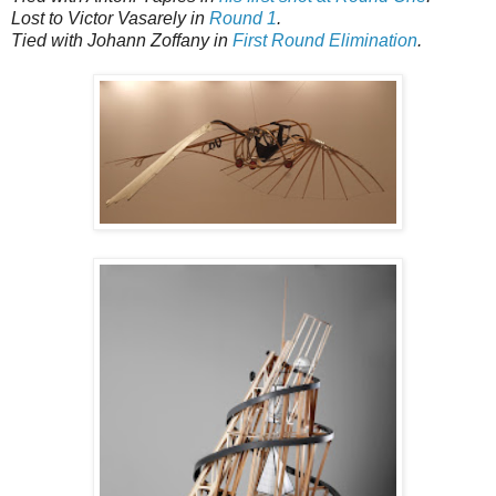
Lost to Victor Vasarely in
Round 1
.
Tied with Johann Zoffany in
First Round Elimination
.