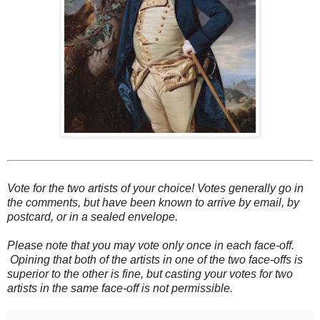
Vote for the two artists of your choice! Votes generally go in
the comments, but have been known to arrive by email, by
postcard, or in a sealed envelope.
Please note that you may vote only once in each face-off.
Opining that both of the artists in one of the two face-offs is
superior to the other is fine, but casting your votes for two
artists in the same face-off is not permissible.