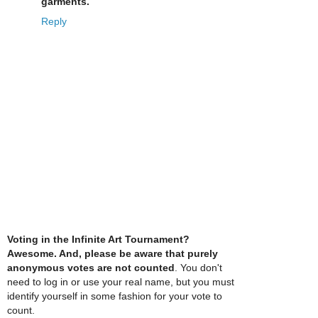
garments.
Reply
Voting in the Infinite Art Tournament?
Awesome. And, please be aware that purely
anonymous votes are not counted
. You don't
need to log in or use your real name, but you must
identify yourself in some fashion for your vote to
count.