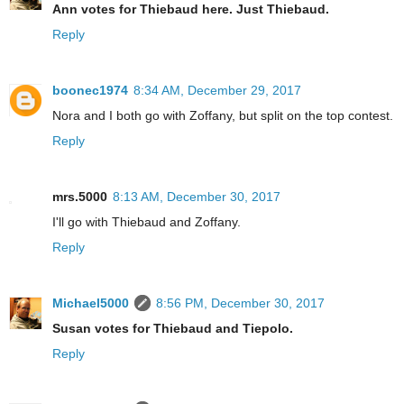
Ann votes for Thiebaud here. Just Thiebaud.
Reply
boonec1974
8:34 AM, December 29, 2017
Nora and I both go with Zoffany, but split on the top contest.
Reply
mrs.5000
8:13 AM, December 30, 2017
I'll go with Thiebaud and Zoffany.
Reply
Michael5000
8:56 PM, December 30, 2017
Susan votes for Thiebaud and Tiepolo.
Reply