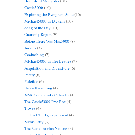
Biscuits of Mongolia
(10)
Castle5000
(10)
Exploring the Evergreen State
(10)
Michael5000 vs Dickens
(10)
Song of the Day
(10)
Quarterly Report
(9)
Before There Was Mrs.5000
(8)
Awards
(7)
Geohashing
(7)
Michael5000 vs The Beatles
(7)
Acquisition and Divestiture
(6)
Poetry
(6)
Yuletide
(6)
Home Recording
(4)
M5K Community Calendar
(4)
The Castle5000 Free Box
(4)
Troves
(4)
michael5000 gets political
(4)
Meme Duty
(3)
The Scandinavian Nations
(3)