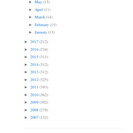
May
(13)
►
April
(11)
►
March
(14)
►
February
(15)
►
January
(13)
►
2017
(212)
►
2016
(234)
►
2015
(311)
►
2014
(312)
►
2013
(312)
►
2012
(325)
►
2011
(393)
►
2010
(362)
►
2009
(302)
►
2008
(279)
►
2007
(132)
►