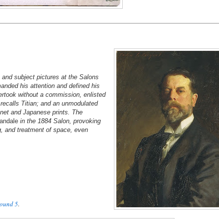
 and subject pictures at the Salons
anded his attention and defined his
ertook without a commission, enlisted
 recalls Titian; and an unmodulated
anet and Japanese prints. The
andale
in the 1884 Salon, provoking
ng, and treatment of space, even
ound 5
.