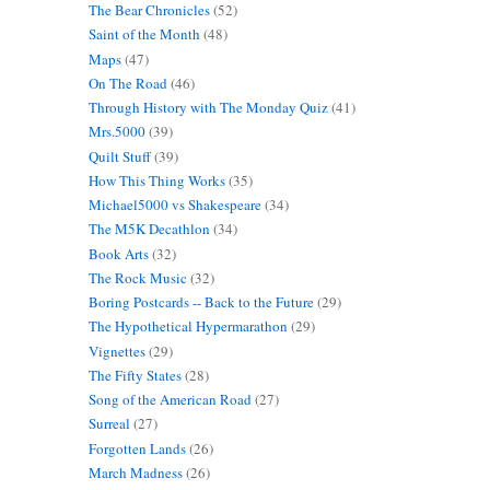
The Bear Chronicles
(52)
Saint of the Month
(48)
Maps
(47)
On The Road
(46)
Through History with The Monday Quiz
(41)
Mrs.5000
(39)
Quilt Stuff
(39)
How This Thing Works
(35)
Michael5000 vs Shakespeare
(34)
The M5K Decathlon
(34)
Book Arts
(32)
The Rock Music
(32)
Boring Postcards -- Back to the Future
(29)
The Hypothetical Hypermarathon
(29)
Vignettes
(29)
The Fifty States
(28)
Song of the American Road
(27)
Surreal
(27)
Forgotten Lands
(26)
March Madness
(26)