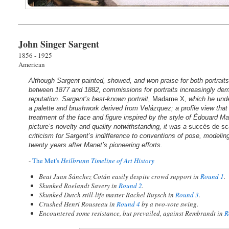
John Singer Sargent
1856 - 1925
American
Although Sargent painted, showed, and won praise for both portraits
between 1877 and 1882, commissions for portraits increasingly dem
reputation. Sargent’s best-known portrait,
Madame X
, which he und
a palette and brushwork derived from Velázquez; a profile view that
treatment of the face and figure inspired by the style of Édouard M
picture’s novelty and quality notwithstanding, it was a
succès de sc
criticism for Sargent’s indifference to conventions of pose, modeli
twenty years after Manet’s pioneering efforts.
-
The Met's
Heilbrunn Timeline of Art History
Beat Juan Sánchez Cotán easily despite crowd support in
Round 1
.
Skunked Roelandt Savery in
Round 2
.
Skunked Dutch still-life master Rachel Ruysch in
Round 3
.
Crushed Henri Rousseau in
Round 4
by a two-vote swing.
Encountered some resistance, but prevailed, against Rembrandt in
R