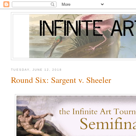
TUESDAY, JUNE 12, 2018
Round Six: Sargent v. Sheeler