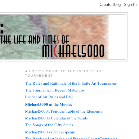
A USER'S GUIDE TO THE INFINITE ART
TOURNEMENT
The Rules and Rationale of the Infinite Art Tournament
The Tournament: Recent Matchups
Ladder of Art Rules and FAQ
Michael5000 at the Movies
Michael5000's Periodic Table of the Elements
Michael5000's Calendar of the Saints
The Songs of the Fifty States
Michael5000 vs. Shakespeare
The Reading List Index and Progress Chart (Complete)