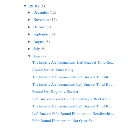
2018
(124)
▼
December
(12)
►
November
(12)
►
October
(2)
►
September
(6)
►
August
(8)
►
July
(9)
►
June
(9)
▼
The Infinite Art Tournament, Left Bracket Third Ro...
Round Six: da Vinci v. Ely
The Infinite Art Tournament Left Bracket Third-Rou...
The Infinite Art Tournament Left Bracket Third-Rou...
Round Six: Sargent v. Sheeler
Left Bracket Round Four: Oldenburg v. Rockwell!
The Infinite Art Tournament Left Bracket Third-Rou...
Left Bracket Fifth Round Elimination: Gentileschi ...
Fifth Round Elimination: Not Quite Yet