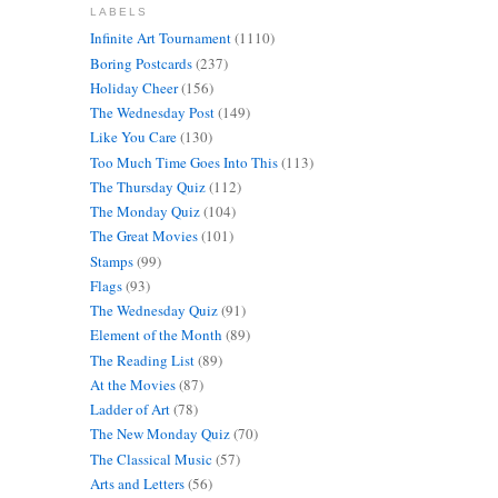
LABELS
Infinite Art Tournament
(1110)
Boring Postcards
(237)
Holiday Cheer
(156)
The Wednesday Post
(149)
Like You Care
(130)
Too Much Time Goes Into This
(113)
The Thursday Quiz
(112)
The Monday Quiz
(104)
The Great Movies
(101)
Stamps
(99)
Flags
(93)
The Wednesday Quiz
(91)
Element of the Month
(89)
The Reading List
(89)
At the Movies
(87)
Ladder of Art
(78)
The New Monday Quiz
(70)
The Classical Music
(57)
Arts and Letters
(56)