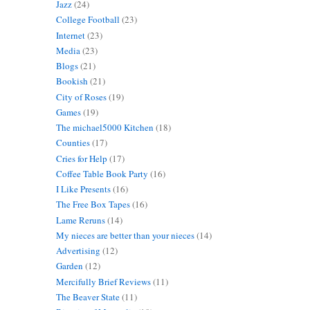
Jazz
(24)
College Football
(23)
Internet
(23)
Media
(23)
Blogs
(21)
Bookish
(21)
City of Roses
(19)
Games
(19)
The michael5000 Kitchen
(18)
Counties
(17)
Cries for Help
(17)
Coffee Table Book Party
(16)
I Like Presents
(16)
The Free Box Tapes
(16)
Lame Reruns
(14)
My nieces are better than your nieces
(14)
Advertising
(12)
Garden
(12)
Mercifully Brief Reviews
(11)
The Beaver State
(11)