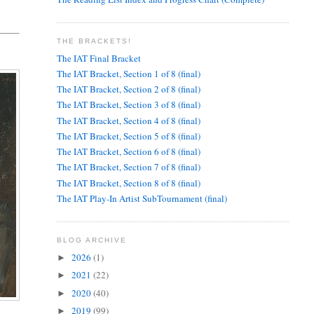
THE BRACKETS!
The IAT Final Bracket
The IAT Bracket, Section 1 of 8 (final)
The IAT Bracket, Section 2 of 8 (final)
The IAT Bracket, Section 3 of 8 (final)
The IAT Bracket, Section 4 of 8 (final)
The IAT Bracket, Section 5 of 8 (final)
The IAT Bracket, Section 6 of 8 (final)
The IAT Bracket, Section 7 of 8 (final)
The IAT Bracket, Section 8 of 8 (final)
The IAT Play-In Artist SubTournament (final)
BLOG ARCHIVE
2026
(1)
►
2021
(22)
►
2020
(40)
►
2019
(99)
►