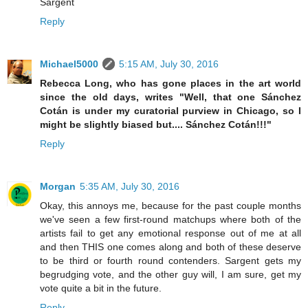
Sargent
Reply
Michael5000
5:15 AM, July 30, 2016
Rebecca Long, who has gone places in the art world
since the old days, writes "Well, that one Sánchez
Cotán is under my curatorial purview in Chicago, so I
might be slightly biased but.... Sánchez Cotán!!!"
Reply
Morgan
5:35 AM, July 30, 2016
Okay, this annoys me, because for the past couple months
we've seen a few first-round matchups where both of the
artists fail to get any emotional response out of me at all
and then THIS one comes along and both of these deserve
to be third or fourth round contenders. Sargent gets my
begrudging vote, and the other guy will, I am sure, get my
vote quite a bit in the future.
Reply