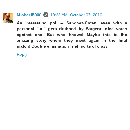
Michael5000
10:23 AM, October 07, 2016
An interesting poll -- Sanchez-Cotan, even with a
personal "in," gets drubbed by Sargent, nine votes
against one. But who knows! Maybe this is the
amazing story where they meet again in the final
match! Double elimination is all sorts of crazy.
Reply