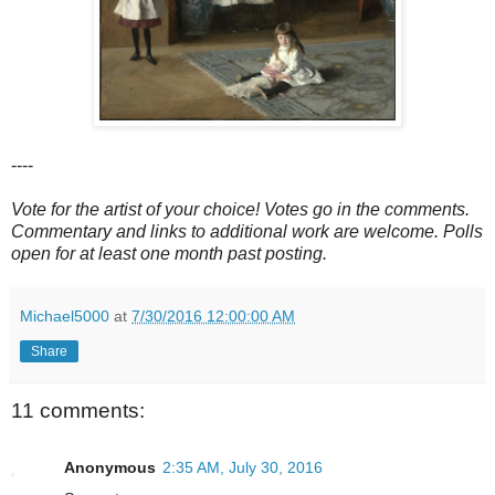
----
Vote for the artist of your choice! Votes go in the comments.
Commentary and links to additional work are welcome. Polls
open for at least one month past posting.
Michael5000
at
7/30/2016 12:00:00 AM
Share
11 comments:
Anonymous
2:35 AM, July 30, 2016