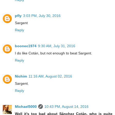
pfly
3:03 PM, July 30, 2016
Sargent
Reply
boonec1974
9:30 AM, July 31, 2016
I do like Cotán, but not enough to beat Sargent.
Reply
Nichim
11:16 AM, August 02, 2016
Sargent.
Reply
Michael5000
10:43 PM, August 14, 2016
Well it's too bad about Sánchez Cotán, who is quite