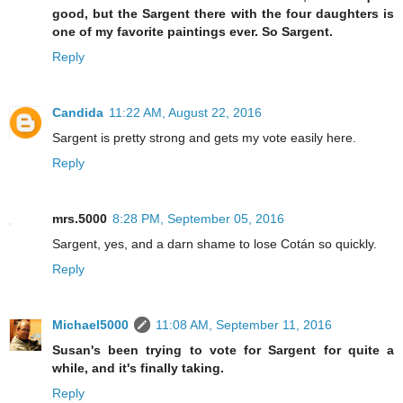
good, but the Sargent there with the four daughters is
one of my favorite paintings ever. So Sargent.
Reply
Candida
11:22 AM, August 22, 2016
Sargent is pretty strong and gets my vote easily here.
Reply
mrs.5000
8:28 PM, September 05, 2016
Sargent, yes, and a darn shame to lose Cotán so quickly.
Reply
Michael5000
11:08 AM, September 11, 2016
Susan's been trying to vote for Sargent for quite a
while, and it's finally taking.
Reply