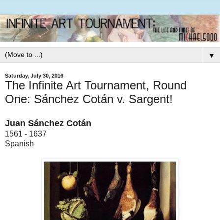
▼
Saturday, July 30, 2016
The Infinite Art Tournament, Round
One: Sánchez Cotán v. Sargent!
Juan Sánchez Cotán
1561 - 1637
Spanish