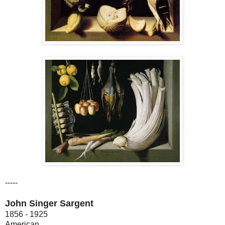
-----
John Singer Sargent
1856 - 1925
American