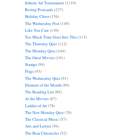
Infinite Art Tournament
(1110)
Boring Postcards
(237)
Holiday Cheer
(156)
The Wednesday Post
(149)
Like You Care
(130)
Too Much Time Goes Into This
(113)
The Thursday Quiz
(112)
The Monday Quiz
(104)
The Great Movies
(101)
Stamps
(99)
Flags
(93)
The Wednesday Quiz
(91)
Element of the Month
(89)
The Reading List
(89)
At the Movies
(87)
Ladder of Art
(78)
The New Monday Quiz
(70)
The Classical Music
(57)
Arts and Letters
(56)
The Bear Chronicles
(52)