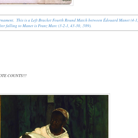
Tournament. This is a Left Bracket Fourth Round Match between Édouard Manet (4-1
er falling to Manet is Franz Marc (3-2-1, 43-30, .589).
 VOTE COUNTS!!!