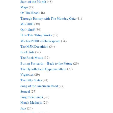
Saint of the Month
(48)
Maps
(47)
On The Road
(46)
Through History with The Monday Quiz
(41)
Mrs.5000
(39)
Quilt Stuff
(39)
How This Thing Works
(35)
Michael5000 vs Shakespeare
(34)
The M5K Decathlon
(34)
Book Arts
(32)
The Rock Music
(32)
Boring Postcards -- Back to the Future
(29)
The Hypothetical Hypermarathon
(29)
Vignettes
(29)
The Fifty States
(28)
Song of the American Road
(27)
Surreal
(27)
Forgotten Lands
(26)
March Madness
(26)
Jazz
(24)