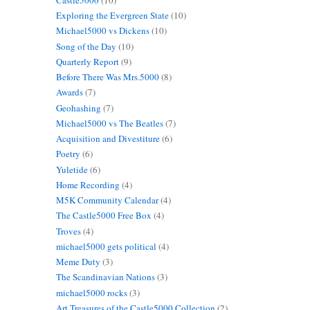
Exploring the Evergreen State
(10)
Michael5000 vs Dickens
(10)
Song of the Day
(10)
Quarterly Report
(9)
Before There Was Mrs.5000
(8)
Awards
(7)
Geohashing
(7)
Michael5000 vs The Beatles
(7)
Acquisition and Divestiture
(6)
Poetry
(6)
Yuletide
(6)
Home Recording
(4)
M5K Community Calendar
(4)
The Castle5000 Free Box
(4)
Troves
(4)
michael5000 gets political
(4)
Meme Duty
(3)
The Scandinavian Nations
(3)
michael5000 rocks
(3)
Art Treasures of the Castle5000 Collection
(2)