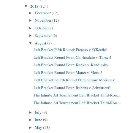
2018
(124)
▼
December
(12)
►
November
(12)
►
October
(2)
►
September
(6)
►
August
(8)
▼
Left Bracket Fifth Round: Picasso v. O'Keeffe!
Left Bracket Round Four: Ghirlandaio v. Turner!
Left Bracket Round Four: Kupka v. Kandinsky!
Left Bracket Round Four: Manet v. Metsu!
Left Bracket Fourth Round Elimination: Morisot v. ...
Left Bracket Round Four: Rubens v. Schwitters!
The Infinite Art Tournament Left Bracket Third-Rou...
The Infinite Art Tournament Left Bracket Third-Rou...
July
(9)
►
June
(9)
►
May
(13)
►