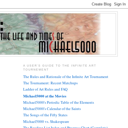
A USER'S GUIDE TO THE INFINITE ART
TOURNEMENT
The Rules and Rationale of the Infinite Art Tournament
The Tournament: Recent Matchups
Ladder of Art Rules and FAQ
Michael5000 at the Movies
Michael5000's Periodic Table of the Elements
Michael5000's Calendar of the Saints
The Songs of the Fifty States
Michael5000 vs. Shakespeare
The Reading List Index and Progress Chart (Complete)