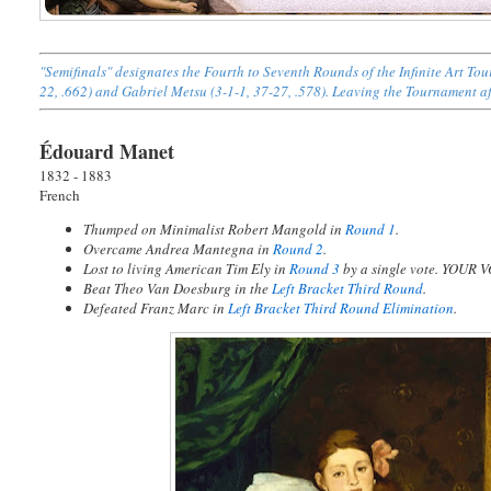
"Semifinals" designates the Fourth to Seventh Rounds of the Infinite Art 
22, .662) and Gabriel Metsu (3-1-1, 37-27, .578). Leaving the Tournament aft
Édouard Manet
1832 - 1883
French
Thumped on Minimalist Robert Mangold in
Round 1
.
Overcame Andrea Mantegna in
Round 2
.
Lost to living American Tim Ely in
Round 3
by a single vote. YOUR
Beat Theo Van Doesburg in the
Left Bracket Third Round
.
Defeated Franz Marc in
Left Bracket Third Round Elimination
.