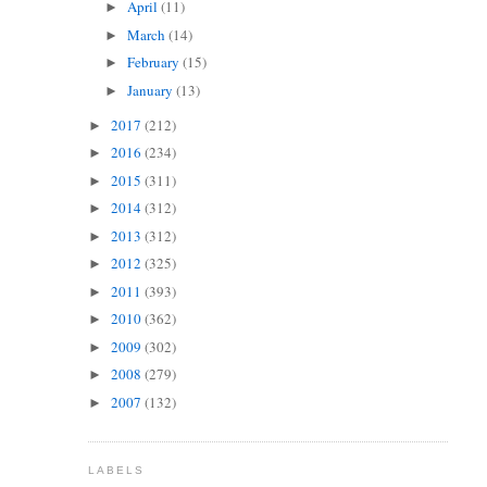
April
(11)
►
March
(14)
►
February
(15)
►
January
(13)
►
2017
(212)
►
2016
(234)
►
2015
(311)
►
2014
(312)
►
2013
(312)
►
2012
(325)
►
2011
(393)
►
2010
(362)
►
2009
(302)
►
2008
(279)
►
2007
(132)
►
LABELS