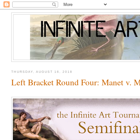
THURSDAY, AUGUST 16, 2018
Left Bracket Round Four: Manet v. M