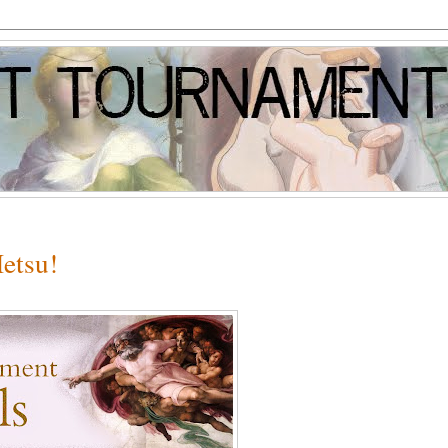
etsu!