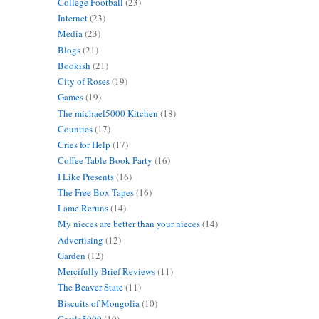
College Football
(23)
Internet
(23)
Media
(23)
Blogs
(21)
Bookish
(21)
City of Roses
(19)
Games
(19)
The michael5000 Kitchen
(18)
Counties
(17)
Cries for Help
(17)
Coffee Table Book Party
(16)
I Like Presents
(16)
The Free Box Tapes
(16)
Lame Reruns
(14)
My nieces are better than your nieces
(14)
Advertising
(12)
Garden
(12)
Mercifully Brief Reviews
(11)
The Beaver State
(11)
Biscuits of Mongolia
(10)
Castle5000
(10)