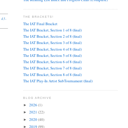
THE BRACKETS!
, 43-
The IAT Final Bracket
The IAT Bracket, Section 1 of 8 (final)
The IAT Bracket, Section 2 of 8 (final)
The IAT Bracket, Section 3 of 8 (final)
The IAT Bracket, Section 4 of 8 (final)
The IAT Bracket, Section 5 of 8 (final)
The IAT Bracket, Section 6 of 8 (final)
The IAT Bracket, Section 7 of 8 (final)
The IAT Bracket, Section 8 of 8 (final)
The IAT Play-In Artist SubTournament (final)
BLOG ARCHIVE
2026
(1)
►
2021
(22)
►
2020
(40)
►
2019
(99)
►