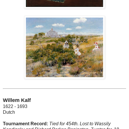
Willem Kalf
1622 - 1693
Dutch
Tournament Record:
Tied for 454th. Lost to Wassily