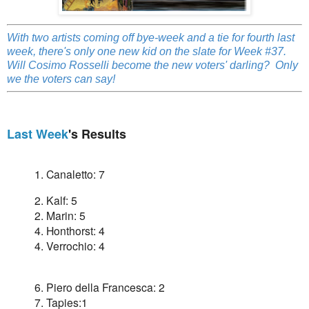
With two artists coming off bye-week and a tie for fourth last
week, there's only one new kid on the slate for Week #37.
Will Cosimo Rosselli become the new voters' darling? Only
we the voters can say!
Last Week
's Results
1. Canaletto: 7
2. Kalf: 5
2. Marin: 5
4. Honthorst: 4
4. Verrochio: 4
6. Piero della Francesca: 2
7. Tapies:1