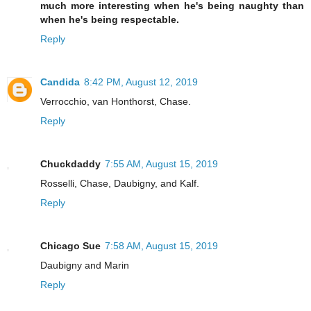
much more interesting when he's being naughty than
when he's being respectable.
Reply
Candida
8:42 PM, August 12, 2019
Verrocchio, van Honthorst, Chase.
Reply
Chuckdaddy
7:55 AM, August 15, 2019
Rosselli, Chase, Daubigny, and Kalf.
Reply
Chicago Sue
7:58 AM, August 15, 2019
Daubigny and Marin
Reply