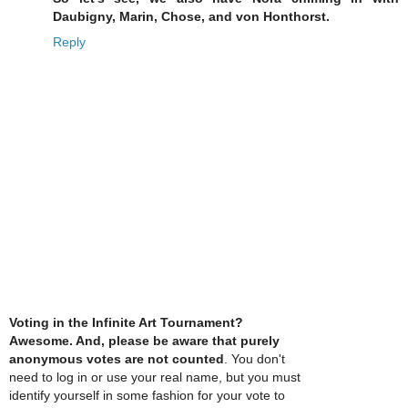
Daubigny, Marin, Chose, and von Honthorst.
Reply
Voting in the Infinite Art Tournament?
Awesome. And, please be aware that purely
anonymous votes are not counted
. You don't
need to log in or use your real name, but you must
identify yourself in some fashion for your vote to