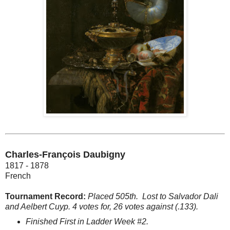
Charles-François Daubigny
1817 - 1878
French
Tournament Record:
Placed 505th.
Lost to Salvador Dali
and Aelbert Cuyp. 4 votes for, 26 votes against (.133).
Finished First in Ladder Week #2.