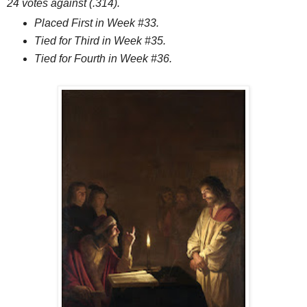
24 votes against (.314).
Placed First in Week #33.
Tied for Third in Week #35.
Tied for Fourth in Week #36.