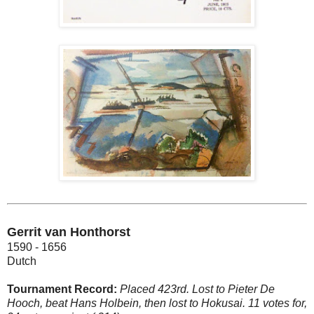
Gerrit van Honthorst
1590 - 1656
Dutch
Tournament Record:
Placed 423rd. Lost to Pieter De
Hooch, beat Hans Holbein, then lost to Hokusai. 11 votes for,