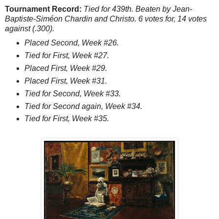
Tournament Record:
Tied for 439th. Beaten by Jean-
Baptiste-Siméon Chardin and Christo. 6 votes for, 14 votes
against (.300).
Placed Second, Week #26.
Tied for First, Week #27.
Placed First, Week #29.
Placed First, Week #31.
Tied for Second, Week #33.
Tied for Second again, Week #34.
Tied for First, Week #35.