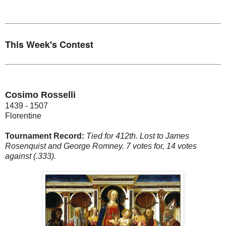
This Week's Contest
Cosimo Rosselli
1439 - 1507
Florentine
Tournament Record:
Tied for 412th. Lost to James
Rosenquist and George Romney. 7 votes for, 14 votes
against (.333).