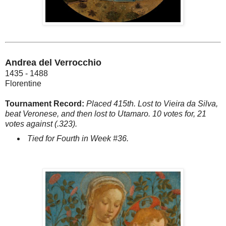
Andrea del Verrocchio
1435 - 1488
Florentine
Tournament Record:
Placed 415th. Lost to Vieira da Silva,
beat Veronese, and then lost to Utamaro. 10 votes for, 21
votes against (.323).
Tied for Fourth in Week #36.