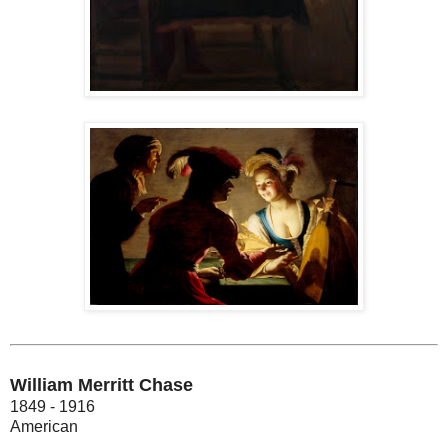
William Merritt Chase
1849 - 1916
American