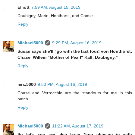
Elliott
7:59 AM, August 15, 2019
Daubigny, Marin, Honthorst, and Chase.
Reply
Michael5000
9:29 PM, August 16, 2019
Susan says she'll "go with the last four: von Honthorst,
Chase, Willem "Mother of Pearl" Kalf. Daubigny."
Reply
mrs.5000
9:50 PM, August 16, 2019
Chase and Verrocchio are the standouts for me in this
batch.
Reply
Michael5000
11:22 AM, August 17, 2019
So let's see, we also have Nora chiming in with