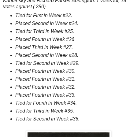
Kandinsky and Richard Parkes Bonington. 7 votes for, 18
votes against (.280).
Tied for First in Week #22.
Placed Second in Week #24.
Tied for Third in Week #25.
Placed Fourth in Week #26
Placed Third in Week #27.
Placed Second in Week #28.
Tied for Second in Week #29.
Placed Fourth in Week #30.
Placed Fourth in Week #31.
Placed Fourth in Week #32.
Placed Fourth in Week #33.
Tied for Fourth in Week #34.
Tied for Third in Week #35.
Tied for Second in Week #36.