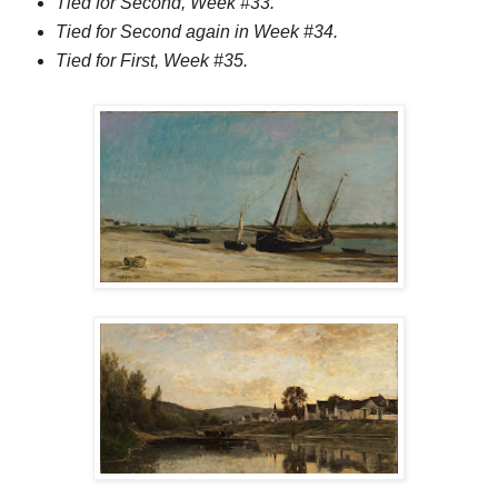
Tied for Second, Week #33.
Tied for Second again in Week #34.
Tied for First, Week #35.