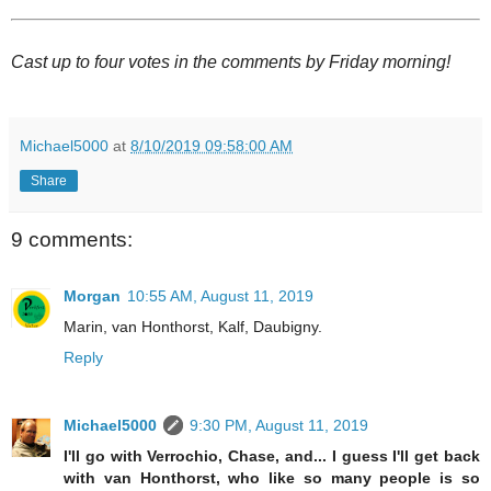
Cast up to four votes in the comments by Friday morning!
Michael5000
at
8/10/2019 09:58:00 AM
Share
9 comments:
Morgan
10:55 AM, August 11, 2019
Marin, van Honthorst, Kalf, Daubigny.
Reply
Michael5000
9:30 PM, August 11, 2019
I'll go with Verrochio, Chase, and... I guess I'll get back
with van Honthorst, who like so many people is so