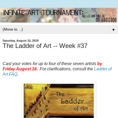
▼
Saturday, August 10, 2019
The Ladder of Art -- Week #37
Cast your votes for up to four of these seven artists
by
Friday August 16.
For clarifications, consult the
Ladder of
Art FAQ
.