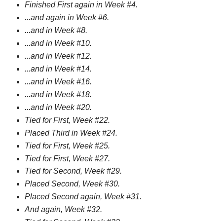
Finished First again in Week #4.
...and again in Week #6.
...and in Week #8.
...and in Week #10.
...and in Week #12.
...and in Week #14.
...and in Week #16.
...and in Week #18.
...and in Week #20.
Tied for First, Week #22.
Placed Third in Week #24.
Tied for First, Week #25.
Tied for First, Week #27.
Tied for Second, Week #29.
Placed Second, Week #30.
Placed Second again, Week #31.
And again, Week #32.