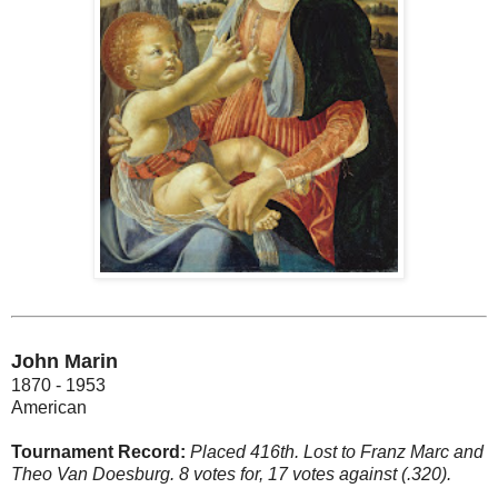
John Marin
1870 - 1953
American
Tournament Record:
Placed 416th. Lost to Franz Marc and
Theo Van Doesburg. 8 votes for, 17 votes against (.320).