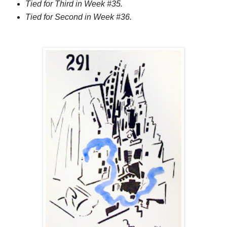
Tied for Third in Week #35.
Tied for Second in Week #36.