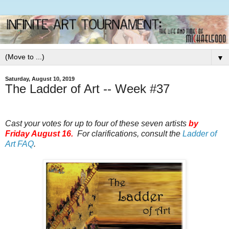
▼
Saturday, August 10, 2019
The Ladder of Art -- Week #37
Cast your votes for up to four of these seven artists
by
Friday August 16.
For clarifications, consult the
Ladder of
Art FAQ
.