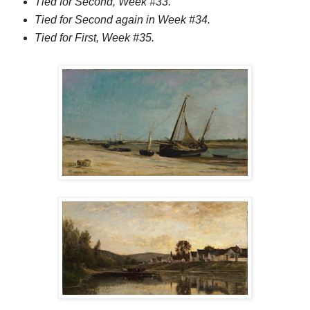
Tied for Second, Week #33.
Tied for Second again in Week #34.
Tied for First, Week #35.