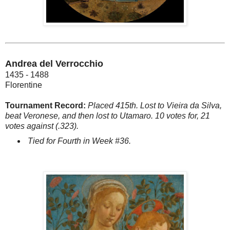
Andrea del Verrocchio
1435 - 1488
Florentine
Tournament Record:
Placed 415th. Lost to Vieira da Silva,
beat Veronese, and then lost to Utamaro. 10 votes for, 21
votes against (.323).
Tied for Fourth in Week #36.