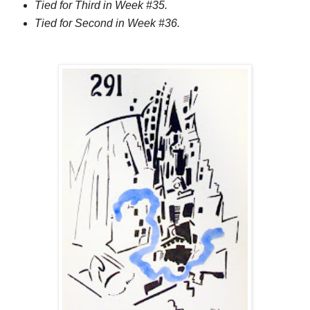
Tied for Third in Week #35.
Tied for Second in Week #36.