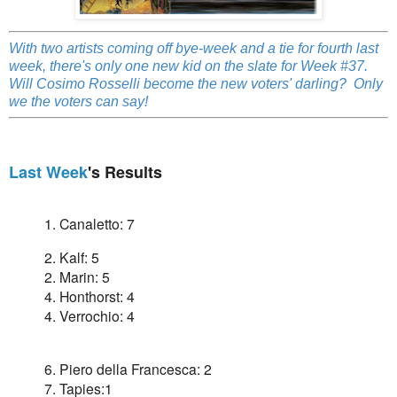
With two artists coming off bye-week and a tie for fourth last
week, there's only one new kid on the slate for Week #37.
Will Cosimo Rosselli become the new voters' darling? Only
we the voters can say!
Last Week
's Results
1. Canaletto: 7
2. Kalf: 5
2. Marin: 5
4. Honthorst: 4
4. Verrochio: 4
6. Piero della Francesca: 2
7. Tapies:1