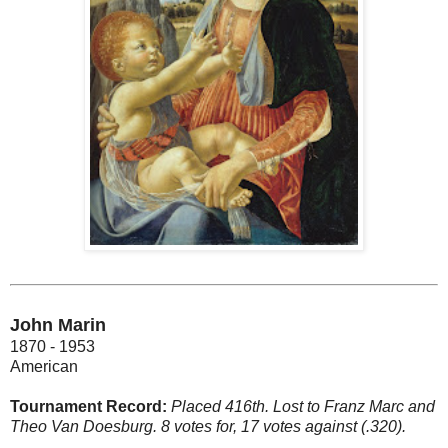
John Marin
1870 - 1953
American
Tournament Record:
Placed 416th. Lost to Franz Marc and
Theo Van Doesburg. 8 votes for, 17 votes against (.320).