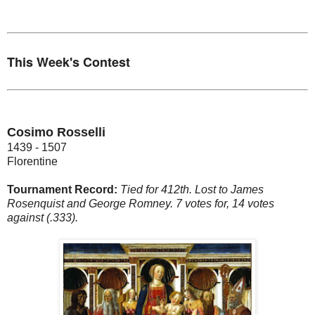
This Week's Contest
Cosimo Rosselli
1439 - 1507
Florentine
Tournament Record:
Tied for 412th. Lost to James
Rosenquist and George Romney. 7 votes for, 14 votes
against (.333).