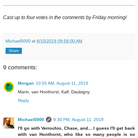
Cast up to four votes in the comments by Friday morning!
Michael5000
at
8/10/2019 09:58:00 AM
Share
9 comments:
Morgan
10:55 AM, August 11, 2019
Marin, van Honthorst, Kalf, Daubigny.
Reply
Michael5000
9:30 PM, August 11, 2019
I'll go with Verrochio, Chase, and... I guess I'll get back
with van Honthorst, who like so many people is so