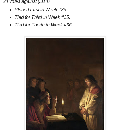
24 votes against (.314).
Placed First in Week #33.
Tied for Third in Week #35.
Tied for Fourth in Week #36.