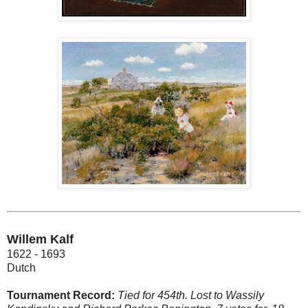
Willem Kalf
1622 - 1693
Dutch
Tournament Record:
Tied for 454th. Lost to Wassily