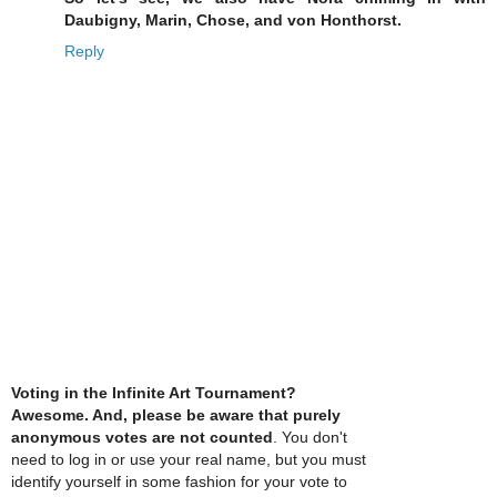
Daubigny, Marin, Chose, and von Honthorst.
Reply
Voting in the Infinite Art Tournament?
Awesome. And, please be aware that purely
anonymous votes are not counted
. You don't
need to log in or use your real name, but you must
identify yourself in some fashion for your vote to