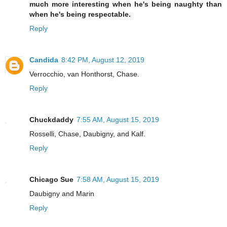
much more interesting when he's being naughty than
when he's being respectable.
Reply
Candida
8:42 PM, August 12, 2019
Verrocchio, van Honthorst, Chase.
Reply
Chuckdaddy
7:55 AM, August 15, 2019
Rosselli, Chase, Daubigny, and Kalf.
Reply
Chicago Sue
7:58 AM, August 15, 2019
Daubigny and Marin
Reply