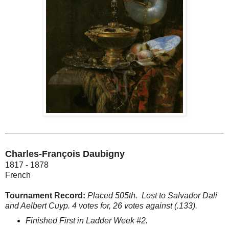
Charles-François Daubigny
1817 - 1878
French
Tournament Record:
Placed 505th.
Lost to Salvador Dali
and Aelbert Cuyp. 4 votes for, 26 votes against (.133).
Finished First in Ladder Week #2.