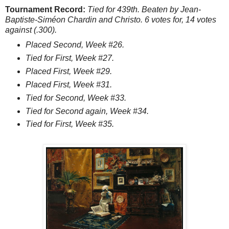
Tournament Record:
Tied for 439th. Beaten by Jean-
Baptiste-Siméon Chardin and Christo. 6 votes for, 14 votes
against (.300).
Placed Second, Week #26.
Tied for First, Week #27.
Placed First, Week #29.
Placed First, Week #31.
Tied for Second, Week #33.
Tied for Second again, Week #34.
Tied for First, Week #35.