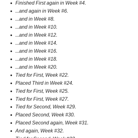
Finished First again in Week #4.
...and again in Week #6.
...and in Week #8.
...and in Week #10.
...and in Week #12.
...and in Week #14.
...and in Week #16.
...and in Week #18.
...and in Week #20.
Tied for First, Week #22.
Placed Third in Week #24.
Tied for First, Week #25.
Tied for First, Week #27.
Tied for Second, Week #29.
Placed Second, Week #30.
Placed Second again, Week #31.
And again, Week #32.