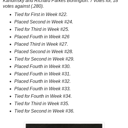
Kandinsky and Richard Parkes Bonington. 7 votes for, 18
votes against (.280).
Tied for First in Week #22.
Placed Second in Week #24.
Tied for Third in Week #25.
Placed Fourth in Week #26
Placed Third in Week #27.
Placed Second in Week #28.
Tied for Second in Week #29.
Placed Fourth in Week #30.
Placed Fourth in Week #31.
Placed Fourth in Week #32.
Placed Fourth in Week #33.
Tied for Fourth in Week #34.
Tied for Third in Week #35.
Tied for Second in Week #36.