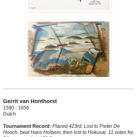
Gerrit van Honthorst
1590 - 1656
Dutch
Tournament Record:
Placed 423rd. Lost to Pieter De
Hooch, beat Hans Holbein, then lost to Hokusai. 11 votes for,