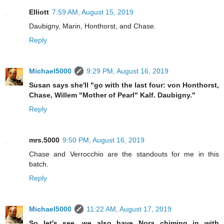
Elliott
7:59 AM, August 15, 2019
Daubigny, Marin, Honthorst, and Chase.
Reply
Michael5000
9:29 PM, August 16, 2019
Susan says she'll "go with the last four: von Honthorst,
Chase, Willem "Mother of Pearl" Kalf. Daubigny."
Reply
mrs.5000
9:50 PM, August 16, 2019
Chase and Verrocchio are the standouts for me in this
batch.
Reply
Michael5000
11:22 AM, August 17, 2019
So let's see, we also have Nora chiming in with