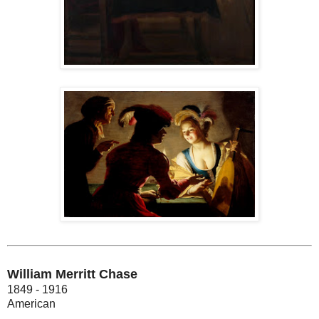
William Merritt Chase
1849 - 1916
American