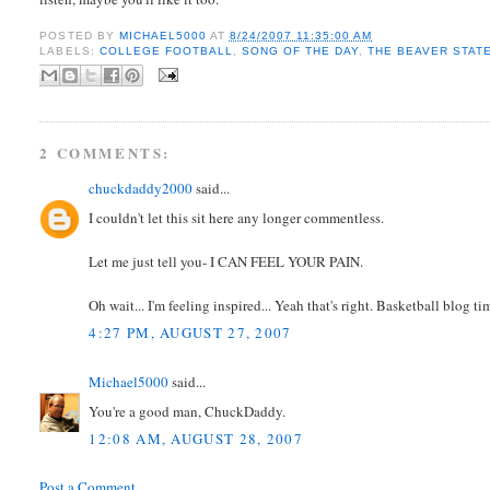
POSTED BY
MICHAEL5000
AT
8/24/2007 11:35:00 AM
LABELS:
COLLEGE FOOTBALL
,
SONG OF THE DAY
,
THE BEAVER STAT
2 COMMENTS:
chuckdaddy2000
said...
I couldn't let this sit here any longer commentless.
Let me just tell you- I CAN FEEL YOUR PAIN.
Oh wait... I'm feeling inspired... Yeah that's right. Basketball blog 
4:27 PM, AUGUST 27, 2007
Michael5000
said...
You're a good man, ChuckDaddy.
12:08 AM, AUGUST 28, 2007
Post a Comment