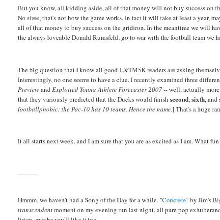
But you know, all kidding aside, all of that money will not buy success on t
No siree, that's not how the game works. In fact it will take at least a year, m
all of that money to buy success on the gridiron. In the meantime we will hav
the always loveable Donald Rumsfeld, go to war with the football team we h
The big question that I know all good L&TM5K readers are asking themselve
Interestingly, no one seems to have a clue. I recently examined three differe
Preview
and
Exploited Young Athlete Forecaster 2007
-- well, actually more
second
sixth
that they variously predicted that the Ducks would finish
,
, and
footballphobic: the Pac-10 has 10 teams. Hence the name.
] That's a huge ran
It all starts next week, and I am sure that you are as excited as I am. What fun
----------
Hmmm, we haven't had a Song of the Day for a while. "
Concrete
" by Jim's Bi
transcendent
moment on my evening run last night, all pure pop exhuberance
listen, maybe you'll like it too.