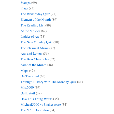
Stamps
(99)
Flags
(93)
The Wednesday Quiz
(91)
Element of the Month
(89)
The Reading List
(89)
At the Movies
(87)
Ladder of Art
(78)
The New Monday Quiz
(70)
The Classical Music
(57)
Arts and Letters
(56)
The Bear Chronicles
(52)
Saint of the Month
(48)
Maps
(47)
On The Road
(46)
Through History with The Monday Quiz
(41)
Mrs.5000
(39)
Quilt Stuff
(39)
How This Thing Works
(35)
Michael5000 vs Shakespeare
(34)
The M5K Decathlon
(34)