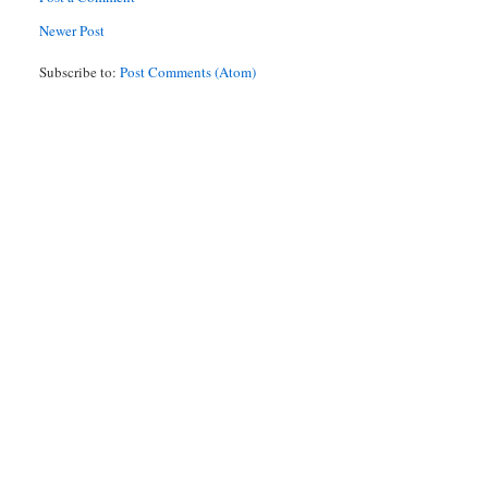
Newer Post
Subscribe to:
Post Comments (Atom)