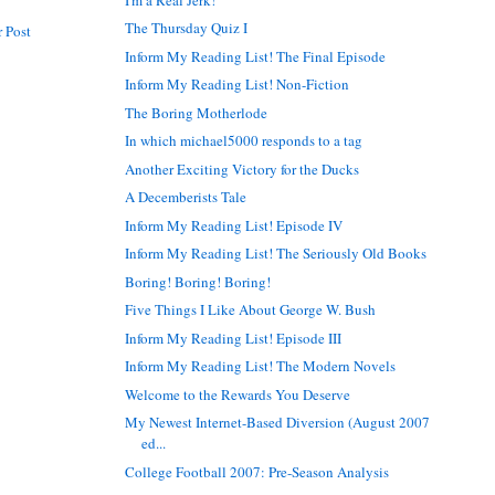
The Thursday Quiz I
 Post
Inform My Reading List! The Final Episode
Inform My Reading List! Non-Fiction
The Boring Motherlode
In which michael5000 responds to a tag
Another Exciting Victory for the Ducks
A Decemberists Tale
Inform My Reading List! Episode IV
Inform My Reading List! The Seriously Old Books
Boring! Boring! Boring!
Five Things I Like About George W. Bush
Inform My Reading List! Episode III
Inform My Reading List! The Modern Novels
Welcome to the Rewards You Deserve
My Newest Internet-Based Diversion (August 2007
ed...
College Football 2007: Pre-Season Analysis