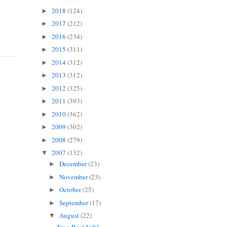
2018
(124)
►
2017
(212)
►
2016
(234)
►
2015
(311)
►
2014
(312)
►
2013
(312)
►
2012
(325)
►
2011
(393)
►
2010
(362)
►
2009
(302)
►
2008
(279)
►
2007
(132)
▼
December
(23)
►
November
(23)
►
October
(25)
►
September
(17)
►
August
(22)
▼
I'm a Real Jerk!