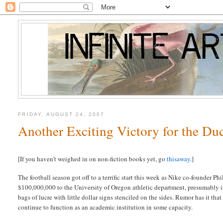
FRIDAY, AUGUST 24, 2007
Another Exciting Victory for the Du
[If you haven't weighed in on non-fiction books yet, go
thisaway
.]
The football season got off to a terrific start this week as Nike co-founder P
$100,000,000 to the University of Oregon athletic department, presumably
bags of lucre with little dollar signs stenciled on the sides. Rumor has it that
continue to function as an academic institution in some capacity.