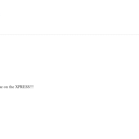
E
time on the XPRESS!!!