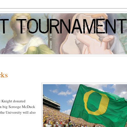
cks
hil Knight donated
 in big Scrooge McDuck
 the University will also