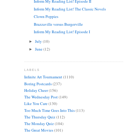
Inform My Reading List! Episode II
Inform My Reading List! The Classic Novels
Clown Poppies
Brazzaville versus Burgerville
Inform My Reading List! Episode I
July
(10)
►
June
(12)
►
LABELS
Infinite Art Tournament
(1110)
Boring Postcards
(237)
Holiday Cheer
(156)
The Wednesday Post
(149)
Like You Care
(130)
Too Much Time Goes Into This
(113)
The Thursday Quiz
(112)
The Monday Quiz
(104)
The Great Movies
(101)