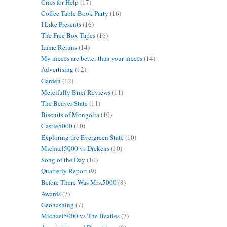
Cries for Help
(17)
Coffee Table Book Party
(16)
I Like Presents
(16)
The Free Box Tapes
(16)
Lame Reruns
(14)
My nieces are better than your nieces
(14)
Advertising
(12)
Garden
(12)
Mercifully Brief Reviews
(11)
The Beaver State
(11)
Biscuits of Mongolia
(10)
Castle5000
(10)
Exploring the Evergreen State
(10)
Michael5000 vs Dickens
(10)
Song of the Day
(10)
Quarterly Report
(9)
Before There Was Mrs.5000
(8)
Awards
(7)
Geohashing
(7)
Michael5000 vs The Beatles
(7)