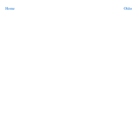
Home
Older