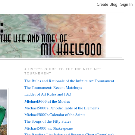
A USER'S GUIDE TO THE INFINITE ART
TOURNEMENT
The Rules and Rationale of the Infinite Art Tournament
The Tournament: Recent Matchups
Ladder of Art Rules and FAQ
Michael5000 at the Movies
Michael5000's Periodic Table of the Elements
Michael5000's Calendar of the Saints
The Songs of the Fifty States
Michael5000 vs. Shakespeare
The Reading List Index and Progress Chart (Complete)