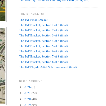
THE BRACKETS!
The IAT Final Bracket
The IAT Bracket, Section 1 of 8 (final)
The IAT Bracket, Section 2 of 8 (final)
The IAT Bracket, Section 3 of 8 (final)
The IAT Bracket, Section 4 of 8 (final)
The IAT Bracket, Section 5 of 8 (final)
The IAT Bracket, Section 6 of 8 (final)
The IAT Bracket, Section 7 of 8 (final)
The IAT Bracket, Section 8 of 8 (final)
The IAT Play-In Artist SubTournament (final)
BLOG ARCHIVE
2026
(1)
►
2021
(22)
►
2020
(40)
►
2019
(99)
►