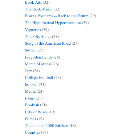
Book Arts
(32)
The Rock Music
(32)
Boring Postcards -- Back to the Future
(29)
The Hypothetical Hypermarathon
(29)
Vignettes
(29)
The Fifty States
(28)
Song of the American Road
(27)
Surreal
(27)
Forgotten Lands
(26)
March Madness
(26)
Jazz
(24)
College Football
(23)
Internet
(23)
Media
(23)
Blogs
(21)
Bookish
(21)
City of Roses
(19)
Games
(19)
The michael5000 Kitchen
(18)
Counties
(17)