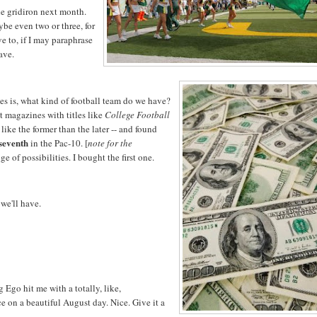
he gridiron next month.
aybe even two or three, for
e to, if I may paraphrase
ave.
s is, what kind of football team do we have?
nt magazines with titles like
College Football
 like the former than the later -- and found
seventh
in the Pac-10. [
note for the
ge of possibilities. I bought the first one.
 we'll have.
g Ego hit me with a totally, like,
 on a beautiful August day. Nice. Give it a