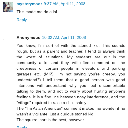
mysterymoor
9:37 AM, April 11, 2008
This made me do a lol
Reply
Anonymous
10:32 AM, April 11, 2008
You know, I'm sort of with the stoned kid. This sounds
rough, but as a parent and teacher, I tend to always think
the worst of situations. My students are out in the
community a lot and they will often comment on the
creepiness of certain people in elevators and parking
garages etc. (MK5, I'm not saying you're creepy, you
understand?) I tell them that a good person with good
intentions will understand why you feel uncomfortable
talking to them, and not to worry about hurting anyone's
feelings. It is a fine line between nosy interference, and the
"village" required to raise a child safely.
The "I'm Asian American" comment makes me wonder if he
wasn't a vigilante, just a curious stoned kid.
The squirrel part is the best, however.
Reply