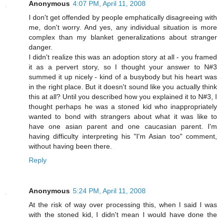
Anonymous
4:07 PM, April 11, 2008
I don't get offended by people emphatically disagreeing with
me, don't worry. And yes, any individual situation is more
complex than my blanket generalizations about stranger
danger.
I didn't realize this was an adoption story at all - you framed
it as a pervert story, so I thought your answer to N#3
summed it up nicely - kind of a busybody but his heart was
in the right place. But it doesn't sound like you actually think
this at all? Until you described how you explained it to N#3, I
thought perhaps he was a stoned kid who inappropriately
wanted to bond with strangers about what it was like to
have one asian parent and one caucasian parent. I'm
having difficulty interpreting his "I'm Asian too" comment,
without having been there.
Reply
Anonymous
5:24 PM, April 11, 2008
At the risk of way over processing this, when I said I was
with the stoned kid, I didn't mean I would have done the