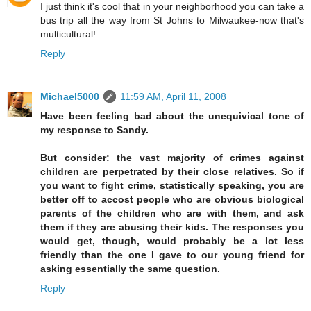
I just think it's cool that in your neighborhood you can take a
bus trip all the way from St Johns to Milwaukee-now that's
multicultural!
Reply
Michael5000
11:59 AM, April 11, 2008
Have been feeling bad about the unequivical tone of
my response to Sandy.
But consider: the vast majority of crimes against
children are perpetrated by their close relatives. So if
you want to fight crime, statistically speaking, you are
better off to accost people who are obvious biological
parents of the children who are with them, and ask
them if they are abusing their kids. The responses you
would get, though, would probably be a lot less
friendly than the one I gave to our young friend for
asking essentially the same question.
Reply