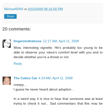
Michael5000
at
4/10/2008 08:16:00 PM
Share
20 comments:
fingerstothebone
12:17 AM, April 11, 2008
Wow, interesting vignette. He's probably too young to be
able to observe your niece's comfort level with you and to
decide whether you're a threat or not.
Reply
The Calico Cat
4:24 AM, April 11, 2008
creepy...
I guess he never heard about adoption...
In a weird way it is nice to hear that someone was at least
trying to check it out... Sad commentary that this may be