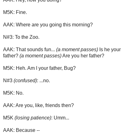
M5K: Fine.
AAK: Where are you going this morning?
N#3: To the Zoo.
AAK: That sounds fun...
(a moment passes)
Is he your
father?
(a moment passes)
Are you her father?
M5K: Heh. Am I your father, Bug?
N#3
(confused)
: ...no.
M5K: No.
AAK: Are you, like, friends then?
M5K
(losing patience)
: Umm...
AAK: Because --