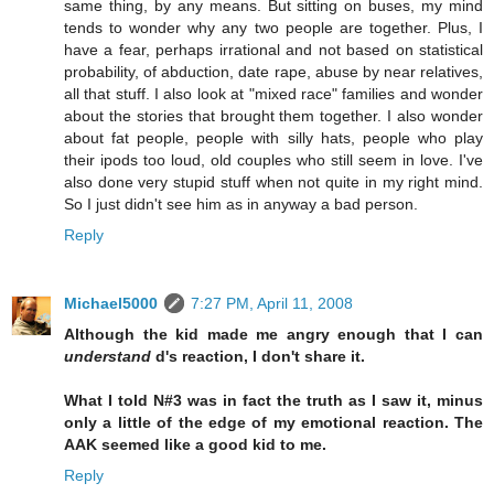
same thing, by any means. But sitting on buses, my mind
tends to wonder why any two people are together. Plus, I
have a fear, perhaps irrational and not based on statistical
probability, of abduction, date rape, abuse by near relatives,
all that stuff. I also look at "mixed race" families and wonder
about the stories that brought them together. I also wonder
about fat people, people with silly hats, people who play
their ipods too loud, old couples who still seem in love. I've
also done very stupid stuff when not quite in my right mind.
So I just didn't see him as in anyway a bad person.
Reply
Michael5000
7:27 PM, April 11, 2008
Although the kid made me angry enough that I can
understand
d's reaction, I don't share it.
What I told N#3 was in fact the truth as I saw it, minus
only a little of the edge of my emotional reaction. The
AAK seemed like a good kid to me.
Reply