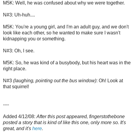
M5K: Well, he was confused about why we were together.
N#3: Uh-huh....
M5K: You're a young girl, and I'm an adult guy, and we don't
look like each other, so he wanted to make sure I wasn't
kidnapping you or something.
N#3: Oh, I see.
M5K: So, he was kind of a busybody, but his heart was in the
right place.
N#3
(laughing, pointing out the bus window)
: Oh! Look at
that squirrel!
----
Added 4/12/08:
After this post appeared, fingerstothebone
posted a story that is kind of like this one, only more so. It's
great, and it's
here
.