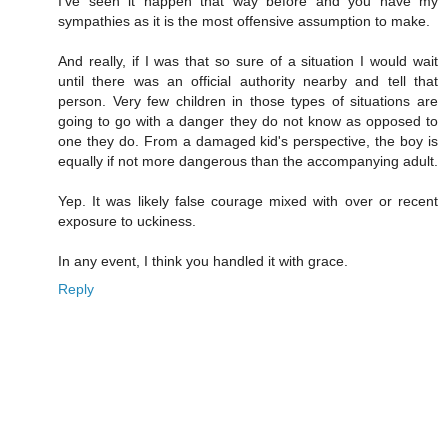
I've seen it happen that way before and you have my
sympathies as it is the most offensive assumption to make.
And really, if I was that so sure of a situation I would wait
until there was an official authority nearby and tell that
person. Very few children in those types of situations are
going to go with a danger they do not know as opposed to
one they do. From a damaged kid's perspective, the boy is
equally if not more dangerous than the accompanying adult.
Yep. It was likely false courage mixed with over or recent
exposure to uckiness.
In any event, I think you handled it with grace.
Reply