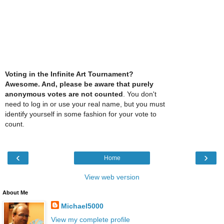
Voting in the Infinite Art Tournament?
Awesome. And, please be aware that purely
anonymous votes are not counted
. You don't
need to log in or use your real name, but you must
identify yourself in some fashion for your vote to
count.
‹
›
Home
View web version
About Me
Michael5000
View my complete profile