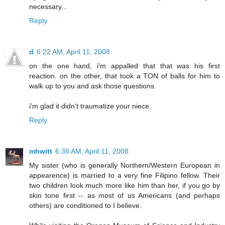
necessary...
Reply
d
6:22 AM, April 11, 2008
on the one hand, i'm appalled that that was his first
reaction. on the other, that took a TON of balls for him to
walk up to you and ask those questions.
i'm glad it didn't traumatize your niece.
Reply
mhwitt
6:36 AM, April 11, 2008
My sister (who is generally Northern/Western European in
appearence) is married to a very fine Filipino fellow. Their
two children look much more like him than her, if you go by
skin tone first -- as most of us Americans (and perhaps
others) are conditioned to I believe.