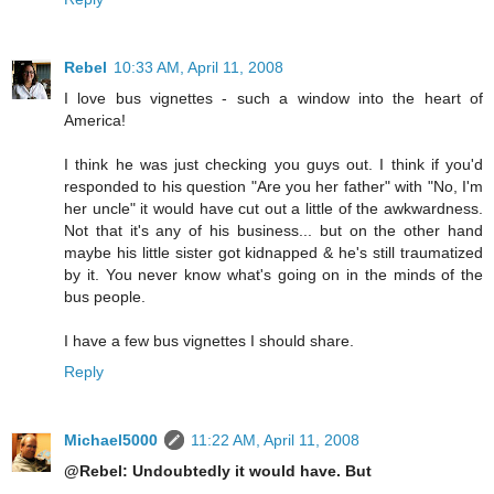
Rebel
10:33 AM, April 11, 2008
I love bus vignettes - such a window into the heart of
America!
I think he was just checking you guys out. I think if you'd
responded to his question "Are you her father" with "No, I'm
her uncle" it would have cut out a little of the awkwardness.
Not that it's any of his business... but on the other hand
maybe his little sister got kidnapped & he's still traumatized
by it. You never know what's going on in the minds of the
bus people.
I have a few bus vignettes I should share.
Reply
Michael5000
11:22 AM, April 11, 2008
@Rebel: Undoubtedly it would have. But