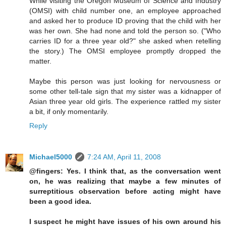
While visiting the Oregon Museum of Science and Industry
(OMSI) with child number one, an employee approached
and asked her to produce ID proving that the child with her
was her own. She had none and told the person so. ("Who
carries ID for a three year old?" she asked when retelling
the story.) The OMSI employee promptly dropped the
matter.
Maybe this person was just looking for nervousness or
some other tell-tale sign that my sister was a kidnapper of
Asian three year old girls. The experience rattled my sister
a bit, if only momentarily.
Reply
Michael5000
7:24 AM, April 11, 2008
@fingers: Yes. I think that, as the conversation went
on, he was realizing that maybe a few minutes of
surreptitious observation before acting might have
been a good idea.
I suspect he might have issues of his own around his