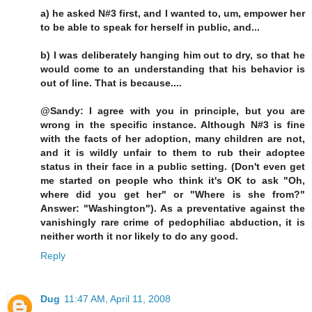
a) he asked N#3 first, and I wanted to, um, empower her
to be able to speak for herself in public, and...
b) I was deliberately hanging him out to dry, so that he
would come to an understanding that his behavior is
out of line. That is because....
@Sandy: I agree with you in principle, but you are
wrong in the specific instance. Although N#3 is fine
with the facts of her adoption, many children are not,
and it is wildly unfair to them to rub their adoptee
status in their face in a public setting. (Don't even get
me started on people who think it's OK to ask "Oh,
where did you get her" or "Where is she from?"
Answer: "Washington"). As a preventative against the
vanishingly rare crime of pedophiliac abduction, it is
neither worth it nor likely to do any good.
Reply
Dug
11:47 AM, April 11, 2008