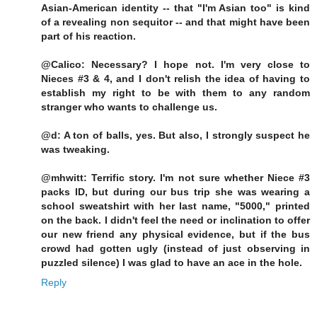
Asian-American identity -- that "I'm Asian too" is kind
of a revealing non sequitor -- and that might have been
part of his reaction.
@Calico: Necessary? I hope not. I'm very close to
Nieces #3 & 4, and I don't relish the idea of having to
establish my right to be with them to any random
stranger who wants to challenge us.
@d: A ton of balls, yes. But also, I strongly suspect he
was tweaking.
@mhwitt: Terrific story. I'm not sure whether Niece #3
packs ID, but during our bus trip she was wearing a
school sweatshirt with her last name, "5000," printed
on the back. I didn't feel the need or inclination to offer
our new friend any physical evidence, but if the bus
crowd had gotten ugly (instead of just observing in
puzzled silence) I was glad to have an ace in the hole.
Reply