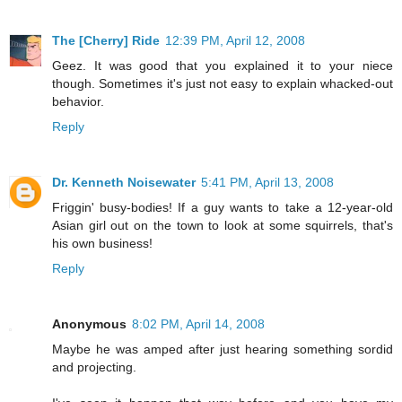
The [Cherry] Ride
12:39 PM, April 12, 2008
Geez. It was good that you explained it to your niece
though. Sometimes it's just not easy to explain whacked-out
behavior.
Reply
Dr. Kenneth Noisewater
5:41 PM, April 13, 2008
Friggin' busy-bodies! If a guy wants to take a 12-year-old
Asian girl out on the town to look at some squirrels, that's
his own business!
Reply
Anonymous
8:02 PM, April 14, 2008
Maybe he was amped after just hearing something sordid
and projecting.