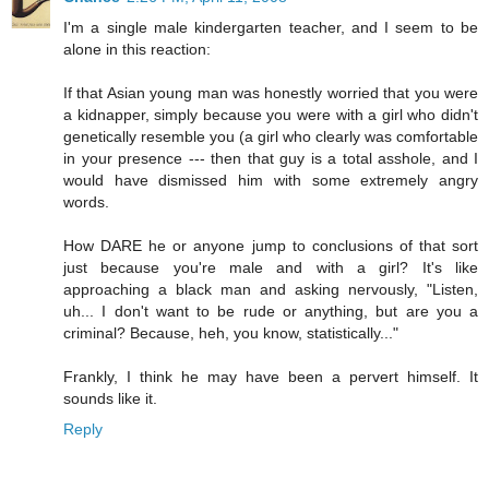
I'm a single male kindergarten teacher, and I seem to be
alone in this reaction:
If that Asian young man was honestly worried that you were
a kidnapper, simply because you were with a girl who didn't
genetically resemble you (a girl who clearly was comfortable
in your presence --- then that guy is a total asshole, and I
would have dismissed him with some extremely angry
words.
How DARE he or anyone jump to conclusions of that sort
just because you're male and with a girl? It's like
approaching a black man and asking nervously, "Listen,
uh... I don't want to be rude or anything, but are you a
criminal? Because, heh, you know, statistically..."
Frankly, I think he may have been a pervert himself. It
sounds like it.
Reply