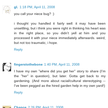
gl.
1:18 PM, April 11, 2008
you call your niece bug? :)
i thought you handled it fairly well: it may have been
unsettling, but i think you were right in thinking his heart was
in the right place, so you didn't yell at him and you
processed it with your niece immediately afterwards. weird,
but not too traumatic, i hope.
Reply
fingerstothebone
1:40 PM, April 11, 2008
I have my own "where did you get her" story to share (I'm
the "her" in question), but later. Gotta get back to my
gardening. (And more about racial/cultural stereotyping --
I've been pegged as the hired garden help in my own yard!)
Reply
Chance
2:26 PM, April 11, 2008