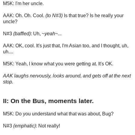
M5K: I'm her uncle.
AAK: Oh. Oh. Cool.
(to N#3)
Is that true? Is he really your
uncle?
N#3
(baffled)
: Uh, ~
yeah
~...
AAK: OK, cool. It's just that, I'm Asian too, and I thought, uh,
uh....
M5K: Yeah, I know what you were getting at. It's OK.
AAK laughs nervously, looks around, and gets off at the next
stop.
II: On the Bus, moments later.
M5K: Do you understand what that was about, Bug?
N#3
(emphatic)
: Not really!