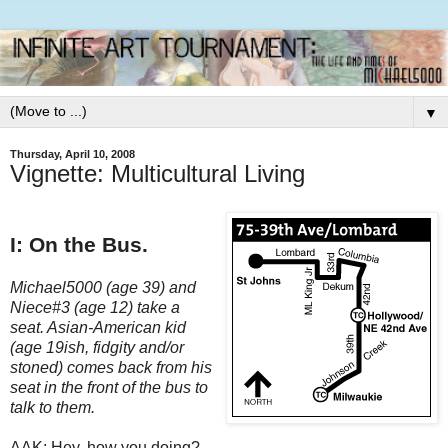
▼
Thursday, April 10, 2008
Vignette: Multicultural Living
I: On the Bus.
Michael5000 (age 39) and
Niece#3 (age 12) take a
seat. Asian-American kid
(age 19ish, fidgity and/or
stoned) comes back from his
seat in the front of the bus to
talk to them.
AAK: Hey, how you doing?