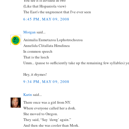
You see it is divided in two
(Like that Hispaniola view)
The East's the ungreenest that I've ever seen
6:45 PM, MAY 09, 2008
Morgan
said...
Animalia Eumetazoa Lophotrochozoa
Annelida Clitallata Hirudinea
In common speech
That is the leech
Umm... (pause to sufficiently take up the remaining few syllables) y
Hey, it rhymes!
9:34 PM, MAY 09, 2008
Karin
said...
There once was a girl from NY.
Where everyone called her a dork.
She moved to Oregon.
They said, “Say ‘dawg’ again.”
And then she was cooler than Mork.