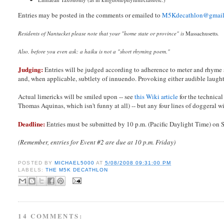
Entries may be posted in the comments or emailed to
M5Kdecathlon@gmai
Residents of Nantucket please note that your "home state or province" is
Massachusetts
.
Also, before you even ask: a haiku is not a "short rhyming poem."
Judging:
Entries will be judged according to adherence to meter and rhyme 
and, when applicable, subtlety of innuendo. Provoking either audible laughter
Actual limericks will be smiled upon -- see
this Wiki article
for the technical
Thomas Aquinas, which isn't funny at all) -- but any four lines of doggeral wi
Deadline:
Entries must be submitted by 10 p.m. (Pacific Daylight Time) on
(Remember, entries for Event #2 are due at 10 p.m. Friday)
POSTED BY
MICHAEL5000
AT
5/08/2008 09:31:00 PM
LABELS:
THE M5K DECATHLON
14 COMMENTS: