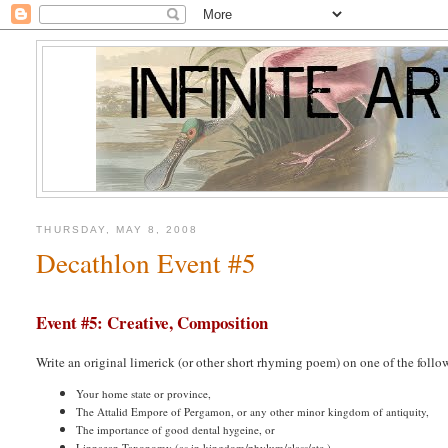
THURSDAY, MAY 8, 2008
Decathlon Event #5
Event #5: Creative, Composition
Write an original limerick (or other short rhyming poem) on one of the follo
Your home state or province,
The Attalid Empore of Pergamon, or any other minor kingdom of antiquity,
The importance of good dental hygeine, or
Linnaean Taxonomy (as in kingdom/phylum/class/etc.)