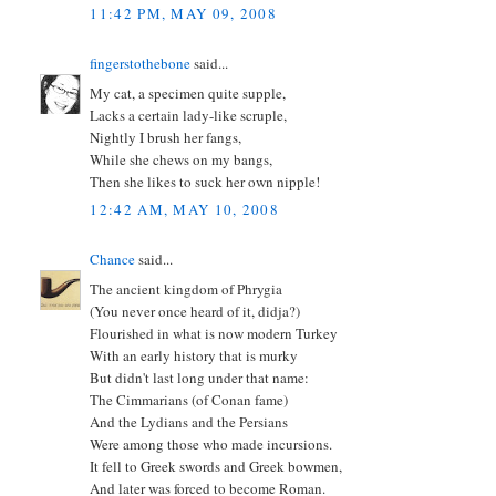
11:42 PM, MAY 09, 2008
fingerstothebone
said...
My cat, a specimen quite supple,
Lacks a certain lady-like scruple,
Nightly I brush her fangs,
While she chews on my bangs,
Then she likes to suck her own nipple!
12:42 AM, MAY 10, 2008
Chance
said...
The ancient kingdom of Phrygia
(You never once heard of it, didja?)
Flourished in what is now modern Turkey
With an early history that is murky
But didn't last long under that name:
The Cimmarians (of Conan fame)
And the Lydians and the Persians
Were among those who made incursions.
It fell to Greek swords and Greek bowmen,
And later was forced to become Roman.