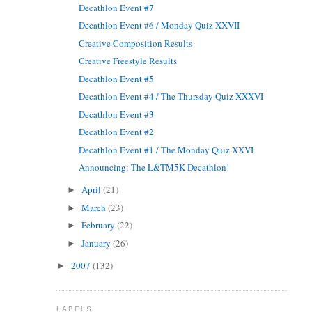
Decathlon Event #7
Decathlon Event #6 / Monday Quiz XXVII
Creative Composition Results
Creative Freestyle Results
Decathlon Event #5
Decathlon Event #4 / The Thursday Quiz XXXVI
Decathlon Event #3
Decathlon Event #2
Decathlon Event #1 / The Monday Quiz XXVI
Announcing: The L&TM5K Decathlon!
April
(21)
►
March
(23)
►
February
(22)
►
January
(26)
►
2007
(132)
►
LABELS