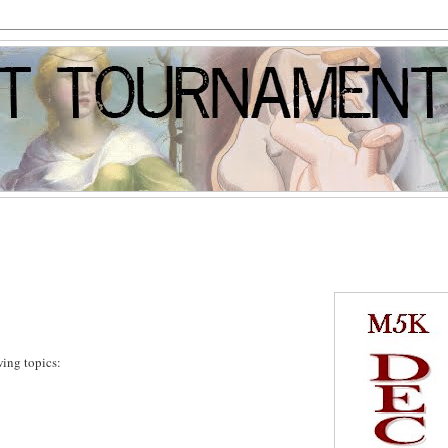
wing topics: