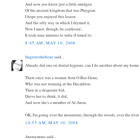
And now you know just a little smidgen
Of the ancient kingdom that was Phrygian.
I hope you enjoyed this lesson
And the silly way in which I rhymed it,
Now I must, though, be confessin',
It took nine minutes to write (I timed it).
8:45 AM, MAY 10, 2008
fingerstothebone
said...
Already did one on dental hygiene, can I do another about my home 
There once was a woman from O-Ree-Gone,
Who was not winning at the Decathlon.
Then in a desperate bid,
Drove her to drink, it did,
And now she's a member of Al-Anon.
OK, I'm going over the mountains, through the woods, over the riv
10:55 AM, MAY 10, 2008
Anonymous said...