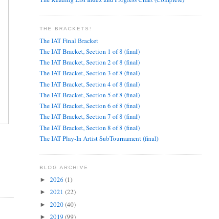
THE BRACKETS!
The IAT Final Bracket
The IAT Bracket, Section 1 of 8 (final)
The IAT Bracket, Section 2 of 8 (final)
The IAT Bracket, Section 3 of 8 (final)
The IAT Bracket, Section 4 of 8 (final)
The IAT Bracket, Section 5 of 8 (final)
The IAT Bracket, Section 6 of 8 (final)
The IAT Bracket, Section 7 of 8 (final)
The IAT Bracket, Section 8 of 8 (final)
The IAT Play-In Artist SubTournament (final)
BLOG ARCHIVE
2026
(1)
►
2021
(22)
►
2020
(40)
►
2019
(99)
►