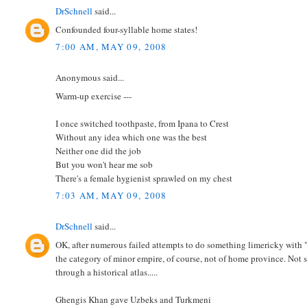
DrSchnell
said...
Confounded four-syllable home states!
7:00 AM, MAY 09, 2008
Anonymous said...
Warm-up exercise ---
I once switched toothpaste, from Ipana to Crest
Without any idea which one was the best
Neither one did the job
But you won't hear me sob
There's a female hygienist sprawled on my chest
7:03 AM, MAY 09, 2008
DrSchnell
said...
OK, after numerous failed attempts to do something limericky with 
the category of minor empire, of course, not of home province. Not su
through a historical atlas.....
Ghengis Khan gave Uzbeks and Turkmeni