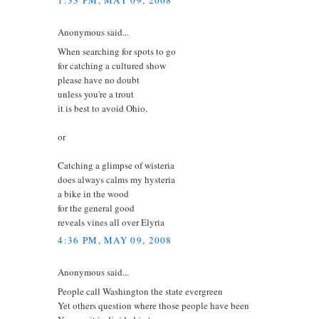
1:33 PM, MAY 09, 2008
Anonymous said...
When searching for spots to go
for catching a cultured show
please have no doubt
unless you're a trout
it is best to avoid Ohio.
or
Catching a glimpse of wisteria
does always calms my hysteria
a bike in the wood
for the general good
reveals vines all over Elyria
4:36 PM, MAY 09, 2008
Anonymous said...
People call Washington the state evergreen
Yet others question where those people have been