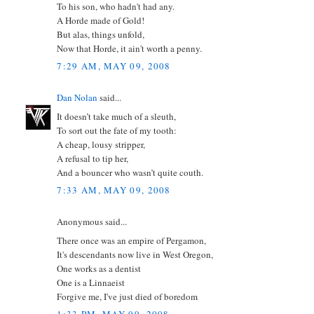
To his son, who hadn't had any.
A Horde made of Gold!
But alas, things unfold,
Now that Horde, it ain't worth a penny.
7:29 AM, MAY 09, 2008
Dan Nolan
said...
It doesn’t take much of a sleuth,
To sort out the fate of my tooth:
A cheap, lousy stripper,
A refusal to tip her,
And a bouncer who wasn’t quite couth.
7:33 AM, MAY 09, 2008
Anonymous said...
There once was an empire of Pergamon,
It's descendants now live in West Oregon,
One works as a dentist
One is a Linnaeist
Forgive me, I've just died of boredom