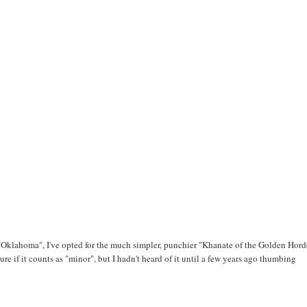
"Oklahoma", I've opted for the much simpler, punchier "Khanate of the Golden Horde
re if it counts as "minor", but I hadn't heard of it until a few years ago thumbing