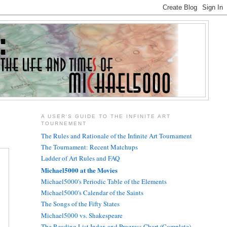
A USER'S GUIDE TO THE INFINITE ART
TOURNEMENT
The Rules and Rationale of the Infinite Art Tournament
The Tournament: Recent Matchups
Ladder of Art Rules and FAQ
Michael5000 at the Movies
Michael5000's Periodic Table of the Elements
Michael5000's Calendar of the Saints
The Songs of the Fifty States
Michael5000 vs. Shakespeare
The Reading List Index and Progress Chart (Complete)