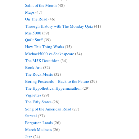
Saint of the Month
(48)
Maps
(47)
On The Road
(46)
Through History with The Monday Quiz
(41)
Mrs.5000
(39)
Quilt Stuff
(39)
How This Thing Works
(35)
Michael5000 vs Shakespeare
(34)
The M5K Decathlon
(34)
Book Arts
(32)
The Rock Music
(32)
Boring Postcards -- Back to the Future
(29)
The Hypothetical Hypermarathon
(29)
Vignettes
(29)
The Fifty States
(28)
Song of the American Road
(27)
Surreal
(27)
Forgotten Lands
(26)
March Madness
(26)
Jazz
(24)