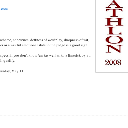
l.com
.
scheme, coherence, deftness of wordplay, sharpness of wit,
 or a wistful emotional state in the judge is a good sign.
 specs, if you don't know 'em (as well as for a limerick by St.
ll qualify.
 Sunday, May 11.