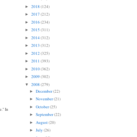
2018
(124)
►
2017
(212)
►
2016
(234)
►
2015
(311)
►
2014
(312)
►
2013
(312)
►
2012
(325)
►
2011
(393)
►
2010
(362)
►
2009
(302)
►
2008
(279)
▼
December
(22)
►
November
(21)
►
October
(25)
►
." In
September
(22)
►
August
(20)
►
July
(26)
►