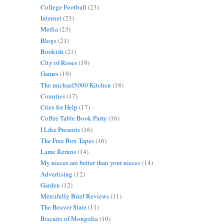
College Football
(23)
Internet
(23)
Media
(23)
Blogs
(21)
Bookish
(21)
City of Roses
(19)
Games
(19)
The michael5000 Kitchen
(18)
Counties
(17)
Cries for Help
(17)
Coffee Table Book Party
(16)
I Like Presents
(16)
The Free Box Tapes
(16)
Lame Reruns
(14)
My nieces are better than your nieces
(14)
Advertising
(12)
Garden
(12)
Mercifully Brief Reviews
(11)
The Beaver State
(11)
Biscuits of Mongolia
(10)