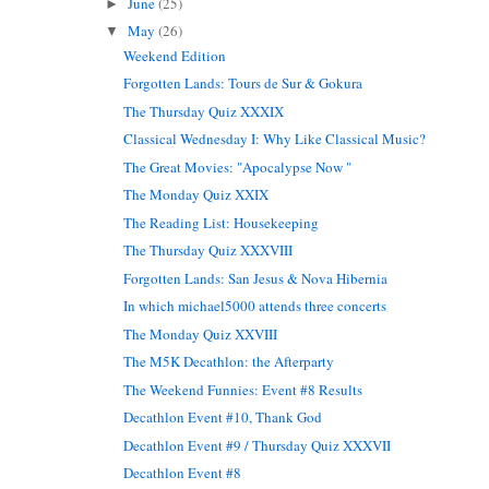
June
(25)
►
May
(26)
▼
Weekend Edition
Forgotten Lands: Tours de Sur & Gokura
The Thursday Quiz XXXIX
Classical Wednesday I: Why Like Classical Music?
The Great Movies: "Apocalypse Now "
The Monday Quiz XXIX
The Reading List: Housekeeping
The Thursday Quiz XXXVIII
Forgotten Lands: San Jesus & Nova Hibernia
In which michael5000 attends three concerts
The Monday Quiz XXVIII
The M5K Decathlon: the Afterparty
The Weekend Funnies: Event #8 Results
Decathlon Event #10, Thank God
Decathlon Event #9 / Thursday Quiz XXXVII
Decathlon Event #8