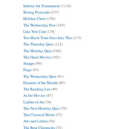
Infinite Art Tournament
(1110)
Boring Postcards
(237)
Holiday Cheer
(156)
The Wednesday Post
(149)
Like You Care
(130)
Too Much Time Goes Into This
(113)
The Thursday Quiz
(112)
The Monday Quiz
(104)
The Great Movies
(101)
Stamps
(99)
Flags
(93)
The Wednesday Quiz
(91)
Element of the Month
(89)
The Reading List
(89)
At the Movies
(87)
Ladder of Art
(78)
The New Monday Quiz
(70)
The Classical Music
(57)
Arts and Letters
(56)
The Bear Chronicles
(52)