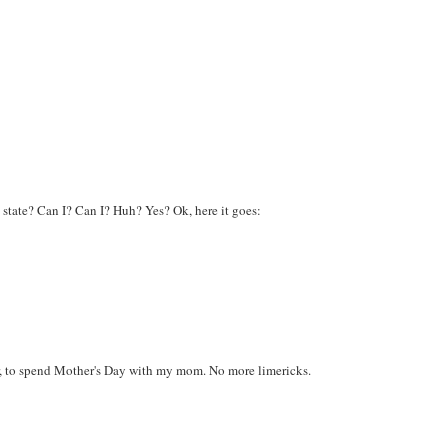
state? Can I? Can I? Huh? Yes? Ok, here it goes:
er, to spend Mother's Day with my mom. No more limericks.