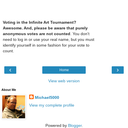
Voting in the Infinite Art Tournament?
Awesome. And, please be aware that purely
anonymous votes are not counted
. You don't
need to log in or use your real name, but you must
identify yourself in some fashion for your vote to
count.
‹
›
Home
View web version
About Me
Michael5000
View my complete profile
Powered by
Blogger
.