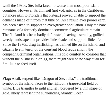
Until the 1930s, Ste. Julia fared no worse than most poor island
countries. However, its thin soil (not volcanic, as in the Caribbean,
but more akin to Florida’s flat plateau) proved unable to support the
demands made of it from that time on. As a result, ever poorer earth
has been asked to support an ever-greater population. Only the bare
remnants of a formerly dominant commercial agriculture remain.
The flat land has been badly deforested, leaving a scrubby, gullied,
weedy landscape that provides little shade and supports little life.
Since the 1970s, drug trafficking has defined life on the island, and
citizens live in terror of the constant blood feuds among the
competing criminal organizations. It is cold comfort to consider that,
without the business in drugs, there might well be no way at all for
Ste. Julia to feed itself.
Flag:
A tall, serpent-like “Dragon of Ste. Julia,” the traditional
symbol of the island, faces to the right on a trapezoidal field of
white. Blue triangles to right and left, bordered by a thin stripe of
gold, likely represent the surrounding Atlantic Ocean.