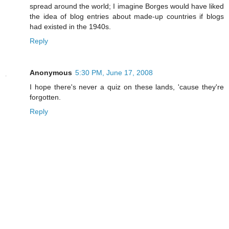
spread around the world; I imagine Borges would have liked
the idea of blog entries about made-up countries if blogs
had existed in the 1940s.
Reply
Anonymous
5:30 PM, June 17, 2008
I hope there's never a quiz on these lands, 'cause they're
forgotten.
Reply