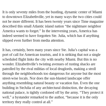
It is only seventy miles from the bustling, dynamic center of Miami
to downtown Elizabethville, yet in many ways the two cities could
not be more different. It has been twenty years since Time magazine
described this small Atlantic island nation “the nightmare neighbor
America wants to forget.” In the intervening years, America has
indeed seemed to have forgotten Ste. Julia, which has if anything
slipped even further from media attention.
It has, certainly, been many years since Ste. Julia’s capital was a
port of call for American tourists, and it is striking that not a single
scheduled flight links the city with nearby Miami. But this is no
wonder. Elizabethville’s twisting avenues of rusting shacks are
patrolled by the rival militias of local druglords, making a stroll
through the neighborhoods too dangerous for anyone but the most
street-wise locals. Nor does the sun-blasted landscape offer
anything resembling natural beauty or vacation fun. Even the one
building in SteJulia of any architectural distinction, the decaying
national palace, is tightly cordoned off by the army. “They protect it
well,” a bystander remarked to the author, “because it is the only
territory they really control at all.”