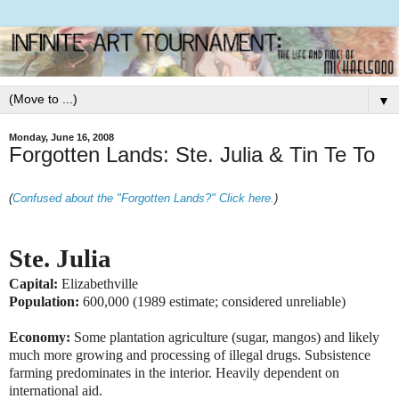
▼
Monday, June 16, 2008
Forgotten Lands: Ste. Julia & Tin Te To
(
Confused about the "Forgotten Lands?" Click here.
)
Ste. Julia
Capital:
Elizabethville
Population:
600,000 (1989 estimate; considered unreliable)
Economy:
Some plantation agriculture (sugar, mangos) and likely
much more growing and processing of illegal drugs. Subsistence
farming predominates in the interior. Heavily dependent on
international aid.