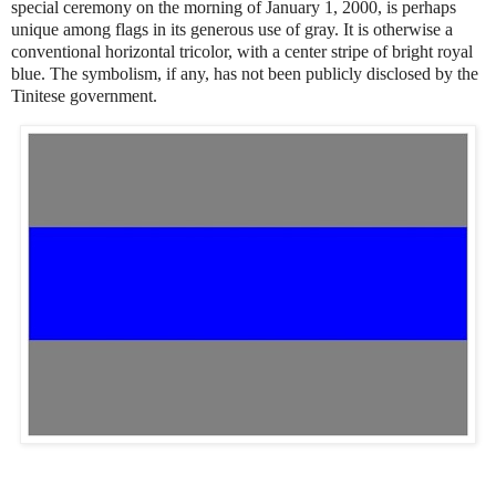
special ceremony on the morning of January 1, 2000, is perhaps
unique among flags in its generous use of gray. It is otherwise a
conventional horizontal tricolor, with a center stripe of bright royal
blue. The symbolism, if any, has not been publicly disclosed by the
Tinitese government.