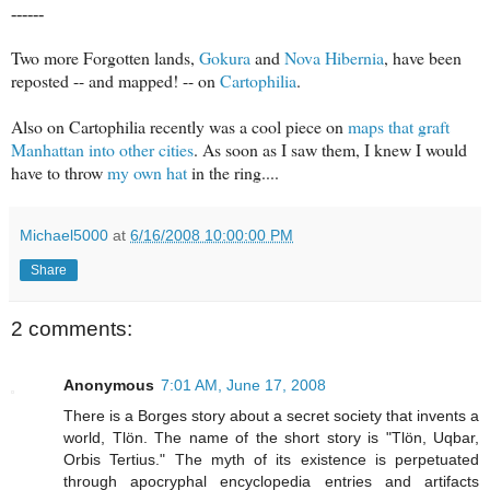
------
Two more Forgotten lands,
Gokura
and
Nova Hibernia
, have been
reposted -- and mapped! -- on
Cartophilia
.
Also on Cartophilia recently was a cool piece on
maps that graft
Manhattan into other cities
. As soon as I saw them, I knew I would
have to throw
my own hat
in the ring....
Michael5000
at
6/16/2008 10:00:00 PM
Share
2 comments:
Anonymous
7:01 AM, June 17, 2008
There is a Borges story about a secret society that invents a
world, Tlön. The name of the short story is "Tlön, Uqbar,
Orbis Tertius." The myth of its existence is perpetuated
through apocryphal encyclopedia entries and artifacts