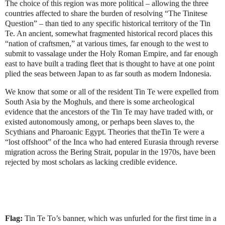
The choice of this region was more political – allowing the three
countries affected to share the burden of resolving “The Tinitese
Question” – than tied to any specific historical territory of the Tin
Te. An ancient, somewhat fragmented historical record places this
“nation of craftsmen,” at various times, far enough to the west to
submit to vassalage under the Holy Roman Empire, and far enough
east to have built a trading fleet that is thought to have at one point
plied the seas between Japan to as far south as modern Indonesia.
We know that some or all of the resident Tin Te were expelled from
South Asia by the Moghuls, and there is some archeological
evidence that the ancestors of the Tin Te may have traded with, or
existed autonomously among, or perhaps been slaves to, the
Scythians and Pharoanic Egypt. Theories that theTin Te were a
“lost offshoot” of the Inca who had entered Eurasia through reverse
migration across the Bering Strait, popular in the 1970s, have been
rejected by most scholars as lacking credible evidence.
Flag:
Tin Te To’s banner, which was unfurled for the first time in a