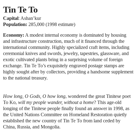
Tin Te To
Capital
: Ashan’kur
Population:
285,000 (1998 estimate)
Economy:
A modest internal economy is dominated by housing
and infrastructure construction, much of it financed through the
international community. Highly specialized craft items, including
ceremonial knives and swords, jewelry, tapestries, glassware, and
exotic cultivated plants bring in a surprising volume of foreign
exchange. Tin Te To’s exquisitely engraved postage stamps are
highly sought after by collectors, providing a handsome supplement
to the national treasury.
How long, O Gods, O how long
, wondered the great Tinitese poet
To Ko,
will my people wander, without a home
? This age-old
longing of the Tinitese people finally found an answer in 1998, as
the United Nations Committee on Homeland Restoration quietly
established the new country of Tin Te To from land ceded by
China, Russia, and Mongolia.