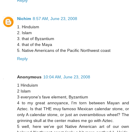
Reply
Nichim
8:57 AM, June 23, 2008
1. Hinduism
2. Islam
3. that of Byzantium
4. that of the Maya
5. Native Americans of the Pacific Northwest coast
Reply
Anonymous
10:04 AM, June 23, 2008
1 Hinduism
2 Islam
3 everyone's fave element, Byzantium
4 to my great annoyance, I'm torn between Mayan and
Aztec. Is that THE muy famoso Mexican calendar stone, or
only A calendar stone, or just an overambitious wheel? The
grinning skull at the center makes me go with Aztec.
5 well, here we've got Native American art of our own