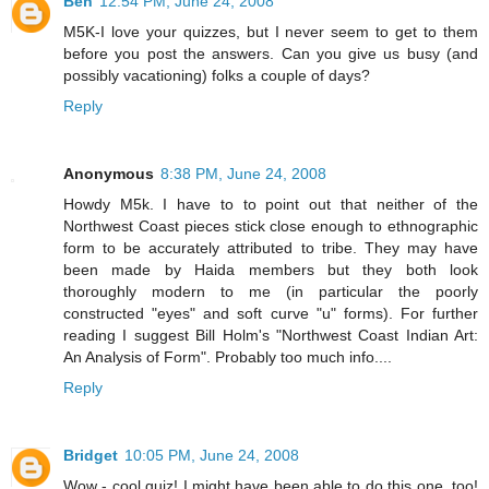
Ben
12:54 PM, June 24, 2008
M5K-I love your quizzes, but I never seem to get to them
before you post the answers. Can you give us busy (and
possibly vacationing) folks a couple of days?
Reply
Anonymous
8:38 PM, June 24, 2008
Howdy M5k. I have to to point out that neither of the
Northwest Coast pieces stick close enough to ethnographic
form to be accurately attributed to tribe. They may have
been made by Haida members but they both look
thoroughly modern to me (in particular the poorly
constructed "eyes" and soft curve "u" forms). For further
reading I suggest Bill Holm's "Northwest Coast Indian Art:
An Analysis of Form". Probably too much info....
Reply
Bridget
10:05 PM, June 24, 2008
Wow - cool quiz! I might have been able to do this one, too!