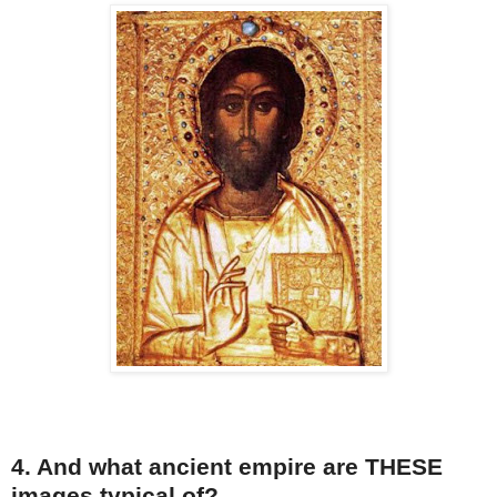
4. And what ancient empire are THESE
images typical of?