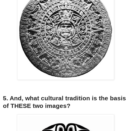
5. And, what cultural tradition is the basis
of THESE two images?