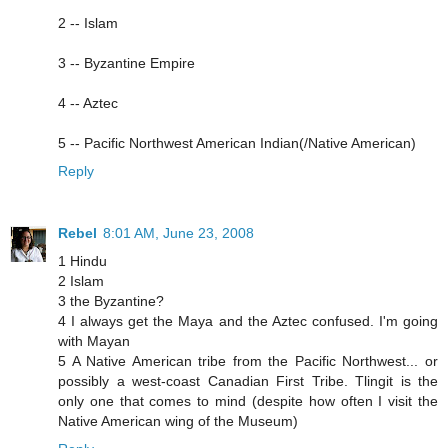
2 -- Islam
3 -- Byzantine Empire
4 -- Aztec
5 -- Pacific Northwest American Indian(/Native American)
Reply
Rebel
8:01 AM, June 23, 2008
1 Hindu
2 Islam
3 the Byzantine?
4 I always get the Maya and the Aztec confused. I'm going
with Mayan
5 A Native American tribe from the Pacific Northwest... or
possibly a west-coast Canadian First Tribe. Tlingit is the
only one that comes to mind (despite how often I visit the
Native American wing of the Museum)