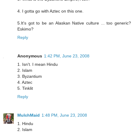
4. I gotta go with Aztec on this one.
5.It's got to be an Alaskan Native culture ... too generic?
Eskimo?
Reply
Anonymous
1:42 PM, June 23, 2008
1. Isn't. I mean Hindu
2. Islam
3. Byzantium
4. Aztec
5. Tinklit
Reply
MulchMaid
1:48 PM, June 23, 2008
1. Hindu
2. Islam