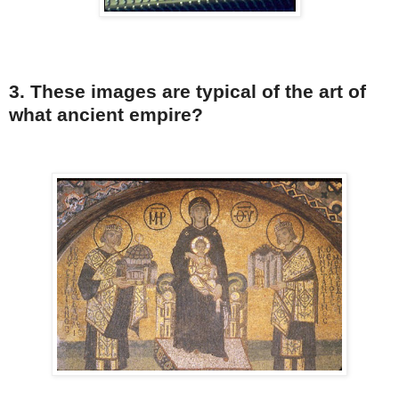
3. These images are typical of the art of
what ancient empire?