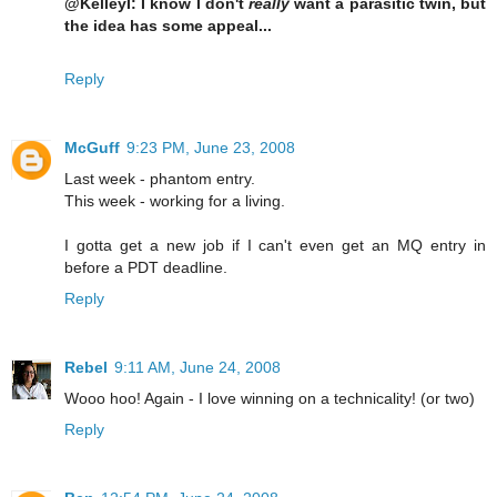
@KelleyI: I know I don't
really
want a parasitic twin, but
the idea has some appeal...
Reply
McGuff
9:23 PM, June 23, 2008
Last week - phantom entry.
This week - working for a living.
I gotta get a new job if I can't even get an MQ entry in
before a PDT deadline.
Reply
Rebel
9:11 AM, June 24, 2008
Wooo hoo! Again - I love winning on a technicality! (or two)
Reply