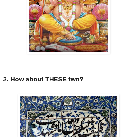
2. How about THESE two?