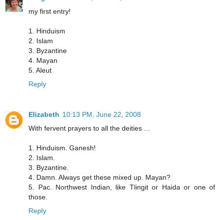
my first entry!
1. Hinduism
2. Islam
3. Byzantine
4. Mayan
5. Aleut
Reply
Elizabeth
10:13 PM, June 22, 2008
With fervent prayers to all the deities ...
1. Hinduism. Ganesh!
2. Islam.
3. Byzantine.
4. Damn. Always get these mixed up. Mayan?
5. Pac. Northwest Indian, like Tlingit or Haida or one of
those.
Reply