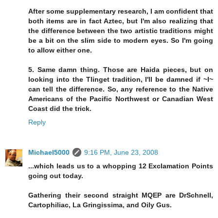
After some supplementary research, I am confident that
both items are in fact Aztec, but I'm also realizing that
the difference between the two artistic traditions might
be a bit on the slim side to modern eyes. So I'm going
to allow either one.
5. Same damn thing. Those are Haida pieces, but on
looking into the Tlinget tradition, I'll be damned if ~I~
can tell the difference. So, any reference to the Native
Americans of the Pacific Northwest or Canadian West
Coast did the trick.
Reply
Michael5000
9:16 PM, June 23, 2008
...which leads us to a whopping 12 Exclamation Points
going out today.
Gathering their second straight MQEP are DrSchnell,
Cartophiliac, La Gringissima, and Oily Gus.