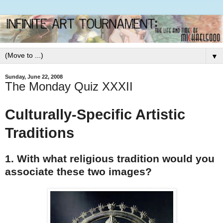
▼
Sunday, June 22, 2008
The Monday Quiz XXXII
Culturally-Specific Artistic
Traditions
1. With what religious tradition would you
associate these two images?