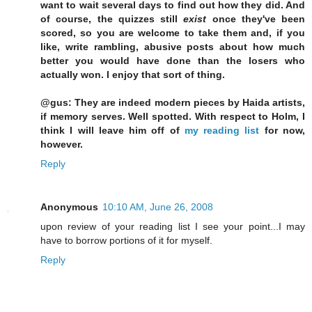
want to wait several days to find out how they did. And
of course, the quizzes still
exist
once they've been
scored, so you are welcome to take them and, if you
like, write rambling, abusive posts about how much
better you would have done than the losers who
actually won. I enjoy that sort of thing.
@gus: They are indeed modern pieces by Haida artists,
if memory serves. Well spotted. With respect to Holm, I
think I will leave him off of
my reading list
for now,
however.
Reply
Anonymous
10:10 AM, June 26, 2008
upon review of your reading list I see your point...I may
have to borrow portions of it for myself.
Reply