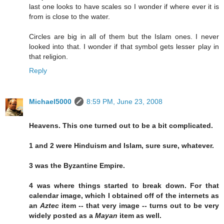
last one looks to have scales so I wonder if where ever it is
from is close to the water.
Circles are big in all of them but the Islam ones. I never
looked into that. I wonder if that symbol gets lesser play in
that religion.
Reply
Michael5000
8:59 PM, June 23, 2008
Heavens. This one turned out to be a bit complicated.
1 and 2 were Hinduism and Islam, sure sure, whatever.
3 was the Byzantine Empire.
4 was where things started to break down. For that
calendar image, which I obtained off of the internets as
an
Aztec
item -- that very image -- turns out to be very
widely posted as a
Mayan
item as well.