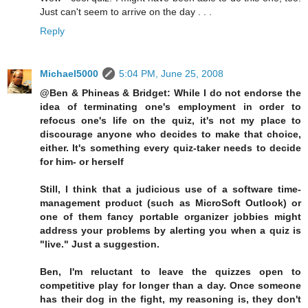
Just can't seem to arrive on the day . . .
Reply
Michael5000
5:04 PM, June 25, 2008
@Ben & Phineas & Bridget: While I do not endorse the
idea of terminating one's employment in order to
refocus one's life on the quiz, it's not my place to
discourage anyone who decides to make that choice,
either. It's something every quiz-taker needs to decide
for him- or herself
Still, I think that a judicious use of a software time-
management product (such as MicroSoft Outlook) or
one of them fancy portable organizer jobbies might
address your problems by alerting you when a quiz is
"live." Just a suggestion.
Ben, I'm reluctant to leave the quizzes open to
competitive play for longer than a day. Once someone
has their dog in the fight, my reasoning is, they don't