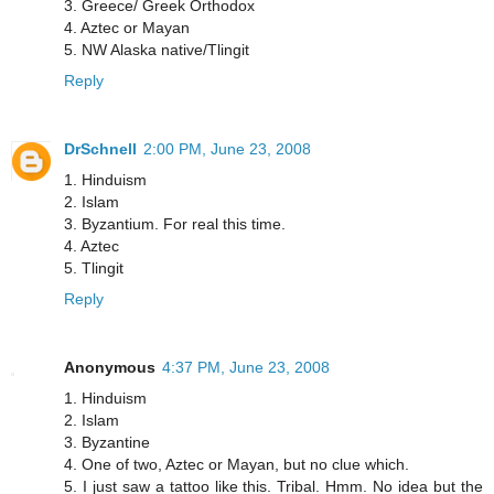
3. Greece/ Greek Orthodox
4. Aztec or Mayan
5. NW Alaska native/Tlingit
Reply
DrSchnell
2:00 PM, June 23, 2008
1. Hinduism
2. Islam
3. Byzantium. For real this time.
4. Aztec
5. Tlingit
Reply
Anonymous
4:37 PM, June 23, 2008
1. Hinduism
2. Islam
3. Byzantine
4. One of two, Aztec or Mayan, but no clue which.
5. I just saw a tattoo like this. Tribal. Hmm. No idea but the