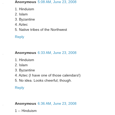
Anonymous
5:08 AM, June 23, 2008
1. Hinduism
2. Islam
3. Byzantine
4. Aztec
5. Native tribes of the Northwest
Reply
Anonymous
6:33 AM, June 23, 2008
1. Hinduism
2. Islam
3. Byzantine
4. Aztec (I have one of those calendars!)
5. No idea. Looks cheerful, though.
Reply
Anonymous
6:36 AM, June 23, 2008
1 -- Hinduism