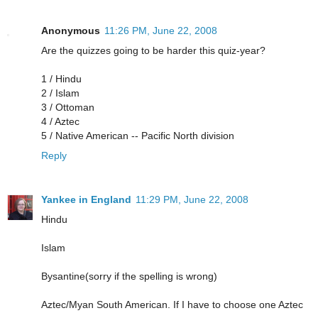
Anonymous
11:26 PM, June 22, 2008
Are the quizzes going to be harder this quiz-year?
1 / Hindu
2 / Islam
3 / Ottoman
4 / Aztec
5 / Native American -- Pacific North division
Reply
Yankee in England
11:29 PM, June 22, 2008
Hindu
Islam
Bysantine(sorry if the spelling is wrong)
Aztec/Myan South American. If I have to choose one Aztec