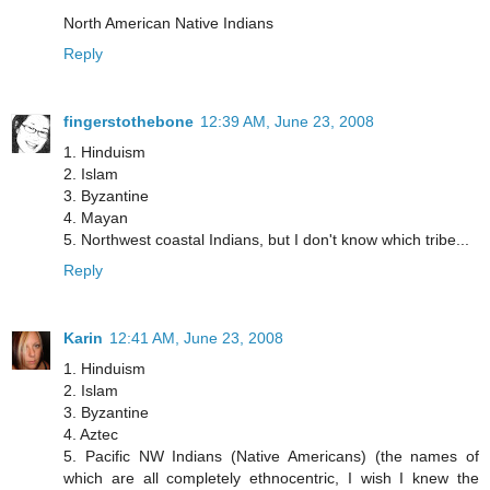
North American Native Indians
Reply
fingerstothebone
12:39 AM, June 23, 2008
1. Hinduism
2. Islam
3. Byzantine
4. Mayan
5. Northwest coastal Indians, but I don't know which tribe...
Reply
Karin
12:41 AM, June 23, 2008
1. Hinduism
2. Islam
3. Byzantine
4. Aztec
5. Pacific NW Indians (Native Americans) (the names of
which are all completely ethnocentric, I wish I knew the