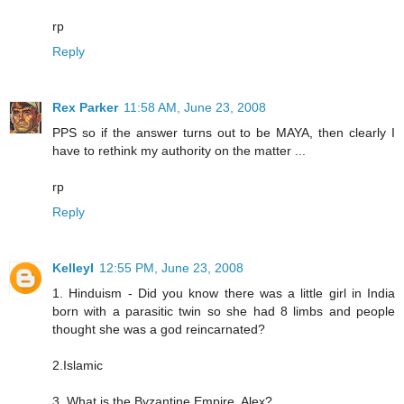
rp
Reply
Rex Parker
11:58 AM, June 23, 2008
PPS so if the answer turns out to be MAYA, then clearly I
have to rethink my authority on the matter ...
rp
Reply
KelleyI
12:55 PM, June 23, 2008
1. Hinduism - Did you know there was a little girl in India
born with a parasitic twin so she had 8 limbs and people
thought she was a god reincarnated?
2.Islamic
3. What is the Byzantine Empire, Alex?