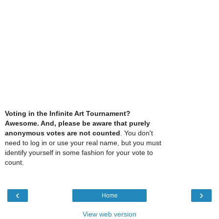
Voting in the Infinite Art Tournament?
Awesome. And, please be aware that purely
anonymous votes are not counted
. You don't
need to log in or use your real name, but you must
identify yourself in some fashion for your vote to
count.
‹
›
Home
View web version