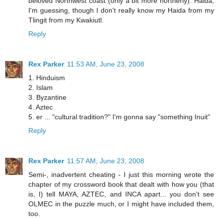
beloved Northwest coast (only a bit more northerly). Haida,
I'm guessing, though I don't really know my Haida from my
Tlingit from my Kwakiutl.
Reply
Rex Parker
11:53 AM, June 23, 2008
1. Hinduism
2. Islam
3. Byzantine
4. Aztec
5. er ... "cultural tradition?" I'm gonna say "something Inuit"
Reply
Rex Parker
11:57 AM, June 23, 2008
Semi-, inadvertent cheating - I just this morning wrote the
chapter of my crossword book that dealt with how you (that
is, I) tell MAYA, AZTEC, and INCA apart... you don't see
OLMEC in the puzzle much, or I might have included them,
too.