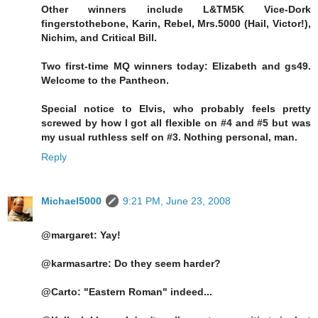
Other winners include L&TM5K Vice-Dork
fingerstothebone, Karin, Rebel, Mrs.5000 (Hail, Victor!),
Nichim, and Critical Bill.
Two first-time MQ winners today: Elizabeth and gs49.
Welcome to the Pantheon.
Special notice to Elvis, who probably feels pretty
screwed by how I got all flexible on #4 and #5 but was
my usual ruthless self on #3. Nothing personal, man.
Reply
Michael5000
9:21 PM, June 23, 2008
@margaret: Yay!
@karmasartre: Do they seem harder?
@Carto: "Eastern Roman" indeed...