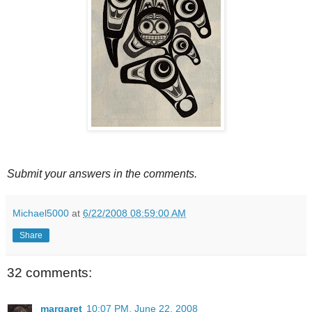
Submit your answers in the comments.
Michael5000
at
6/22/2008 08:59:00 AM
Share
32 comments:
margaret
10:07 PM, June 22, 2008