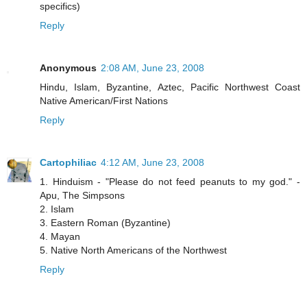
specifics)
Reply
Anonymous
2:08 AM, June 23, 2008
Hindu, Islam, Byzantine, Aztec, Pacific Northwest Coast
Native American/First Nations
Reply
Cartophiliac
4:12 AM, June 23, 2008
1. Hinduism - "Please do not feed peanuts to my god." -
Apu, The Simpsons
2. Islam
3. Eastern Roman (Byzantine)
4. Mayan
5. Native North Americans of the Northwest
Reply