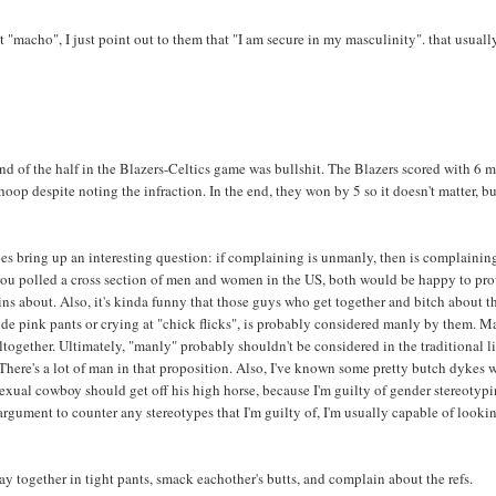
"macho", I just point out to them that "I am secure in my masculinity". that usuall
d of the half in the Blazers-Celtics game was bullshit. The Blazers scored with 6 
hoop despite noting the infraction. In the end, they won by 5 so it doesn't matter, b
does bring up an interesting question: if complaining is unmanly, then is complainin
if you polled a cross section of men and women in the US, both would be happy to pr
ins about. Also, it's kinda funny that those guys who get together and bitch about t
ude pink pants or crying at "chick flicks", is probably considered manly by them. 
together. Ultimately, "manly" probably shouldn't be considered in the traditional l
There's a lot of man in that proposition. Also, I've known some pretty butch dykes
sexual cowboy should get off his high horse, because I'm guilty of gender stereotyp
 argument to counter any stereotypes that I'm guilty of, I'm usually capable of looki
ay together in tight pants, smack eachother's butts, and complain about the refs.