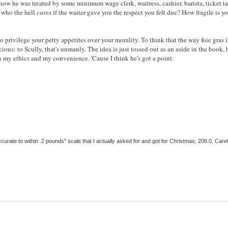
w he was treated by some minimum wage clerk, waitress, cashier, barista, ticket ta
, who the hell
cares
if the waiter gave you the respect you felt due? How fragile is yo
o privilege your petty appetites over your morality. To think that the way foie gras i
cious: to Scully, that's unmanly. The idea is just tossed out as an aside in the book, 
 my ethics and my convenience. 'Cause I think he's got a point.
ccurate to within .2 pounds" scale that I actually asked for and got for Christmas, 208.0. Care