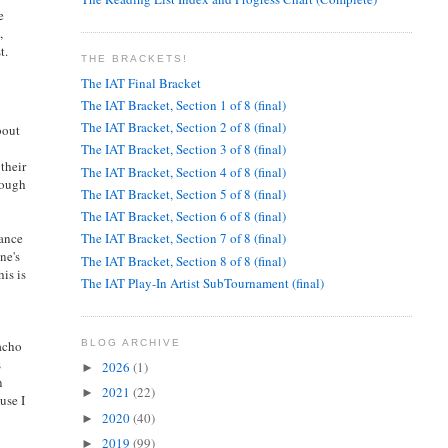
e
,
t.
THE BRACKETS!
The IAT Final Bracket
The IAT Bracket, Section 1 of 8 (final)
The IAT Bracket, Section 2 of 8 (final)
bout
The IAT Bracket, Section 3 of 8 (final)
their
The IAT Bracket, Section 4 of 8 (final)
nough
The IAT Bracket, Section 5 of 8 (final)
The IAT Bracket, Section 6 of 8 (final)
mance
The IAT Bracket, Section 7 of 8 (final)
ne's
The IAT Bracket, Section 8 of 8 (final)
is is
The IAT Play-In Artist SubTournament (final)
macho
BLOG ARCHIVE
s
2026
(1)
►
n
2021
(22)
►
use I
2020
(40)
►
2019
(99)
►