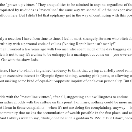
t the "grown-up virtues." They are qualities to be admired in anyone, regardless of th
ropriated by us dudes as "masculine" the same way we scored all of the inexpensive
uffoon here. But I didn't let that epiphany get in the way of continuing with this pos
y a reaction I have from time to time. I feel it most, strangely, for men who bitch a
sculinity with a personal code of values ("voting Republican isn't manly!"
hen I worked a few years ago with two men who spent much of the day bagging on 
ich is not to say it's a crime to be unhappy in a marriage, but come on -- you owe e
 Get with the show, lads.
facie
, I have to admit a ingrained tendency to think that crying at a Hollywood ro
an excessive interest in Olympic figure skating, wearing pink pants, or allowing o
out making some kind of equal-but-opposite imprint of one's own personality. But th
dds with the "masculine virtues", after all, suggesting an unwillingness to endure
I am rather at odds with the culture on this point. For many, nothing could be more 
hat I hear in those complaints -- when it's not me doing the complaining, anyway -- i
 community that makes the accumulation of wealth possible in the first place, and a
And I always want to say, "dude, don't be such a goddam WUSS!!!" But I don't, beca