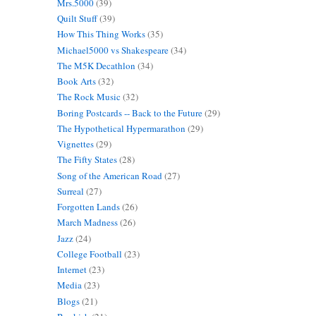
Mrs.5000
(39)
Quilt Stuff
(39)
How This Thing Works
(35)
Michael5000 vs Shakespeare
(34)
The M5K Decathlon
(34)
Book Arts
(32)
The Rock Music
(32)
Boring Postcards -- Back to the Future
(29)
The Hypothetical Hypermarathon
(29)
Vignettes
(29)
The Fifty States
(28)
Song of the American Road
(27)
Surreal
(27)
Forgotten Lands
(26)
March Madness
(26)
Jazz
(24)
College Football
(23)
Internet
(23)
Media
(23)
Blogs
(21)