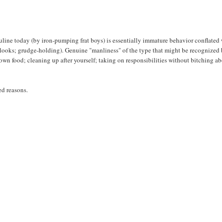
sculine today (by iron-pumping frat boys) is essentially immature behavior conflated
, looks; grudge-holding). Genuine "manliness" of the type that might be recognized 
 own food; cleaning up after yourself; taking on responsibilities without bitching a
ed reasons.