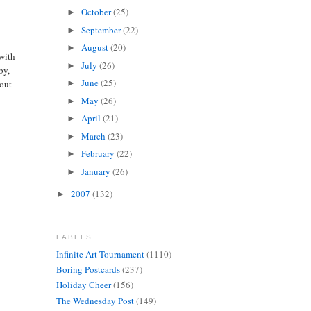
October
(25)
►
September
(22)
►
August
(20)
►
 with
July
(26)
►
by,
June
(25)
bout
►
May
(26)
►
April
(21)
►
March
(23)
►
February
(22)
►
January
(26)
►
2007
(132)
►
LABELS
Infinite Art Tournament
(1110)
Boring Postcards
(237)
Holiday Cheer
(156)
The Wednesday Post
(149)