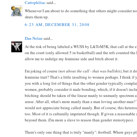
Cartophiliac
said...
Whenever I am about to do something that others might consider not 
shuts them up.
6:23 AM, DECEMBER 31, 2008
Dan Nolan
said...
At the risk of being labeled a WUSS by L&ToM5K, that call at the en
on the court (only allowed 5 in basketball) and the refs counted the 
allow me to indulge my feminine side and bitch about it.
I'm joking of course
(not about the call - that was bullshit)
, but it 
feminine trait? That's a little insulting to women perhaps. I think 
you with a long list of things that the other gender typically compla
women, probably consider it male bonding, which, if it doesn't incl
bitching should be taken of the linear manly to unmanly spectrum al
sense. After all, what's more manly than a man loving another man? 
would not appreciate being called manly. But of course, this hetero
too. Most of it is culturally imprinted though. If given a reasonable
beyond them. (I'm more a slave to reason than gender stereotypes).
There's only one thing that is truly "manly": football. Where guys pl