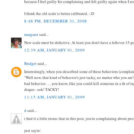
because I feel guilty for complaining and felt guilty again when I re
I think the old scale is better calibrated. :-D
8:48 PM, DECEMBER 31, 2008
margaret
said...
New scale must be defective. At least you don't have a leftover 15-p
12:39 AM, JANUARY 01, 2009
Bridget
said...
Interestingly, when you described some of these behaviors (complai
"Well now, that kind of behavior's just tacky, no matter who you are
bad behavior . . . you know, like you could kill someone in a fit of 
diaper - eek! TACKY!
11:15 AM, JANUARY 01, 2009
d
said...
i find it a little ironic that in this post, you're complaining about 
just sayin'.