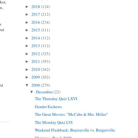
ker,
2018
(124)
►
u,
2017
(212)
►
2016
(234)
►
s
but
2015
(311)
►
2014
(312)
►
2013
(312)
►
2012
(325)
►
2011
(393)
►
2010
(362)
►
2009
(302)
►
2008
(279)
▼
ful
December
(22)
▼
The Thursday Quiz LXVI
Gender Eschews
The Great Movies: "McCabe & Mrs. Miller"
The Monday Quiz LVI
Weekend Flashback: Brazzaville vs. Burgerville.
Christmas Break 2008