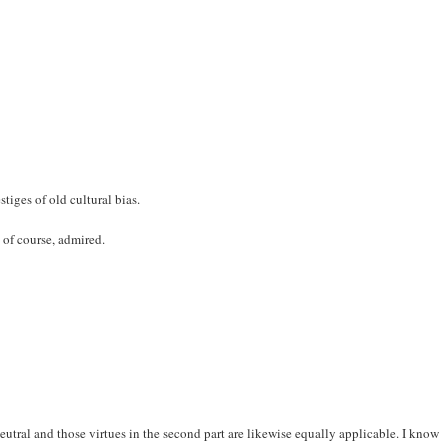
stiges of old cultural bias.
 of course, admired.
neutral and those virtues in the second part are likewise equally applicable. I know