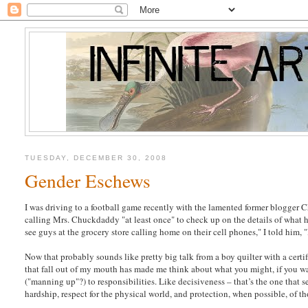
TUESDAY, DECEMBER 30, 2008
Gender Eschews
I was driving to a football game recently with the lamented former blogger C
calling Mrs. Chuckdaddy "at least once" to check up on the details of what he
see guys at the grocery store calling home on their cell phones," I told him, "I
Now that probably sounds like pretty big talk from a boy quilter with a cert
that fall out of my mouth has made me think about what you might, if you wa
("manning up"?) to responsibilities. Like decisiveness – that’s the one that
hardship, respect for the physical world, and protection, when possible, of t