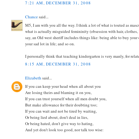
7:21 AM, DECEMBER 31, 2008
Chance
said...
M5, I am with you all the way. I think a lot of what is touted as ma
what is actually misguided femininity (obsession with hair, clothes
say, an Old west sheriff includes things like: being able to buy your
your sad lot in life; and so on.
I personally think that teaching kindergarten is very manly, for relat
8:15 AM, DECEMBER 31, 2008
Elizabeth
said...
If you can keep your head when all about you
Are losing theirs and blaming it on you,
If you can trust yourself when all men doubt you,
But make allowance for their doubting too;
If you can wait and not be tired by waiting,
Or being lied about, don't deal in lies,
Or being hated, don't give way to hating,
And yet don't look too good, nor talk too wise: