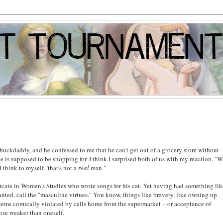
huckdaddy, and he confessed to me that he can't get out of a grocery store without
 is supposed to be shopping for. I think I surprised both of us with my reaction. "
 think to myself, 'that's not a
real
man."
ificate in Women's Studies who wrote songs for his cat. Yet having had something li
nted, call the "masculine virtues." You know, things like bravery, like owning up
 seems comically violated by calls home from the supermarket – or acceptance of
hose weaker than oneself.