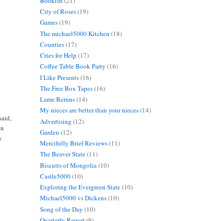
Bookish
(21)
City of Roses
(19)
Games
(19)
The michael5000 Kitchen
(18)
Counties
(17)
Cries for Help
(17)
Coffee Table Book Party
(16)
I Like Presents
(16)
The Free Box Tapes
(16)
Lame Reruns
(14)
My nieces are better than your nieces
(14)
said,
Advertising
(12)
in
Garden
(12)
y
Mercifully Brief Reviews
(11)
The Beaver State
(11)
Biscuits of Mongolia
(10)
Castle5000
(10)
Exploring the Evergreen State
(10)
Michael5000 vs Dickens
(10)
Song of the Day
(10)
Quarterly Report
(9)