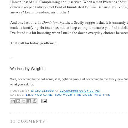
Unmanliest of all? Complaining about service. When a man kvetches about ho
or housekeeper, I always feel kind of humiliated for him. Because, you know
anyway? Learn to endure, my brother!
And one last one: In
Dominion
, Matthew Scully suggests that it is unmanly t
made is horrifying, for instance, but to keep eating it because you find it deli
I've found it a bit haunting when I make the dozen everyday choices between
That's all for today, gentlemen.
---
Wednesday Weigh-In
Well, according to the old scale, 206, right on plan. But according to the fancy new "a
what you ask for.
POSTED BY
MICHAEL5000
AT
12/30/2008 09:07:00 PM
LABELS:
LIKE YOU CARE
,
TOO MUCH TIME GOES INTO THIS
11 COMMENTS: