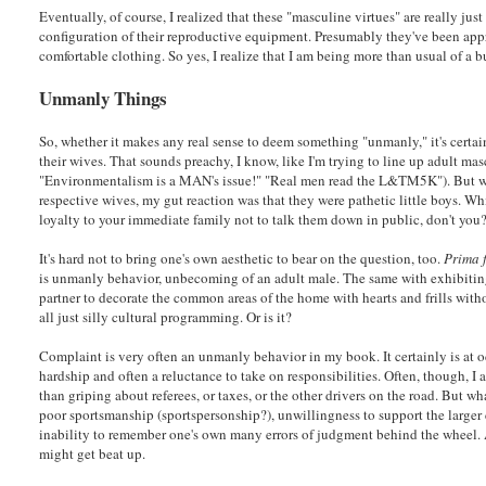
Eventually, of course, I realized that these "masculine virtues" are really jus
configuration of their reproductive equipment. Presumably they've been app
comfortable clothing. So yes, I realize that I am being more than usual of a b
Unmanly Things
So, whether it makes any real sense to deem something "unmanly," it's certainl
their wives. That sounds preachy, I know, like I'm trying to line up adult ma
"Environmentalism is a MAN's issue!" "Real men read the L&TM5K"). But w
respective wives, my gut reaction was that they were pathetic little boys. Wh
loyalty to your immediate family not to talk them down in public, don't you?
It's hard not to bring one's own aesthetic to bear on the question, too.
Prima 
is unmanly behavior, unbecoming of an adult male. The same with exhibiting 
partner to decorate the common areas of the home with hearts and frills with
all just silly cultural programming. Or is it?
Complaint is very often an unmanly behavior in my book. It certainly is at o
hardship and often a reluctance to take on responsibilities. Often, though, 
than griping about referees, or taxes, or the other drivers on the road. But w
poor sportsmanship (sportspersonship?), unwillingness to support the larger
inability to remember one's own many errors of judgment behind the wheel. 
might get beat up.