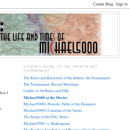
A USER'S GUIDE TO THE INFINITE ART
TOURNEMENT
The Rules and Rationale of the Infinite Art Tournament
The Tournament: Recent Matchups
Ladder of Art Rules and FAQ
When I
Michael5000 at the Movies
Michael5000's Periodic Table of the Elements
ke
Michael5000's Calendar of the Saints
The Songs of the Fifty States
Michael5000 vs. Shakespeare
The Reading List Index and Progress Chart (Complete)