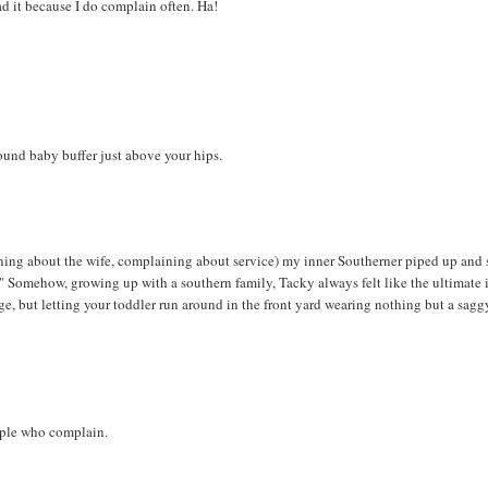
ad it because I do complain often. Ha!
ound baby buffer just above your hips.
ning about the wife, complaining about service) my inner Southerner piped up and 
!" Somehow, growing up with a southern family, Tacky always felt like the ultimate 
rage, but letting your toddler run around in the front yard wearing nothing but a sagg
people who complain.