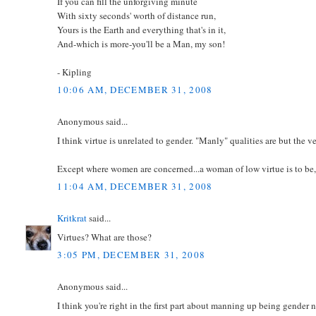
If you can fill the unforgiving minute
With sixty seconds' worth of distance run,
Yours is the Earth and everything that's in it,
And-which is more-you'll be a Man, my son!
- Kipling
10:06 AM, DECEMBER 31, 2008
Anonymous said...
I think virtue is unrelated to gender. "Manly" qualities are but the ve
Except where women are concerned...a woman of low virtue is to be,
11:04 AM, DECEMBER 31, 2008
Kritkrat
said...
Virtues? What are those?
3:05 PM, DECEMBER 31, 2008
Anonymous said...
I think you're right in the first part about manning up being gender 