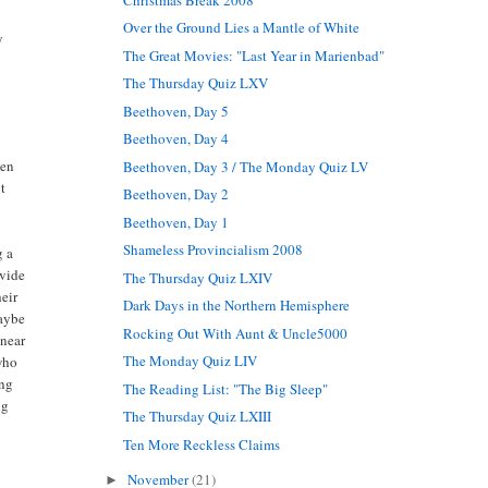
Over the Ground Lies a Mantle of White
y
The Great Movies: "Last Year in Marienbad"
The Thursday Quiz LXV
Beethoven, Day 5
Beethoven, Day 4
men
Beethoven, Day 3 / The Monday Quiz LV
ut
Beethoven, Day 2
Beethoven, Day 1
Shameless Provincialism 2008
g a
ovide
The Thursday Quiz LXIV
heir
Dark Days in the Northern Hemisphere
Maybe
Rocking Out With Aunt & Uncle5000
inear
The Monday Quiz LIV
 who
ing
The Reading List: "The Big Sleep"
ng
The Thursday Quiz LXIII
Ten More Reckless Claims
November
(21)
►