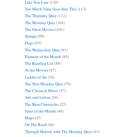
Like You Care
(130)
Too Much Time Goes Into This
(113)
The Thursday Quiz
(112)
The Monday Quiz
(104)
The Great Movies
(101)
Stamps
(99)
Flags
(93)
The Wednesday Quiz
(91)
Element of the Month
(89)
The Reading List
(89)
At the Movies
(87)
Ladder of Art
(78)
The New Monday Quiz
(70)
The Classical Music
(57)
Arts and Letters
(56)
The Bear Chronicles
(52)
Saint of the Month
(48)
Maps
(47)
On The Road
(46)
Through History with The Monday Quiz
(41)