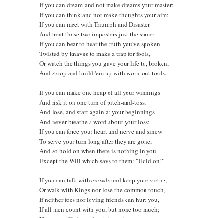
If you can dream-and not make dreams your master;
If you can think-and not make thoughts your aim;
If you can meet with Triumph and Disaster
And treat those two imposters just the same;
If you can bear to hear the truth you've spoken
Twisted by knaves to make a trap for fools,
Or watch the things you gave your life to, broken,
And stoop and build 'em up with worn-out tools:
If you can make one heap of all your winnings
And risk it on one turn of pitch-and-toss,
And lose, and start again at your beginnings
And never breathe a word about your loss;
If you can force your heart and nerve and sinew
To serve your turn long after they are gone,
And so hold on when there is nothing in you
Except the Will which says to them: "Hold on!"
If you can talk with crowds and keep your virtue,
Or walk with Kings-nor lose the common touch,
If neither foes nor loving friends can hurt you,
If all men count with you, but none too much;