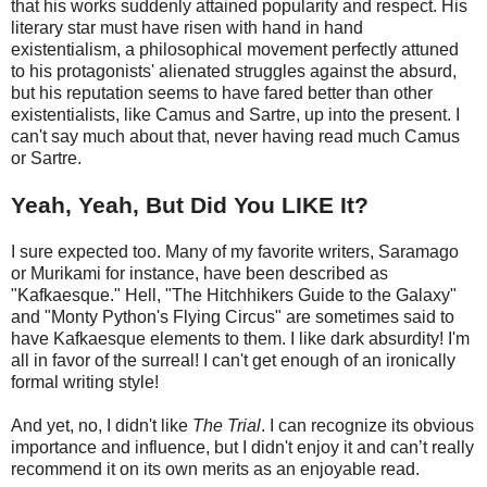
that his works suddenly attained popularity and respect. His
literary star must have risen with hand in hand
existentialism, a philosophical movement perfectly attuned
to his protagonists' alienated struggles against the absurd,
but his reputation seems to have fared better than other
existentialists, like Camus and Sartre, up into the present. I
can't say much about that, never having read much Camus
or Sartre.
Yeah, Yeah, But Did You LIKE It?
I sure expected too. Many of my favorite writers, Saramago
or Murikami for instance, have been described as
"Kafkaesque." Hell, "The Hitchhikers Guide to the Galaxy"
and "Monty Python's Flying Circus" are sometimes said to
have Kafkaesque elements to them. I like dark absurdity! I'm
all in favor of the surreal! I can't get enough of an ironically
formal writing style!
And yet, no, I didn't like
The Trial
. I can recognize its obvious
importance and influence, but I didn't enjoy it and can’t really
recommend it on its own merits as an enjoyable read.