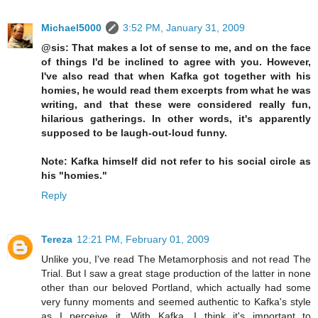
Michael5000
3:52 PM, January 31, 2009
@sis: That makes a lot of sense to me, and on the face
of things I'd be inclined to agree with you. However,
I've also read that when Kafka got together with his
homies, he would read them excerpts from what he was
writing, and that these were considered really fun,
hilarious gatherings. In other words, it's apparently
supposed to be laugh-out-loud funny.
Note: Kafka himself did not refer to his social circle as
his "homies."
Reply
Tereza
12:21 PM, February 01, 2009
Unlike you, I've read The Metamorphosis and not read The
Trial. But I saw a great stage production of the latter in none
other than our beloved Portland, which actually had some
very funny moments and seemed authentic to Kafka's style
as I perceive it. With Kafka, I think it's important to