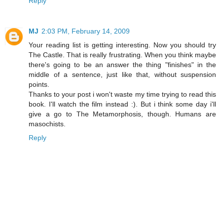
Reply
MJ
2:03 PM, February 14, 2009
Your reading list is getting interesting. Now you should try
The Castle. That is really frustrating. When you think maybe
there's going to be an answer the thing "finishes" in the
middle of a sentence, just like that, without suspension
points.
Thanks to your post i won't waste my time trying to read this
book. I'll watch the film instead :). But i think some day i'll
give a go to The Metamorphosis, though. Humans are
masochists.
Reply