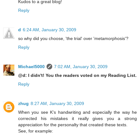
Kudos to a great blog!
Reply
d
6:24 AM, January 30, 2009
so why did you choose, 'the trial' over 'metamorphosis'?
Reply
Michael5000
7:02 AM, January 30, 2009
@d: I didn't! You the readers voted on my Reading List.
Reply
zhug
8:27 AM, January 30, 2009
When you see K's handwriting and especially the way he
corrected his mistakes it really gives you a strong
appreciation for the personalty that created these texts.
See, for example: