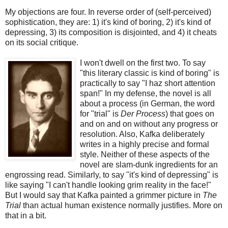
My objections are four. In reverse order of (self-perceived)
sophistication, they are: 1) it's kind of boring, 2) it's kind of
depressing, 3) its composition is disjointed, and 4) it cheats
on its social critique.
I won't dwell on the first two. To say
"this literary classic is kind of boring" is
practically to say "I haz short attention
span!" In my defense, the novel is all
about a process (in German, the word
for "trial" is
Der Process
) that goes on
and on and on without any progress or
resolution. Also, Kafka deliberately
writes in a highly precise and formal
style. Neither of these aspects of the
novel are slam-dunk ingredients for an
engrossing read. Similarly, to say "it's kind of depressing" is
like saying "I can't handle looking grim reality in the face!"
But I would say that Kafka painted a grimmer picture in
The
Trial
than actual human existence normally justifies. More on
that in a bit.