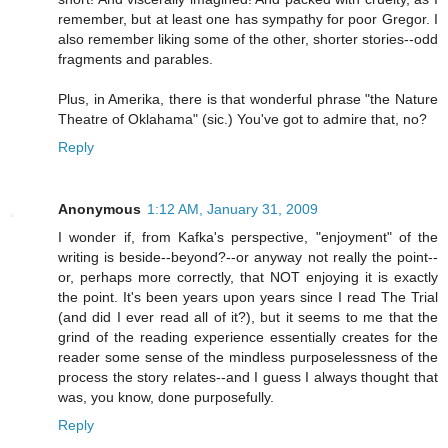
remember, but at least one has sympathy for poor Gregor. I
also remember liking some of the other, shorter stories--odd
fragments and parables.
Plus, in Amerika, there is that wonderful phrase "the Nature
Theatre of Oklahama" (sic.) You've got to admire that, no?
Reply
Anonymous
1:12 AM, January 31, 2009
I wonder if, from Kafka's perspective, "enjoyment" of the
writing is beside--beyond?--or anyway not really the point--
or, perhaps more correctly, that NOT enjoying it is exactly
the point. It's been years upon years since I read The Trial
(and did I ever read all of it?), but it seems to me that the
grind of the reading experience essentially creates for the
reader some sense of the mindless purposelessness of the
process the story relates--and I guess I always thought that
was, you know, done purposefully.
Reply