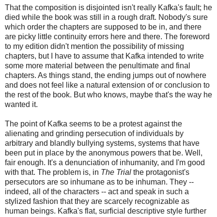
That the composition is disjointed isn't really Kafka's fault; he
died while the book was still in a rough draft. Nobody's sure
which order the chapters are supposed to be in, and there
are picky little continuity errors here and there. The foreword
to my edition didn't mention the possibility of missing
chapters, but I have to assume that Kafka intended to write
some more material between the penultimate and final
chapters. As things stand, the ending jumps out of nowhere
and does not feel like a natural extension of or conclusion to
the rest of the book. But who knows, maybe that's the way he
wanted it.
The point of Kafka seems to be a protest against the
alienating and grinding persecution of individuals by
arbitrary and blandly bullying systems, systems that have
been put in place by the anonymous powers that be. Well,
fair enough. It's a denunciation of inhumanity, and I'm good
with that. The problem is, in
The Trial
the protagonist's
persecutors are so inhumane as to be inhuman. They --
indeed, all of the characters -- act and speak in such a
stylized fashion that they are scarcely recognizable as
human beings. Kafka's flat, surficial descriptive style further