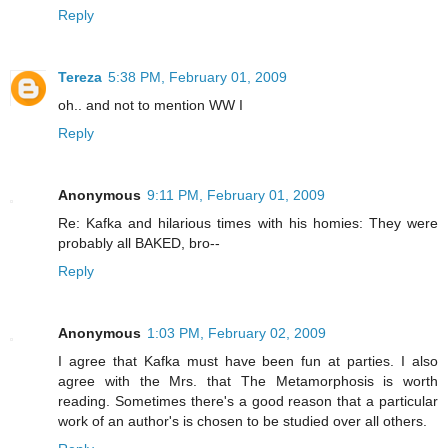
Reply
Tereza
5:38 PM, February 01, 2009
oh.. and not to mention WW I
Reply
Anonymous
9:11 PM, February 01, 2009
Re: Kafka and hilarious times with his homies: They were
probably all BAKED, bro--
Reply
Anonymous
1:03 PM, February 02, 2009
I agree that Kafka must have been fun at parties. I also
agree with the Mrs. that The Metamorphosis is worth
reading. Sometimes there's a good reason that a particular
work of an author's is chosen to be studied over all others.