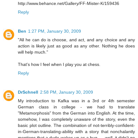
http://www.behance.net/Gallery/FF-Mister-K/159436
Reply
Ben
1:27 PM, January 30, 2009
"All he can do is choose, and act, and any choice and any
action is likely just as good as any other. Nothing he does
will help much."
That's how I feel when I play you at chess.
Reply
DrSchnell
2:58 PM, January 30, 2009
My introduction to Kafka was in a 3rd or 4th semester
German class in college - we had to translate
"Metamorphosis" from the German into English. At the time,
somehow, I was completely unaware of the story, even the
basic plot outline. The combination of not-terribly-confident-
in-German-translating-ability with a story that nonchalantly
mentions that a dude wakes up as a bug .... well, it didn't go