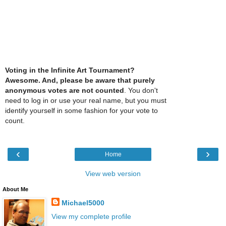
Voting in the Infinite Art Tournament?
Awesome. And, please be aware that purely
anonymous votes are not counted
. You don't
need to log in or use your real name, but you must
identify yourself in some fashion for your vote to
count.
‹
›
Home
View web version
About Me
Michael5000
View my complete profile