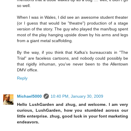
so well.
When I was in Wales, I did see an awesome student theater
(or I guess that would be "theatre") production of a stage
version of the story. The guy who played the man/bug spent
most of the play hanging upside down by his arms and legs
from a giant metal scaffolding.
By the way, if you think that Kafka's bureaucrats in "The
Trial" are faceless cartoons, and nobody could possibly be
that rigidly inhuman, you've never been to the Allentown
DMV office.
Reply
Michael5000
10:40 PM, January 30, 2009
Hello LushGarden and zhug, and welcome. I am very
curious, LushGarden, how you stumbled across our
little enterprise. zhug, good luck in your font marketing
endeavors.