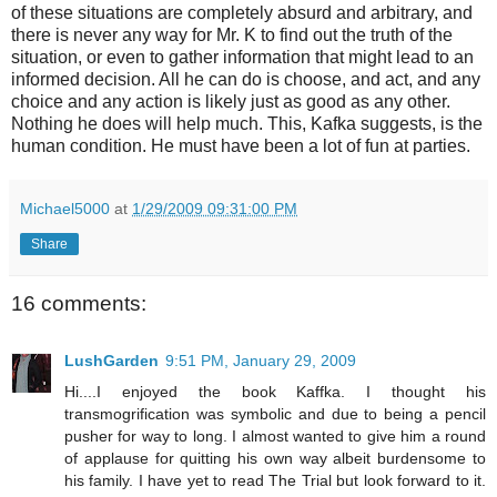
of these situations are completely absurd and arbitrary, and
there is never any way for Mr. K to find out the truth of the
situation, or even to gather information that might lead to an
informed decision. All he can do is choose, and act, and any
choice and any action is likely just as good as any other.
Nothing he does will help much. This, Kafka suggests, is the
human condition. He must have been a lot of fun at parties.
Michael5000
at
1/29/2009 09:31:00 PM
Share
16 comments:
LushGarden
9:51 PM, January 29, 2009
Hi....I enjoyed the book Kaffka. I thought his
transmogrification was symbolic and due to being a pencil
pusher for way to long. I almost wanted to give him a round
of applause for quitting his own way albeit burdensome to
his family. I have yet to read The Trial but look forward to it.