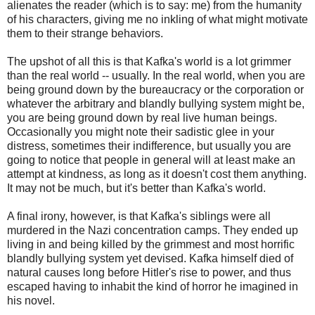
alienates the reader (which is to say: me) from the humanity
of his characters, giving me no inkling of what might motivate
them to their strange behaviors.
The upshot of all this is that Kafka's world is a lot grimmer
than the real world -- usually. In the real world, when you are
being ground down by the bureaucracy or the corporation or
whatever the arbitrary and blandly bullying system might be,
you are being ground down by real live human beings.
Occasionally you might note their sadistic glee in your
distress, sometimes their indifference, but usually you are
going to notice that people in general will at least make an
attempt at kindness, as long as it doesn't cost them anything.
It may not be much, but it's better than Kafka's world.
A final irony, however, is that Kafka's siblings were all
murdered in the Nazi concentration camps. They ended up
living in and being killed by the grimmest and most horrific
blandly bullying system yet devised. Kafka himself died of
natural causes long before Hitler's rise to power, and thus
escaped having to inhabit the kind of horror he imagined in
his novel.