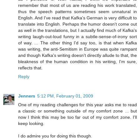
remember that most of us are reading his work translated,
thus the speech patterns sometimes seem unnatural in
English. And I've read that Kafka's German is very difficult to
translate into English. Perhaps the humor doesn't come out
as well in the translations, but I actually find much of Kafka's
writing laugh-out-loud funny in a subtle-sense-of-irony sort
of way. ... The other thing I'd say too, is that when Kafka
was writing, the anti-Semitism in Europe was quite rampant
and though Kafka's writing doesn't directly allude to that, the
bleakness of the human condition in his writing, I'm sure,
reflects that.
Reply
Jenners
5:12 PM, February 01, 2009
One of my reading challenges for this year asks me to read
a classic or something outside of my comfort zone ... but
now I think this may be too far out of my comfort zone. I'll
keep looking.
I do admire you for doing this though.