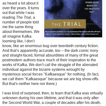
as heard a lot about it
over the years. It turns
out that while I was
reading
The Trial
, a
number of people told
me the same thing
about themselves. We
all imagine Kafka
looming like, I don't
know, like an enormous bug over twentieth century fiction.
And that’s apparently accurate, too -- the dark comic irony
and straight-faced, formal absurdities of many of the great
postmodern authors trace much of their inspiration to the
works of Kafka. We don't call the struggle of the alienated
individual against the bizarre systems wrought by
mysterious social forces "Kafkaesque" for nothing. (In fact,
we call them "Kafkaesque" because we are big show-offs.
But that's neither here nor there.)
I was kind of surprised, then, to learn that Kafka was virtually
unknown during his own lifetime, and that it was only after
the Second World War, a couple of decades after his death,