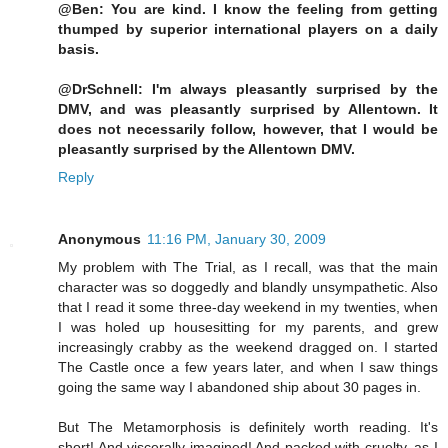
@Ben: You are kind. I know the feeling from getting
thumped by superior international players on a daily
basis.
@DrSchnell: I'm always pleasantly surprised by the
DMV, and was pleasantly surprised by Allentown. It
does not necessarily follow, however, that I would be
pleasantly surprised by the Allentown DMV.
Reply
Anonymous
11:16 PM, January 30, 2009
My problem with The Trial, as I recall, was that the main
character was so doggedly and blandly unsympathetic. Also
that I read it some three-day weekend in my twenties, when
I was holed up housesitting for my parents, and grew
increasingly crabby as the weekend dragged on. I started
The Castle once a few years later, and when I saw things
going the same way I abandoned ship about 30 pages in.
But The Metamorphosis is definitely worth reading. It's
short! And viscerally imagined! And packed with cruelty, as I