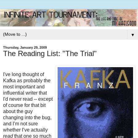
▼
Thursday, January 29, 2009
The Reading List: "The Trial"
I've long thought of
Kafka as probably the
most important and
influential writer that
I'd never read -- except
of course for that bit
about the guy
changing into the bug,
and I’m not sure
whether I’ve actually
read
that one so much