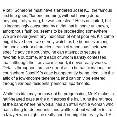
Plot:
"Someone must have slandered Josef K.," the famous
first line goes, "for one morning, without having done
anything truly wrong, he was arrested." He is not jailed, but
is increasingly consumed by a trial that in some unknown,
amorphous fashion, seems to be proceeding somewhere.
We are never given any indication of what poor Mr. K's crime
might have been; we merely watch as he bounces among
the book’s minor characters, each of whom has their own
specific advice about how he can attempt to secure a
favorable outcome, and each of whom frankly confesses
that, although their advice is sound, it never really works.
Details throughout are so surreal as to be hallucinatory; the
court where Josef K.'s case is apparently being tried is in the
attic of a low-income tenement, and can only be entered
through various residents' personal apartments.
While his trial may or may not be progressing, Mr. K makes a
half-hearted pass at the girl across the hall, runs the rat race
at the bank where he works, has an affair with a woman who
has a thing for defendants, and waffles about whether to fire
a lawyer who might be really good or might be really bad. All