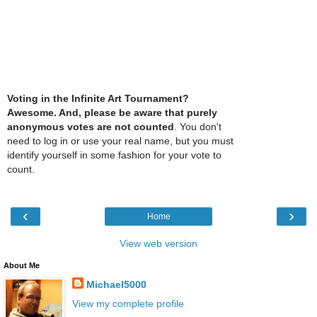
Voting in the Infinite Art Tournament?
Awesome. And, please be aware that purely
anonymous votes are not counted
. You don't
need to log in or use your real name, but you must
identify yourself in some fashion for your vote to
count.
‹
›
Home
View web version
About Me
Michael5000
View my complete profile