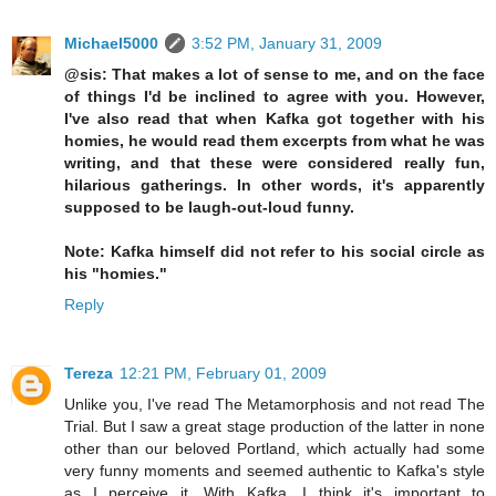
Michael5000
3:52 PM, January 31, 2009
@sis: That makes a lot of sense to me, and on the face
of things I'd be inclined to agree with you. However,
I've also read that when Kafka got together with his
homies, he would read them excerpts from what he was
writing, and that these were considered really fun,
hilarious gatherings. In other words, it's apparently
supposed to be laugh-out-loud funny.
Note: Kafka himself did not refer to his social circle as
his "homies."
Reply
Tereza
12:21 PM, February 01, 2009
Unlike you, I've read The Metamorphosis and not read The
Trial. But I saw a great stage production of the latter in none
other than our beloved Portland, which actually had some
very funny moments and seemed authentic to Kafka's style
as I perceive it. With Kafka, I think it's important to