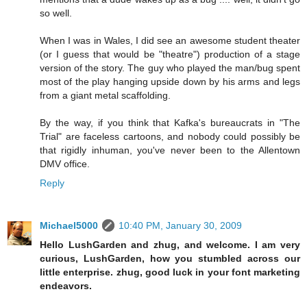
so well.
When I was in Wales, I did see an awesome student theater
(or I guess that would be "theatre") production of a stage
version of the story. The guy who played the man/bug spent
most of the play hanging upside down by his arms and legs
from a giant metal scaffolding.
By the way, if you think that Kafka's bureaucrats in "The
Trial" are faceless cartoons, and nobody could possibly be
that rigidly inhuman, you've never been to the Allentown
DMV office.
Reply
Michael5000
10:40 PM, January 30, 2009
Hello LushGarden and zhug, and welcome. I am very
curious, LushGarden, how you stumbled across our
little enterprise. zhug, good luck in your font marketing
endeavors.