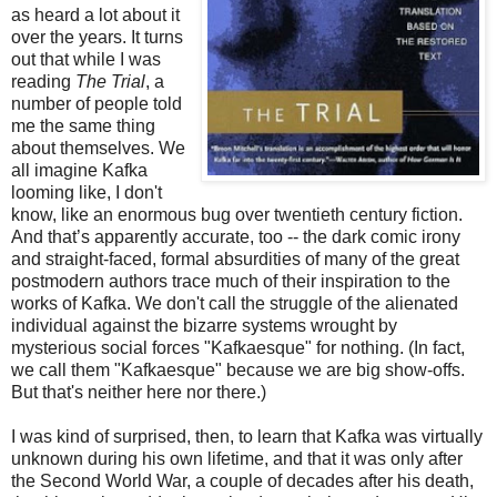
as heard a lot about it
over the years. It turns
out that while I was
reading
The Trial
, a
number of people told
me the same thing
about themselves. We
all imagine Kafka
looming like, I don't
know, like an enormous bug over twentieth century fiction.
And that’s apparently accurate, too -- the dark comic irony
and straight-faced, formal absurdities of many of the great
postmodern authors trace much of their inspiration to the
works of Kafka. We don't call the struggle of the alienated
individual against the bizarre systems wrought by
mysterious social forces "Kafkaesque" for nothing. (In fact,
we call them "Kafkaesque" because we are big show-offs.
But that's neither here nor there.)
I was kind of surprised, then, to learn that Kafka was virtually
unknown during his own lifetime, and that it was only after
the Second World War, a couple of decades after his death,