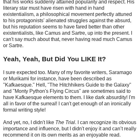
that his works suddenly attained popularity and respect. His
literary star must have risen with hand in hand
existentialism, a philosophical movement perfectly attuned
to his protagonists' alienated struggles against the absurd,
but his reputation seems to have fared better than other
existentialists, like Camus and Sartre, up into the present. I
can't say much about that, never having read much Camus
or Sartre.
Yeah, Yeah, But Did You LIKE It?
I sure expected too. Many of my favorite writers, Saramago
or Murikami for instance, have been described as
"Kafkaesque." Hell, "The Hitchhikers Guide to the Galaxy"
and "Monty Python's Flying Circus" are sometimes said to
have Kafkaesque elements to them. I like dark absurdity! I'm
all in favor of the surreal! I can't get enough of an ironically
formal writing style!
And yet, no, I didn't like
The Trial
. I can recognize its obvious
importance and influence, but I didn't enjoy it and can’t really
recommend it on its own merits as an enjoyable read.