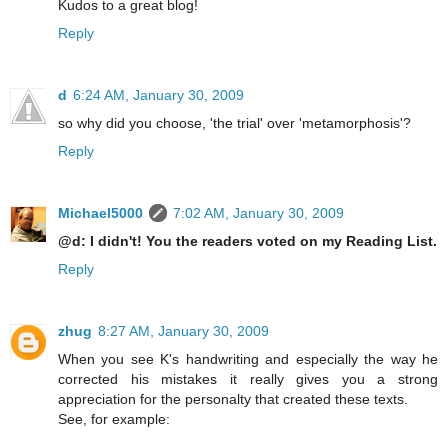
Kudos to a great blog!
Reply
d
6:24 AM, January 30, 2009
so why did you choose, 'the trial' over 'metamorphosis'?
Reply
Michael5000
7:02 AM, January 30, 2009
@d: I didn't! You the readers voted on my Reading List.
Reply
zhug
8:27 AM, January 30, 2009
When you see K's handwriting and especially the way he
corrected his mistakes it really gives you a strong
appreciation for the personalty that created these texts.
See, for example: