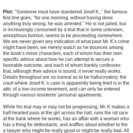
Plot:
"Someone must have slandered Josef K.," the famous
first line goes, "for one morning, without having done
anything truly wrong, he was arrested." He is not jailed, but
is increasingly consumed by a trial that in some unknown,
amorphous fashion, seems to be proceeding somewhere.
We are never given any indication of what poor Mr. K's crime
might have been; we merely watch as he bounces among
the book’s minor characters, each of whom has their own
specific advice about how he can attempt to secure a
favorable outcome, and each of whom frankly confesses
that, although their advice is sound, it never really works.
Details throughout are so surreal as to be hallucinatory; the
court where Josef K.'s case is apparently being tried is in the
attic of a low-income tenement, and can only be entered
through various residents' personal apartments.
While his trial may or may not be progressing, Mr. K makes a
half-hearted pass at the girl across the hall, runs the rat race
at the bank where he works, has an affair with a woman who
has a thing for defendants, and waffles about whether to fire
a lawyer who might be really good or might be really bad. All