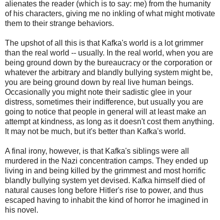
alienates the reader (which is to say: me) from the humanity
of his characters, giving me no inkling of what might motivate
them to their strange behaviors.
The upshot of all this is that Kafka's world is a lot grimmer
than the real world -- usually. In the real world, when you are
being ground down by the bureaucracy or the corporation or
whatever the arbitrary and blandly bullying system might be,
you are being ground down by real live human beings.
Occasionally you might note their sadistic glee in your
distress, sometimes their indifference, but usually you are
going to notice that people in general will at least make an
attempt at kindness, as long as it doesn't cost them anything.
It may not be much, but it's better than Kafka's world.
A final irony, however, is that Kafka's siblings were all
murdered in the Nazi concentration camps. They ended up
living in and being killed by the grimmest and most horrific
blandly bullying system yet devised. Kafka himself died of
natural causes long before Hitler's rise to power, and thus
escaped having to inhabit the kind of horror he imagined in
his novel.