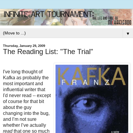
▼
Thursday, January 29, 2009
The Reading List: "The Trial"
I've long thought of
Kafka as probably the
most important and
influential writer that
I'd never read -- except
of course for that bit
about the guy
changing into the bug,
and I’m not sure
whether I’ve actually
read
that one so much