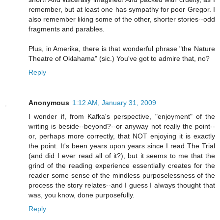
remember, but at least one has sympathy for poor Gregor. I
also remember liking some of the other, shorter stories--odd
fragments and parables.
Plus, in Amerika, there is that wonderful phrase "the Nature
Theatre of Oklahama" (sic.) You've got to admire that, no?
Reply
Anonymous
1:12 AM, January 31, 2009
I wonder if, from Kafka's perspective, "enjoyment" of the
writing is beside--beyond?--or anyway not really the point--
or, perhaps more correctly, that NOT enjoying it is exactly
the point. It's been years upon years since I read The Trial
(and did I ever read all of it?), but it seems to me that the
grind of the reading experience essentially creates for the
reader some sense of the mindless purposelessness of the
process the story relates--and I guess I always thought that
was, you know, done purposefully.
Reply