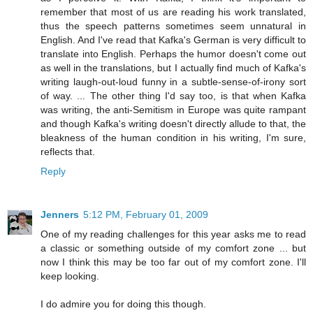
remember that most of us are reading his work translated,
thus the speech patterns sometimes seem unnatural in
English. And I've read that Kafka's German is very difficult to
translate into English. Perhaps the humor doesn't come out
as well in the translations, but I actually find much of Kafka's
writing laugh-out-loud funny in a subtle-sense-of-irony sort
of way. ... The other thing I'd say too, is that when Kafka
was writing, the anti-Semitism in Europe was quite rampant
and though Kafka's writing doesn't directly allude to that, the
bleakness of the human condition in his writing, I'm sure,
reflects that.
Reply
Jenners
5:12 PM, February 01, 2009
One of my reading challenges for this year asks me to read
a classic or something outside of my comfort zone ... but
now I think this may be too far out of my comfort zone. I'll
keep looking.
I do admire you for doing this though.