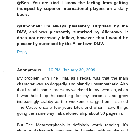
@Ben: You are kind. I know the feeling from getting
thumped by superior international players on a daily
basis.
@DrSchnell: I'm always pleasantly surprised by the
DMV, and was pleasantly surprised by Allentown. It
does not necessarily follow, however, that I would be
pleasantly surprised by the Allentown DMV.
Reply
Anonymous
11:16 PM, January 30, 2009
My problem with The Trial, as I recall, was that the main
character was so doggedly and blandly unsympathetic. Also
that I read it some three-day weekend in my twenties, when
I was holed up housesitting for my parents, and grew
increasingly crabby as the weekend dragged on. I started
The Castle once a few years later, and when I saw things
going the same way I abandoned ship about 30 pages in.
But The Metamorphosis is definitely worth reading. It's
short! And viscerally imagined! And packed with cruelty, as I