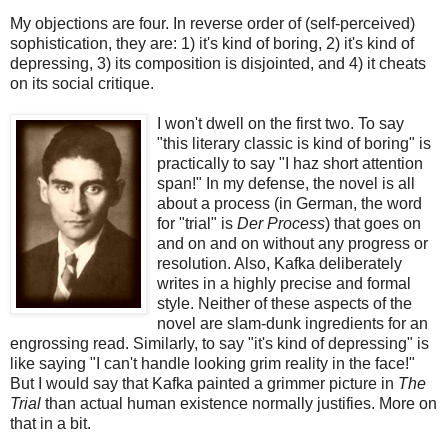
My objections are four. In reverse order of (self-perceived)
sophistication, they are: 1) it's kind of boring, 2) it's kind of
depressing, 3) its composition is disjointed, and 4) it cheats
on its social critique.
I won't dwell on the first two. To say
"this literary classic is kind of boring" is
practically to say "I haz short attention
span!" In my defense, the novel is all
about a process (in German, the word
for "trial" is
Der Process
) that goes on
and on and on without any progress or
resolution. Also, Kafka deliberately
writes in a highly precise and formal
style. Neither of these aspects of the
novel are slam-dunk ingredients for an
engrossing read. Similarly, to say "it's kind of depressing" is
like saying "I can't handle looking grim reality in the face!"
But I would say that Kafka painted a grimmer picture in
The
Trial
than actual human existence normally justifies. More on
that in a bit.