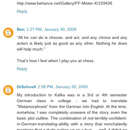
http://www.behance.net/Gallery/FF-Mister-K/159436
Reply
Ben
1:27 PM, January 30, 2009
"All he can do is choose, and act, and any choice and any
action is likely just as good as any other. Nothing he does
will help much."
That's how I feel when I play you at chess.
Reply
DrSchnell
2:58 PM, January 30, 2009
My introduction to Kafka was in a 3rd or 4th semester
German class in college - we had to translate
"Metamorphosis" from the German into English. At the time,
somehow, I was completely unaware of the story, even the
basic plot outline. The combination of not-terribly-confident-
in-German-translating-ability with a story that nonchalantly
mentions that a dude wakes up as a bug .... well, it didn't go