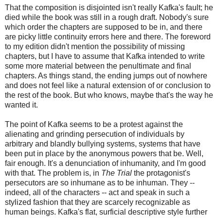
That the composition is disjointed isn't really Kafka's fault; he
died while the book was still in a rough draft. Nobody's sure
which order the chapters are supposed to be in, and there
are picky little continuity errors here and there. The foreword
to my edition didn't mention the possibility of missing
chapters, but I have to assume that Kafka intended to write
some more material between the penultimate and final
chapters. As things stand, the ending jumps out of nowhere
and does not feel like a natural extension of or conclusion to
the rest of the book. But who knows, maybe that's the way he
wanted it.
The point of Kafka seems to be a protest against the
alienating and grinding persecution of individuals by
arbitrary and blandly bullying systems, systems that have
been put in place by the anonymous powers that be. Well,
fair enough. It's a denunciation of inhumanity, and I'm good
with that. The problem is, in
The Trial
the protagonist's
persecutors are so inhumane as to be inhuman. They --
indeed, all of the characters -- act and speak in such a
stylized fashion that they are scarcely recognizable as
human beings. Kafka's flat, surficial descriptive style further