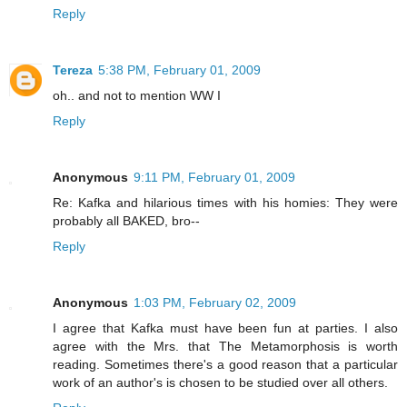
Reply
Tereza
5:38 PM, February 01, 2009
oh.. and not to mention WW I
Reply
Anonymous
9:11 PM, February 01, 2009
Re: Kafka and hilarious times with his homies: They were
probably all BAKED, bro--
Reply
Anonymous
1:03 PM, February 02, 2009
I agree that Kafka must have been fun at parties. I also
agree with the Mrs. that The Metamorphosis is worth
reading. Sometimes there's a good reason that a particular
work of an author's is chosen to be studied over all others.