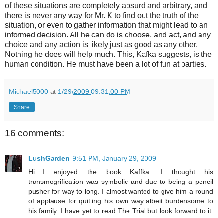
of these situations are completely absurd and arbitrary, and
there is never any way for Mr. K to find out the truth of the
situation, or even to gather information that might lead to an
informed decision. All he can do is choose, and act, and any
choice and any action is likely just as good as any other.
Nothing he does will help much. This, Kafka suggests, is the
human condition. He must have been a lot of fun at parties.
Michael5000
at
1/29/2009 09:31:00 PM
Share
16 comments:
LushGarden
9:51 PM, January 29, 2009
Hi....I enjoyed the book Kaffka. I thought his
transmogrification was symbolic and due to being a pencil
pusher for way to long. I almost wanted to give him a round
of applause for quitting his own way albeit burdensome to
his family. I have yet to read The Trial but look forward to it.