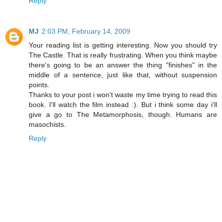
Reply
MJ
2:03 PM, February 14, 2009
Your reading list is getting interesting. Now you should try
The Castle. That is really frustrating. When you think maybe
there's going to be an answer the thing "finishes" in the
middle of a sentence, just like that, without suspension
points.
Thanks to your post i won't waste my time trying to read this
book. I'll watch the film instead :). But i think some day i'll
give a go to The Metamorphosis, though. Humans are
masochists.
Reply