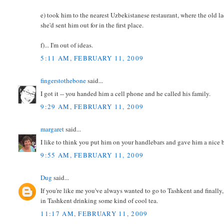
e) took him to the nearest Uzbekistanese restaurant, where the old l
she'd sent him out for in the first place.
f)... I'm out of ideas.
5:11 AM, FEBRUARY 11, 2009
fingerstothebone
said...
I got it -- you handed him a cell phone and he called his family.
9:29 AM, FEBRUARY 11, 2009
margaret
said...
I like to think you put him on your handlebars and gave him a nice 
9:55 AM, FEBRUARY 11, 2009
Dug
said...
If you're like me you've always wanted to go to Tashkent and finall
in Tashkent drinking some kind of cool tea.
11:17 AM, FEBRUARY 11, 2009