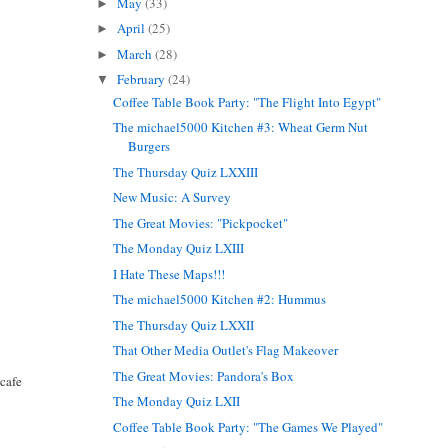
May
(33)
►
April
(25)
►
March
(28)
►
February
(24)
▼
Coffee Table Book Party: "The Flight Into Egypt"
The michael5000 Kitchen #3: Wheat Germ Nut
Burgers
The Thursday Quiz LXXIII
New Music: A Survey
The Great Movies: "Pickpocket"
The Monday Quiz LXIII
I Hate These Maps!!!
The michael5000 Kitchen #2: Hummus
The Thursday Quiz LXXII
That Other Media Outlet's Flag Makeover
The Great Movies: Pandora's Box
 cafe
The Monday Quiz LXII
Coffee Table Book Party: "The Games We Played"