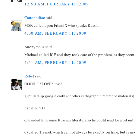
12:50 AM, FEBRUARY 11, 2009
Cartophiliac
said...
M5K called upon FriendX who speaks Russian...
4:00 AM, FEBRUARY 11, 2009
Anonymous said...
Michael called ICE and they took care of the problem, as they seem 
4:51 AM, FEBRUARY 11, 2009
Rebel
said...
OOOH! I *LOVE* this!
a) pulled up google earth (or other cartographic reference material
b) called 911
c) handed him some Russian literature so he could read for a bit unt
d) called Tri-met, which cannot always be exactly on time, but is nev