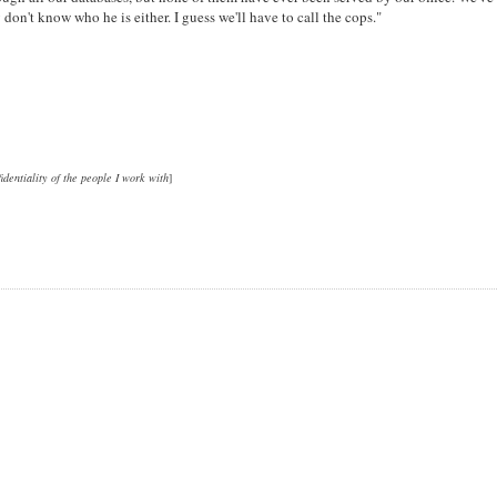
don't know who he is either. I guess we'll have to call the cops."
fidentiality of the people I work with
]