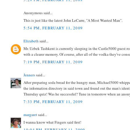
Anonymous said...
This is just like the latest John LeCarre, "A Most Wanted Man".
5:54 PM, FEBRUARY 11, 2009
Elizabeth
said...
Mr. Uzbek Tashkent is currently sleeping in the Castle5000 guest ro
with a clearer memory. Of course, after all of the vodka they've co
7:19 PM, FEBRUARY 11, 2009
Jenners
said...
After preparing soda bread for the hungry man, Michael5000 whippe
the information directory in said town and found out the man's identi
Thursday quiz! Was he successful? Tune in tomorrow when an anony
7:33 PM, FEBRUARY 11, 2009
margaret
said...
I wanna know what Fingers said first!
10:04 PM, FEBRUARY 11, 2009