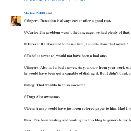
Michael5000
said...
@fingers: Detection is always easier after a good rest.
@Carto: The problem wasn't the language, we had plenty of that.
@Tereza: If I'd wanted to hassle him, I coulda done that myself!
@Rebel: answer (e) would not have been a bad one.
@fingers: Also not a bad answer. As you know from your work with 
he would have been quite capable of dialing it. But I didn't think of
@meg: That woulda been so awesome!
@Dug: Also awesome.
@Ben: A map would have just been colored paper to him. Had I 
@sis: I've been waiting and waiting for this blog to generate my