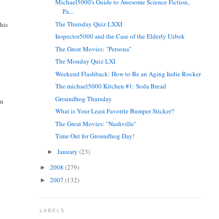
Michael5000's Guide to Awesome Science Fiction,
Pa...
The Thursday Quiz LXXI
 his
Inspector5000 and the Case of the Elderly Uzbek
The Great Movies: "Persona"
The Monday Quiz LXI
Weekend Flashback: How to Be an Aging Indie Rocker
The michael5000 Kitchen #1: Soda Bread
Groundhog Thursday
an
What is Your Least Favorite Bumper Sticker?
The Great Movies: "Nashville"
Time Out for Groundhog Day!
January
(23)
►
2008
(279)
►
2007
(132)
►
LABELS