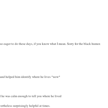
so eager to do these days, if you know what I mean. Sorry for the black humor.
s) and helped him identify where he lives *now*
il he was calm enough to tell you where he lived
ertheless surprisingly helpful at times.