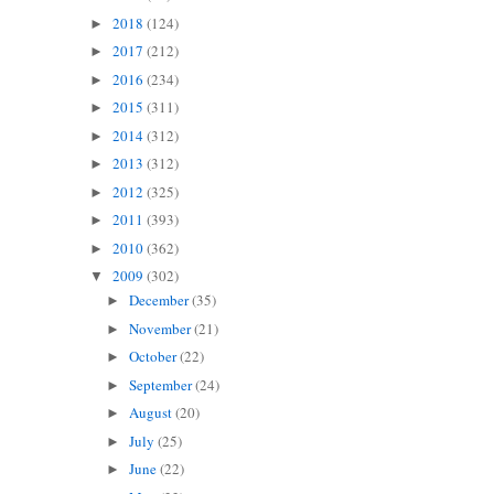
2018
(124)
►
2017
(212)
►
2016
(234)
►
2015
(311)
►
2014
(312)
►
2013
(312)
►
2012
(325)
►
2011
(393)
►
2010
(362)
►
2009
(302)
▼
December
(35)
►
November
(21)
►
October
(22)
►
September
(24)
►
August
(20)
►
July
(25)
►
June
(22)
►