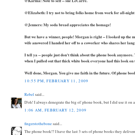
@Karma: Note to self -- sue LeCarre.
@Elizabeth: I try not to bring folks home from work for all-night
@Jenners: My soda bread appreciates the homage!
But we have a winner, people! Morgan is right -- I looked up the m
wife answered I handed her off to a coworker who shares her lang
I tell ya -- people just don't think about the phone book anymore
when I pulled out that thick white book everyone had this look on 
Well done, Morgan. You give me faith in the future. Of phone boo
10:55 PM, FEBRUARY 11, 2009
Rebel
said...
D'oh! I always denegrate the big ol' phone book, but I did use it on
1:06 AM, FEBRUARY 12, 2009
fingerstothebone
said...
The phone book!? I have the last 3 sets of phone books they deliver