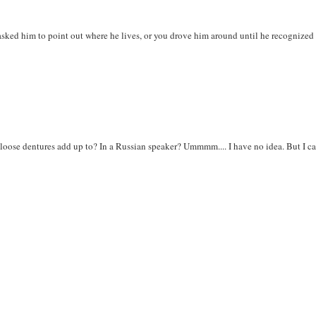
sked him to point out where he lives, or you drove him around until he recognized
 loose dentures add up to? In a Russian speaker? Ummmm.... I have no idea. But I c