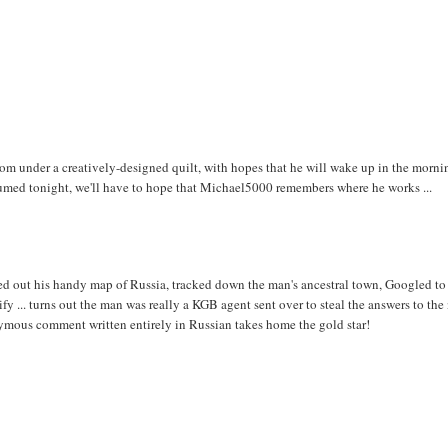
om under a creatively-designed quilt, with hopes that he will wake up in the morni
nsumed tonight, we'll have to hope that Michael5000 remembers where he works ...
d out his handy map of Russia, tracked down the man's ancestral town, Googled to
fy ... turns out the man was really a KGB agent sent over to steal the answers to the
mous comment written entirely in Russian takes home the gold star!