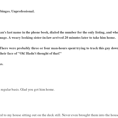
 binges. Unprofessional.
an's last name in the phone book, dialed the number for the only listing, and whe
uage. A weary looking sister-in-law arrived 20 minutes later to take him home.
. There were probably three or four man-hours spent trying to track this guy down
their face of "Oh! Hadn't thought of that!"
ks.
 a regular basis. Glad you got him home.
ed to my house sitting out on the deck still. Never even brought them into the hous