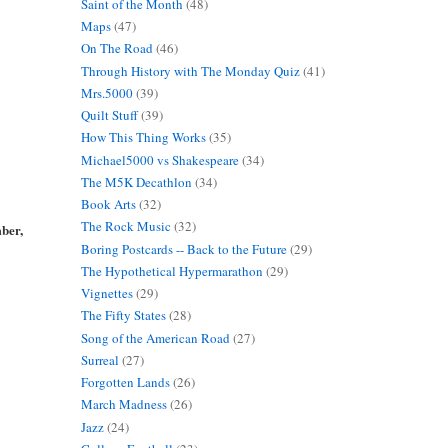
Saint of the Month
(48)
Maps
(47)
On The Road
(46)
Through History with The Monday Quiz
(41)
Mrs.5000
(39)
Quilt Stuff
(39)
How This Thing Works
(35)
Michael5000 vs Shakespeare
(34)
The M5K Decathlon
(34)
Book Arts
(32)
The Rock Music
(32)
mber,
Boring Postcards -- Back to the Future
(29)
The Hypothetical Hypermarathon
(29)
Vignettes
(29)
The Fifty States
(28)
Song of the American Road
(27)
Surreal
(27)
Forgotten Lands
(26)
March Madness
(26)
Jazz
(24)