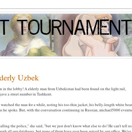
lderly Uzbek
 in the lobby! A elderly man from Uzbekistan had been found on the light rail,
gave a street number in Tashkent.
tched the man for a while, noting his too-thin jacket, his belly-length white bear
h as he spoke. But, with the conversation continuing in Russian, michael5000 eventu
lling the police," she said, "but we just don't know what else to do! He can't tell us
ugh all our databases, but none of them have ever been served by our office. We've