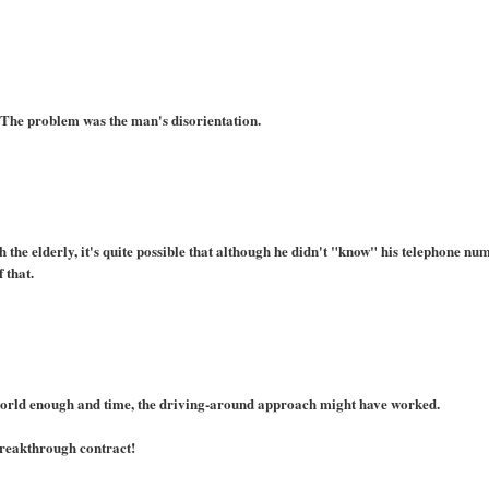
 The problem was the man's disorientation.
the elderly, it's quite possible that although he didn't "know" his telephone nu
 that.
world enough and time, the driving-around approach might have worked.
 breakthrough contract!