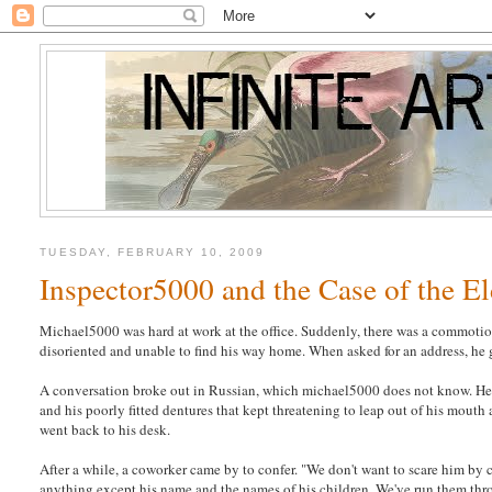
TUESDAY, FEBRUARY 10, 2009
Inspector5000 and the Case of the E
Michael5000 was hard at work at the office. Suddenly, there was a commotion
disoriented and unable to find his way home. When asked for an address, he 
A conversation broke out in Russian, which michael5000 does not know. He wa
and his poorly fitted dentures that kept threatening to leap out of his mout
went back to his desk.
After a while, a coworker came by to confer. "We don't want to scare him by ca
anything except his name and the names of his children. We've run them thro