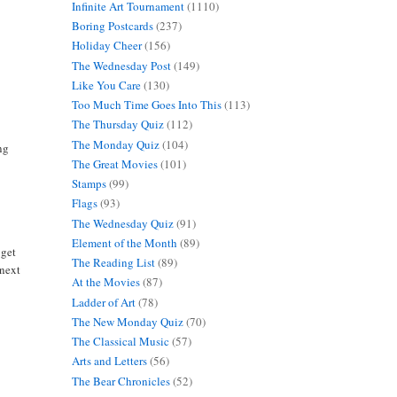
Infinite Art Tournament
(1110)
Boring Postcards
(237)
Holiday Cheer
(156)
The Wednesday Post
(149)
Like You Care
(130)
Too Much Time Goes Into This
(113)
The Thursday Quiz
(112)
The Monday Quiz
(104)
ng
The Great Movies
(101)
Stamps
(99)
Flags
(93)
The Wednesday Quiz
(91)
Element of the Month
(89)
 get
The Reading List
(89)
 next
At the Movies
(87)
Ladder of Art
(78)
The New Monday Quiz
(70)
The Classical Music
(57)
Arts and Letters
(56)
The Bear Chronicles
(52)