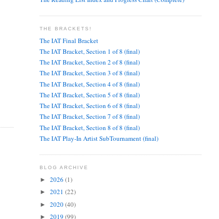
THE BRACKETS!
The IAT Final Bracket
The IAT Bracket, Section 1 of 8 (final)
The IAT Bracket, Section 2 of 8 (final)
The IAT Bracket, Section 3 of 8 (final)
The IAT Bracket, Section 4 of 8 (final)
The IAT Bracket, Section 5 of 8 (final)
The IAT Bracket, Section 6 of 8 (final)
The IAT Bracket, Section 7 of 8 (final)
The IAT Bracket, Section 8 of 8 (final)
The IAT Play-In Artist SubTournament (final)
BLOG ARCHIVE
2026
(1)
►
2021
(22)
►
2020
(40)
►
2019
(99)
►