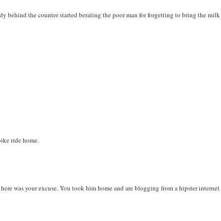
ady behind the counter started berating the poor man for forgetting to bring the milk
bike ride home.
y, here was your excuse. You took him home and are blogging from a hipster internet