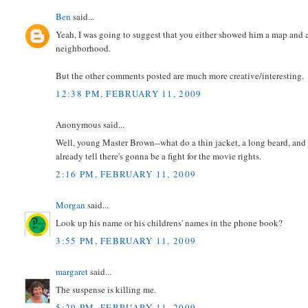
Ben
said...
Yeah, I was going to suggest that you either showed him a map and a
neighborhood.
But the other comments posted are much more creative/interesting.
12:38 PM, FEBRUARY 11, 2009
Anonymous said...
Well, young Master Brown--what do a thin jacket, a long beard, and
already tell there's gonna be a fight for the movie rights.
2:16 PM, FEBRUARY 11, 2009
Morgan
said...
Look up his name or his childrens' names in the phone book?
3:55 PM, FEBRUARY 11, 2009
margaret
said...
The suspense is killing me.
5:29 PM, FEBRUARY 11, 2009