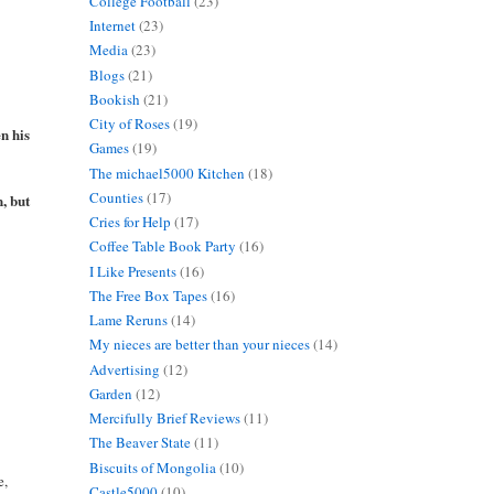
College Football
(23)
Internet
(23)
Media
(23)
Blogs
(21)
Bookish
(21)
City of Roses
(19)
n his
Games
(19)
The michael5000 Kitchen
(18)
Counties
(17)
, but
Cries for Help
(17)
Coffee Table Book Party
(16)
I Like Presents
(16)
The Free Box Tapes
(16)
Lame Reruns
(14)
My nieces are better than your nieces
(14)
Advertising
(12)
Garden
(12)
Mercifully Brief Reviews
(11)
The Beaver State
(11)
Biscuits of Mongolia
(10)
e,
Castle5000
(10)