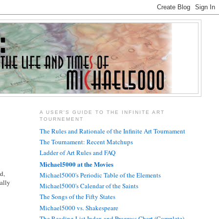
A USER'S GUIDE TO THE INFINITE ART
TOURNEMENT
The Rules and Rationale of the Infinite Art Tournament
The Tournament: Recent Matchups
Ladder of Art Rules and FAQ
Michael5000 at the Movies
d,
Michael5000's Periodic Table of the Elements
ally
Michael5000's Calendar of the Saints
The Songs of the Fifty States
Michael5000 vs. Shakespeare
The Reading List Index and Progress Chart (Complete)