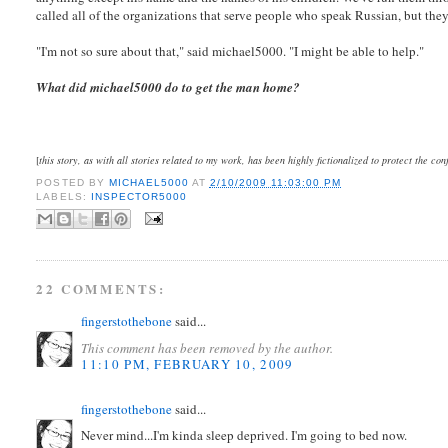
called all of the organizations that serve people who speak Russian, but they 
"I'm not so sure about that," said michael5000. "I might be able to help."
What did michael5000 do to get the man home?
[
this story, as with all stories related to my work, has been highly fictionalized to protect the con
POSTED BY
MICHAEL5000
AT
2/10/2009 11:03:00 PM
LABELS:
INSPECTOR5000
22 COMMENTS:
fingerstothebone
said...
This comment has been removed by the author.
11:10 PM, FEBRUARY 10, 2009
fingerstothebone
said...
Never mind...I'm kinda sleep deprived. I'm going to bed now.