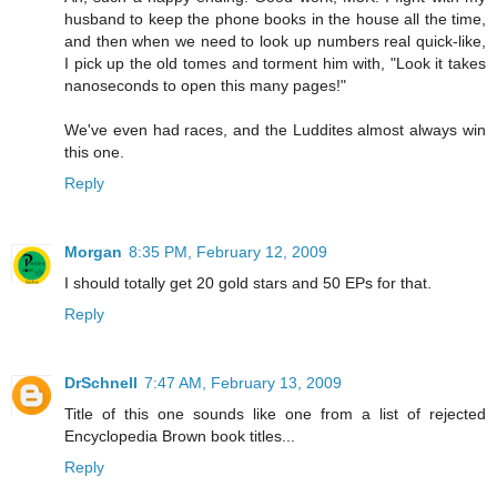
husband to keep the phone books in the house all the time,
and then when we need to look up numbers real quick-like,
I pick up the old tomes and torment him with, "Look it takes
nanoseconds to open this many pages!"
We've even had races, and the Luddites almost always win
this one.
Reply
Morgan
8:35 PM, February 12, 2009
I should totally get 20 gold stars and 50 EPs for that.
Reply
DrSchnell
7:47 AM, February 13, 2009
Title of this one sounds like one from a list of rejected
Encyclopedia Brown book titles...
Reply