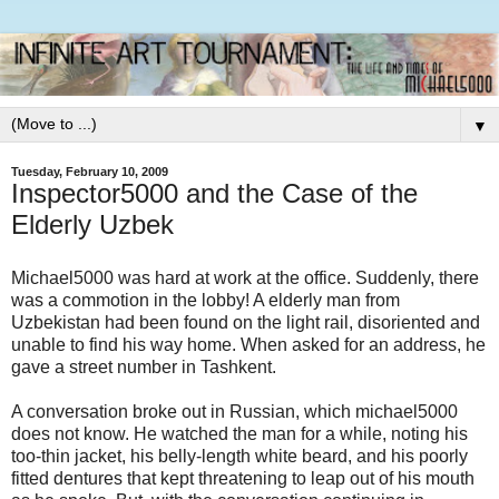
▼
Tuesday, February 10, 2009
Inspector5000 and the Case of the
Elderly Uzbek
Michael5000 was hard at work at the office. Suddenly, there
was a commotion in the lobby! A elderly man from
Uzbekistan had been found on the light rail, disoriented and
unable to find his way home. When asked for an address, he
gave a street number in Tashkent.
A conversation broke out in Russian, which michael5000
does not know. He watched the man for a while, noting his
too-thin jacket, his belly-length white beard, and his poorly
fitted dentures that kept threatening to leap out of his mouth