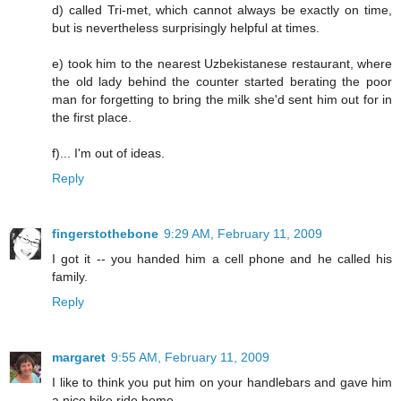
d) called Tri-met, which cannot always be exactly on time,
but is nevertheless surprisingly helpful at times.
e) took him to the nearest Uzbekistanese restaurant, where
the old lady behind the counter started berating the poor
man for forgetting to bring the milk she'd sent him out for in
the first place.
f)... I'm out of ideas.
Reply
fingerstothebone
9:29 AM, February 11, 2009
I got it -- you handed him a cell phone and he called his
family.
Reply
margaret
9:55 AM, February 11, 2009
I like to think you put him on your handlebars and gave him
a nice bike ride home.