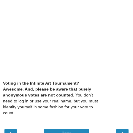
Voting in the Infinite Art Tournament?
Awesome. And, please be aware that purely
anonymous votes are not counted
. You don't
need to log in or use your real name, but you must
identify yourself in some fashion for your vote to
count.
‹
›
Home