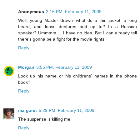
Anonymous
2:16 PM, February 11, 2009
Well, young Master Brown--what do a thin jacket, a long
beard, and loose dentures add up to? In a Russian
speaker? Ummmm.... I have no idea. But I can already tell
there's gonna be a fight for the movie rights.
Reply
Morgan
3:55 PM, February 11, 2009
Look up his name or his childrens' names in the phone
book?
Reply
margaret
5:29 PM, February 11, 2009
The suspense is killing me.
Reply