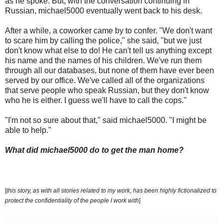
as he spoke. But, with the conversation continuing in
Russian, michael5000 eventually went back to his desk.
After a while, a coworker came by to confer. "We don't want
to scare him by calling the police," she said, "but we just
don't know what else to do! He can't tell us anything except
his name and the names of his children. We've run them
through all our databases, but none of them have ever been
served by our office. We've called all of the organizations
that serve people who speak Russian, but they don't know
who he is either. I guess we'll have to call the cops."
"I'm not so sure about that," said michael5000. "I might be
able to help."
What did michael5000 do to get the man home?
[
this story, as with all stories related to my work, has been highly fictionalized to
protect the confidentiality of the people I work with
]