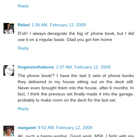
Reply
Rebel
1:06 AM, February 12, 2009
D'oh! I always denegrate the big ol' phone book, but I did
use it on a regular basis. Glad you got him home.
Reply
fingerstothebone
1:07 AM, February 12, 2009
The phone book!? I have the last 3 sets of phone books
they delivered to my house sitting out on the deck still.
Never even brought them into the house, after 6 months. In
fact, I think the previous set finally made it into the garage,
probably to make room on the deck for the last set.
Reply
margaret
9:52 AM, February 12, 2009
Ah, such a happy ending. Good work, M5K. I fight with my