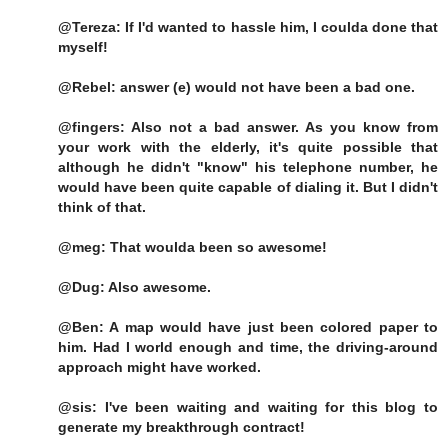
@Tereza: If I'd wanted to hassle him, I coulda done that
myself!
@Rebel: answer (e) would not have been a bad one.
@fingers: Also not a bad answer. As you know from
your work with the elderly, it's quite possible that
although he didn't "know" his telephone number, he
would have been quite capable of dialing it. But I didn't
think of that.
@meg: That woulda been so awesome!
@Dug: Also awesome.
@Ben: A map would have just been colored paper to
him. Had I world enough and time, the driving-around
approach might have worked.
@sis: I've been waiting and waiting for this blog to
generate my breakthrough contract!