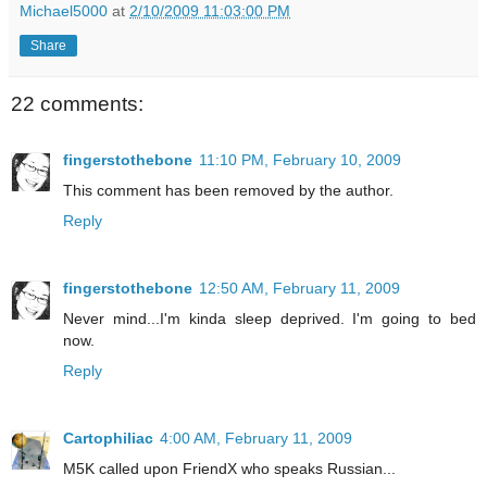
Michael5000
at
2/10/2009 11:03:00 PM
Share
22 comments:
fingerstothebone
11:10 PM, February 10, 2009
This comment has been removed by the author.
Reply
fingerstothebone
12:50 AM, February 11, 2009
Never mind...I'm kinda sleep deprived. I'm going to bed
now.
Reply
Cartophiliac
4:00 AM, February 11, 2009
M5K called upon FriendX who speaks Russian...