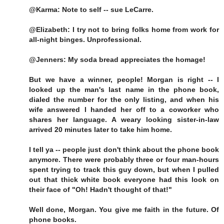
@Karma: Note to self -- sue LeCarre.
@Elizabeth: I try not to bring folks home from work for
all-night binges. Unprofessional.
@Jenners: My soda bread appreciates the homage!
But we have a winner, people! Morgan is right -- I
looked up the man's last name in the phone book,
dialed the number for the only listing, and when his
wife answered I handed her off to a coworker who
shares her language. A weary looking sister-in-law
arrived 20 minutes later to take him home.
I tell ya -- people just don't think about the phone book
anymore. There were probably three or four man-hours
spent trying to track this guy down, but when I pulled
out that thick white book everyone had this look on
their face of "Oh! Hadn't thought of that!"
Well done, Morgan. You give me faith in the future. Of
phone books.