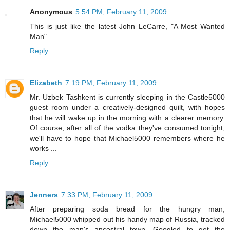
Anonymous
5:54 PM, February 11, 2009
This is just like the latest John LeCarre, "A Most Wanted
Man".
Reply
Elizabeth
7:19 PM, February 11, 2009
Mr. Uzbek Tashkent is currently sleeping in the Castle5000
guest room under a creatively-designed quilt, with hopes
that he will wake up in the morning with a clearer memory.
Of course, after all of the vodka they've consumed tonight,
we'll have to hope that Michael5000 remembers where he
works ...
Reply
Jenners
7:33 PM, February 11, 2009
After preparing soda bread for the hungry man,
Michael5000 whipped out his handy map of Russia, tracked
down the man's ancestral town, Googled to get the