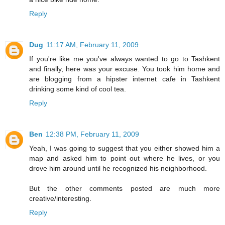
Reply
Dug
11:17 AM, February 11, 2009
If you're like me you've always wanted to go to Tashkent
and finally, here was your excuse. You took him home and
are blogging from a hipster internet cafe in Tashkent
drinking some kind of cool tea.
Reply
Ben
12:38 PM, February 11, 2009
Yeah, I was going to suggest that you either showed him a
map and asked him to point out where he lives, or you
drove him around until he recognized his neighborhood.
But the other comments posted are much more
creative/interesting.
Reply