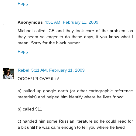
Reply
Anonymous
4:51 AM, February 11, 2009
Michael called ICE and they took care of the problem, as
they seem so eager to do these days, if you know what I
mean. Sorry for the black humor.
Reply
Rebel
5:11 AM, February 11, 2009
OOOH! I *LOVE* this!
a) pulled up google earth (or other cartographic reference
materials) and helped him identify where he lives *now*
b) called 911
c) handed him some Russian literature so he could read for
a bit until he was calm enough to tell you where he lived