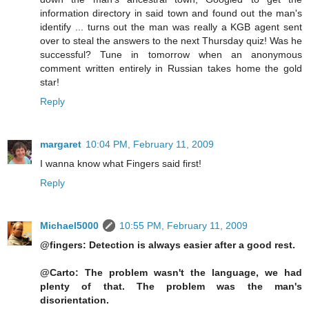
information directory in said town and found out the man's
identify ... turns out the man was really a KGB agent sent
over to steal the answers to the next Thursday quiz! Was he
successful? Tune in tomorrow when an anonymous
comment written entirely in Russian takes home the gold
star!
Reply
margaret
10:04 PM, February 11, 2009
I wanna know what Fingers said first!
Reply
Michael5000
10:55 PM, February 11, 2009
@fingers: Detection is always easier after a good rest.
@Carto: The problem wasn't the language, we had
plenty of that. The problem was the man's
disorientation.