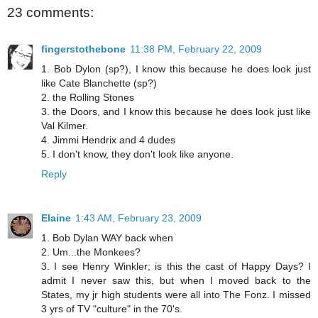
23 comments:
fingerstothebone
11:38 PM, February 22, 2009
1. Bob Dylon (sp?), I know this because he does look just
like Cate Blanchette (sp?)
2. the Rolling Stones
3. the Doors, and I know this because he does look just like
Val Kilmer.
4. Jimmi Hendrix and 4 dudes
5. I don't know, they don't look like anyone.
Reply
Elaine
1:43 AM, February 23, 2009
1. Bob Dylan WAY back when
2. Um...the Monkees?
3. I see Henry Winkler; is this the cast of Happy Days? I
admit I never saw this, but when I moved back to the
States, my jr high students were all into The Fonz. I missed
3 yrs of TV "culture" in the 70's.