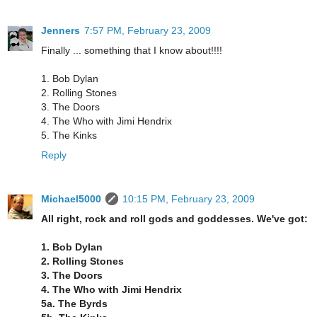
Jenners
7:57 PM, February 23, 2009
Finally ... something that I know about!!!!
1. Bob Dylan
2. Rolling Stones
3. The Doors
4. The Who with Jimi Hendrix
5. The Kinks
Reply
Michael5000
10:15 PM, February 23, 2009
All right, rock and roll gods and goddesses. We've got:
1. Bob Dylan
2. Rolling Stones
3. The Doors
4. The Who with Jimi Hendrix
5a. The Byrds