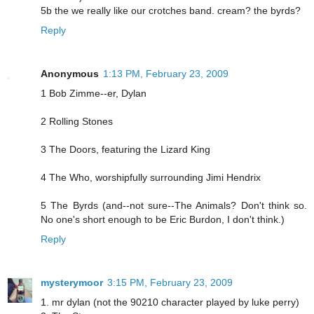
5b the we really like our crotches band. cream? the byrds?
Reply
Anonymous
1:13 PM, February 23, 2009
1 Bob Zimme--er, Dylan
2 Rolling Stones
3 The Doors, featuring the Lizard King
4 The Who, worshipfully surrounding Jimi Hendrix
5 The Byrds (and--not sure--The Animals? Don't think so.
No one's short enough to be Eric Burdon, I don't think.)
Reply
mysterymoor
3:15 PM, February 23, 2009
1. mr dylan (not the 90210 character played by luke perry)