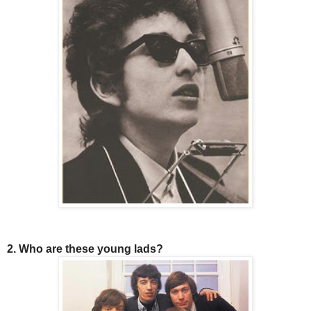
2. Who are these young lads?