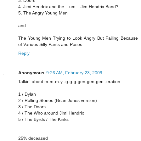
3. Doors
4. Jimi Hendrix and the... um... Jim Hendrix Band?
5. The Angry Young Men
and
The Young Men Trying to Look Angry But Failing Because
of Various Silly Pants and Poses
Reply
Anonymous
9:26 AM, February 23, 2009
Talkin' about m-m-m-y -g-g-g-gen-gen-gen -eration.
1 / Dylan
2 / Rolling Stones (Brian Jones version)
3 / The Doors
4 / The Who around Jimi Hendrix
5 / The Byrds / The Kinks
25% deceased