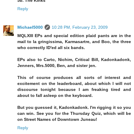
5b. The Kinks
Reply
Michael5000
10:28 PM, February 23, 2009
MQLXIII EPs and special edition plaid pants are in the
mail to la gringissima, Karmasartre, and Boo, the three
who correctly ID'ed all six bands.
EPs also to Carto, Nichim, Critical Bill, Kadonkadonk,
Jenners, Mrs.5000, Ben, and sister jen.
This of course produces all sorts of interest and
excitement on the leaderboard, about which I will not
discourse tonight because I am freaking tired and
about to fall asleep on the keyboard.
But you guessed it, Kadonkadonk. I'm rigging it so you
can win. See you for the Thursday Quiz, which will be
on Street Names of Downtown Juneau!
Reply