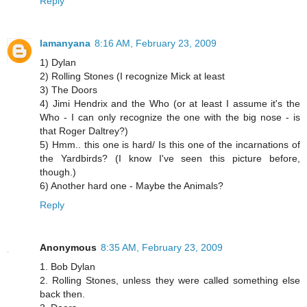
Reply
lamanyana
8:16 AM, February 23, 2009
1) Dylan
2) Rolling Stones (I recognize Mick at least
3) The Doors
4) Jimi Hendrix and the Who (or at least I assume it's the
Who - I can only recognize the one with the big nose - is
that Roger Daltrey?)
5) Hmm.. this one is hard/ Is this one of the incarnations of
the Yardbirds? (I know I've seen this picture before,
though.)
6) Another hard one - Maybe the Animals?
Reply
Anonymous
8:35 AM, February 23, 2009
1. Bob Dylan
2. Rolling Stones, unless they were called something else
back then.