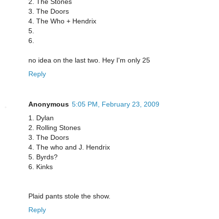
2. The Stones
3. The Doors
4. The Who + Hendrix
5.
6.
no idea on the last two. Hey I'm only 25
Reply
Anonymous
5:05 PM, February 23, 2009
1. Dylan
2. Rolling Stones
3. The Doors
4. The who and J. Hendrix
5. Byrds?
6. Kinks
Plaid pants stole the show.
Reply