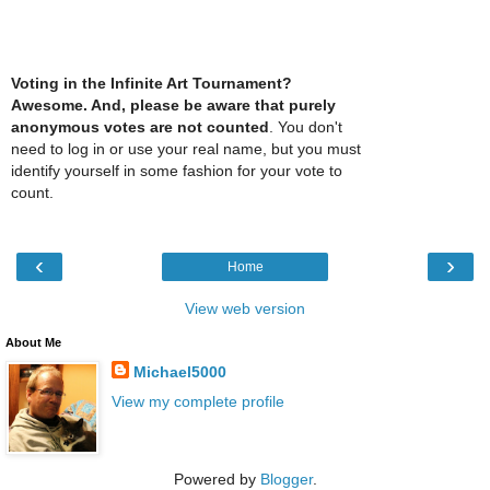
Voting in the Infinite Art Tournament?
Awesome. And, please be aware that purely
anonymous votes are not counted
. You don't
need to log in or use your real name, but you must
identify yourself in some fashion for your vote to
count.
‹
›
Home
View web version
About Me
Michael5000
View my complete profile
Powered by
Blogger
.