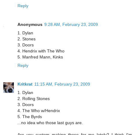
Reply
Anonymous
9:28 AM, February 23, 2009
1. Dylan
2. Stones
3. Doors
4. Hendrix with The Who
5. Manfred Mann, Kinks
Reply
Kritkrat
11:15 AM, February 23, 2009
1. Dylan
2. Rolling Stones
3. Doors
4. The Who w/Hendrix
5. The Byrds
...no idea who those last guys are.
Are you custom making these for me lately? I think I'm