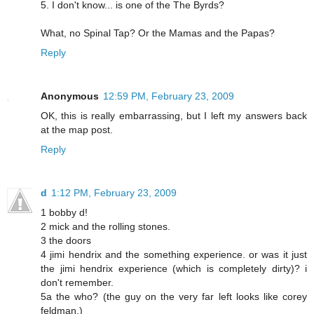
5. I don't know... is one of the The Byrds?
What, no Spinal Tap? Or the Mamas and the Papas?
Reply
Anonymous
12:59 PM, February 23, 2009
OK, this is really embarrassing, but I left my answers back
at the map post.
Reply
d
1:12 PM, February 23, 2009
1 bobby d!
2 mick and the rolling stones.
3 the doors
4 jimi hendrix and the something experience. or was it just
the jimi hendrix experience (which is completely dirty)? i
don't remember.
5a the who? (the guy on the very far left looks like corey
feldman.)