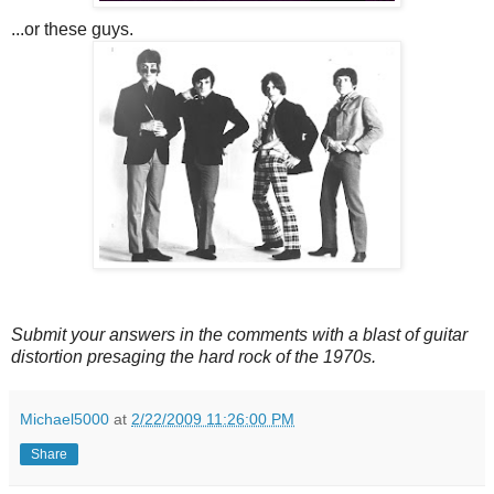
...or these guys.
Submit your answers in the comments with a blast of guitar
distortion presaging the hard rock of the 1970s.
Michael5000
at
2/22/2009 11:26:00 PM
Share