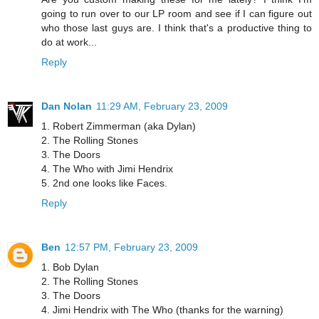
going to run over to our LP room and see if I can figure out
who those last guys are. I think that's a productive thing to
do at work...
Reply
Dan Nolan
11:29 AM, February 23, 2009
1. Robert Zimmerman (aka Dylan)
2. The Rolling Stones
3. The Doors
4. The Who with Jimi Hendrix
5. 2nd one looks like Faces.
Reply
Ben
12:57 PM, February 23, 2009
1. Bob Dylan
2. The Rolling Stones
3. The Doors
4. Jimi Hendrix with The Who (thanks for the warning)