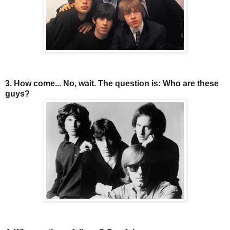
3. How come... No, wait. The question is: Who are these
guys?