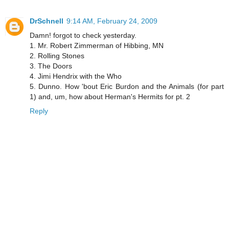
DrSchnell
9:14 AM, February 24, 2009
Damn! forgot to check yesterday.
1. Mr. Robert Zimmerman of Hibbing, MN
2. Rolling Stones
3. The Doors
4. Jimi Hendrix with the Who
5. Dunno. How 'bout Eric Burdon and the Animals (for part
1) and, um, how about Herman's Hermits for pt. 2
Reply