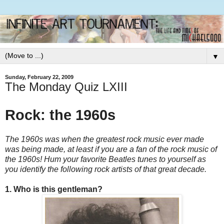
▼
Sunday, February 22, 2009
The Monday Quiz LXIII
Rock: the 1960s
The 1960s was when the greatest rock music ever made
was being made, at least if you are a fan of the rock music of
the 1960s! Hum your favorite Beatles tunes to yourself as
you identify the following rock artists of that great decade.
1. Who is this gentleman?