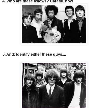
4. Who are these fellows? Careful, now....
5. And: Identify either these guys....