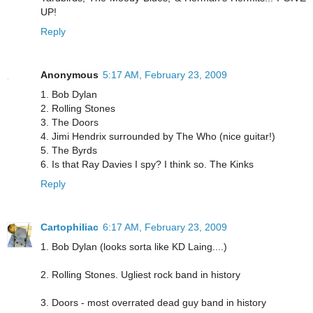
UP!
Reply
Anonymous
5:17 AM, February 23, 2009
1. Bob Dylan
2. Rolling Stones
3. The Doors
4. Jimi Hendrix surrounded by The Who (nice guitar!)
5. The Byrds
6. Is that Ray Davies I spy? I think so. The Kinks
Reply
Cartophiliac
6:17 AM, February 23, 2009
1. Bob Dylan (looks sorta like KD Laing....)
2. Rolling Stones. Ugliest rock band in history
3. Doors - most overrated dead guy band in history