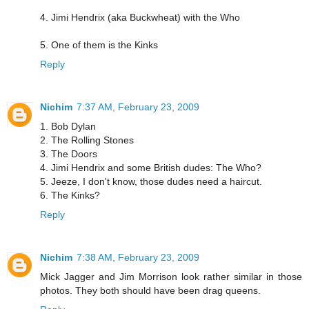
4. Jimi Hendrix (aka Buckwheat) with the Who
5. One of them is the Kinks
Reply
Nichim
7:37 AM, February 23, 2009
1. Bob Dylan
2. The Rolling Stones
3. The Doors
4. Jimi Hendrix and some British dudes: The Who?
5. Jeeze, I don't know, those dudes need a haircut.
6. The Kinks?
Reply
Nichim
7:38 AM, February 23, 2009
Mick Jagger and Jim Morrison look rather similar in those
photos. They both should have been drag queens.