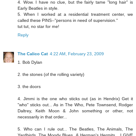
4. Wow. I have no clue, but the fairly tame "long hair" is
Early Beatles in style.
5. When I worked at a residential treatment center, we
called these PINS--"persons in need of supervision."
tut tut, no star for me!
Reply
The Calico Cat
4:22 AM, February 23, 2009
1. Bob Dylan
2. the stones (of the rolling variety)
3. the doors
4. Jimmi is the one who sticks out (as in Hendrix) Get it
"who" sticks out... As in The Who, Pete Townsend, Rodger
Daltrey, Keith Moon & John something or other, not
necessarily in that order...
5. Who can I rule out... The Beatles, The Animals, The
Yardbirds, The Moody Blues, & Herman's Hermits... I GIVE