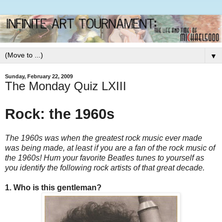
▼
Sunday, February 22, 2009
The Monday Quiz LXIII
Rock: the 1960s
The 1960s was when the greatest rock music ever made
was being made, at least if you are a fan of the rock music of
the 1960s! Hum your favorite Beatles tunes to yourself as
you identify the following rock artists of that great decade.
1. Who is this gentleman?