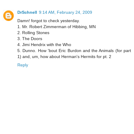
DrSchnell
9:14 AM, February 24, 2009
Damn! forgot to check yesterday.
1. Mr. Robert Zimmerman of Hibbing, MN
2. Rolling Stones
3. The Doors
4. Jimi Hendrix with the Who
5. Dunno. How 'bout Eric Burdon and the Animals (for part
1) and, um, how about Herman's Hermits for pt. 2
Reply