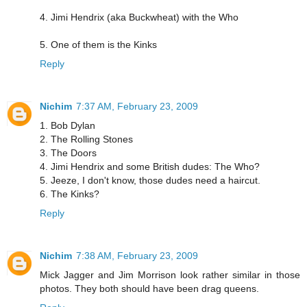
4. Jimi Hendrix (aka Buckwheat) with the Who
5. One of them is the Kinks
Reply
Nichim
7:37 AM, February 23, 2009
1. Bob Dylan
2. The Rolling Stones
3. The Doors
4. Jimi Hendrix and some British dudes: The Who?
5. Jeeze, I don't know, those dudes need a haircut.
6. The Kinks?
Reply
Nichim
7:38 AM, February 23, 2009
Mick Jagger and Jim Morrison look rather similar in those
photos. They both should have been drag queens.