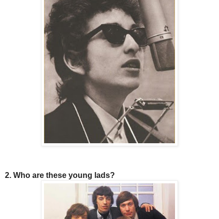
2. Who are these young lads?