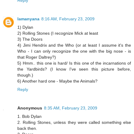
Reply
lamanyana
8:16 AM, February 23, 2009
1) Dylan
2) Rolling Stones (I recognize Mick at least
3) The Doors
4) Jimi Hendrix and the Who (or at least I assume it's the
Who - I can only recognize the one with the big nose - is
that Roger Daltrey?)
5) Hmm.. this one is hard/ Is this one of the incarnations of
the Yardbirds? (I know I've seen this picture before,
though.)
6) Another hard one - Maybe the Animals?
Reply
Anonymous
8:35 AM, February 23, 2009
1. Bob Dylan
2. Rolling Stones, unless they were called something else
back then.