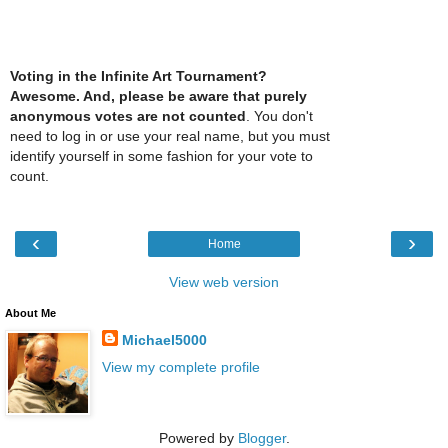
Voting in the Infinite Art Tournament?
Awesome. And, please be aware that purely
anonymous votes are not counted
. You don't
need to log in or use your real name, but you must
identify yourself in some fashion for your vote to
count.
‹
›
Home
View web version
About Me
Michael5000
View my complete profile
Powered by
Blogger
.