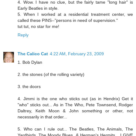
4. Wow. I have no clue, but the fairly tame "long hair" is
Early Beatles in style.
5. When I worked at a residential treatment center, we
called these PINS--"persons in need of supervision."
tut tut, no star for me!
Reply
The Calico Cat
4:22 AM, February 23, 2009
1. Bob Dylan
2. the stones (of the rolling variety)
3. the doors
4. Jimmi is the one who sticks out (as in Hendrix) Get it
"who" sticks out... As in The Who, Pete Townsend, Rodger
Daltrey, Keith Moon & John something or other, not
necessarily in that order...
5. Who can I rule out... The Beatles, The Animals, The
Yardbirds, The Moody Blues, & Herman's Hermits... I GIVE