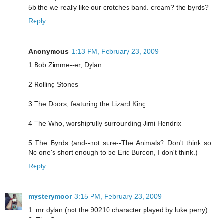
5b the we really like our crotches band. cream? the byrds?
Reply
Anonymous
1:13 PM, February 23, 2009
1 Bob Zimme--er, Dylan
2 Rolling Stones
3 The Doors, featuring the Lizard King
4 The Who, worshipfully surrounding Jimi Hendrix
5 The Byrds (and--not sure--The Animals? Don't think so.
No one's short enough to be Eric Burdon, I don't think.)
Reply
mysterymoor
3:15 PM, February 23, 2009
1. mr dylan (not the 90210 character played by luke perry)