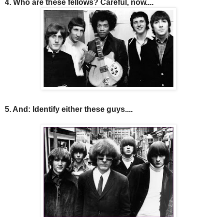
4. Who are these fellows? Careful, now....
5. And: Identify either these guys....