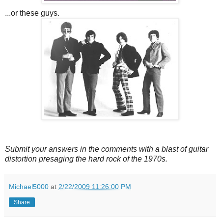
...or these guys.
Submit your answers in the comments with a blast of guitar
distortion presaging the hard rock of the 1970s.
Michael5000
at
2/22/2009 11:26:00 PM
Share