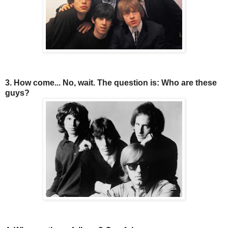
3. How come... No, wait. The question is: Who are these
guys?