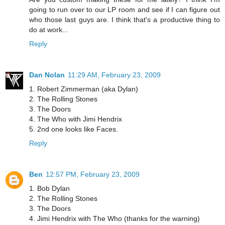
going to run over to our LP room and see if I can figure out
who those last guys are. I think that's a productive thing to
do at work...
Reply
Dan Nolan
11:29 AM, February 23, 2009
1. Robert Zimmerman (aka Dylan)
2. The Rolling Stones
3. The Doors
4. The Who with Jimi Hendrix
5. 2nd one looks like Faces.
Reply
Ben
12:57 PM, February 23, 2009
1. Bob Dylan
2. The Rolling Stones
3. The Doors
4. Jimi Hendrix with The Who (thanks for the warning)