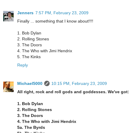
Jenners
7:57 PM, February 23, 2009
Finally ... something that I know about!!!!
1. Bob Dylan
2. Rolling Stones
3. The Doors
4. The Who with Jimi Hendrix
5. The Kinks
Reply
Michael5000
10:15 PM, February 23, 2009
All right, rock and roll gods and goddesses. We've got:
1. Bob Dylan
2. Rolling Stones
3. The Doors
4. The Who with Jimi Hendrix
5a. The Byrds