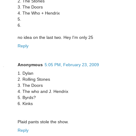
2. The Stones
3. The Doors
4. The Who + Hendrix
5.
6.
no idea on the last two. Hey I'm only 25
Reply
Anonymous
5:05 PM, February 23, 2009
1. Dylan
2. Rolling Stones
3. The Doors
4. The who and J. Hendrix
5. Byrds?
6. Kinks
Plaid pants stole the show.
Reply