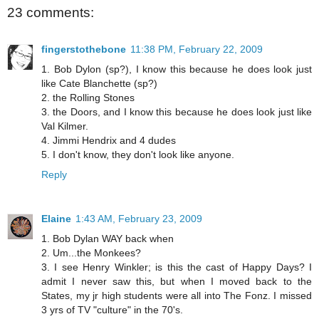
23 comments:
fingerstothebone
11:38 PM, February 22, 2009
1. Bob Dylon (sp?), I know this because he does look just
like Cate Blanchette (sp?)
2. the Rolling Stones
3. the Doors, and I know this because he does look just like
Val Kilmer.
4. Jimmi Hendrix and 4 dudes
5. I don't know, they don't look like anyone.
Reply
Elaine
1:43 AM, February 23, 2009
1. Bob Dylan WAY back when
2. Um...the Monkees?
3. I see Henry Winkler; is this the cast of Happy Days? I
admit I never saw this, but when I moved back to the
States, my jr high students were all into The Fonz. I missed
3 yrs of TV "culture" in the 70's.