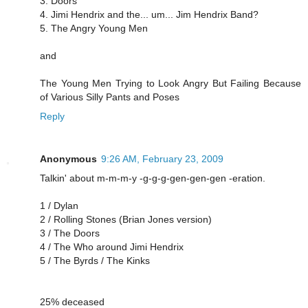
3. Doors
4. Jimi Hendrix and the... um... Jim Hendrix Band?
5. The Angry Young Men
and
The Young Men Trying to Look Angry But Failing Because
of Various Silly Pants and Poses
Reply
Anonymous
9:26 AM, February 23, 2009
Talkin' about m-m-m-y -g-g-g-gen-gen-gen -eration.
1 / Dylan
2 / Rolling Stones (Brian Jones version)
3 / The Doors
4 / The Who around Jimi Hendrix
5 / The Byrds / The Kinks
25% deceased