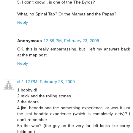
5. I don't know... is one of the The Byrds?
What, no Spinal Tap? Or the Mamas and the Papas?
Reply
Anonymous
12:59 PM, February 23, 2009
OK, this is really embarrassing, but I left my answers back
at the map post.
Reply
d
1:12 PM, February 23, 2009
1 bobby d!
2 mick and the rolling stones.
3 the doors
4 jimi hendrix and the something experience. or was it just
the jimi hendrix experience (which is completely dirty)? i
don't remember.
5a the who? (the guy on the very far left looks like corey
feldman.)