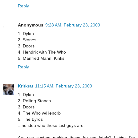
Reply
Anonymous
9:28 AM, February 23, 2009
1. Dylan
2. Stones
3. Doors
4. Hendrix with The Who
5. Manfred Mann, Kinks
Reply
Kritkrat
11:15 AM, February 23, 2009
1. Dylan
2. Rolling Stones
3. Doors
4. The Who w/Hendrix
5. The Byrds
...no idea who those last guys are.
Are you custom making these for me lately? I think I'm