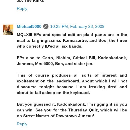
5b. The Kinks
Reply
Michael5000
10:28 PM, February 23, 2009
MQLXIII EPs and special edition plaid pants are in the
mail to la gringissima, Karmasartre, and Boo, the three
who correctly ID'ed all six bands.
EPs also to Carto, Nichim, Critical Bill, Kadonkadonk,
Jenners, Mrs.5000, Ben, and sister jen.
This of course produces all sorts of interest and
excitement on the leaderboard, about which I will not
discourse tonight because I am freaking tired and
about to fall asleep on the keyboard.
But you guessed it, Kadonkadonk. I'm rigging it so you
can win. See you for the Thursday Quiz, which will be
on Street Names of Downtown Juneau!
Reply