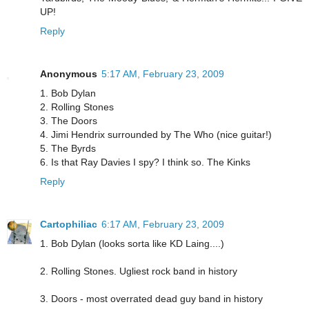
UP!
Reply
Anonymous
5:17 AM, February 23, 2009
1. Bob Dylan
2. Rolling Stones
3. The Doors
4. Jimi Hendrix surrounded by The Who (nice guitar!)
5. The Byrds
6. Is that Ray Davies I spy? I think so. The Kinks
Reply
Cartophiliac
6:17 AM, February 23, 2009
1. Bob Dylan (looks sorta like KD Laing....)
2. Rolling Stones. Ugliest rock band in history
3. Doors - most overrated dead guy band in history