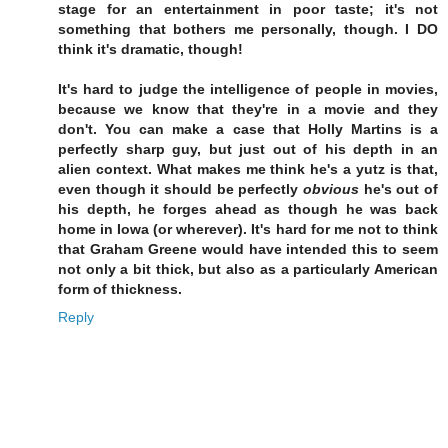
stage for an entertainment in poor taste; it's not
something that bothers me personally, though. I DO
think it's dramatic, though!
It's hard to judge the intelligence of people in movies,
because we know that they're in a movie and they
don't. You can make a case that Holly Martins is a
perfectly sharp guy, but just out of his depth in an
alien context. What makes me think he's a yutz is that,
even though it should be perfectly
obvious
he's out of
his depth, he forges ahead as though he was back
home in Iowa (or wherever). It's hard for me not to think
that Graham Greene would have intended this to seem
not only a bit thick, but also as a particularly American
form of thickness.
Reply