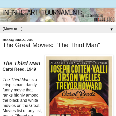
▼
Monday, June 22, 2009
The Great Movies: "The Third Man"
The Third Man
Carol Reed, 1949
The Third Man
is a
crisp, smart, darkly
funny movie that
ranks highly among
the black and white
movies on the Great
Movies list or any list,
really. Filmed on