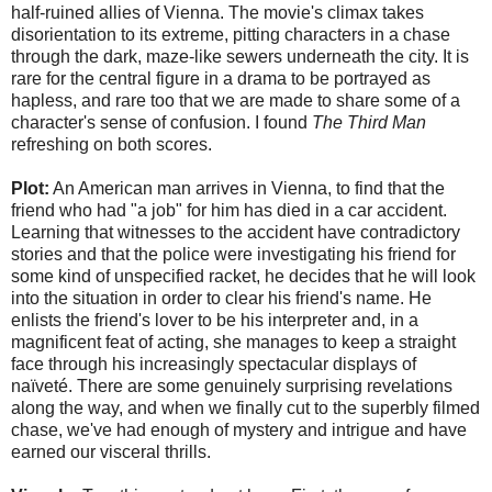
half-ruined allies of Vienna. The movie's climax takes
disorientation to its extreme, pitting characters in a chase
through the dark, maze-like sewers underneath the city. It is
rare for the central figure in a drama to be portrayed as
hapless, and rare too that we are made to share some of a
character's sense of confusion. I found
The Third Man
refreshing on both scores.
Plot:
An American man arrives in Vienna, to find that the
friend who had "a job" for him has died in a car accident.
Learning that witnesses to the accident have contradictory
stories and that the police were investigating his friend for
some kind of unspecified racket, he decides that he will look
into the situation in order to clear his friend's name. He
enlists the friend's lover to be his interpreter and, in a
magnificent feat of acting, she manages to keep a straight
face through his increasingly spectacular displays of
naïveté. There are some genuinely surprising revelations
along the way, and when we finally cut to the superbly filmed
chase, we've had enough of mystery and intrigue and have
earned our visceral thrills.