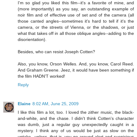
I'm so glad you liked this film--it's a favorite of mine, and
(more importantly) as you say, an outstanding example of
noir film and of effective use of set and of the camera (all
those canted angles--sometimes it's hard to tell if it's the
camera, or the streets of Vienna, or the shadows, or just
what that takes off in all those oblique angles--adding to the
disorientation).
Besides, who can resist Joseph Cotten?
Also, you know, Orson Welles. And, you know, Carol Reed.
And Graham Greene. Jeez, it would have been something if
the film HADN'T worked!
Reply
Elaine
8:02 AM, June 25, 2009
I like this film a lot, too. I loved the zither music, the black-
and-white, and the chase. I didn't think Cotten's character
was dumb, just a regular guy unexpectedly caught in a
mystery. I think any of us would be just as slow on the
uptake...unless, that is, you go around alert and suspicious