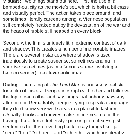
Visuals:
Two things stand out here. First, the use of a
bombed-out city as the movie's set, which is both a bit crass
and visually perfect. The action takes place around, and
sometimes literally careens among, a Viennese population
still completely freaked out by the devastation of the war and
the heaps of rubble still heaped on every block.
Secondly, the film is uniquely lit in extreme contrast of dark
and shadow. This creates a number of memorable images.
There are several instances where shadow is used
ingeniously to create suspense, sometimes ending in
surprise, sometimes (as in a famous scene involving a
balloon vender) in a clever anticlimax.
Dialog:
The dialog of
The Third Man
is unusually realistic
for a film of this era. People interrupt each other and talk over
the top of each other and say things that nobody pays any
attention to. Remarkably, people trying to speak a language
they don't know very well speak in a plausible fashion.
(Usually, books and movies make mincemeat out of this,
having characters effortlessly speaking complex English
sentences but then reverting back to say things like "ja,"
"nein," "herr," "schoen," and "schlecht," which are literally