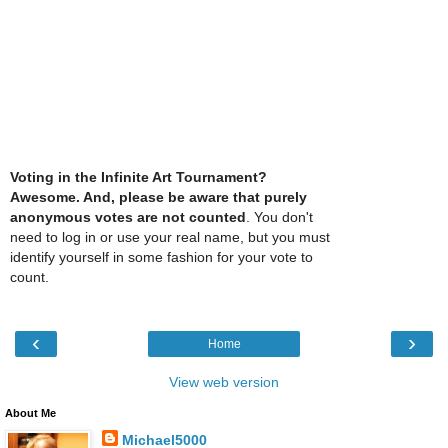
Voting in the Infinite Art Tournament?
Awesome. And, please be aware that purely
anonymous votes are not counted
. You don't
need to log in or use your real name, but you must
identify yourself in some fashion for your vote to
count.
‹
›
Home
View web version
About Me
Michael5000