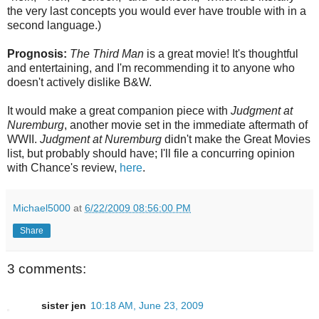
the very last concepts you would ever have trouble with in a
second language.)
Prognosis:
The Third Man
is a great movie! It's thoughtful
and entertaining, and I'm recommending it to anyone who
doesn't actively dislike B&W.
It would make a great companion piece with
Judgment at
Nuremburg
, another movie set in the immediate aftermath of
WWII.
Judgment at Nuremburg
didn't make the Great Movies
list, but probably should have; I'll file a concurring opinion
with Chance's review,
here
.
Michael5000
at
6/22/2009 08:56:00 PM
Share
3 comments:
sister jen
10:18 AM, June 23, 2009