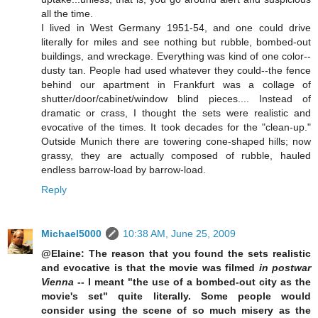
all the time.
I lived in West Germany 1951-54, and one could drive
literally for miles and see nothing but rubble, bombed-out
buildings, and wreckage. Everything was kind of one color--
dusty tan. People had used whatever they could--the fence
behind our apartment in Frankfurt was a collage of
shutter/door/cabinet/window blind pieces.... Instead of
dramatic or crass, I thought the sets were realistic and
evocative of the times. It took decades for the "clean-up."
Outside Munich there are towering cone-shaped hills; now
grassy, they are actually composed of rubble, hauled
endless barrow-load by barrow-load.
Reply
Michael5000
10:38 AM, June 25, 2009
@Elaine: The reason that you found the sets realistic
and evocative is that the movie was filmed
in postwar
Vienna
-- I meant "the use of a bombed-out city as the
movie's set" quite literally. Some people would
consider using the scene of so much misery as the