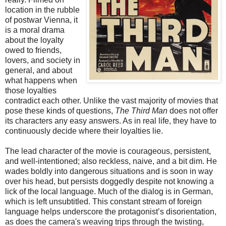
location in the rubble
of postwar Vienna, it
is a moral drama
about the loyalty
owed to friends,
lovers, and society in
general, and about
what happens when
those loyalties
contradict each other. Unlike the vast majority of movies that
pose these kinds of questions,
The Third Man
does not offer
its characters any easy answers. As in real life, they have to
continuously decide where their loyalties lie.
The lead character of the movie is courageous, persistent,
and well-intentioned; also reckless, naive, and a bit dim. He
wades boldly into dangerous situations and is soon in way
over his head, but persists doggedly despite not knowing a
lick of the local language. Much of the dialog is in German,
which is left unsubtitled. This constant stream of foreign
language helps underscore the protagonist’s disorientation,
as does the camera's weaving trips through the twisting,