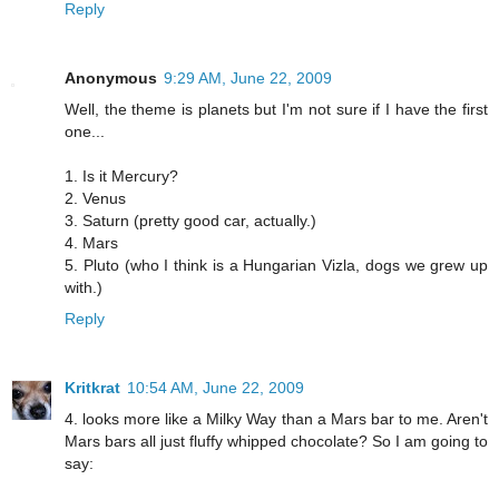
Reply
Anonymous
9:29 AM, June 22, 2009
Well, the theme is planets but I'm not sure if I have the first
one...
1. Is it Mercury?
2. Venus
3. Saturn (pretty good car, actually.)
4. Mars
5. Pluto (who I think is a Hungarian Vizla, dogs we grew up
with.)
Reply
Kritkrat
10:54 AM, June 22, 2009
4. looks more like a Milky Way than a Mars bar to me. Aren't
Mars bars all just fluffy whipped chocolate? So I am going to
say: