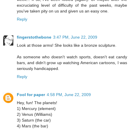
excruciating level of difficulty of the past weeks, maybe
you've taken pity on us and given us an easy one.
Reply
fingerstothebone
3:47 PM, June 22, 2009
Look at those arms! She looks like a bronze sculpture.
As someone who doesn't watch sports, doesn't eat candy
bars, and didn't grow up watching American cartoons, I was
seriously handicapped.
Reply
Fool for paper
4:58 PM, June 22, 2009
Hey, fun! The planets!
1) Mercury (element)
2) Venus (Williams)
3) Saturn (the car)
4) Mars (the bar)