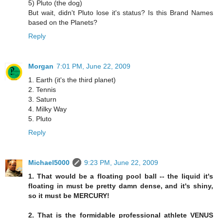
5) Pluto (the dog)
But wait, didn't Pluto lose it's status? Is this Brand Names
based on the Planets?
Reply
Morgan
7:01 PM, June 22, 2009
1. Earth (it's the third planet)
2. Tennis
3. Saturn
4. Milky Way
5. Pluto
Reply
Michael5000
9:23 PM, June 22, 2009
1. That would be a floating pool ball -- the liquid it's
floating in must be pretty damn dense, and it's shiny,
so it must be MERCURY!
2. That is the formidable professional athlete VENUS