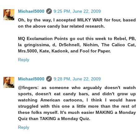
Michael5000
9:25 PM, June 22, 2009
Oh, by the way, I accepted MILKY WAR for four, based
on the above candy bar related research.
MQ Exclamation Points go out this week to Rebel, PB,
la gringissima, d, DrSchnell, Nichim, The Calico Cat,
Mrs.5000, Kate, Kadonk, and Fool for Paper.
Reply
Michael5000
9:28 PM, June 22, 2009
@fingers: as someone who arguably doesn't watch
sports, doesn't eat candy bars, and didn't grow up
watching American cartoons, I think I would have
struggled with this one a little more than the rest of
these folks myself. It's much easier MAKING a Monday
Quiz than TAKING a Monday Quiz.
Reply