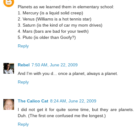
Planets as we learned them in elementary school:
1. Mercury (is a liquid solid creep)
2. Venus (Williams is a hot tennis star)
3. Saturn (is the kind of car my mom drives)
4. Mars (bars are bad for your teeth)
5. Pluto (is older than Goofy?)
Reply
Rebel
7:50 AM, June 22, 2009
And I'm with you d... once a planet, always a planet.
Reply
The Calico Cat
8:24 AM, June 22, 2009
I did not get it for quite some time, but they are planets.
Duh. (The first one confused me the longest.)
Reply