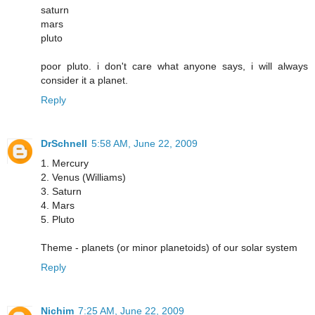
saturn
mars
pluto
poor pluto. i don't care what anyone says, i will always
consider it a planet.
Reply
DrSchnell
5:58 AM, June 22, 2009
1. Mercury
2. Venus (Williams)
3. Saturn
4. Mars
5. Pluto
Theme - planets (or minor planetoids) of our solar system
Reply
Nichim
7:25 AM, June 22, 2009