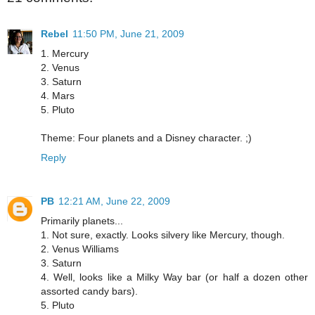
Rebel
11:50 PM, June 21, 2009
1. Mercury
2. Venus
3. Saturn
4. Mars
5. Pluto
Theme: Four planets and a Disney character. ;)
Reply
PB
12:21 AM, June 22, 2009
Primarily planets...
1. Not sure, exactly. Looks silvery like Mercury, though.
2. Venus Williams
3. Saturn
4. Well, looks like a Milky Way bar (or half a dozen other
assorted candy bars).
5. Pluto