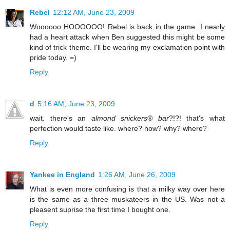
Rebel
12:12 AM, June 23, 2009
Woooooo HOOOOOO! Rebel is back in the game. I nearly
had a heart attack when Ben suggested this might be some
kind of trick theme. I'll be wearing my exclamation point with
pride today. =)
Reply
d
5:16 AM, June 23, 2009
wait. there's an
almond snickers® bar
?!?! that's what
perfection would taste like. where? how? why? where?
Reply
Yankee in England
1:26 AM, June 26, 2009
What is even more confusing is that a milky way over here
is the same as a three muskateers in the US. Was not a
pleasent suprise the first time I bought one.
Reply