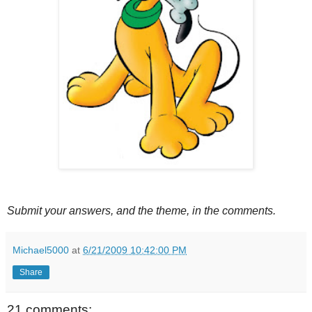
Submit your answers, and the theme, in the comments.
Michael5000
at
6/21/2009 10:42:00 PM
Share
21 comments: