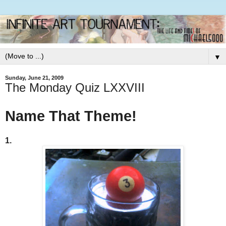
▼
Sunday, June 21, 2009
The Monday Quiz LXXVIII
Name That Theme!
1.