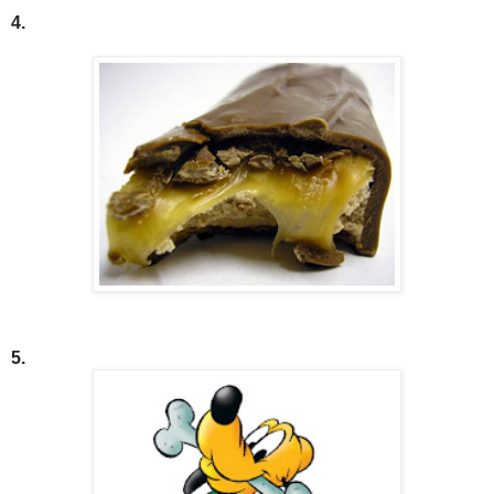
4.
5.