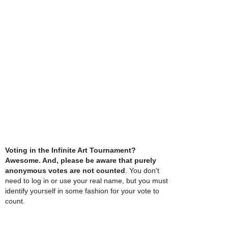
Voting in the Infinite Art Tournament?
Awesome. And, please be aware that purely
anonymous votes are not counted
. You don't
need to log in or use your real name, but you must
identify yourself in some fashion for your vote to
count.