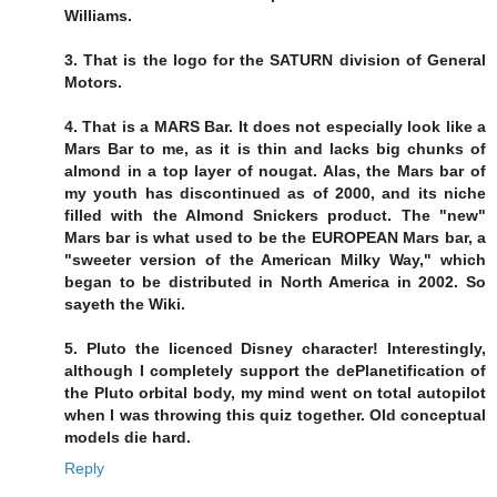
Williams.
3. That is the logo for the SATURN division of General
Motors.
4. That is a MARS Bar. It does not especially look like a
Mars Bar to me, as it is thin and lacks big chunks of
almond in a top layer of nougat. Alas, the Mars bar of
my youth has discontinued as of 2000, and its niche
filled with the Almond Snickers product. The "new"
Mars bar is what used to be the EUROPEAN Mars bar, a
"sweeter version of the American Milky Way," which
began to be distributed in North America in 2002. So
sayeth the Wiki.
5. Pluto the licenced Disney character! Interestingly,
although I completely support the dePlanetification of
the Pluto orbital body, my mind went on total autopilot
when I was throwing this quiz together. Old conceptual
models die hard.
Reply