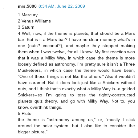
mrs.5000
8:34 AM, June 22, 2009
1 Mercury
2 Venus Williams
3 Saturn
4 Well, now, if the theme is planets, that should be a Mars
bar. But is it a Mars bar? I have no clear memory what's in
one (nuts? coconut?), and maybe they stopped making
them when I was twelve, for all I know. My first reaction was
that it was a Milky Way, in which case the theme is more
loosely defined as astronomy. I'm pretty sure it isn't a Three
Musketeers, in which case the theme would have been,
"One of these things is not like the others." Also it wouldn't
have caramel. But it does look just like a Snickers without
nuts, and I think that's exactly what a Milky Way is--a gelded
Snickers--so I'm going to toss the tightly-constructed
planets quiz theory, and go with Milky Way. Not to, you
know, overthink things.
5 Pluto
the theme is "astronomy among us," or, "mostly I stick
around the solar system, but I also like to consider the
bigger picture."