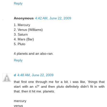
Reply
Anonymous
4:42 AM, June 22, 2009
1. Mercury
2. Venus (Williams)
3. Saturn
4. Mars (Bar)
5. Pluto
4 planets and an also-ran.
Reply
d
4:48 AM, June 22, 2009
that first one through me for a bit. i was like, 'things that
start with an s?' and then pluto definitely didn't fit in with
that. then it hit me. planets.
mercury
venus