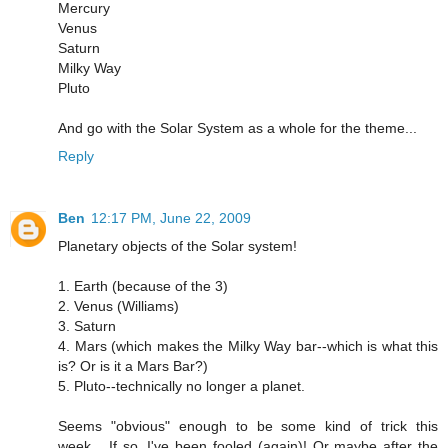
Mercury
Venus
Saturn
Milky Way
Pluto
And go with the Solar System as a whole for the theme...
Reply
Ben
12:17 PM, June 22, 2009
Planetary objects of the Solar system!
1. Earth (because of the 3)
2. Venus (Williams)
3. Saturn
4. Mars (which makes the Milky Way bar--which is what this
is? Or is it a Mars Bar?)
5. Pluto--technically no longer a planet.
Seems "obvious" enough to be some kind of trick this
week... If so, I've been fooled (again)! Or maybe after the